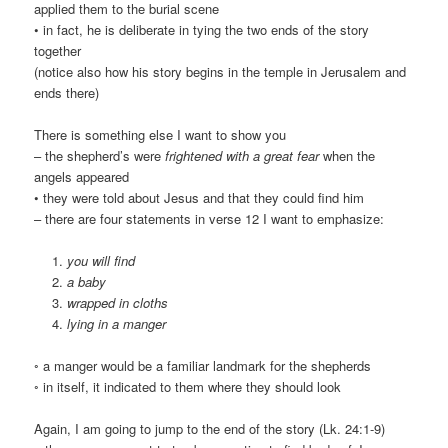
applied them to the burial scene
• in fact, he is deliberate in tying the two ends of the story
together
(notice also how his story begins in the temple in Jerusalem and
ends there)
There is something else I want to show you
– the shepherd’s were
frightened with a great fear
when the
angels appeared
• they were told about Jesus and that they could find him
– there are four statements in verse 12 I want to emphasize:
you will find
a baby
wrapped in cloths
lying in a manger
◦ a manger would be a familiar landmark for the shepherds
◦ in itself, it indicated to them where they should look
Again, I am going to jump to the end of the story (Lk. 24:1-9)