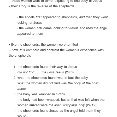
– these women went to tomb, expecting to find body of Jesus
• their story is the reverse of the shepherds:
◦ the angels
first
appeared to shepherds,
and then
they went
looking for Jesus
◦ the women
first
came looking for Jesus
and then
the angel
appeared to them
• like the shepherds, the women were terrified
– now let’s compare and contrast the women’s experience with
the shepherd’s
the shepherds found their way to Jesus
did not find . . . the Lord Jesus
(24:3)
what the shepherds found was in fact the baby
what the women did not find was
the body of the Lord
Jesus
the baby was wrapped in cloths
the body had been wrapped, but all that was left when the
women arrived were
the linen wrappings only
(24:12)
the shepherds found Jesus as the angel told them they
would