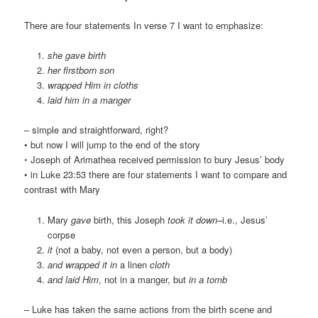
There are four statements In verse 7 I want to emphasize:
she gave birth
her firstborn son
wrapped Him in cloths
laid him in a manger
– simple and straightforward, right?
• but now I will jump to the end of the story
◦ Joseph of Arimathea received permission to bury Jesus’ body
• in Luke 23:53 there are four statements I want to compare and
contrast with Mary
Mary
gave
birth, this Joseph
took it down–
i.e., Jesus’
corpse
it
(not a baby, not even a person, but a body)
and wrapped it in
a linen
cloth
and laid Him
, not in a manger, but
in a tomb
– Luke has taken the same actions from the birth scene and