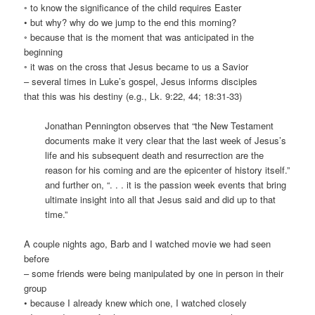
◦ to know the significance of the child requires Easter
• but why? why do we jump to the end this morning?
◦ because that is the moment that was anticipated in the
beginning
◦ it was on the cross that Jesus became to us a Savior
– several times in Luke’s gospel, Jesus informs disciples
that this was his destiny (e.g., Lk. 9:22, 44; 18:31-33)
Jonathan Pennington observes that “the New Testament
documents make it very clear that the last week of Jesus’s
life and his subsequent death and resurrection are the
reason for his coming and are the epicenter of history itself.”
and further on, “. . . it is the passion week events that bring
ultimate insight into all that Jesus said and did up to that
time.”
A couple nights ago, Barb and I watched movie we had seen
before
– some friends were being manipulated by one in person in their
group
• because I already knew which one, I watched closely