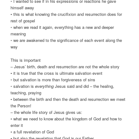
◦ I wanted to see if in his expressions or reactions he gave
himself away
• this is what knowing the crucifixion and resurrection does for
rest of gospel
◦ when we read it again, everything has a new and deeper
meaning
◦ we are awakened to the significance of each event along the
way
This is important
– Jesus’ birth, death and resurrection are not the whole story
• it is true that the cross is ultimate salvation event
◦ but salvation is more than forgiveness of sins
◦ salvation is
everything
Jesus said and did – the healing,
teaching, praying
• between the birth and then the death and resurrection we meet
the Person!
– the whole life story of Jesus gives us:
• what we need to know about the kingdom of God and how to
enter it
• a full revelation of God
• but also the revelation that God is our Father