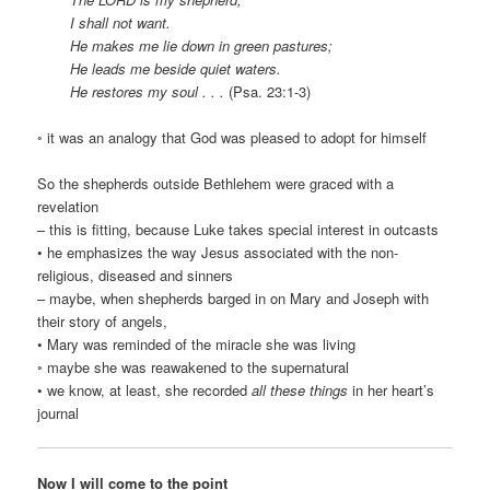
I shall not want.
He makes me lie down in green pastures;
He leads me beside quiet waters.
He restores my soul . . .
(Psa. 23:1-3)
◦ it was an analogy that God was pleased to adopt for himself
So the shepherds outside Bethlehem were graced with a
revelation
– this is fitting, because Luke takes special interest in outcasts
• he emphasizes the way Jesus associated with the non-
religious, diseased and sinners
– maybe, when shepherds barged in on Mary and Joseph with
their story of angels,
• Mary was reminded of the miracle she was living
◦ maybe she was reawakened to the supernatural
• we know, at least, she recorded
all these things
in her heart’s
journal
Now I will come to the point