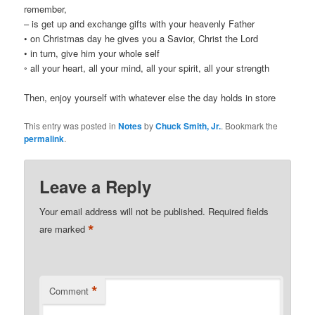
remember,
– is get up and exchange gifts with your heavenly Father
• on Christmas day he gives you a Savior, Christ the Lord
• in turn, give him your whole self
◦ all your heart, all your mind, all your spirit, all your strength
Then, enjoy yourself with whatever else the day holds in store
This entry was posted in
Notes
by
Chuck Smith, Jr.
. Bookmark the
permalink
.
Leave a Reply
Your email address will not be published.
Required fields
*
are marked
*
Comment