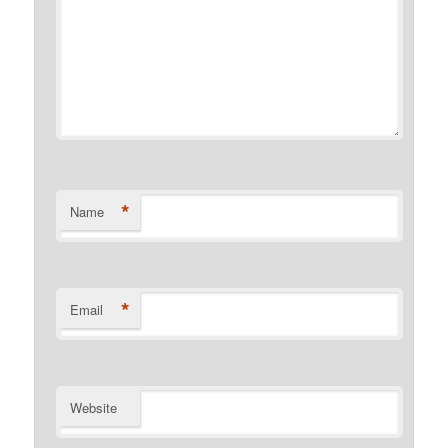
*
Name
*
Email
Website