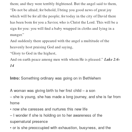
them; and they were terribly frightened. But the angel said to them,
“Do not be afraid; for behold, I bring you good news of great joy
which will be for all the people; for today in the city of David there
has been born for you a Savior, who is Christ the Lord. This will be a
sign for you: you will find a baby wrapped in cloths and lying in a
manger.”
And suddenly there appeared with the angel a multitude of the
heavenly host praising God and saying,
“Glory to God in the highest,
And on earth peace among men with whom He is pleased.”
Luke 2:6-
14
Intro:
Something ordinary was going on in Bethlehem
A woman was giving birth to her first child – a son
– she is young, she has made a long journey, and she is far from
home
• now she caresses and nurtures this new life
– I wonder if she is holding on to her awareness of the
supernatural presence
• or is she preoccupied with exhaustion, busyness, and the