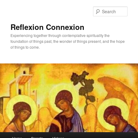
Skip
to
Sear
primary
content
Reflexion Connexion
Experiencing together through contemplative spirituality the
foundation of things past, the wonder of things present, and the hope
of things to come.
Main