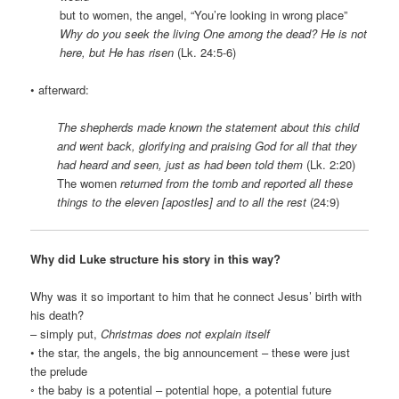
but to women, the angel, “You’re looking in wrong place”
Why do you seek the living One among the dead? He is not
here, but He has risen
(Lk. 24:5-6)
• afterward:
The shepherds made known the statement about this child
and went back, glorifying and praising God for all that they
had heard and seen, just as had been told them
(Lk. 2:20)
The women
returned from the tomb and reported all these
things to the eleven [apostles] and to all the rest
(24:9)
Why did Luke structure his story in this way?
Why was it so important to him that he connect Jesus’ birth with
his death?
– simply put,
Christmas does not explain itself
• the star, the angels, the big announcement – these were just
the prelude
◦ the baby is a potential – potential hope, a potential future