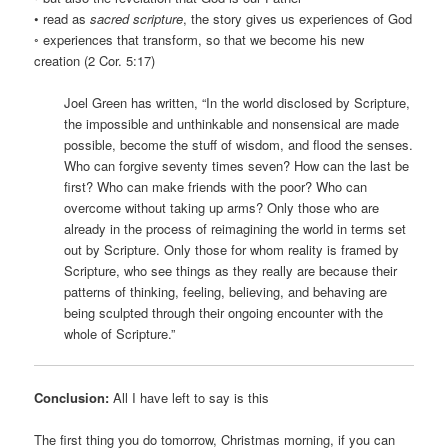
• read as
sacred scripture
, the story gives us experiences of God
◦ experiences that transform, so that we become his new
creation (2 Cor. 5:17)
Joel Green has written, “In the world disclosed by Scripture,
the impossible and unthinkable and nonsensical are made
possible, become the stuff of wisdom, and flood the senses.
Who can forgive seventy times seven? How can the last be
first? Who can make friends with the poor? Who can
overcome without taking up arms? Only those who are
already in the process of reimagining the world in terms set
out by Scripture. Only those for whom reality is framed by
Scripture, who see things as they really are because their
patterns of thinking, feeling, believing, and behaving are
being sculpted through their ongoing encounter with the
whole of Scripture.”
Conclusion:
All I have left to say is this
The first thing you do tomorrow, Christmas morning, if you can