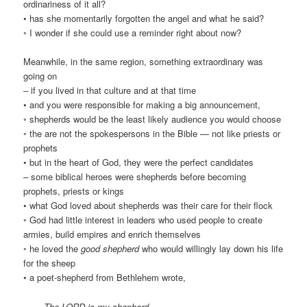
ordinariness of it all?
• has she momentarily forgotten the angel and what he said?
◦ I wonder if she could use a reminder right about now?
Meanwhile, in the same region, something extraordinary was
going on
– if you lived in that culture and at that time
• and you were responsible for making a big announcement,
◦ shepherds would be the least likely audience you would choose
◦ the are not the spokespersons in the Bible — not like priests or
prophets
• but in the heart of God, they were the perfect candidates
– some biblical heroes were shepherds before becoming
prophets, priests or kings
• what God loved about shepherds was their care for their flock
◦ God had little interest in leaders who used people to create
armies, build empires and enrich themselves
◦ he loved the
good shepherd
who would willingly lay down his life
for the sheep
• a poet-shepherd from Bethlehem wrote,
The LORD is my shepherd,