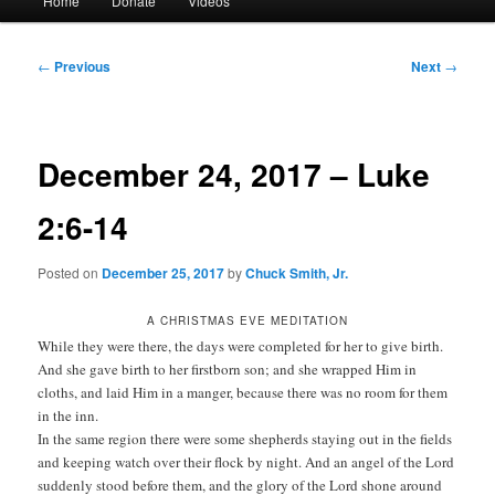
Home
Donate
Videos
menu
Post
←
Previous
Next
→
navigation
December 24, 2017 – Luke
2:6-14
Posted on
December 25, 2017
by
Chuck Smith, Jr.
A CHRISTMAS EVE MEDITATION
While they were there, the days were completed for her to give birth.
And she gave birth to her firstborn son; and she wrapped Him in
cloths, and laid Him in a manger, because there was no room for them
in the inn.
In the same region there were some shepherds staying out in the fields
and keeping watch over their flock by night. And an angel of the Lord
suddenly stood before them, and the glory of the Lord shone around