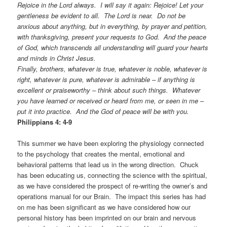
Rejoice in the Lord always. I will say it again: Rejoice! Let your
gentleness be evident to all. The Lord is near. Do not be
anxious about anything, but in everything, by prayer and petition,
with thanksgiving, present your requests to God. And the peace
of God, which transcends all understanding will guard your hearts
and minds in Christ Jesus.
Finally, brothers, whatever is true, whatever is noble, whatever is
right, whatever is pure, whatever is admirable – if anything is
excellent or praiseworthy – think about such things. Whatever
you have learned or received or heard from me, or seen in me –
put it into practice. And the God of peace will be with you.
Philippians 4: 4-9
This summer we have been exploring the physiology connected
to the psychology that creates the mental, emotional and
behavioral patterns that lead us in the wrong direction. Chuck
has been educating us, connecting the science with the spiritual,
as we have considered the prospect of re-writing the owner’s and
operations manual for our Brain. The impact this series has had
on me has been significant as we have considered how our
personal history has been imprinted on our brain and nervous