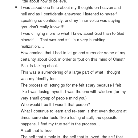
little about how to believe.
I was asked one time about my thoughts on heaven and
hell and as I confidently answered I listened to myself
speaking so confidently, and my inner voice was saying
“you don’t really know!!!”
I was clinging more to what I knew about God than to God
himself…. That was and still is a very humbling
realization….
How comical that I had to let go and surrender some of my
certainty about God, in order to “put on this mind of Christ”
Paul is talking about.
This was a surrendering of a large part of what I thought
was my identity too.
The process of letting go for me felt scary because I felt
like I was losing myself. I was the one with wisdom (for my
very small group of people mind you)
Who would I be if I wasn’t that person?
What I continue to learn and re-learn is that even thought at
times surrender feels like a losing of self, the opposite
happens. I find my true self in the process…
A self that is free.
The self that simply is, the self that is loved, the self that