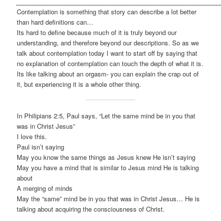
___________________________________________________________
Contemplation is something that story can describe a lot better
than hard definitions can…
Its hard to define because much of it is truly beyond our
understanding, and therefore beyond our descriptions. So as we
talk about contemplation today I want to start off by saying that
no explanation of contemplation can touch the depth of what it is.
Its like talking about an orgasm- you can explain the crap out of
it, but experiencing it is a whole other thing.
In Philipians 2:5, Paul says, “Let the same mind be in you that
was in Christ Jesus”
I love this.
Paul isn’t saying
May you know the same things as Jesus knew He isn’t saying
May you have a mind that is similar to Jesus mind He is talking
about
A merging of minds
May the “same” mind be in you that was in Christ Jesus… He is
talking about acquiring the consciousness of Christ.