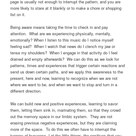
page is usually not enough to interrupt the pattern, and you are
more likely to stare at it blankly or to make a chore or shopping
list on it.
Being aware means taking the time to check in and pay
attention. What are we experiencing physically, mentally,
emotionally? When I listen to this music do I notice myself
feeling sad? When I watch that news do I clench my jaw or
tense my shoulders? When I engage in that activity do I feel
drained and empty afterwards? We can do this as we look for
patterns, times and experiences that trigger certain reactions and
send us down certain paths, and we apply this awareness to the
present, here and now, learning to recognize when we are not
where we want to be, and when we want to stop and turn in a
different direction.
We can build new and positive experiences, learning to savor
them, letting them sink in, marinating them, so that they crowd
out the memory space in our limbic system. They are not
erasing previous negative experiences, but they are claiming
more of the space. To do this we often have to interrupt the
tyranny of busyness. Let the little things, the positives that you