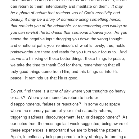
can return to them, intentionally and meditate on them.
It may
be a photo of nature that reminds you of God’s creativity and
beauty, it may be a story of someone doing something heroic,
that reminds you of the admirable, or remembering and writing so
you can re-visit the kindness that someone showed you.
As you
sense the negative input dragging you down the wrong thought
and emotional path, your reminders of what is lovely, true, noble,
praiseworthy are there and ready for you turn your focus to. And
as we are thinking of these better things, these things to praise,
we take the time to thank God for them, remembering that all
truly good things come from Him, and this brings us into His
peace. It reminds us that He is good.
Do you find there is
a time of day
where your thoughts go heavy
or dark? Where your memories return to hurts or
disappointments, failures or rejections? In some quiet space
where the memory pattern of your mind naturally returns,
triggering sadness, discouragement, fear, or disappointment? As
our notes from the message last week suggested, being aware of
these experiences is important if we are to break the patterns.
Again, intentionally being prepared is a key strategy to forming a