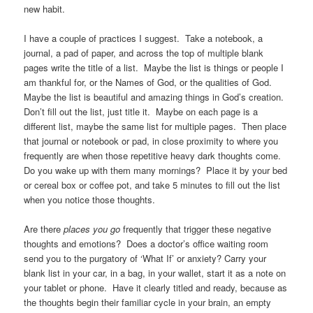
new habit.
I have a couple of practices I suggest. Take a notebook, a
journal, a pad of paper, and across the top of multiple blank
pages write the title of a list. Maybe the list is things or people I
am thankful for, or the Names of God, or the qualities of God.
Maybe the list is beautiful and amazing things in God’s creation.
Don’t fill out the list, just title it. Maybe on each page is a
different list, maybe the same list for multiple pages. Then place
that journal or notebook or pad, in close proximity to where you
frequently are when those repetitive heavy dark thoughts come.
Do you wake up with them many mornings? Place it by your bed
or cereal box or coffee pot, and take 5 minutes to fill out the list
when you notice those thoughts.
Are there
places you go
frequently that trigger these negative
thoughts and emotions? Does a doctor’s office waiting room
send you to the purgatory of ‘What If’ or anxiety? Carry your
blank list in your car, in a bag, in your wallet, start it as a note on
your tablet or phone. Have it clearly titled and ready, because as
the thoughts begin their familiar cycle in your brain, an empty