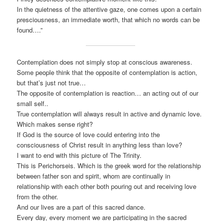
In the quietness of the attentive gaze, one comes upon a certain
presciousness, an immediate worth, that which no words can be
found….”
Contemplation does not simply stop at conscious awareness.
Some people think that the opposite of contemplation is action,
but that’s just not true…
The opposite of contemplation is reaction… an acting out of our
small self..
True contemplation will always result in active and dynamic love.
Which makes sense right?
If God is the source of love could entering into the
consciousness of Christ result in anything less than love?
I want to end with this picture of The Trinity.
This is Perichorseis. Which is the greek word for the relationship
between father son and spirit, whom are continually in
relationship with each other both pouring out and receiving love
from the other.
And our lives are a part of this sacred dance.
Every day, every moment we are participating in the sacred