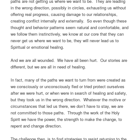
paths are not getting us where we want to be. They are leading
in the wrong direction, possibly in circles, exhausting us without
offering real progress, causing damage to our relationships,
creating conflict internally and externally. So even though these
thought and behavior patterns seem natural and comfortable, and
we follow them instinctively, we know at our core that they can
never get us where we want to be, they will never lead us to
Spiritual or emotional healing.
And we are all wounded. We have all been hurt. Our stories are
different, but we are all in need of healing.
In fact, many of the paths we want to turn from were created as
we consciously or unconsciously fled or tried protect ourselves
after we were hurt, or when were in search of healing and safety,
but they took us in the wrong direction. Whatever the motive or
circumstances that led us there, we don’t have to stay, we are
not committed to those paths. Through the work of the Holy
Spirit we have the power, the strength to make the change, to
repent and change direction.
The challenge then, is to find strategies to resist returning to the