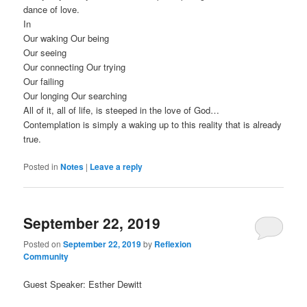
dance of love.
In
Our waking Our being
Our seeing
Our connecting Our trying
Our failing
Our longing Our searching
All of it, all of life, is steeped in the love of God…
Contemplation is simply a waking up to this reality that is already
true.
Posted in
Notes
|
Leave a reply
September 22, 2019
Posted on
September 22, 2019
by
Reflexion
Community
Guest Speaker: Esther Dewitt