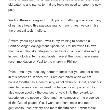
old patterns and paths, to find the tools we need to forge the new
path.
We find these strategies in Philippians 4, although because many
of us have heard this passage many, many times, we can miss
the practical tools it offers.
Several years ago when I was in my training to become a
Certified Anger Management Specialist, I found myself in awe
that the emotional strategies of our training, although dressed up
in psychological terms and labels have at their root these same
recommendation of Paul to the church in Philippi.
Does it make you feel any better to know that you are not alone
in this process? It does me. I am comforted when we are
honest together as a community, as followers of Christ, about our
need for repentance, our need to change our old patterns. I am
also encouraged by the goal set forward in it, the reward: to
experience the peace of God, and the nearness of the presence
of the God of peace. Yes, I want less harshness and more
gentleness, less anxiety and more thankfulness, I want those