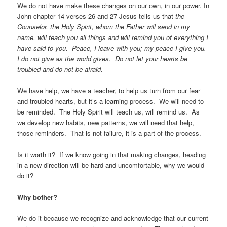
We do not have make these changes on our own, in our power. In
John chapter 14 verses 26 and 27 Jesus tells us that
the
Counselor, the Holy Spirit, whom the Father will send in my
name, will teach you all things and will remind you of everything I
have said to you. Peace, I leave with you; my peace I give you.
I do not give as the world gives. Do not let your hearts be
troubled and do not be afraid.
We have help, we have a teacher, to help us turn from our fear
and troubled hearts, but it’s a learning process. We will need to
be reminded. The Holy Spirit will teach us, will remind us. As
we develop new habits, new patterns, we will need that help,
those reminders. That is not failure, it is a part of the process.
Is it worth it? If we know going in that making changes, heading
in a new direction will be hard and uncomfortable, why we would
do it?
Why bother?
We do it because we recognize and acknowledge that our current