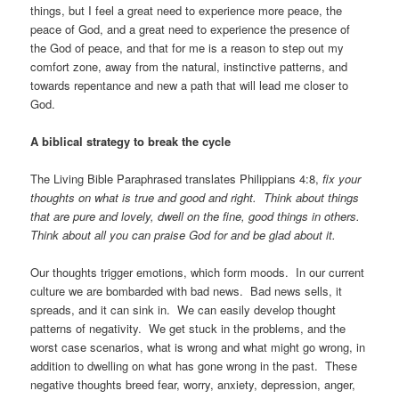
things, but I feel a great need to experience more peace, the
peace of God, and a great need to experience the presence of
the God of peace, and that for me is a reason to step out my
comfort zone, away from the natural, instinctive patterns, and
towards repentance and new a path that will lead me closer to
God.
A biblical strategy to break the cycle
The Living Bible Paraphrased translates Philippians 4:8,
fix your
thoughts on what is true and good and right. Think about things
that are pure and lovely, dwell on the fine, good things in others.
Think about all you can praise God for and be glad about it.
Our thoughts trigger emotions, which form moods. In our current
culture we are bombarded with bad news. Bad news sells, it
spreads, and it can sink in. We can easily develop thought
patterns of negativity. We get stuck in the problems, and the
worst case scenarios, what is wrong and what might go wrong, in
addition to dwelling on what has gone wrong in the past. These
negative thoughts breed fear, worry, anxiety, depression, anger,