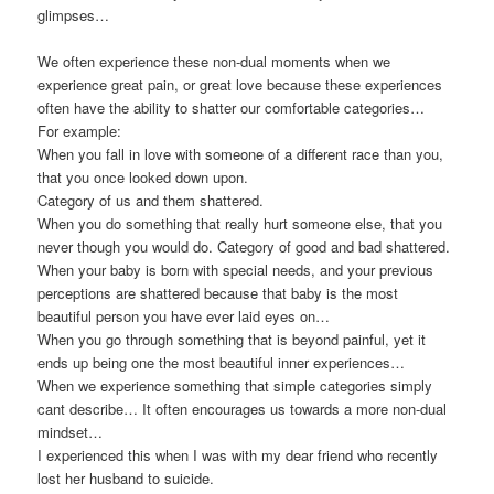
glimpses…
We often experience these non-dual moments when we
experience great pain, or great love because these experiences
often have the ability to shatter our comfortable categories…
For example:
When you fall in love with someone of a different race than you,
that you once looked down upon.
Category of us and them shattered.
When you do something that really hurt someone else, that you
never though you would do. Category of good and bad shattered.
When your baby is born with special needs, and your previous
perceptions are shattered because that baby is the most
beautiful person you have ever laid eyes on…
When you go through something that is beyond painful, yet it
ends up being one the most beautiful inner experiences…
When we experience something that simple categories simply
cant describe… It often encourages us towards a more non-dual
mindset…
I experienced this when I was with my dear friend who recently
lost her husband to suicide.