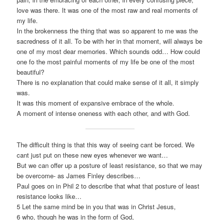
love was there. It was one of the most raw and real moments of
my life.
In the brokenness the thing that was so apparent to me was the
sacredness of it all. To be with her in that moment, will always be
one of my most dear memories. Which sounds odd… How could
one fo the most painful moments of my life be one of the most
beautiful?
There is no explanation that could make sense of it all, it simply
was.
It was this moment of expansive embrace of the whole.
A moment of intense oneness with each other, and with God.
The difficult thing is that this way of seeing cant be forced. We
cant just put on these new eyes whenever we want…
But we can offer up a posture of least resistance, so that we may
be overcome- as James Finley describes…
Paul goes on in Phil 2 to describe that what that posture of least
resistance looks like…
5 Let the same mind be in you that was in Christ Jesus,
6 who, though he was in the form of God,