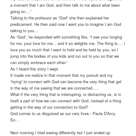
a moment that I am God, and then talk to me about what been
going on….”
Talking to the professor as “God” she then explained her
predicament. He then said now I want you to imagine I am God
talking to you…
As “God”, he responded with something like, “I see your longing
for me, your love for me… and it so delights me. The thing is…. I
love you so much that I want to hold and be held by you, so I
jump into the bodies of you kids and run out to you so that we
can simply embrace each other.”
As I heard this story I wept.
It made me realize in that moment that my pursuit and my
“trying” to connect with God can become the very thing that get
in the way of me seeing that we are connected…..
What if the very thing that is interrupting, or distracting us, is in
itself a part of how we can connect with God, instead of a thing
getting in the way of our connection to God?
God comes to us disguised as our very lives.- Paula D’Arcy
So…
Next morning I tried seeing differently but I just ended up: