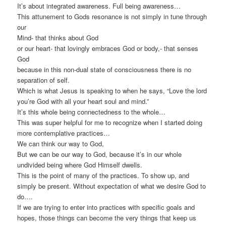
It’s about integrated awareness. Full being awareness…
This attunement to Gods resonance is not simply in tune through
our
Mind- that thinks about God
or our heart- that lovingly embraces God or body,- that senses
God
because in this non-dual state of consciousness there is no
separation of self.
Which is what Jesus is speaking to when he says, “Love the lord
you’re God with all your heart soul and mind.”
It’s this whole being connectedness to the whole…
This was super helpful for me to recognize when I started doing
more contemplative practices…
We can think our way to God,
But we can be our way to God, because it’s in our whole
undivided being where God Himself dwells.
This is the point of many of the practices. To show up, and
simply be present. Without expectation of what we desire God to
do….
If we are trying to enter into practices with specific goals and
hopes, those things can become the very things that keep us