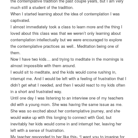
the contemplative tradition the past couple years, but I am very
much still a student of the tradition.
When I started learning about the idea of contemplation I was
captivated.
I almost immediately took a class to learn more and the thing I
loved about this class was that we weren’t only learning about
contemplation intellectually but we were encouraged to explore
the contemplative practices as well.. Meditation being one of
them.
Now I have two kids… and trying to meditate in the mornings is
almost impossible with them around.
I would sit to meditate, and the kids would come rushing in,
interrupt me. And I would be left with a feeling of frustration that I
didn’t get what I needed, and then I would react to my kids often
in a short and frustrated way.
Until one day I was listening to an interview one of my teachers
did with a young mom. She was having the same issue as me.
She was so excited about her contemplative journey, and she
would wake up with this longing to connect with God, but
inevitably her kids would come in and interrupt her, leaving her
left with a sense of frustration.
My teacher responded to her like this- “I want you to imagine for