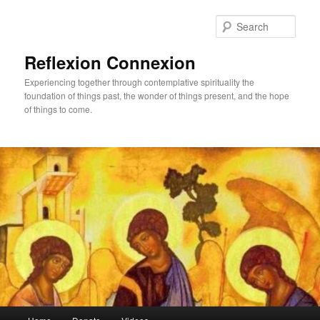
Skip
Skip
to
to
Sear
primary
secondary
content
content
Reflexion Connexion
Experiencing together through contemplative spirituality the
foundation of things past, the wonder of things present, and the hope
of things to come.
Main