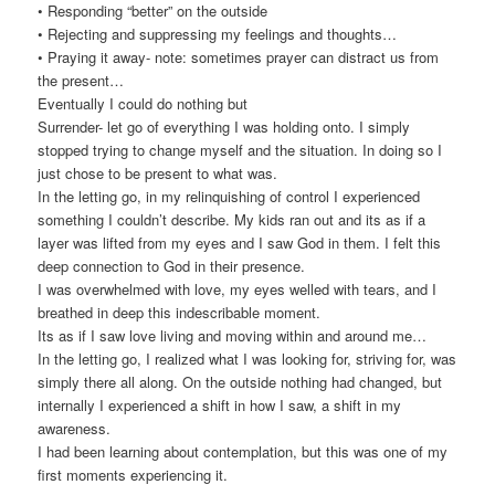
• Responding “better” on the outside
• Rejecting and suppressing my feelings and thoughts…
• Praying it away- note: sometimes prayer can distract us from
the present…
Eventually I could do nothing but
Surrender- let go of everything I was holding onto. I simply
stopped trying to change myself and the situation. In doing so I
just chose to be present to what was.
In the letting go, in my relinquishing of control I experienced
something I couldn’t describe. My kids ran out and its as if a
layer was lifted from my eyes and I saw God in them. I felt this
deep connection to God in their presence.
I was overwhelmed with love, my eyes welled with tears, and I
breathed in deep this indescribable moment.
Its as if I saw love living and moving within and around me…
In the letting go, I realized what I was looking for, striving for, was
simply there all along. On the outside nothing had changed, but
internally I experienced a shift in how I saw, a shift in my
awareness.
I had been learning about contemplation, but this was one of my
first moments experiencing it.