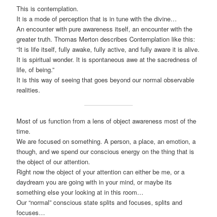
This is contemplation.
It is a mode of perception that is in tune with the divine…
An encounter with pure awareness itself, an encounter with the
greater truth. Thomas Merton describes Contemplation like this:
“It is life itself, fully awake, fully active, and fully aware it is alive.
It is spiritual wonder. It is spontaneous awe at the sacredness of
life, of being.”
It is this way of seeing that goes beyond our normal observable
realities.
Most of us function from a lens of object awareness most of the
time.
We are focused on something. A person, a place, an emotion, a
though, and we spend our conscious energy on the thing that is
the object of our attention.
Right now the object of your attention can either be me, or a
daydream you are going with in your mind, or maybe its
something else your looking at in this room…
Our “normal” conscious state splits and focuses, splits and
focuses…