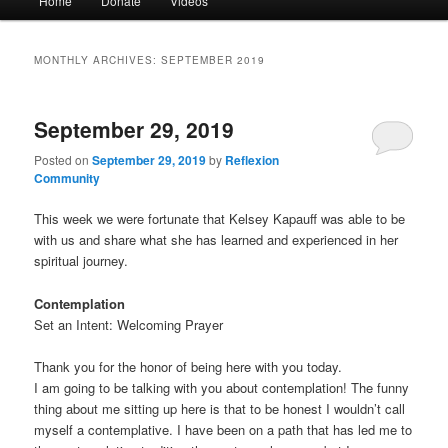
Home
Donate
Videos
menu
MONTHLY ARCHIVES:
SEPTEMBER 2019
September 29, 2019
Posted on
September 29, 2019
by
Reflexion
Community
This week we were fortunate that Kelsey Kapauff was able to be
with us and share what she has learned and experienced in her
spiritual journey.
Contemplation
Set an Intent: Welcoming Prayer
Thank you for the honor of being here with you today.
I am going to be talking with you about contemplation! The funny
thing about me sitting up here is that to be honest I wouldn’t call
myself a contemplative. I have been on a path that has led me to