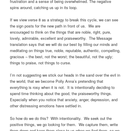
frustration and a sense of being overwhelmed. The negative
spins around, catching us up in its loop.
If we view verse 8 as a strategy to break this cycle, we can see
the sign posts for the new path in front of us. We are
encouraged to think on the things that are noble, right, pure,
lovely, admirable, excellent and praiseworthy. The Message
translation says that we will do our best by filling our minds and
meditating on things true, noble, reputable, authentic, compelling,
gracious – the best, not the worst; the beautiful, not the ugly;
things to praise, not things to curse.
I’m not suggesting we stick our heads in the sand over the evil in
the world, that we become Polly Anna’s pretending that
everything is rosy when it is not. It is intentionally deciding to
spend time thinking about the good, the praiseworthy things.
Especially when you notice that anxiety, anger, depression, and
other distressing emotions have settled in.
So how do we do this? With intentionality. We seek out the
positive things, we go looking for them. We capture them, write
them down and keep them close to us when we find them, so we