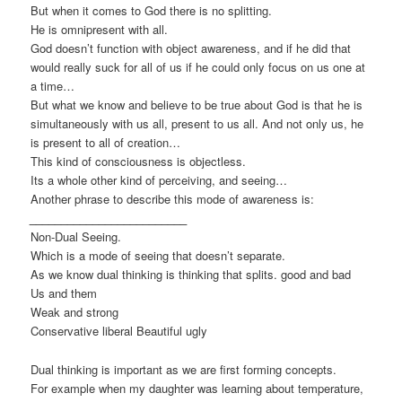
But when it comes to God there is no splitting.
He is omnipresent with all.
God doesn’t function with object awareness, and if he did that
would really suck for all of us if he could only focus on us one at
a time…
But what we know and believe to be true about God is that he is
simultaneously with us all, present to us all. And not only us, he
is present to all of creation…
This kind of consciousness is objectless.
Its a whole other kind of perceiving, and seeing…
Another phrase to describe this mode of awareness is:
_________________________
Non-Dual Seeing.
Which is a mode of seeing that doesn’t separate.
As we know dual thinking is thinking that splits. good and bad
Us and them
Weak and strong
Conservative liberal Beautiful ugly
Dual thinking is important as we are first forming concepts.
For example when my daughter was learning about temperature,