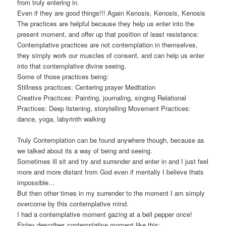
from truly entering in.
Even if they are good things!!! Again Kenosis, Kenosis, Kenosis
The practices are helpful because they help us enter into the
present moment, and offer up that position of least resistance:
Contemplative practices are not contemplation in themselves,
they simply work our muscles of consent, and can help us enter
into that contemplative divine seeing.
Some of those practices being:
Stillness practices: Centering prayer Meditation
Creative Practices: Painting, journaling, singing Relational
Practices: Deep listening, storytelling Movement Practices:
dance, yoga, labyrinth walking
Truly Contemplation can be found anywhere though, because as
we talked about its a way of being and seeing.
Sometimes ill sit and try and surrender and enter in and I just feel
more and more distant from God even if mentally I believe thats
impossible…
But then other times in my surrender to the moment I am simply
overcome by this contemplative mind.
I had a contemplative moment gazing at a bell pepper once!
Finley describes contemplative moment like this: