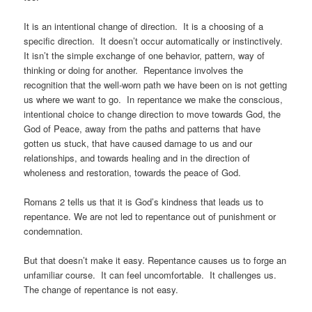
It is an intentional change of direction. It is a choosing of a
specific direction. It doesn’t occur automatically or instinctively.
It isn’t the simple exchange of one behavior, pattern, way of
thinking or doing for another. Repentance involves the
recognition that the well-worn path we have been on is not getting
us where we want to go. In repentance we make the conscious,
intentional choice to change direction to move towards God, the
God of Peace, away from the paths and patterns that have
gotten us stuck, that have caused damage to us and our
relationships, and towards healing and in the direction of
wholeness and restoration, towards the peace of God.
Romans 2 tells us that it is God’s kindness that leads us to
repentance. We are not led to repentance out of punishment or
condemnation.
But that doesn’t make it easy. Repentance causes us to forge an
unfamiliar course. It can feel uncomfortable. It challenges us.
The change of repentance is not easy.