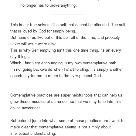
no longer has to prove anything.
This is our true selves. The self that cannot be offended. The self
that is loved by God for simply being.
But none of us live out of this self all of the time, and probably
never will while we’re alive.
This is why Self emptying isn’t this one time thing, its an every
day thing…
Which I find very encouraging in my own contemplative path…
Im not going backwards when I start to cling, it’s simply another
opportunity for me to return to the ever present God.
Contemplative practices are super helpful tools that can help us
grow these muscles of surrender, so that we may tune into this
divine awareness…
But before I jump into what some of those practices are I want to
make clear that contemplative seeing is not simply about
intellectual understanding.