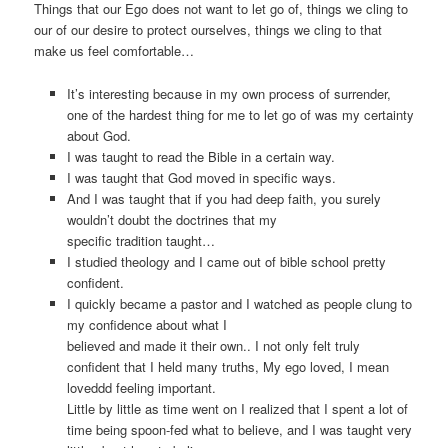
Things that our Ego does not want to let go of, things we cling to
our of our desire to protect ourselves, things we cling to that
make us feel comfortable…
It’s interesting because in my own process of surrender,
one of the hardest thing for me to let go of was my certainty
about God.
I was taught to read the Bible in a certain way.
I was taught that God moved in specific ways.
And I was taught that if you had deep faith, you surely
wouldn’t doubt the doctrines that my
specific tradition taught…
I studied theology and I came out of bible school pretty
confident.
I quickly became a pastor and I watched as people clung to
my confidence about what I
believed and made it their own.. I not only felt truly
confident that I held many truths, My ego loved, I mean
loveddd feeling important.
Little by little as time went on I realized that I spent a lot of
time being spoon-fed what to believe, and I was taught very