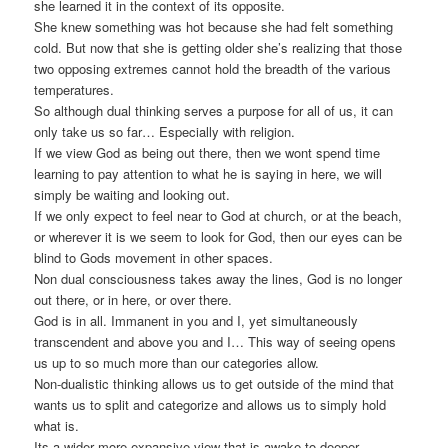
she learned it in the context of its opposite.
She knew something was hot because she had felt something
cold. But now that she is getting older she’s realizing that those
two opposing extremes cannot hold the breadth of the various
temperatures.
So although dual thinking serves a purpose for all of us, it can
only take us so far… Especially with religion.
If we view God as being out there, then we wont spend time
learning to pay attention to what he is saying in here, we will
simply be waiting and looking out.
If we only expect to feel near to God at church, or at the beach,
or wherever it is we seem to look for God, then our eyes can be
blind to Gods movement in other spaces.
Non dual consciousness takes away the lines, God is no longer
out there, or in here, or over there.
God is in all. Immanent in you and I, yet simultaneously
transcendent and above you and I… This way of seeing opens
us up to so much more than our categories allow.
Non-dualistic thinking allows us to get outside of the mind that
wants us to split and categorize and allows us to simply hold
what is.
Its a wider more expansive view that is awake to deeper