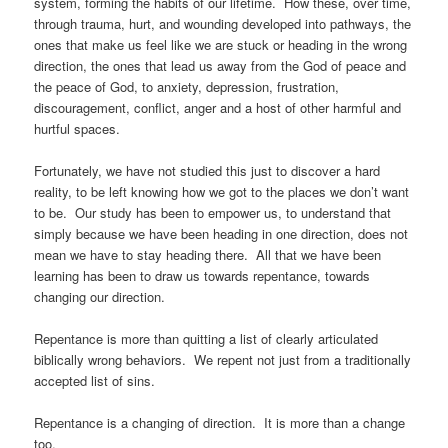
system, forming the habits of our lifetime. How these, over time,
through trauma, hurt, and wounding developed into pathways, the
ones that make us feel like we are stuck or heading in the wrong
direction, the ones that lead us away from the God of peace and
the peace of God, to anxiety, depression, frustration,
discouragement, conflict, anger and a host of other harmful and
hurtful spaces.
Fortunately, we have not studied this just to discover a hard
reality, to be left knowing how we got to the places we don’t want
to be. Our study has been to empower us, to understand that
simply because we have been heading in one direction, does not
mean we have to stay heading there. All that we have been
learning has been to draw us towards repentance, towards
changing our direction.
Repentance is more than quitting a list of clearly articulated
biblically wrong behaviors. We repent not just from a traditionally
accepted list of sins.
Repentance is a changing of direction. It is more than a change
too.