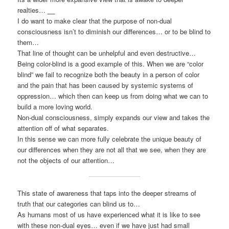
realties…
__
I do want to make clear that the purpose of non-dual
consciousness isn’t to diminish our differences… or to be blind to
them…
That line of thought can be unhelpful and even destructive…
Being color-blind is a good example of this. When we are “color
blind” we fail to recognize both the beauty in a person of color
and the pain that has been caused by systemic systems of
oppression… which then can keep us from doing what we can to
build a more loving world.
Non-dual consciousness, simply expands our view and takes the
attention off of what separates.
In this sense we can more fully celebrate the unique beauty of
our differences when they are not all that we see, when they are
not the objects of our attention…
This state of awareness that taps into the deeper streams of
truth that our categories can blind us to…
As humans most of us have experienced what it is like to see
with these non-dual eyes… even if we have just had small