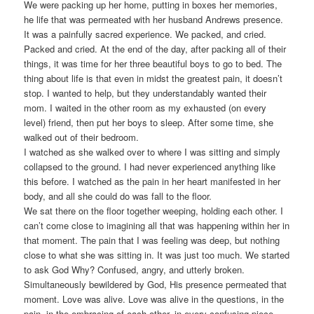
We were packing up her home, putting in boxes her memories,
he life that was permeated with her husband Andrews presence.
It was a painfully sacred experience. We packed, and cried.
Packed and cried. At the end of the day, after packing all of their
things, it was time for her three beautiful boys to go to bed. The
thing about life is that even in midst the greatest pain, it doesn’t
stop. I wanted to help, but they understandably wanted their
mom. I waited in the other room as my exhausted (on every
level) friend, then put her boys to sleep. After some time, she
walked out of their bedroom.
I watched as she walked over to where I was sitting and simply
collapsed to the ground. I had never experienced anything like
this before. I watched as the pain in her heart manifested in her
body, and all she could do was fall to the floor.
We sat there on the floor together weeping, holding each other. I
can’t come close to imagining all that was happening within her in
that moment. The pain that I was feeling was deep, but nothing
close to what she was sitting in. It was just too much. We started
to ask God Why? Confused, angry, and utterly broken.
Simultaneously bewildered by God, His presence permeated that
moment. Love was alive. Love was alive in the questions, in the
pain, in the embracing of each other, in every confusing piece,