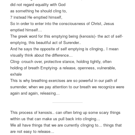
did not regard equality with God
as something he should cling to,
7 instead He emptied himself,
So in order to enter into the consciousness of Christ, Jesus
emptied himself…
The greek word for this emptying being (kenosis)- the act of self-
emptying, this beautiful act of Surender..
And he says the opposite of self emptying is clinging.. I mean
visually think about the difference…
Cling- crouch over, protective stance, holding tightly, often
holding of breath Emptying- a release, openness, vulnerable,
exhale
This is why breathing exercises are so powerful in our path of
surrender, when we pay attention to our breath we recognize were
again and again, releasing…
This process of kenosis.. can often bring up some scary things
within us that can make us pull back into clinging…
We all have things that we are currently clinging to… things that
are not easy to release…