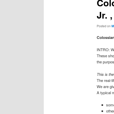
Col
Jr. 
Posted on
M
Colossian
INTRO: We 
These shor
the purpos
This is th
The real-l
We are giv
A typical 
some
othe