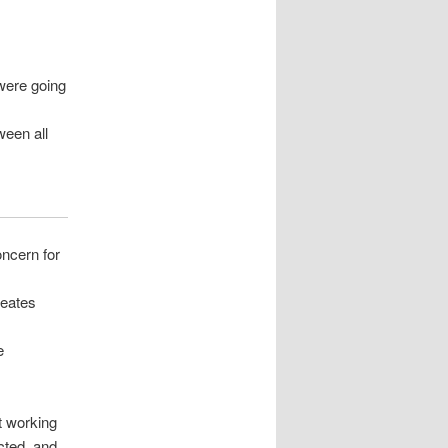
were going
ween all
oncern for
reates
e
t working
cted, and