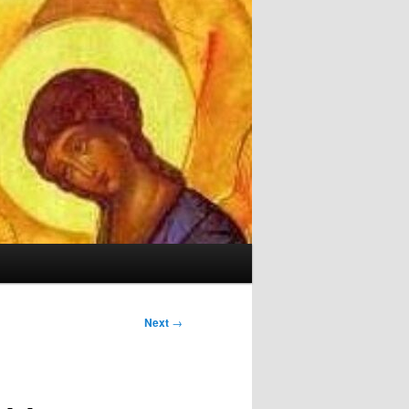
Next
→