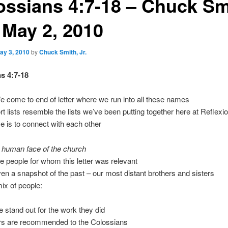
ossians 4:7-18 – Chuck Sm
, May 2, 2010
ay 3, 2010
by
Chuck Smith, Jr.
s 4:7-18
come to end of letter where we run into all these names
t lists resemble the lists we’ve been putting together here at Reflexi
e is to connect with each other
e human face of the church
ife people for whom this letter was relevant
en a snapshot of the past – our most distant brothers and sisters
mix of people:
 stand out for the work they did
rs are recommended to the Colossians