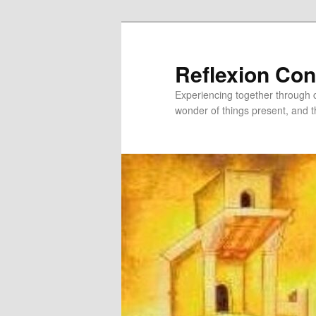
Skip
to
primary
Reflexion Co
content
Experiencing together through co
wonder of things present, and t