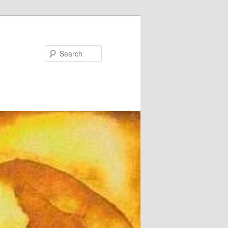
Search