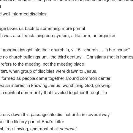
d
d well-informed disciples
age takes us back to something more primal
h was a self-sustaining eco-system, a life form, an organism
important insight into their church in, v. 15, “church … in her house”
 no church buildings until the third century – Christians met in home
refers to the meeting, not the meeting place
tart, when group of disciples were drawn to Jesus,
h formed as people came together around common center
d an interest in knowing Jesus, worshiping God, growing
a spiritual community that traveled together through life
reak down this passage into distinct units in several way
sn’t the literary part of Paul’s letter
mal, free-flowing, and most of all
personal