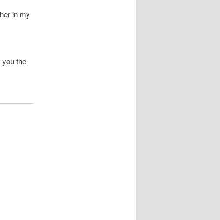
ther in my
e you the