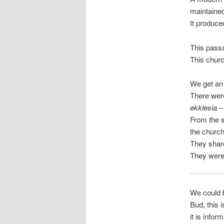
maintaine
It produce
This pass
This churc
We get an 
There were
ekklesia
– 
From the s
the churc
They share
They were 
We could b
Bud, this i
it is infor