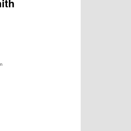
ith
on