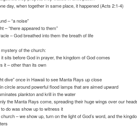
ne day, when together in same place, it happened (Acts 2:1-4)
ound – “a noise”
ht – “there appeared to them”
acle – God breathed into them the breath of life
e mystery of the church:
it sits before God in prayer, the kingdom of God comes
rs it – other than its own
ight dive” once in Hawaii to see Manta Rays up close
 in circle around powerful flood lamps that are aimed upward
lluminates plankton and krill in the water
nly the Manta Rays come, spreading their huge wings over our head
 to do was show up to witness it
e church – we show up, turn on the light of God’s word, and the kingd
ters