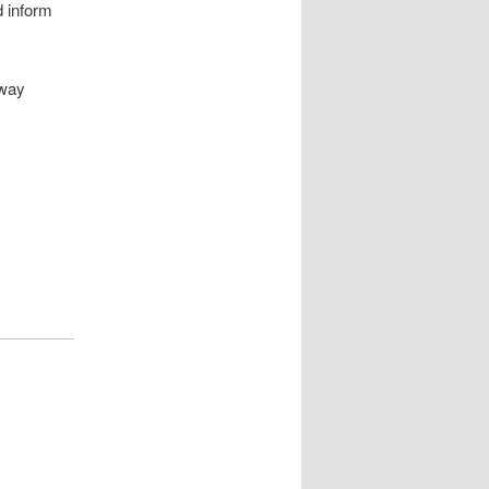
 inform
 way