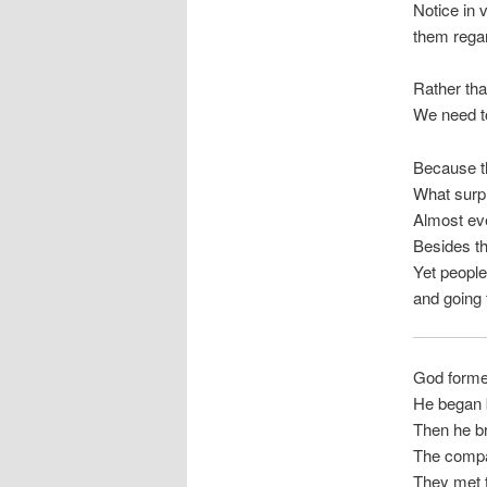
Notice in 
them regar
Rather tha
We need to
Because th
What surpr
Almost eve
Besides t
Yet people
and going t
God forme
He began b
Then he br
The compan
They met t