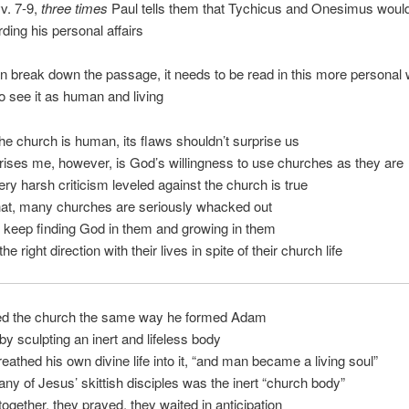
vv. 7-9,
three times
Paul tells them that Tychicus and Onesimus would
ding his personal affairs
n break down the passage, it needs to be read in this more personal
 see it as human and living
e church is human, its flaws shouldn’t surprise us
ises me, however, is God’s willingness to use churches as they are
ry harsh criticism leveled against the church is true
hat, many churches are seriously whacked out
 keep finding God in them and growing in them
he right direction with their lives in spite of their church life
d the church the same way he formed Adam
y sculpting an inert and lifeless body
eathed his own divine life into it, “and man became a living soul”
y of Jesus’ skittish disciples was the inert “church body”
ogether, they prayed, they waited in anticipation