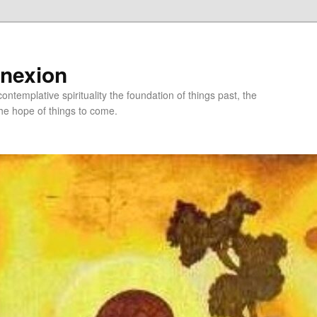
nnexion
ntemplative spirituality the foundation of things past, the
he hope of things to come.