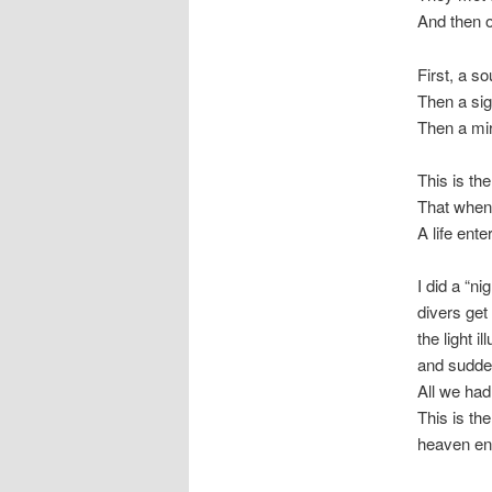
And then o
First, a s
Then a sig
Then a mir
This is th
That when 
A life ente
I did a “n
divers get
the light i
and sudde
All we had
This is th
heaven en