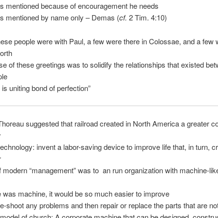
is mentioned because of encouragement he needs
is mentioned by name only – Demas (
cf.
2 Tim. 4:10)
hese people were with Paul, a few were there in Colossae, and a few 
orth
e of these greetings was to solidify the relationships that existed bet
ple
 is uniting bond of perfection”
horeau suggested that railroad created in North America a greater c
y
technology: invent a labor-saving device to improve life that, in turn, c
r
f modern “management” was to an run organization with machine-lik
e was machine, it would be so much easier to improve
le-shoot any problems and then repair or replace the parts that are no
model of church: A corporate machine that can be designed, constru