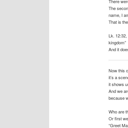
There wer
The second
name, I am
That is the
Lk. 12:32, 
kingdom”
And it does
Now this c
it’s a scen
it shows u
And we ar
because we
Who are t
Or first w
“Greet Ma