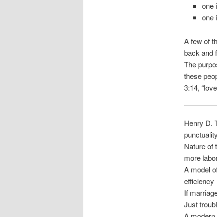
one 
one 
A few of t
back and f
The purpos
these peo
3:14, “love
Henry D. T
punctualit
Nature of 
more labo
A model o
efficiency
If marriag
Just troub
A modern 