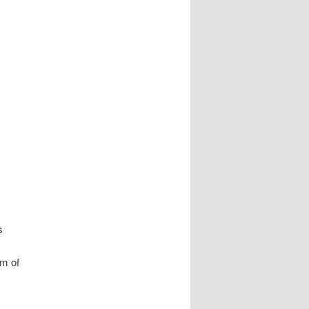
s
om of