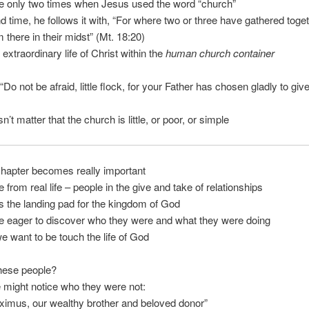
e only two times when Jesus used the word “church”
 time, he follows it with, “For where two or three have gathered toge
 there in their midst” (Mt. 18:20)
 extraordinary life of Christ within the
human church container
“Do not be afraid, little flock, for your Father has chosen gladly to giv
n’t matter that the church is little, or poor, or simple
hapter becomes really important
e from real life – people in the give and take of relationships
s the landing pad for the kingdom of God
e eager to discover who they were and what they were doing
 want to be touch the life of God
hese people?
e might notice who they were not:
ximus, our wealthy brother and beloved donor”