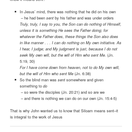
In Jesus’ mind, there was nothing that he did on his own
– he had been
sent
by his father and was under orders
Truly, truly, I say to you, the Son can do nothing of Himself,
unless it is something He sees the Father doing; for
whatever the Father does, these things the Son also does
in like manner . . . I can do nothing on My own initiative. As
I hear, I judge; and My judgment is just, because I do not
seek My own will, but the will of Him who sent Me.
(Jn.
5:19, 30)
For I have come down from heaven, not to do My own will,
but the will of Him who sent Me
(Jn. 6:38)
So the blind man was
sent
somewhere and given
something to
do
– so were the disciples (Jn. 20:21) and so are we
– and there is nothing we can do on our own (Jn. 15:4-5)
That is why John wanted us to know that Siloam means sent–it
is integral to the work of Jesus