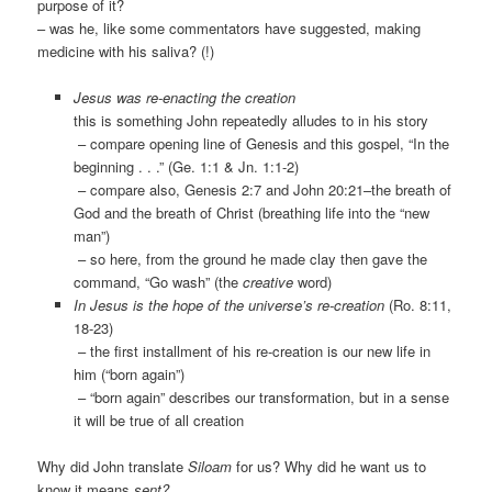
purpose of it?
– was he, like some commentators have suggested, making
medicine with his saliva? (!)
Jesus was re-enacting the creation
this is something John repeatedly alludes to in his story
– compare opening line of Genesis and this gospel, “In the
beginning . . .” (Ge. 1:1 & Jn. 1:1-2)
– compare also, Genesis 2:7 and John 20:21–the breath of
God and the breath of Christ (breathing life into the “new
man”)
– so here, from the ground he made clay then gave the
command, “Go wash” (the
creative
word)
In Jesus is the hope of the universe’s re-creation
(Ro. 8:11,
18-23)
– the first installment of his re-creation is our new life in
him (“born again”)
– “born again” describes our transformation, but in a sense
it will be true of all creation
Why did John translate
Siloam
for us? Why did he want us to
know it means
sent?