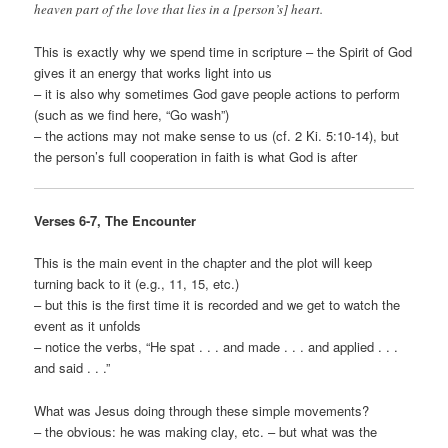
heaven part of the love that lies in a [person’s] heart.
This is exactly why we spend time in scripture – the Spirit of God
gives it an energy that works light into us
– it is also why sometimes God gave people actions to perform
(such as we find here, “Go wash”)
– the actions may not make sense to us (cf. 2 Ki. 5:10-14), but
the person’s full cooperation in faith is what God is after
Verses 6-7, The Encounter
This is the main event in the chapter and the plot will keep
turning back to it (e.g., 11, 15, etc.)
– but this is the first time it is recorded and we get to watch the
event as it unfolds
– notice the verbs, “He spat . . . and made . . . and applied . . .
and said . . .”
What was Jesus doing through these simple movements?
– the obvious: he was making clay, etc. – but what was the