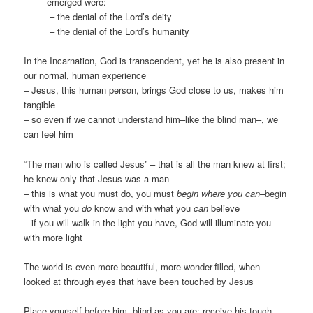
emerged were:
– the denial of the Lord’s deity
– the denial of the Lord’s humanity
In the Incarnation, God is transcendent, yet he is also present in
our normal, human experience
– Jesus, this human person, brings God close to us, makes him
tangible
– so even if we cannot understand him–like the blind man–, we
can feel him
“The man who is called Jesus” – that is all the man knew at first;
he knew only that Jesus was a man
– this is what you must do, you must
begin where you can–
begin
with what you
do
know and with what you
can
believe
– if you will walk in the light you have, God will illuminate you
with more light
The world is even more beautiful, more wonder-filled, when
looked at through eyes that have been touched by Jesus
Place yourself before him, blind as you are; receive his touch