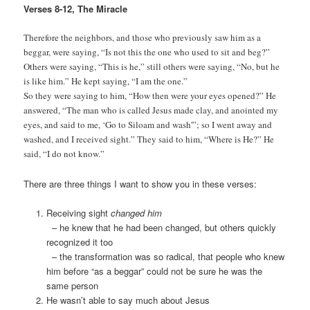
Verses 8-12, The Miracle
Therefore the neighbors, and those who previously saw him as a
beggar, were saying, “Is not this the one who used to sit and beg?”
Others were saying, “This is he,” still others were saying, “No, but he
is like him.” He kept saying, “I am the one.”
So they were saying to him, “How then were your eyes opened?” He
answered, “The man who is called Jesus made clay, and anointed my
eyes, and said to me, ‘Go to Siloam and wash'”; so I went away and
washed, and I received sight.” They said to him, “Where is He?” He
said, “I do not know.”
There are three things I want to show you in these verses:
Receiving sight
changed him
– he knew that he had been changed, but others quickly
recognized it too
– the transformation was so radical, that people who knew
him before “as a beggar” could not be sure he was the
same person
He wasn’t able to say much about Jesus