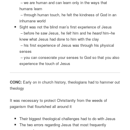
– we are human and can learn only in the ways that
humans learn
– through human touch, he felt the kindness of God in an
inhumane world
Sight was not the blind man’s first experience of Jesus
– before he saw Jesus, he
felt
him and he
heard
him–he
knew what Jesus had done to him with the clay
– his first experience of Jesus was through his physical
senses
– you can consecrate your senses to God so that you also
experience the touch of Jesus
CONC:
Early on in church history, theologians had to hammer out
theology
It was necessary to protect Christianity from the weeds of
paganism that flourished all around it
Their biggest theological challenges had to do with Jesus
The two errors regarding Jesus that most frequently