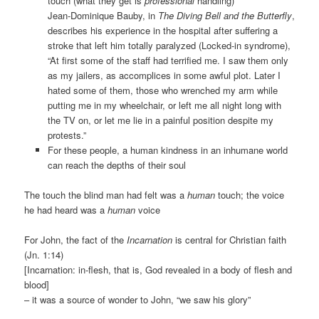
touch (what they get is
professional
handling)
Jean-Dominique Bauby, in
The Diving Bell and the Butterfly
,
describes his experience in the hospital after suffering a
stroke that left him totally paralyzed (Locked-in syndrome),
“At first some of the staff had terrified me. I saw them only
as my jailers, as accomplices in some awful plot. Later I
hated some of them, those who wrenched my arm while
putting me in my wheelchair, or left me all night long with
the TV on, or let me lie in a painful position despite my
protests.”
For these people, a human kindness in an inhumane world
can reach the depths of their soul
The touch the blind man had felt was a
human
touch; the voice
he had heard was a
human
voice
For John, the fact of the
Incarnation
is central for Christian faith
(Jn. 1:14)
[Incarnation: in-flesh, that is, God revealed in a body of flesh and
blood]
– it was a source of wonder to John, “we saw his glory”