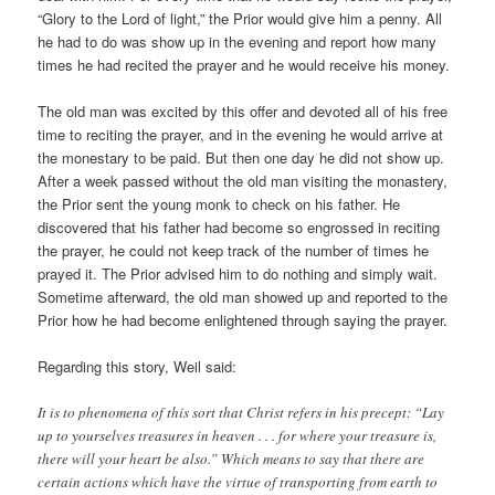
“Glory to the Lord of light,” the Prior would give him a penny. All
he had to do was show up in the evening and report how many
times he had recited the prayer and he would receive his money.
The old man was excited by this offer and devoted all of his free
time to reciting the prayer, and in the evening he would arrive at
the monestary to be paid. But then one day he did not show up.
After a week passed without the old man visiting the monastery,
the Prior sent the young monk to check on his father. He
discovered that his father had become so engrossed in reciting
the prayer, he could not keep track of the number of times he
prayed it. The Prior advised him to do nothing and simply wait.
Sometime afterward, the old man showed up and reported to the
Prior how he had become enlightened through saying the prayer.
Regarding this story, Weil said:
It is to phenomena of this sort that Christ refers in his precept: “Lay
up to yourselves treasures in heaven . . . for where your treasure is,
there will your heart be also.” Which means to say that there are
certain actions which have the virtue of transporting from earth to