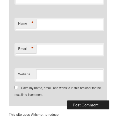
*
Name
*
Email
Website
Save my name, email, and website in this browser for the
next time I comment.
This site uses Akismet to reduce