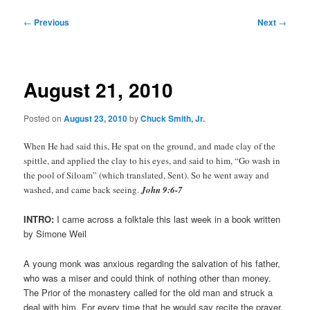
Post
←
Previous
Next
→
navigation
August 21, 2010
Posted on
August 23, 2010
by
Chuck Smith, Jr.
When He had said this, He spat on the ground, and made clay of the
spittle, and applied the clay to his eyes, and said to him, “Go wash in
the pool of Siloam” (which translated, Sent). So he went away and
washed, and came back seeing.
John 9:6-7
INTRO:
I came across a folktale this last week in a book written
by Simone Weil
A young monk was anxious regarding the salvation of his father,
who was a miser and could think of nothing other than money.
The Prior of the monastery called for the old man and struck a
deal with him. For every time that he would say recite the prayer,