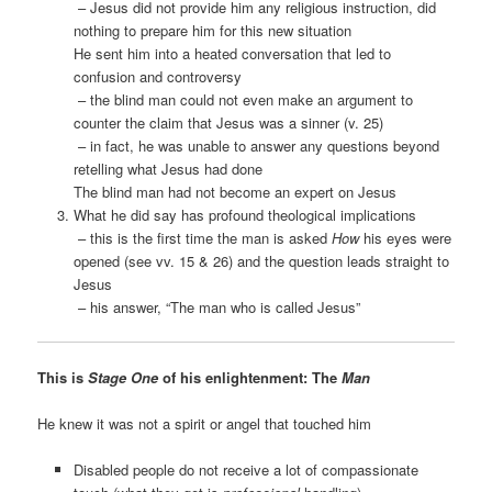
– Jesus did not provide him any religious instruction, did
nothing to prepare him for this new situation
He sent him into a heated conversation that led to
confusion and controversy
– the blind man could not even make an argument to
counter the claim that Jesus was a sinner (v. 25)
– in fact, he was unable to answer any questions beyond
retelling what Jesus had done
The blind man had not become an expert on Jesus
What he did say has profound theological implications
– this is the first time the man is asked
How
his eyes were
opened (see vv. 15 & 26) and the question leads straight to
Jesus
– his answer, “The man who is called Jesus”
This is
Stage One
of his enlightenment: The
Man
He knew it was not a spirit or angel that touched him
Disabled people do not receive a lot of compassionate