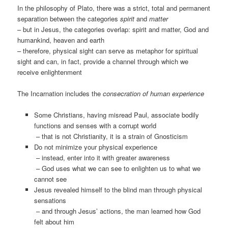
In the philosophy of Plato, there was a strict, total and permanent
separation between the categories
spirit
and
matter
– but in Jesus, the categories overlap: spirit and matter, God and
humankind, heaven and earth
– therefore, physical sight can serve as metaphor for spiritual
sight and can, in fact, provide a channel through which we
receive enlightenment
The Incarnation includes the
consecration of human experience
Some Christians, having misread Paul, associate bodily
functions and senses with a corrupt world
– that is not Christianity, it is a strain of Gnosticism
Do not minimize your physical experience
– instead, enter into it with greater awareness
– God uses what we can see to enlighten us to what we
cannot see
Jesus revealed himself to the blind man through physical
sensations
– and through Jesus’ actions, the man learned how God
felt about him