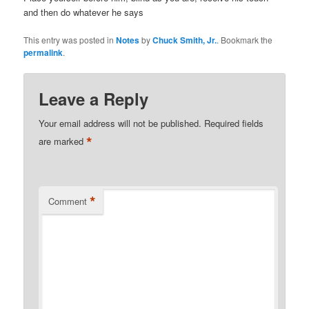
and then do whatever he says
This entry was posted in
Notes
by
Chuck Smith, Jr.
. Bookmark the
permalink
.
Leave a Reply
Your email address will not be published.
Required fields
*
are marked
*
Comment