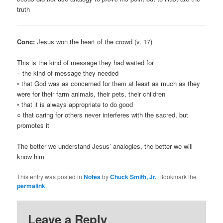
truth
Conc:
Jesus won the heart of the crowd (v. 17)
This is the kind of message they had waited for
– the kind of message they needed
• that God was as concerned for them at least as much as they
were for their farm animals, their pets, their children
• that it is always appropriate to do good
○ that caring for others never interferes with the sacred, but
promotes it
The better we understand Jesus’ analogies, the better we will
know him
This entry was posted in
Notes
by
Chuck Smith, Jr.
. Bookmark the
permalink
.
Leave a Reply