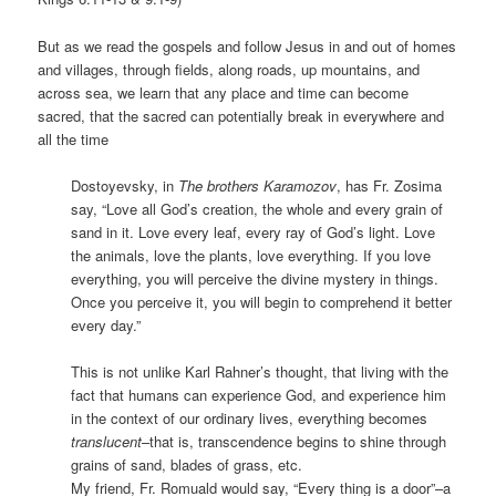
But as we read the gospels and follow Jesus in and out of homes
and villages, through fields, along roads, up mountains, and
across sea, we learn that any place and time can become
sacred, that the sacred can potentially break in everywhere and
all the time
Dostoyevsky, in
The brothers Karamozov
, has Fr. Zosima
say, “Love all God’s creation, the whole and every grain of
sand in it. Love every leaf, every ray of God’s light. Love
the animals, love the plants, love everything. If you love
everything, you will perceive the divine mystery in things.
Once you perceive it, you will begin to comprehend it better
every day.”
This is not unlike Karl Rahner’s thought, that living with the
fact that humans can experience God, and experience him
in the context of our ordinary lives, everything becomes
translucent
–that is, transcendence begins to shine through
grains of sand, blades of grass, etc.
My friend, Fr. Romuald would say, “Every thing is a door”–a