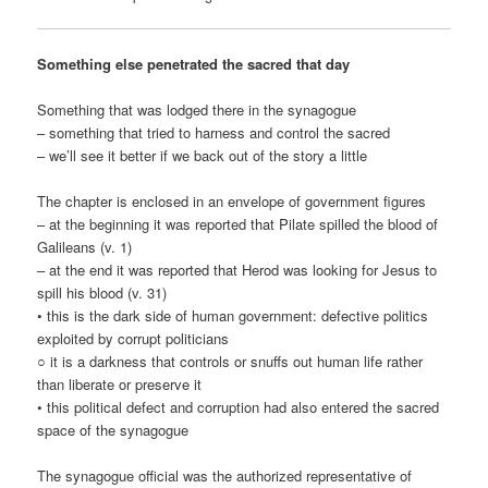
Something else penetrated the sacred that day
Something that was lodged there in the synagogue
– something that tried to harness and control the sacred
– we’ll see it better if we back out of the story a little
The chapter is enclosed in an envelope of government figures
– at the beginning it was reported that Pilate spilled the blood of
Galileans (v. 1)
– at the end it was reported that Herod was looking for Jesus to
spill his blood (v. 31)
• this is the dark side of human government: defective politics
exploited by corrupt politicians
○ it is a darkness that controls or snuffs out human life rather
than liberate or preserve it
• this political defect and corruption had also entered the sacred
space of the synagogue
The synagogue official was the authorized representative of