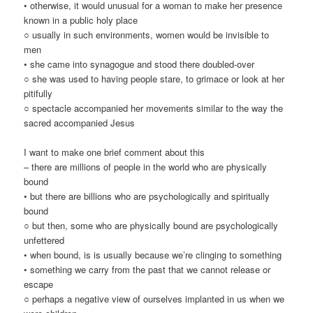
• otherwise, it would unusual for a woman to make her presence
known in a public holy place
○ usually in such environments, women would be invisible to
men
• she came into synagogue and stood there doubled-over
○ she was used to having people stare, to grimace or look at her
pitifully
○ spectacle accompanied her movements similar to the way the
sacred accompanied Jesus
I want to make one brief comment about this
– there are millions of people in the world who are physically
bound
• but there are billions who are psychologically and spiritually
bound
○ but then, some who are physically bound are psychologically
unfettered
• when bound, is is usually because we’re clinging to something
• something we carry from the past that we cannot release or
escape
○ perhaps a negative view of ourselves implanted in us when we