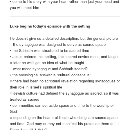
• come to his story with your heart rather than just your head and
you will meet him
Luke begins today’s episode with the setting
He doesn’t give us a detailed description, but the general picture
– the synagogue was designed to serve as sacred space
• the Sabbath was structured to be sacred time
• Jesus entered this setting, this sacred environment, and taught
○ later on we’ll get an idea of what he taught
– what made synagogue and Sabbath sacred?
• the sociological answer is “cultural consensus”
○ there had been no scriptural revelation regarding synagogues or
their role in Israel’s spiritual life
○ Jewish culture had defined the synagogue as sacred, so it was
treated as sacred
• communities can set aside space and time to the worship of
God
○ depending on the hearts of those who designate sacred space
and time, God may or may not manifest his presence there (cf. 1
Kings 6:11-13 & 9:1-9)