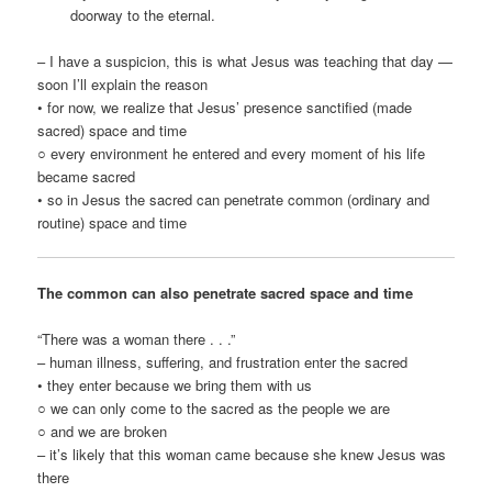
doorway to the eternal.
– I have a suspicion, this is what Jesus was teaching that day —
soon I’ll explain the reason
• for now, we realize that Jesus’ presence sanctified (made
sacred) space and time
○ every environment he entered and every moment of his life
became sacred
• so in Jesus the sacred can penetrate common (ordinary and
routine) space and time
The common can also penetrate sacred space and time
“There was a woman there . . .”
– human illness, suffering, and frustration enter the sacred
• they enter because we bring them with us
○ we can only come to the sacred as the people we are
○ and we are broken
– it’s likely that this woman came because she knew Jesus was
there