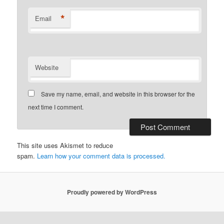
*
Email
Website
Save my name, email, and website in this browser for the
next time I comment.
This site uses Akismet to reduce
spam.
Learn how your comment data is processed.
Proudly powered by WordPress