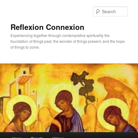
Skip
to
Sear
primary
content
Reflexion Connexion
Experiencing together through contemplative spirituality the
foundation of things past, the wonder of things present, and the hope
of things to come.
Main