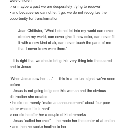
were children
○ or maybe a past we are desperately trying to recover
• and because we cannot let it go, we do not recognize the
opportunity for transformation
Joan Chittister, “What I do not let into my world can never
stretch my world, can never give it new color, can never fill
it with a new kind of air, can never touch the parts of me
that I never knew were there.”
– it is right that we should bring this very thing into the sacred
and to Jesus
“When Jesus saw her . . .” — this is a textual signal we’ve seen
before
– Jesus is not going to ignore this woman and the obvious
distraction she creates
• he did not merely “make an announcement” about “our poor
sister whose life is hard”
○ nor did he offer her a couple of kind remarks
– Jesus “called her over” — he made her the center of attention
• and then he spoke healing to her