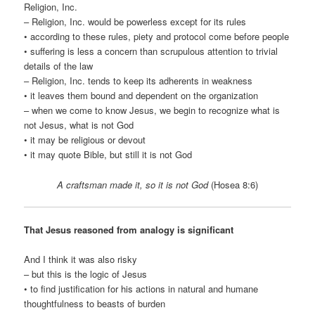
Religion, Inc.
– Religion, Inc. would be powerless except for its rules
• according to these rules, piety and protocol come before people
• suffering is less a concern than scrupulous attention to trivial
details of the law
– Religion, Inc. tends to keep its adherents in weakness
• it leaves them bound and dependent on the organization
– when we come to know Jesus, we begin to recognize what is
not Jesus, what is not God
• it may be religious or devout
• it may quote Bible, but still it is not God
A craftsman made it, so it is not God
(Hosea 8:6)
That Jesus reasoned from analogy is significant
And I think it was also risky
– but this is the logic of Jesus
• to find justification for his actions in natural and humane
thoughtfulness to beasts of burden