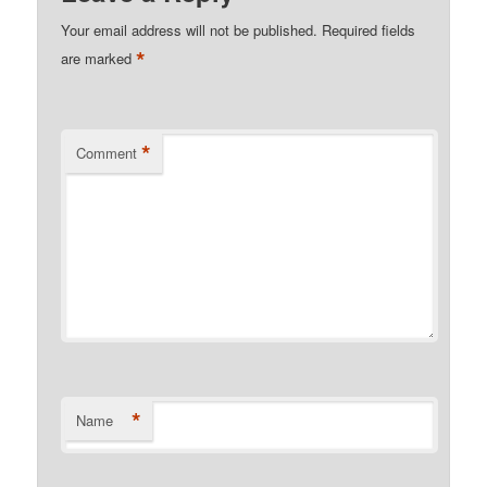
Your email address will not be published.
Required fields
*
are marked
*
Comment
*
Name