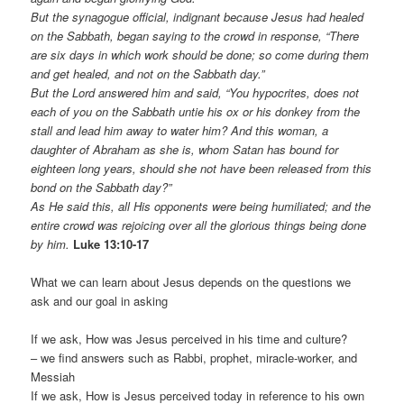
But the synagogue official, indignant because Jesus had healed
on the Sabbath, began saying to the crowd in response, “There
are six days in which work should be done; so come during them
and get healed, and not on the Sabbath day.”
But the Lord answered him and said, “You hypocrites, does not
each of you on the Sabbath untie his ox or his donkey from the
stall and lead him away to water him? And this woman, a
daughter of Abraham as she is, whom Satan has bound for
eighteen long years, should she not have been released from this
bond on the Sabbath day?”
As He said this, all His opponents were being humiliated; and the
entire crowd was rejoicing over all the glorious things being done
by him.
Luke 13:10-17
What we can learn about Jesus depends on the questions we
ask and our goal in asking
If we ask, How was Jesus perceived in his time and culture?
– we find answers such as Rabbi, prophet, miracle-worker, and
Messiah
If we ask, How is Jesus perceived today in reference to his own