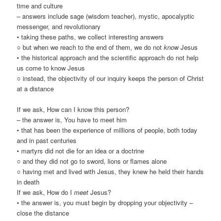
time and culture
– answers include sage (wisdom teacher), mystic, apocalyptic
messenger, and revolutionary
• taking these paths, we collect interesting answers
○ but when we reach to the end of them, we do not
know
Jesus
• the historical approach and the scientific approach do not help
us come to know Jesus
○ instead, the objectivity of our inquiry keeps the person of Christ
at a distance
If we ask, How can I know this person?
– the answer is, You have to meet him
• that has been the experience of millions of people, both today
and in past centuries
• martyrs did not die for an idea or a doctrine
○ and they did not go to sword, lions or flames alone
○ having met and lived with Jesus, they knew he held their hands
in death
If we ask, How do I
meet
Jesus?
• the answer is, you must begin by dropping your objectivity –
close the distance