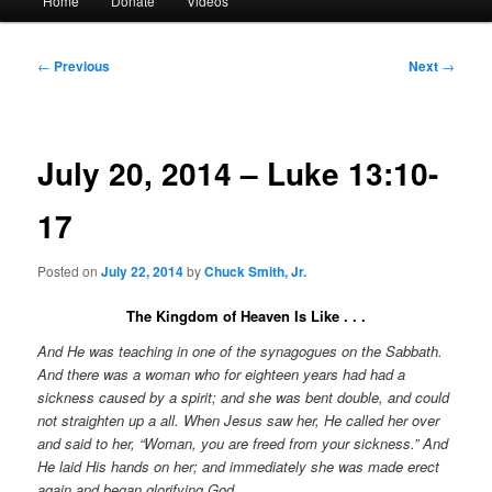
Home
Donate
Videos
menu
Post
←
Previous
Next
→
navigation
July 20, 2014 – Luke 13:10-
17
Posted on
July 22, 2014
by
Chuck Smith, Jr.
The Kingdom of Heaven Is Like . . .
And He was teaching in one of the synagogues on the Sabbath.
And there was a woman who for eighteen years had had a
sickness caused by a spirit; and she was bent double, and could
not straighten up a all. When Jesus saw her, He called her over
and said to her, “Woman, you are freed from your sickness.” And
He laid His hands on her; and immediately she was made erect
again and began glorifying God.