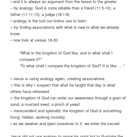
• and it is always an argument from the lesser to the greater
– by analogy, God is more reliable than a friend (11:5-10), a
father (11:11-13), a judge (18:1-8)
• analogy is the tool our brains use to learn
○ by finding associations with what is new to what we already
know
• now look at verses 18-20:
“What is the kingdom of God like, and to what shall I
compare it?”
“To what shall I compare the kingdom of God? It is like . . .”
• Jesus is using analogy again, creating associations
○ this is why I suspect that what he taught that day is what
others have reiterated
○ the kingdom of God can enter our awareness through a grain of
sand, a mustard seed, a pinch of yeast
– transcendent and splendid, the kingdom of God is something
living, hidden, working invisibly
• as we awaken and open ourselves to it, we enter the sacred
Jesus did not use analogy to
prove
his point but to illustrate the