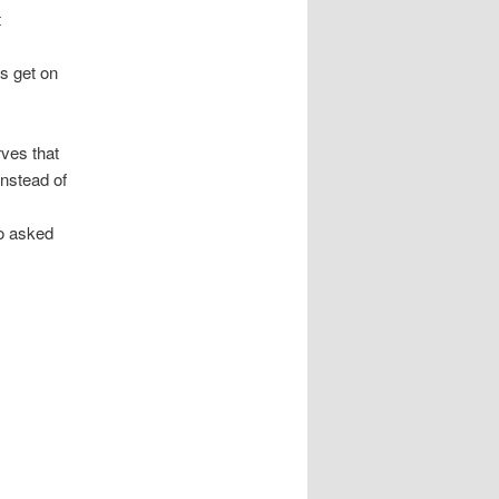
t
s get on
rves that
instead of
o asked