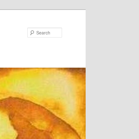
Search