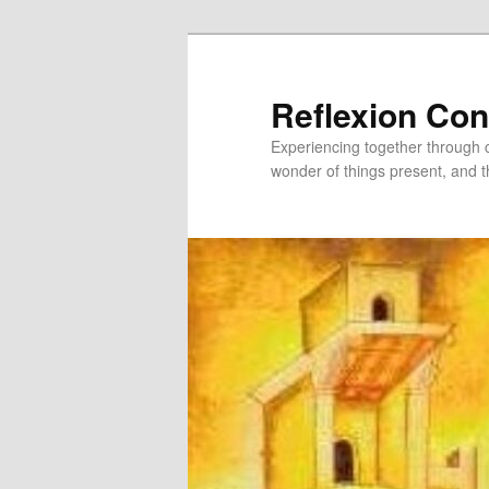
Skip
to
primary
Reflexion Co
content
Experiencing together through co
wonder of things present, and t