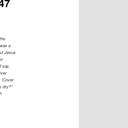
47
the
 was a
ut Jesus
or
l say,
ever
, ‘Cover
s dry?”
h