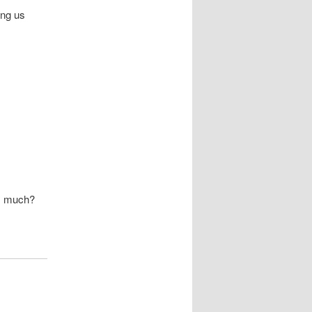
ong us
is much?