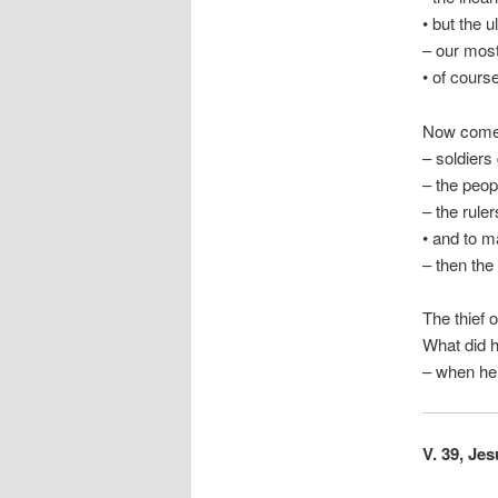
• but the
– our most
• of course
Now comes
– soldiers
– the peop
– the rule
• and to m
– then the
The thief 
What did h
– when he 
V. 39, Jes