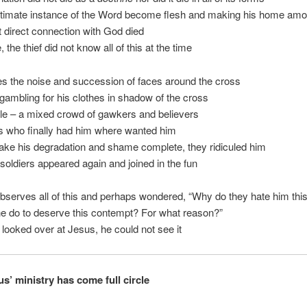
 ultimate instance of the Word become flesh and making his home am
 direct connection with God died
, the thief did not know all of this at the time
 the noise and succession of faces around the cross
 gambling for his clothes in shadow of the cross
le – a mixed crowd of gawkers and believers
rs who finally had him where wanted him
ake his degradation and shame complete, they ridiculed him
 soldiers appeared again and joined in the fun
observes all of this and perhaps wondered, “Why do they hate him th
e do to deserve this contempt? For what reason?”
looked over at Jesus, he could not see it
us’ ministry has come full circle