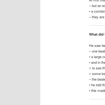
– but an e
• a combin
– they are
What did t
He saw two
– one beat
• a large 
• and in t
○ to see t
○ some ba
– the bea
• he told 
• this mad