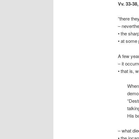
Vv. 33-38
“there the
– neverthe
• the shar
• at some 
A few year
– it occur
• that is,
When 
demon
“Dest
talkin
His bo
– what die
• the incar