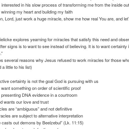
s interested in his slow process of transforming me from the inside ou
y winning my heart and building my faith
, Lord, just work a huge miracle, show me how real You are, and let’
elicke explores yearning for miracles that satisfy this need and obse
ter signs is to want to see instead of believing. It is to want certainty 
.”
es several reasons why Jesus refused to work miracles for those wh
a little to his list)
ctive certainty is not the goal God is pursuing with us
 want something on order of scientific proof
ke presenting DNA evidence in a courtroom
d wants our love and trust
cles are “ambiguous” and not definitive
racles are subject to alternative interpretation
e casts out demons by Beelzebul” (Lk. 11:15)