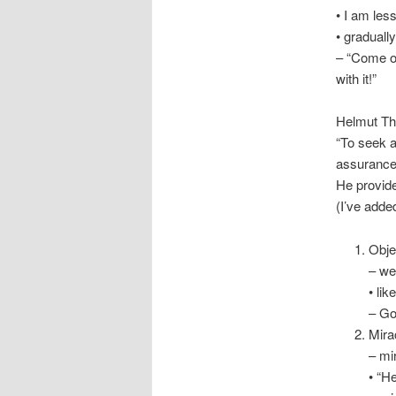
• I am les
• graduall
– “Come on
with it!”
Helmut Thi
“To seek af
assurance
He provid
(I’ve added 
Obje
– we
• li
– Go
Mira
– mi
• “H