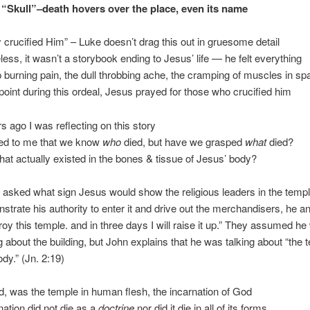
, “Skull”–death hovers over the place, even its name
y crucified Him” – Luke doesn’t drag this out in gruesome detail
less, it wasn’t a storybook ending to Jesus’ life — he felt everything
p burning pain, the dull throbbing ache, the cramping of muscles in s
point during this ordeal, Jesus prayed for those who crucified him
s ago I was reflecting on this story
red to me that we know
who
died, but have we grasped
what
died?
 what actually existed in the bones & tissue of Jesus’ body?
asked what sign Jesus would show the religious leaders in the templ
strate his authority to enter it and drive out the merchandisers, he 
roy this temple. and in three days I will raise it up.” They assumed h
g about the building, but John explains that he was talking about “the 
dy.” (Jn. 2:19)
d, was the temple in human flesh, the incarnation of God
nation did not die as a
doctrine
nor did it die in all of its forms