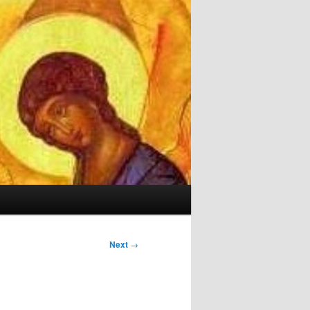
Next
→