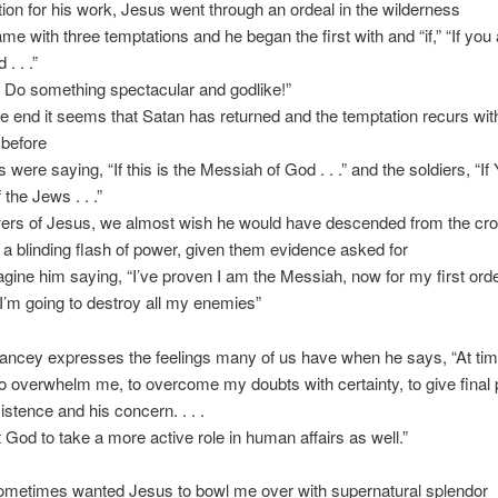
tion for his work, Jesus went through an ordeal in the wilderness
me with three temptations and he began the first with and “if,” “If you 
. . .”
t! Do something spectacular and godlike!”
he end it seems that Satan has returned and the temptation recurs wit
 before
s were saying, “If this is the Messiah of God . . .” and the soldiers, “If
 the Jews . . .”
owers of Jesus, we almost wish he would have descended from the cr
h a blinding flash of power, given them evidence asked for
magine him saying, “I’ve proven I am the Messiah, now for my first orde
I’m going to destroy all my enemies”
Yancey expresses the feelings many of us have when he says, “At tim
o overwhelm me, to overcome my doubts with certainty, to give final 
istence and his concern. . . .
 God to take a more active role in human affairs as well.”
sometimes wanted Jesus to bowl me over with supernatural splendor