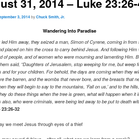
ust 31, 2014 – Luke 23:26-
eptember 3, 2014
by
Chuck Smith, Jr.
Wandering Into Paradise
 led Him away, they seized a man, Simon of Cyrene, coming in from 
nd placed on him the cross to carry behind Jesus. And following Him
wd of people, and of women who were mourning and lamenting Him. B
 them said, “Daughters of Jerusalem, stop weeping for me, but weep f
 and for your children. For behold, the days are coming when they wil
re the barren, and the wombs that never bore, and the breasts that n
en they will begin to say to the mountains, ‘Fall on us,’ and to the hills
f they do these things when the tree is green, what will happen when it i
 also, who were criminals, were being led away to be put to death wit
 23:26-32
y we meet Jesus through eyes of a thief
his may sound dubious – after all, what can we learn from a crook?