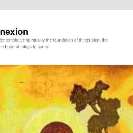
nnexion
ntemplative spirituality the foundation of things past, the
he hope of things to come.