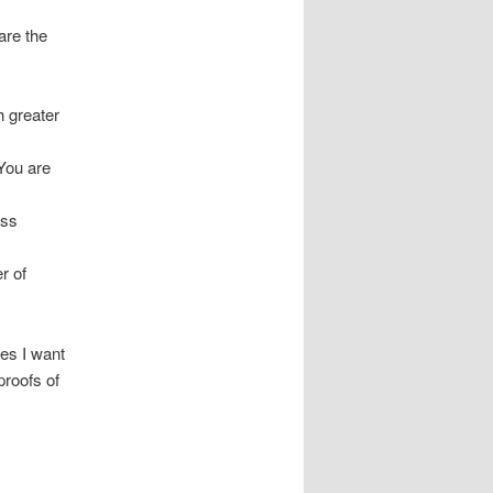
are the
h greater
 You are
oss
r of
es I want
proofs of