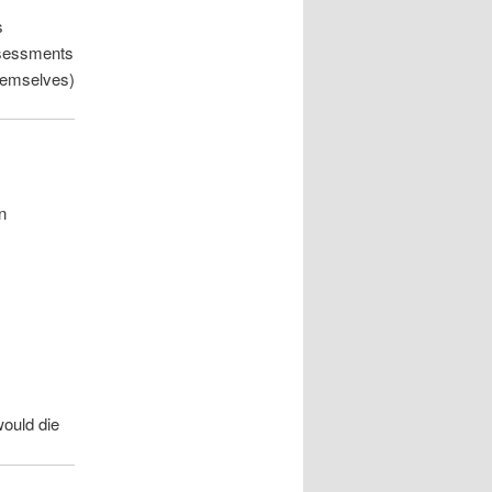
s
assessments
themselves)
n
would die