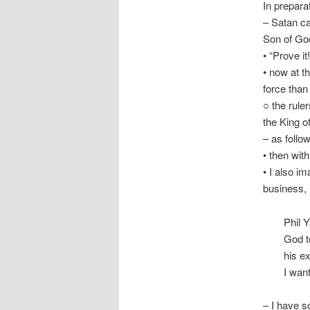
In prepara
– Satan ca
Son of God 
• “Prove i
• now at t
force than
○ the ruler
the King of
– as foll
• then wit
• I also i
business, 
Phil 
God t
his ex
I want
– I have 