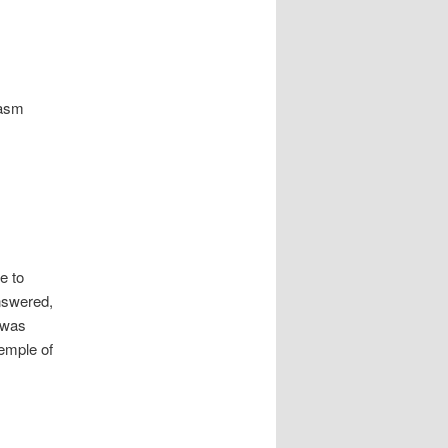
pasm
e to
answered,
e was
temple of