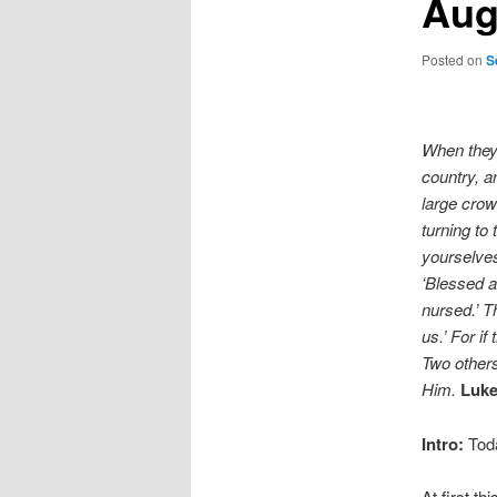
Aug
Posted on
S
When they
country, a
large cro
turning to
yourselves
‘Blessed a
nursed.’ Th
us.’ For i
Two others
Him.
Luke
Intro:
Toda
At first t