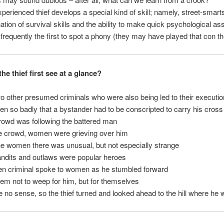
xperienced thief develops a special kind of skill; namely, street-smart
ation of survival skills and the ability to make quick psychological 
 frequently the first to spot a phony (they may have played that con 
he thief first see at a glance?
 other presumed criminals who were also being led to their executio
en so badly that a bystander had to be conscripted to carry his cross
crowd was following the battered man
he crowd, women were grieving over him
he women there was unusual, but not especially strange
ndits and outlaws were popular heroes
ten criminal spoke to women as he stumbled forward
them not to weep for him, but for themselves
e no sense, so the thief turned and looked ahead to the hill where he 