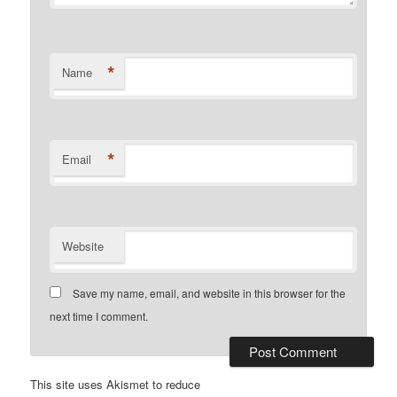
*
Name
*
Email
Website
Save my name, email, and website in this browser for the
next time I comment.
This site uses Akismet to reduce