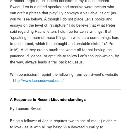
A recent target of unjustified criticism is my friend Leonard
Sweet. Len is a gifted speaker and creative word-meister who
can craft a phrase that playfully conveys a valuable insight (as
you will see below). Although I do not place Len’s books and
essays on the level of “scripture,” I do believe that what Peter
said regarding Paul’s letters hold true for Len’s writings, that
“speaking in them of these things, in which are some things hard
to understand, which the untaught and unstable distort” (2 Pe.
3:16). And they are so much the worse off for not having the
patience, diligence, or aptitude to follow Len’s thought–which, by
the way, always leads a trail back to Jesus.
With permission I reprint the following from Len Sweet’s website
–
http://www.leonardsweet.com/
A Response to Recent Misunderstandings
By Leonard Sweet
Being a follower of Jesus requires two things of me: 1) a desire
to love Jesus with all my being 2) a devoted humility to