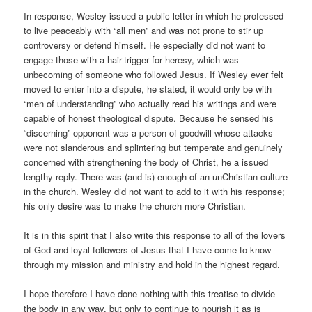
In response, Wesley issued a public letter in which he professed
to live peaceably with “all men” and was not prone to stir up
controversy or defend himself. He especially did not want to
engage those with a hair-trigger for heresy, which was
unbecoming of someone who followed Jesus. If Wesley ever felt
moved to enter into a dispute, he stated, it would only be with
“men of understanding” who actually read his writings and were
capable of honest theological dispute. Because he sensed his
“discerning” opponent was a person of goodwill whose attacks
were not slanderous and splintering but temperate and genuinely
concerned with strengthening the body of Christ, he a issued
lengthy reply. There was (and is) enough of an unChristian culture
in the church. Wesley did not want to add to it with his response;
his only desire was to make the church more Christian.
It is in this spirit that I also write this response to all of the lovers
of God and loyal followers of Jesus that I have come to know
through my mission and ministry and hold in the highest regard.
I hope therefore I have done nothing with this treatise to divide
the body in any way, but only to continue to nourish it as is