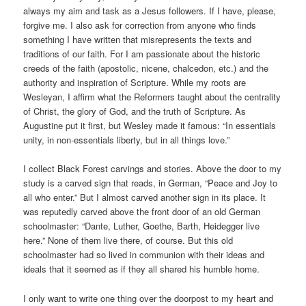
always my aim and task as a Jesus followers. If I have, please,
forgive me. I also ask for correction from anyone who finds
something I have written that misrepresents the texts and
traditions of our faith. For I am passionate about the historic
creeds of the faith (apostolic, nicene, chalcedon, etc.) and the
authority and inspiration of Scripture. While my roots are
Wesleyan, I affirm what the Reformers taught about the centrality
of Christ, the glory of God, and the truth of Scripture. As
Augustine put it first, but Wesley made it famous: “In essentials
unity, in non-essentials liberty, but in all things love.”
I collect Black Forest carvings and stories. Above the door to my
study is a carved sign that reads, in German, “Peace and Joy to
all who enter.” But I almost carved another sign in its place. It
was reputedly carved above the front door of an old German
schoolmaster: “Dante, Luther, Goethe, Barth, Heidegger live
here.” None of them live there, of course. But this old
schoolmaster had so lived in communion with their ideas and
ideals that it seemed as if they all shared his humble home.
I only want to write one thing over the doorpost to my heart and