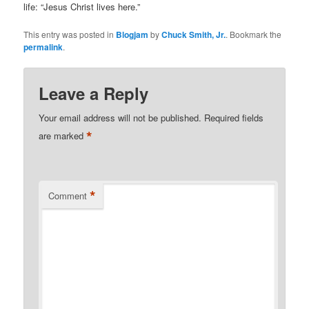
life: “Jesus Christ lives here.”
This entry was posted in
Blogjam
by
Chuck Smith, Jr.
. Bookmark the
permalink
.
Leave a Reply
Your email address will not be published.
Required fields
*
are marked
*
Comment