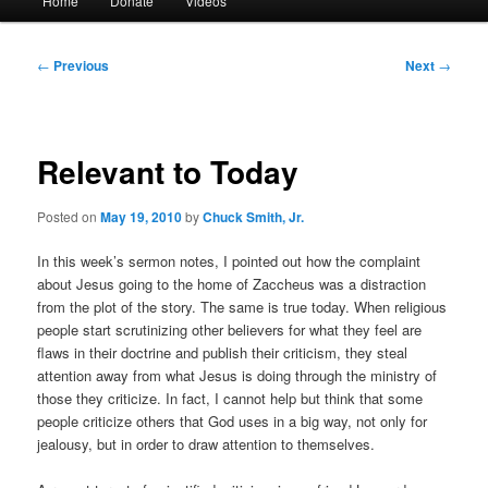
Home
Donate
Videos
menu
Post
←
Previous
Next
→
navigation
Relevant to Today
Posted on
May 19, 2010
by
Chuck Smith, Jr.
In this week’s sermon notes, I pointed out how the complaint
about Jesus going to the home of Zaccheus was a distraction
from the plot of the story. The same is true today. When religious
people start scrutinizing other believers for what they feel are
flaws in their doctrine and publish their criticism, they steal
attention away from what Jesus is doing through the ministry of
those they criticize. In fact, I cannot help but think that some
people criticize others that God uses in a big way, not only for
jealousy, but in order to draw attention to themselves.