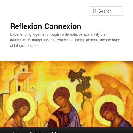
Skip
to
Sear
primary
content
Reflexion Connexion
Experiencing together through contemplative spirituality the
foundation of things past, the wonder of things present, and the hope
of things to come.
Main