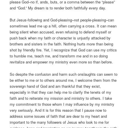
please God–no if, ands, buts, or a comma between the “please”
and “God.” My dream is to render both faithfully every day.
But Jesus-following and God-pleasing–not people-pleasing–can
sometimes lead me up a hill, often carrying a cross. It can mean
being silent when accused, even refusing to defend myself or
push back when my faith or character is unjustly attacked by
brothers and sisters in the faith. Nothing hurts more than being
shot by friendly fire. Yet, I recognize that God can use my critics
to humble me, teach me, and transform me and in so doing
revitalize and empower my ministry even more so than before.
So despite the confusion and harm such onslaughts can seem to
be either to me or to others around me, I welcome them from the
sovereign hand of God and am thankful that they exist,
especially in that they can help me to clarify the tenets of my
faith and to reiterate my mission and ministry to others. I take
my commitment to those whom I may influence by my ministry
very seriously. And it is for this reason that I pause now to
address some issues of faith that are dear to my heart and
important to the many followers of Jesus who look to me for