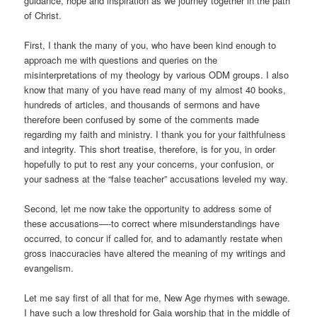
guidance, hope and inspiration as we journey together in the path
of Christ.
First, I thank the many of you, who have been kind enough to
approach me with questions and queries on the
misinterpretations of my theology by various ODM groups. I also
know that many of you have read many of my almost 40 books,
hundreds of articles, and thousands of sermons and have
therefore been confused by some of the comments made
regarding my faith and ministry. I thank you for your faithfulness
and integrity. This short treatise, therefore, is for you, in order
hopefully to put to rest any your concerns, your confusion, or
your sadness at the “false teacher” accusations leveled my way.
Second, let me now take the opportunity to address some of
these accusations—-to correct where misunderstandings have
occurred, to concur if called for, and to adamantly restate when
gross inaccuracies have altered the meaning of my writings and
evangelism.
Let me say first of all that for me, New Age rhymes with sewage.
I have such a low threshold for Gaia worship that in the middle of