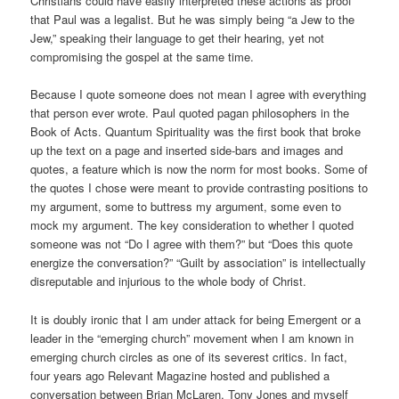
Christians could have easily interpreted these actions as proof
that Paul was a legalist. But he was simply being “a Jew to the
Jew,” speaking their language to get their hearing, yet not
compromising the gospel at the same time.
Because I quote someone does not mean I agree with everything
that person ever wrote. Paul quoted pagan philosophers in the
Book of Acts. Quantum Spirituality was the first book that broke
up the text on a page and inserted side-bars and images and
quotes, a feature which is now the norm for most books. Some of
the quotes I chose were meant to provide contrasting positions to
my argument, some to buttress my argument, some even to
mock my argument. The key consideration to whether I quoted
someone was not “Do I agree with them?” but “Does this quote
energize the conversation?” “Guilt by association” is intellectually
disreputable and injurious to the whole body of Christ.
It is doubly ironic that I am under attack for being Emergent or a
leader in the “emerging church” movement when I am known in
emerging church circles as one of its severest critics. In fact,
four years ago Relevant Magazine hosted and published a
conversation between Brian McLaren, Tony Jones and myself