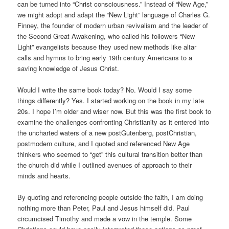
can be turned into “Christ consciousness.” Instead of “New Age,”
we might adopt and adapt the “New Light” language of Charles G.
Finney, the founder of modern urban revivalism and the leader of
the Second Great Awakening, who called his followers “New
Light” evangelists because they used new methods like altar
calls and hymns to bring early 19th century Americans to a
saving knowledge of Jesus Christ.
Would I write the same book today? No. Would I say some
things differently? Yes. I started working on the book in my late
20s. I hope I’m older and wiser now. But this was the first book to
examine the challenges confronting Christianity as it entered into
the uncharted waters of a new postGutenberg, postChristian,
postmodern culture, and I quoted and referenced New Age
thinkers who seemed to “get” this cultural transition better than
the church did while I outlined avenues of approach to their
minds and hearts.
By quoting and referencing people outside the faith, I am doing
nothing more than Peter, Paul and Jesus himself did. Paul
circumcised Timothy and made a vow in the temple. Some