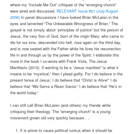
where my “Include Me Out” critiques of the “emerging church”
were aired and discussed,
RELEVANT Issue #21 (July/August
2006)
In panel discussions I have looked Brian McLaren in the
eyes and lamented “The Unbearable Wrongness of Brian.” The
gospel is not simply about “principles of justice” but the person of
Jesus, the very Son of God, born of the virgin Mary, who came to
die for our sins, descended into hell, rose again on the third day,
and is now seated with the Father while he lives his resurrection
life in and through us by the power of the Spirit. I elaborate this
more in the book I co-wrote with Frank Viola, The Jesus
Manifesto (2010). If wanting to be a “Jesus manifest” is what it
means to be “mystical,” then I plead guilty. For I do believe in the
present tense of Jesus: I do believe that “Christ is Alive!” I do
believe that “We Serve a Risen Savior.” I do believe that “He’s in
the world today.”
I can still call Brian McLaren (and others) my friends while
critiquing their theology. The “emerging church” is a young
movement grown old very quickly because . ..
It is prone to cause political ruckus when it should be