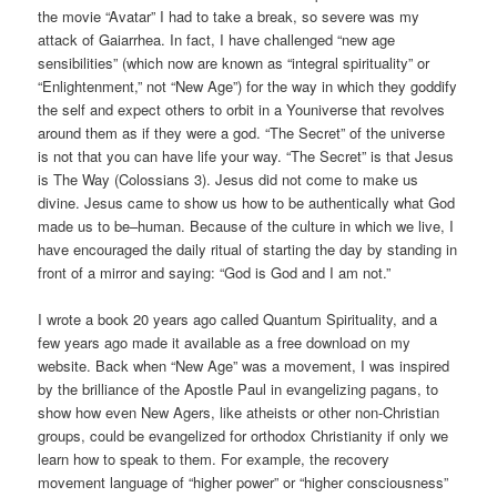
the movie “Avatar” I had to take a break, so severe was my
attack of Gaiarrhea. In fact, I have challenged “new age
sensibilities” (which now are known as “integral spirituality” or
“Enlightenment,” not “New Age”) for the way in which they goddify
the self and expect others to orbit in a Youniverse that revolves
around them as if they were a god. “The Secret” of the universe
is not that you can have life your way. “The Secret” is that Jesus
is The Way (Colossians 3). Jesus did not come to make us
divine. Jesus came to show us how to be authentically what God
made us to be–human. Because of the culture in which we live, I
have encouraged the daily ritual of starting the day by standing in
front of a mirror and saying: “God is God and I am not.”
I wrote a book 20 years ago called Quantum Spirituality, and a
few years ago made it available as a free download on my
website. Back when “New Age” was a movement, I was inspired
by the brilliance of the Apostle Paul in evangelizing pagans, to
show how even New Agers, like atheists or other non-Christian
groups, could be evangelized for orthodox Christianity if only we
learn how to speak to them. For example, the recovery
movement language of “higher power” or “higher consciousness”