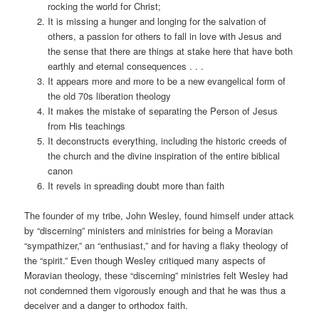
rocking the world for Christ;
It is missing a hunger and longing for the salvation of
others, a passion for others to fall in love with Jesus and
the sense that there are things at stake here that have both
earthly and eternal consequences . . .
It appears more and more to be a new evangelical form of
the old 70s liberation theology
It makes the mistake of separating the Person of Jesus
from His teachings
It deconstructs everything, including the historic creeds of
the church and the divine inspiration of the entire biblical
canon
It revels in spreading doubt more than faith
The founder of my tribe, John Wesley, found himself under attack
by “discerning” ministers and ministries for being a Moravian
“sympathizer,” an “enthusiast,” and for having a flaky theology of
the “spirit.” Even though Wesley critiqued many aspects of
Moravian theology, these “discerning” ministries felt Wesley had
not condemned them vigorously enough and that he was thus a
deceiver and a danger to orthodox faith.