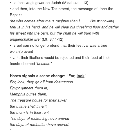
◦ nations waging war on Judah (Micah 4:11-13)
◦ and then, into the New Testament, the message of John the
Baptist
“he who comes after me is mightier than I . . . . His winnowing
fork is in his hand, and he will clear his threshing floor and gather
his wheat into the barn, but the chaff he will burn with
unquenchable fire”
(Mt. 3:11-12)
• Israel can no longer pretend that their festival was a true
worship event
◦ v. 4, their libations would be rejected and their food at their
feasts deemed
“unclean”
Hosea signals a scene change: “For,
look
”
For, look, they go off from destruction.
Egypt gathers them in,
Memphis buries them.
The treasure house for their silver
the thistle shall inherit,
the thorn is in their tent.
The days of reckoning have arrived
the days of retribution have arrived.