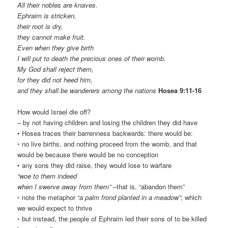
All their nobles are knaves.
Ephraim is stricken,
their root is dry,
they cannot make fruit.
Even when they give birth
I will put to death the precious ones of their womb.
My God shall reject them,
for they did not heed him,
and they shall be wanderers among the nations
Hosea 9:11-16
How would Israel die off?
– by not having children and losing the children they did have
• Hosea traces their barrenness backwards: there would be:
◦ no live births, and nothing proceed from the womb, and that
would be because there would be no conception
• any sons they did raise, they would lose to warfare
“woe to them indeed
when I swerve away from them”
–that is, “abandon them”
◦ note the metaphor
“a palm frond planted in a meadow”
; which
we would expect to thrive
◦ but instead, the people of Ephraim led their sons of to be killed