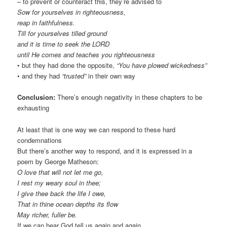
– to prevent or counteract this, they’re advised to
Sow for yourselves in righteousness,
reap in faithfulness.
Till for yourselves tilled ground
and it is time to seek the LORD
until He comes and teaches you righteousness
• but they had done the opposite,
“You have plowed wickedness”
• and they had
“trusted”
in their own way
Conclusion:
There’s enough negativity in these chapters to be
exhausting
At least that is one way we can respond to these hard
condemnations
But there’s another way to respond, and it is expressed in a
poem by George Matheson:
O love that will not let me go,
I rest my weary soul in thee;
I give thee back the life I owe,
That in thine ocean depths its flow
May richer, fuller be.
If we can hear God tell us again and again,