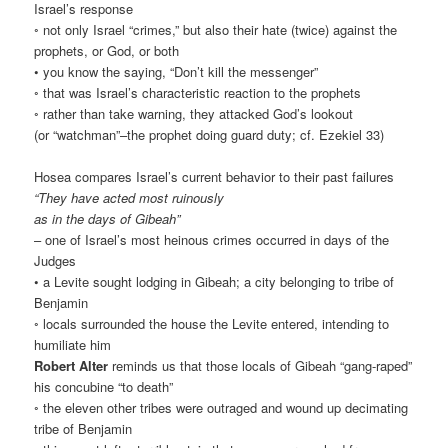
Israel’s response
◦ not only Israel “crimes,” but also their hate (twice) against the
prophets, or God, or both
• you know the saying, “Don’t kill the messenger”
◦ that was Israel’s characteristic reaction to the prophets
◦ rather than take warning, they attacked God’s lookout
(or “watchman”–the prophet doing guard duty; cf. Ezekiel 33)
Hosea compares Israel’s current behavior to their past failures
“They have acted most ruinously
as in the days of Gibeah”
– one of Israel’s most heinous crimes occurred in days of the
Judges
• a Levite sought lodging in Gibeah; a city belonging to tribe of
Benjamin
◦ locals surrounded the house the Levite entered, intending to
humiliate him
Robert Alter
reminds us that those locals of Gibeah “gang-raped”
his concubine “to death”
◦ the eleven other tribes were outraged and wound up decimating
tribe of Benjamin