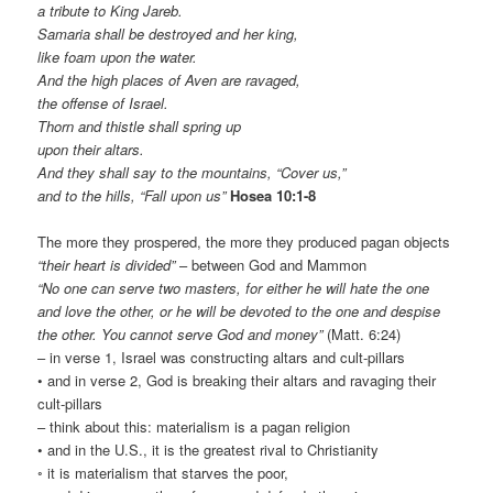
a tribute to King Jareb.
Samaria shall be destroyed and her king,
like foam upon the water.
And the high places of Aven are ravaged,
the offense of Israel.
Thorn and thistle shall spring up
upon their altars.
And they shall say to the mountains, “Cover us,”
and to the hills, “Fall upon us”
Hosea 10:1-8
The more they prospered, the more they produced pagan objects
“their heart is divided”
– between God and Mammon
“No one can serve two masters, for either he will hate the one
and love the other, or he will be devoted to the one and despise
the other. You cannot serve God and money”
(Matt. 6:24)
– in verse 1, Israel was constructing altars and cult-pillars
• and in verse 2, God is breaking their altars and ravaging their
cult-pillars
– think about this: materialism is a pagan religion
• and in the U.S., it is the greatest rival to Christianity
◦ it is materialism that starves the poor,