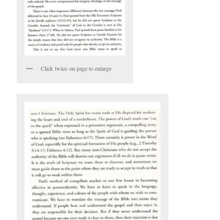
Click twice on page to enlarge