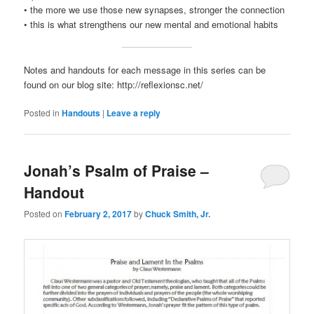
• the more we use those new synapses, stronger the connection
• this is what strengthens our new mental and emotional habits
Notes and handouts for each message in this series can be
found on our blog site: http://reflexionsc.net/
Posted in
Handouts
|
Leave a reply
Jonah’s Psalm of Praise –
Handout
Posted on
February 2, 2017
by
Chuck Smith, Jr.