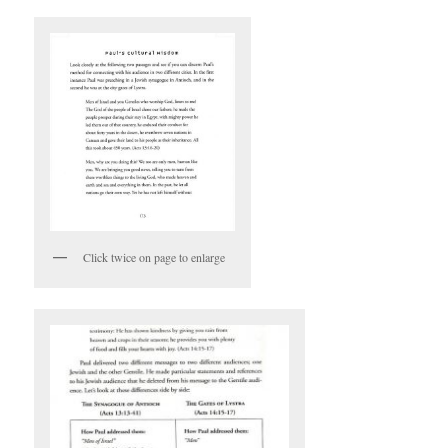
Click twice on page to enlarge