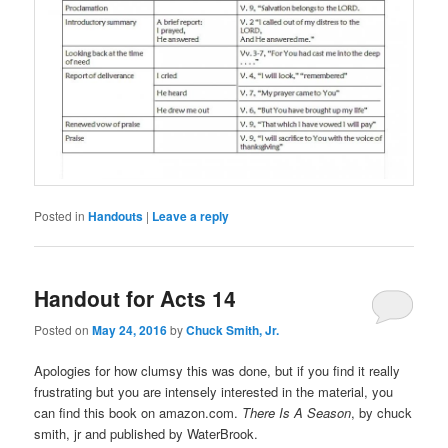
Posted in
Handouts
|
Leave a reply
Handout for Acts 14
Posted on
May 24, 2016
by
Chuck Smith, Jr.
Apologies for how clumsy this was done, but if you find it really
frustrating but you are intensely interested in the material, you
can find this book on amazon.com.
There Is A Season
, by chuck
smith, jr and published by WaterBrook.