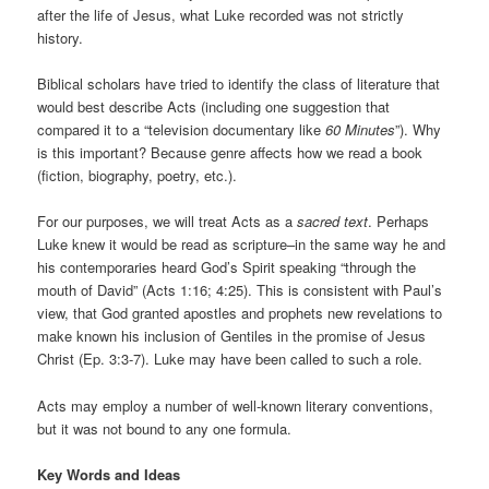
after the life of Jesus, what Luke recorded was not strictly
history.
Biblical scholars have tried to identify the class of literature that
would best describe Acts (including one suggestion that
compared it to a “television documentary like
60 Minutes
”). Why
is this important? Because genre affects how we read a book
(fiction, biography, poetry, etc.).
For our purposes, we will treat Acts as a
sacred text
. Perhaps
Luke knew it would be read as scripture–in the same way he and
his contemporaries heard God’s Spirit speaking “through the
mouth of David” (Acts 1:16; 4:25). This is consistent with Paul’s
view, that God granted apostles and prophets new revelations to
make known his inclusion of Gentiles in the promise of Jesus
Christ (Ep. 3:3-7). Luke may have been called to such a role.
Acts may employ a number of well-known literary conventions,
but it was not bound to any one formula.
Key Words and Ideas