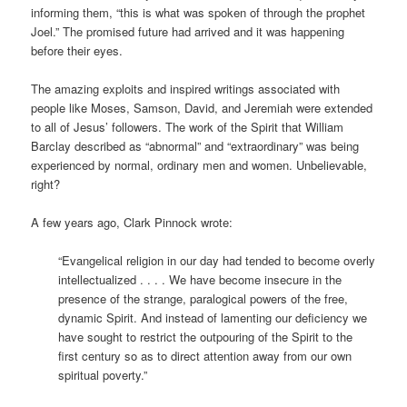
informing them, “this is what was spoken of through the prophet
Joel.” The promised future had arrived and it was happening
before their eyes.
The amazing exploits and inspired writings associated with
people like Moses, Samson, David, and Jeremiah were extended
to all of Jesus’ followers. The work of the Spirit that William
Barclay described as “abnormal” and “extraordinary” was being
experienced by normal, ordinary men and women. Unbelievable,
right?
A few years ago, Clark Pinnock wrote:
“Evangelical religion in our day had tended to become overly
intellectualized . . . . We have become insecure in the
presence of the strange, paralogical powers of the free,
dynamic Spirit. And instead of lamenting our deficiency we
have sought to restrict the outpouring of the Spirit to the
first century so as to direct attention away from our own
spiritual poverty.”