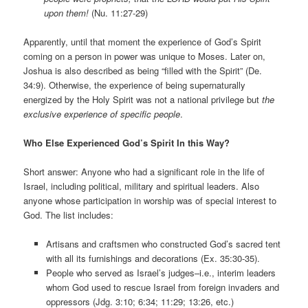
upon them!
(Nu. 11:27-29)
Apparently, until that moment the experience of God’s Spirit
coming on a person in power was unique to Moses. Later on,
Joshua is also described as being “filled with the Spirit” (De.
34:9). Otherwise, the experience of being supernaturally
energized by the Holy Spirit was not a national privilege but
the
exclusive experience of specific people
.
Who Else Experienced God’s Spirit In this Way?
Short answer: Anyone who had a significant role in the life of
Israel, including political, military and spiritual leaders. Also
anyone whose participation in worship was of special interest to
God. The list includes:
Artisans and craftsmen who constructed God’s sacred tent
with all its furnishings and decorations (Ex. 35:30-35).
People who served as Israel’s judges–i.e., interim leaders
whom God used to rescue Israel from foreign invaders and
oppressors (Jdg. 3:10; 6:34; 11:29; 13:26, etc.)