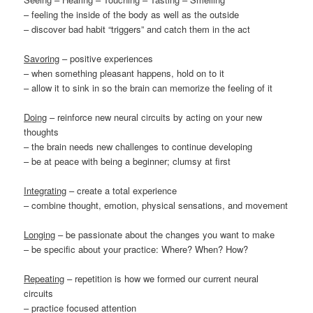
– feeling the inside of the body as well as the outside
– discover bad habit “triggers” and catch them in the act
Savoring
– positive experiences
– when something pleasant happens, hold on to it
– allow it to sink in so the brain can memorize the feeling of it
Doing
– reinforce new neural circuits by acting on your new
thoughts
– the brain needs new challenges to continue developing
– be at peace with being a beginner; clumsy at first
Integrating
– create a total experience
– combine thought, emotion, physical sensations, and movement
Longing
– be passionate about the changes you want to make
– be specific about your practice: Where? When? How?
Repeating
– repetition is how we formed our current neural
circuits
– practice focused attention