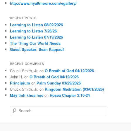
http://www.hyattmoore.com/egallery/
RECENT POSTS
Learning to Listen 08/02/2026
Learning to Listen 7/26/26
Learning to Listen 07/19/2026
The Thing Our World Needs
Guest Speaker: Sean Kappauf
RECENT COMMENTS
Chuck Smith, Jr.
on
O Breath of God 04/12/2026
John H.
on
O Breath of God 04/12/2026
Principium
on
Palm Sunday 03/29/2026
Chuck Smith, Jr.
on
Kingdom Meditation (03/01/2026)
Máy tính khoa học
on
Hosea Chapter 2:16-24
S
e
a
r
c