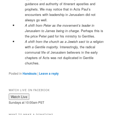
guidance and authority of itinerant apostles and
prophets. We may notice that in Acts Paul’s
encounters with leadership in Jerusalem did not
always go well.
A shift from Peter as the movement’s leader in
Jerusalem to James being in charge
. Perhaps this is
the price Peter paid for his ministry to Gentiles.
A shift from the church as a Jewish sect to a religion
with a Gentile majority.
Interestingly, the radical
communal life of Jerusalem believers in the early
chapters of Acts was not duplicated in Gentile
churches.
Posted in
Handouts
|
Leave a reply
WATCH LIVE ON FACEBOOK
Sundays at 10:00am PST
WANT TO MAKE A DONATION?