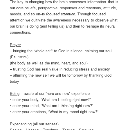
The key to changing how the brain processes information–that is,
our core beliefs, perspective, responses and reactions, attitude,
moods, and so on–is
focused attention
. Through focused
attention we cultivate the awareness necessary to observe what
our brain is doing (and telling us) and then to reshape its neural
connections.
Prayer
– bringing the “whole self” to God in silence, calming our soul
(Ps. 131:2)
(the body as well as the mind, heart, and soul)
– trusting God has real value in reducing stress and anxiety
– affirming the new self we will be tomorrow by thanking God
today
Being
– aware of our “here and now” experience
◦ enter your body, “What am I feeling right now?”
◦ enter your mind, “What am I thinking right now?”
◦ enter your emotions, “What is my mood right now?”
Experiencing
(all our senses)
Seeing – Hearing – Touching – Tasting – Smelling