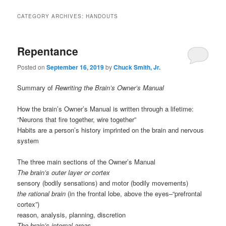
CATEGORY ARCHIVES:
HANDOUTS
Repentance
Posted on
September 16, 2019
by
Chuck Smith, Jr.
Summary of
Rewriting the Brain’s Owner’s Manual
How the brain’s Owner’s Manual is written through a lifetime:
“Neurons that fire together, wire together”
Habits are a person’s history imprinted on the brain and nervous
system
The three main sections of the Owner’s Manual
The brain’s outer layer or cortex
sensory (bodily sensations) and motor (bodily movements)
the rational brain
(in the frontal lobe, above the eyes–“prefrontal
cortex”)
reason, analysis, planning, discretion
The brain’s internal areas