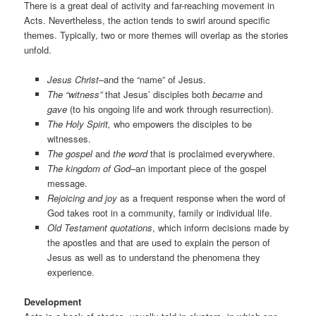
There is a great deal of activity and far-reaching movement in
Acts. Nevertheless, the action tends to swirl around specific
themes. Typically, two or more themes will overlap as the stories
unfold.
Jesus Christ
–and the “name” of Jesus.
The “witness”
that Jesus’ disciples both
became
and
gave
(to his ongoing life and work through resurrection).
The Holy Spirit,
who empowers the disciples to be
witnesses.
The gospel
and
the word
that is proclaimed everywhere.
The kingdom of God
–an important piece of the gospel
message.
Rejoicing and joy
as a frequent response when the word of
God takes root in a community, family or individual life.
Old Testament quotations
, which inform decisions made by
the apostles and that are used to explain the person of
Jesus as well as to understand the phenomena they
experience.
Development