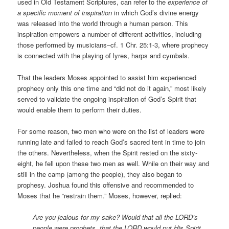
used in Old Testament Scriptures, can refer to the
experience of
a specific moment of inspiration
in which God’s divine energy
was released into the world through a human person. This
inspiration empowers a number of different activities, including
those performed by musicians–cf. 1 Chr. 25:1-3, where prophecy
is connected with the playing of lyres, harps and cymbals.
That the leaders Moses appointed to assist him experienced
prophecy only this one time and “did not do it again,” most likely
served to validate the ongoing inspiration of God’s Spirit that
would enable them to perform their duties.
For some reason, two men who were on the list of leaders were
running late and failed to reach God’s sacred tent in time to join
the others. Nevertheless, when the Spirit rested on the sixty-
eight, he fell upon these two men as well. While on their way and
still in the camp (among the people), they also began to
prophesy. Joshua found this offensive and recommended to
Moses that he “restrain them.” Moses, however, replied:
Are you jealous for my sake? Would that all the LORD’s
people were prophets, that the LORD would put His Spirit