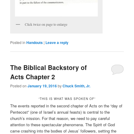
Click twice on page to enlarge
Posted in
Handouts
|
Leave a reply
The Biblical Backstory of
Acts Chapter 2
Posted on
January 19, 2016
by
Chuck Smith, Jr.
“THIS IS WHAT WAS SPOKEN OF”
The events reported in the second chapter of Acts on the “day of
Pentecost” (one of Israel’s annual feasts) is central to the
church’s mission. For that reason, we need to pay careful
attention to these spectacular phenomena. The Spirit of God
came crashing into the bodies of Jesus’ followers, setting the