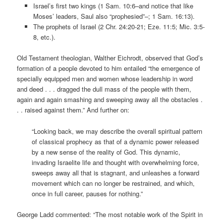
Israel’s first two kings (1 Sam. 10:6–and notice that like
Moses’ leaders, Saul also “prophesied”–; 1 Sam. 16:13).
The prophets of Israel (2 Chr. 24:20-21; Eze. 11:5; Mic. 3:5-
8, etc.).
Old Testament theologian, Walther Eichrodt, observed that God’s
formation of a people devoted to him entailed “the emergence of
specially equipped men and women whose leadership in word
and deed . . . dragged the dull mass of the people with them,
again and again smashing and sweeping away all the obstacles .
. . raised against them.” And further on:
“Looking back, we may describe the overall spiritual pattern
of classical prophecy as that of a dynamic power released
by a new sense of the reality of God. This dynamic,
invading Israelite life and thought with overwhelming force,
sweeps away all that is stagnant, and unleashes a forward
movement which can no longer be restrained, and which,
once in full career, pauses for nothing.”
George Ladd commented: “The most notable work of the Spirit in