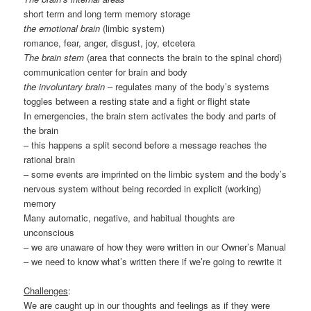
short term and long term memory storage
the emotional brain
(limbic system)
romance, fear, anger, disgust, joy, etcetera
The brain stem
(area that connects the brain to the spinal chord)
communication center for brain and body
the involuntary brain
– regulates many of the body’s systems
toggles between a resting state and a fight or flight state
In emergencies, the brain stem activates the body and parts of
the brain
– this happens a split second before a message reaches the
rational brain
– some events are imprinted on the limbic system and the body’s
nervous system without being recorded in explicit (working)
memory
Many automatic, negative, and habitual thoughts are
unconscious
– we are unaware of how they were written in our Owner’s Manual
– we need to know what’s written there if we’re going to rewrite it
Challenges
:
We are caught up in our thoughts and feelings as if they were