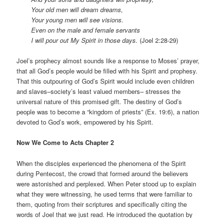
Your old men will dream dreams,
Your young men will see visions.
Even on the male and female servants
I will pour out My Spirit in those days.
(Joel 2:28-29)
Joel’s prophecy almost sounds like a response to Moses’ prayer,
that all God’s people would be filled with his Spirit and prophesy.
That this outpouring of God’s Spirit would include even children
and slaves–society’s least valued members– stresses the
universal nature of this promised gift. The destiny of God’s
people was to become a “kingdom of priests” (Ex. 19:6), a nation
devoted to God’s work, empowered by his Spirit.
Now We Come to Acts Chapter 2
When the disciples experienced the phenomena of the Spirit
during Pentecost, the crowd that formed around the believers
were astonished and perplexed. When Peter stood up to explain
what they were witnessing, he used terms that were familiar to
them, quoting from their scriptures and specifically citing the
words of Joel that we just read. He introduced the quotation by