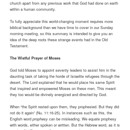
church apart from any previous work that God had done on earth
within a human community.
To fully appreciate this world-changing moment requires more
biblical background than we have time to cover in our Sunday
morning meeting, so this summary is intended to give you an
idea of the deep roots these strange events had in the Old
Testament.
The Wistful Prayer of Moses
God told Moses to appoint seventy leaders to assist him in the
daunting task of taking the horde of Israelite refugees through the
desert. The Lord explained that he would place his same Spirit
that inspired and empowered Moses on these men. This meant
they too would be divinely energized and directed by God.
When “the Spirit rested upon them, they prophesied. But they did
not do it again” (Nu. 11:16-25). In instances such as this, the
English word
prophesy
can be misleading. We equate prophesy
with words, either spoken or written. But the Hebrew word, as it is