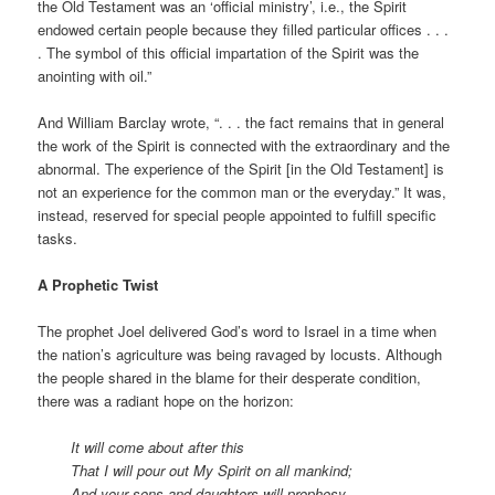
the Old Testament was an ‘official ministry’, i.e., the Spirit
endowed certain people because they filled particular offices . . .
. The symbol of this official impartation of the Spirit was the
anointing with oil.”
And William Barclay wrote, “. . . the fact remains that in general
the work of the Spirit is connected with the extraordinary and the
abnormal. The experience of the Spirit [in the Old Testament] is
not an experience for the common man or the everyday.” It was,
instead, reserved for special people appointed to fulfill specific
tasks.
A Prophetic Twist
The prophet Joel delivered God’s word to Israel in a time when
the nation’s agriculture was being ravaged by locusts. Although
the people shared in the blame for their desperate condition,
there was a radiant hope on the horizon:
It will come about after this
That I will pour out My Spirit on all mankind;
And your sons and daughters will prophesy,