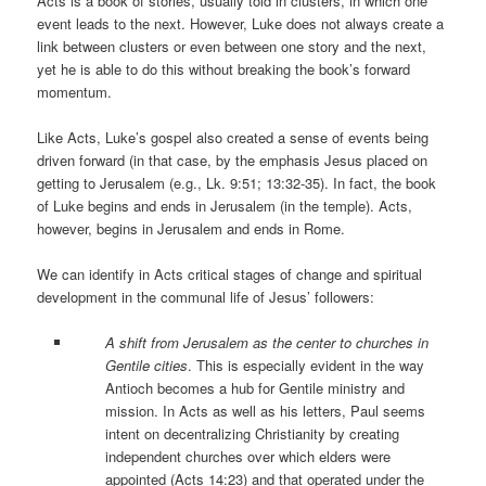
Acts is a book of stories, usually told in clusters, in which one
event leads to the next. However, Luke does not always create a
link between clusters or even between one story and the next,
yet he is able to do this without breaking the book’s forward
momentum.
Like Acts, Luke’s gospel also created a sense of events being
driven forward (in that case, by the emphasis Jesus placed on
getting to Jerusalem (e.g., Lk. 9:51; 13:32-35). In fact, the book
of Luke begins and ends in Jerusalem (in the temple). Acts,
however, begins in Jerusalem and ends in Rome.
We can identify in Acts critical stages of change and spiritual
development in the communal life of Jesus’ followers:
A shift from Jerusalem as the center to churches in
Gentile cities
. This is especially evident in the way
Antioch becomes a hub for Gentile ministry and
mission. In Acts as well as his letters, Paul seems
intent on decentralizing Christianity by creating
independent churches over which elders were
appointed (Acts 14:23) and that operated under the