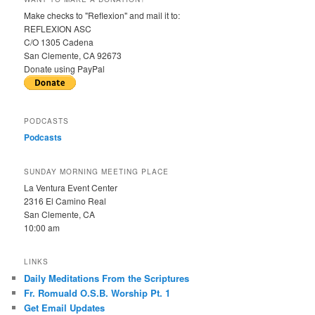
Make checks to "Reflexion" and mail it to:
REFLEXION ASC
C/O 1305 Cadena
San Clemente, CA 92673
Donate using PayPal
PODCASTS
Podcasts
SUNDAY MORNING MEETING PLACE
La Ventura Event Center
2316 El Camino Real
San Clemente, CA
10:00 am
LINKS
Daily Meditations From the Scriptures
Fr. Romuald O.S.B. Worship Pt. 1
Get Email Updates