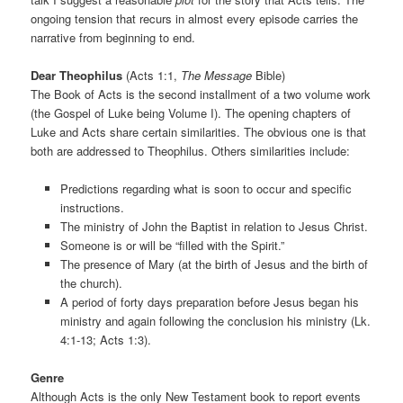
ongoing tension that recurs in almost every episode carries the
narrative from beginning to end.
Dear Theophilus
(Acts 1:1,
The Message
Bible)
The Book of Acts is the second installment of a two volume work
(the Gospel of Luke being Volume I). The opening chapters of
Luke and Acts share certain similarities. The obvious one is that
both are addressed to Theophilus. Others similarities include:
Predictions regarding what is soon to occur and specific
instructions.
The ministry of John the Baptist in relation to Jesus Christ.
Someone is or will be “filled with the Spirit.”
The presence of Mary (at the birth of Jesus and the birth of
the church).
A period of forty days preparation before Jesus began his
ministry and again following the conclusion his ministry (Lk.
4:1-13; Acts 1:3).
Genre
Although Acts is the only New Testament book to report events