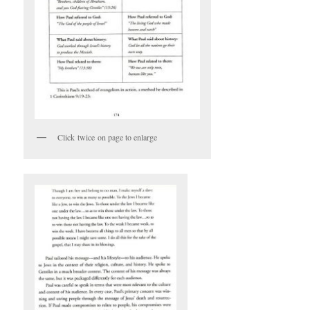
Click twice on page to enlarge