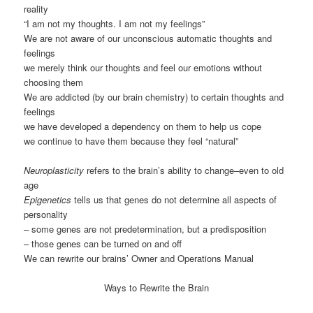
reality
“I am not my thoughts. I am not my feelings”
We are not aware of our unconscious automatic thoughts and
feelings
we merely think our thoughts and feel our emotions without
choosing them
We are addicted (by our brain chemistry) to certain thoughts and
feelings
we have developed a dependency on them to help us cope
we continue to have them because they feel “natural”
Neuroplasticity
refers to the brain’s ability to change–even to old
age
Epigenetics
tells us that genes do not determine all aspects of
personality
– some genes are not predetermination, but a predisposition
– those genes can be turned on and off
We can rewrite our brains’ Owner and Operations Manual
Ways to Rewrite the Brain