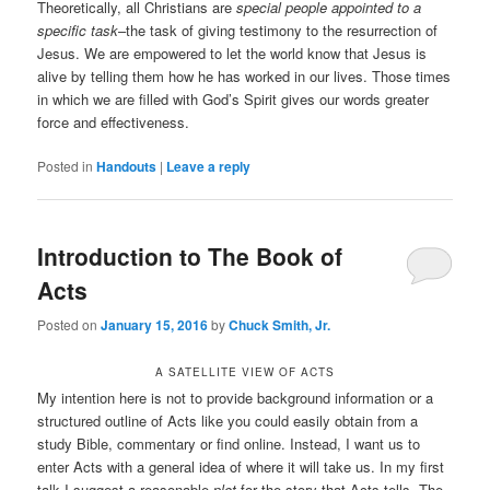
Theoretically, all Christians are
special people appointed to a
specific task
–the task of giving testimony to the resurrection of
Jesus. We are empowered to let the world know that Jesus is
alive by telling them how he has worked in our lives. Those times
in which we are filled with God’s Spirit gives our words greater
force and effectiveness.
Posted in
Handouts
|
Leave a reply
Introduction to The Book of
Acts
Posted on
January 15, 2016
by
Chuck Smith, Jr.
A SATELLITE VIEW OF ACTS
My intention here is not to provide background information or a
structured outline of Acts like you could easily obtain from a
study Bible, commentary or find online. Instead, I want us to
enter Acts with a general idea of where it will take us. In my first
talk I suggest a reasonable
plot
for the story that Acts tells. The