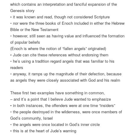
which contains an interpretation and fanciful expansion of the
Genesis story
• it was known and read, though not considered Scripture
◦ nor were the three books of Enoch included in either the Hebrew
Bible or the New Testament
◦ however, still seen as having value and influenced the formation
of popular beliefs
(Enoch is where the notion of “fallen angels” originated)
• Jude can cite these references without endorsing them
◦ he’s using a tradition regard angels that was familiar to his
readers
◦ anyway, it ramps up the magnitude of their defection, because
as angels they were closely associated with God and his realm
These first two examples have something in common,
– and it’s a point that I believe Jude wanted to emphasize
• in both instances, the offenders were at one time “insiders”
◦ the people destroyed in the wilderness, were once members of
God’s community, Israel
◦ the angels were once located in God’s inner circle
• this is at the heart of Jude’s warning