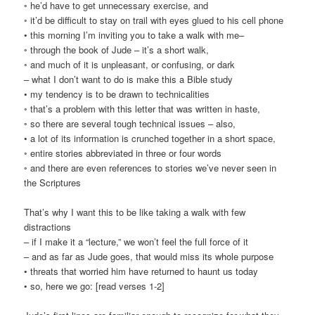
◦ he’d have to get unnecessary exercise, and
◦ it’d be difficult to stay on trail with eyes glued to his cell phone
• this morning I’m inviting you to take a walk with me–
◦ through the book of Jude – it’s a short walk,
◦ and much of it is unpleasant, or confusing, or dark
– what I don’t want to do is make this a Bible study
• my tendency is to be drawn to technicalities
◦ that’s a problem with this letter that was written in haste,
◦ so there are several tough technical issues – also,
• a lot of its information is crunched together in a short space,
◦ entire stories abbreviated in three or four words
◦ and there are even references to stories we’ve never seen in
the Scriptures
That’s why I want this to be like taking a walk with few
distractions
– if I make it a “lecture,” we won’t feel the full force of it
– and as far as Jude goes, that would miss its whole purpose
• threats that worried him have returned to haunt us today
• so, here we go: [read verses 1-2]