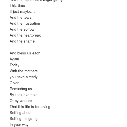
This time
If just maybe…
And the tears
And the frustration
And the sorrow
And the heartbreak
And the shame
And bless us each
Again
Today
With the mothers
you have already
Given
Reminding us
By their example
Or by wounds
That this life is for loving
Setting about
Setting things right
In your way