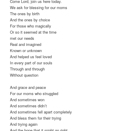
Come Lord, join us here today.
We ask for blessing for our moms
The ones by birth
And the ones by choice
For those who magically
Or so it seemed at the time
met our needs
Real and imagined
Known or unknown
And helped us feel loved
In every part of our souls
Through and through
Without question
And grace and peace
For our moms who struggled
And sometimes won
And sometimes didn’t
And sometimes fell apart completely
And bless them for their trying
And trying again
And the hope that it might go right