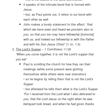
it speaks of the intimate bond that is formed with
Jesus
• but, as Paul points out, it refers to our bond with
each other as well
John makes a lovely statement to this effect:
“that
which we have seen and heard we proclaim also to
you, so that you too may have fellowship
[
koinonia
]
with us; and indeed our fellowship is with the Father
and with his Son Jesus Christ”
(1 Jn. 1:3)
The Lord’s Supper
– 1 Corinthians 11:20
“When you come together, it is not the Lord’s supper that
you eat”
Paul is scolding the church for how they ran their
meetings (while some present were glutting
themselves while others were near starvation)
• so he begins by telling them that is
not the Lord’s
Supper
◦ but afterward he tells them what is the Lord’s Supper
“For I received from the Lord what I also delivered to
you, that the Lord Jesus on the night when he was
betrayed took bread, and when he had given thanks