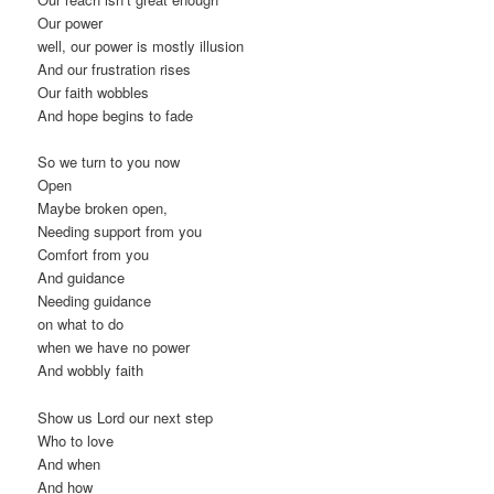
Our power
well, our power is mostly illusion
And our frustration rises
Our faith wobbles
And hope begins to fade
So we turn to you now
Open
Maybe broken open,
Needing support from you
Comfort from you
And guidance
Needing guidance
on what to do
when we have no power
And wobbly faith
Show us Lord our next step
Who to love
And when
And how