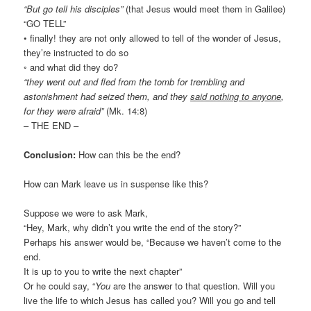
“But go tell his disciples”
(that Jesus would meet them in Galilee)
“GO TELL”
• finally! they are not only allowed to tell of the wonder of Jesus,
they’re instructed to do so
◦ and what did they do?
“they went out and fled from the tomb for trembling and
astonishment had seized them, and they
said nothing to anyone
,
for they were afraid”
(Mk. 14:8)
– THE END –
Conclusion:
How can this be the end?
How can Mark leave us in suspense like this?
Suppose we were to ask Mark,
“Hey, Mark, why didn’t you write the end of the story?”
Perhaps his answer would be, “Because we haven’t come to the
end.
It is up to you to write the next chapter”
Or he could say, “
You
are the answer to that question. Will you
live the life to which Jesus has called you? Will you go and tell