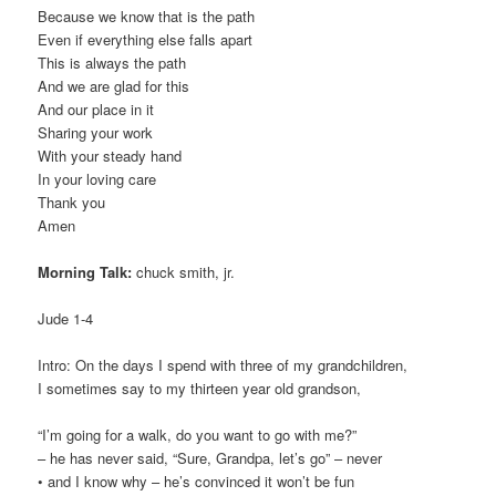
Because we know that is the path
Even if everything else falls apart
This is always the path
And we are glad for this
And our place in it
Sharing your work
With your steady hand
In your loving care
Thank you
Amen
Morning Talk:
chuck smith, jr.
Jude 1-4
Intro: On the days I spend with three of my grandchildren,
I sometimes say to my thirteen year old grandson,
“I’m going for a walk, do you want to go with me?”
– he has never said, “Sure, Grandpa, let’s go” – never
• and I know why – he’s convinced it won’t be fun