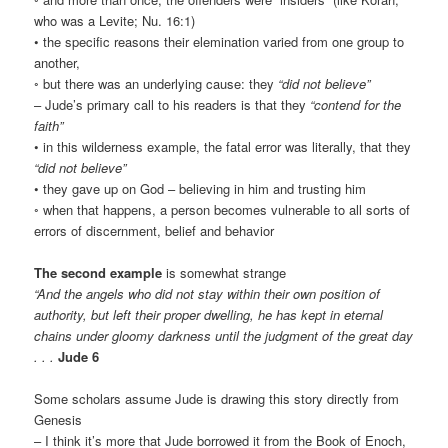
who was a Levite; Nu. 16:1)
• the specific reasons their elemination varied from one group to
another,
◦ but there was an underlying cause: they
“did not believe”
– Jude’s primary call to his readers is that they
“contend for the
faith”
• in this wilderness example, the fatal error was literally, that they
“did not believe”
• they gave up on God – believing in him and trusting him
◦ when that happens, a person becomes vulnerable to all sorts of
errors of discernment, belief and behavior
The second example
is somewhat strange
“And the angels who did not stay within their own position of
authority, but left their proper dwelling, he has kept in eternal
chains under gloomy darkness until the judgment of the great day
. . .
Jude 6
Some scholars assume Jude is drawing this story directly from
Genesis
– I think it’s more that Jude borrowed it from the Book of Enoch,