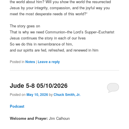
the world about him? Will you show the world the resurrected
Jesus by your integrity, compassion, and the joyful way you
meet the most desperate needs of this world?”
The story goes on
That is why we need Communion–the Lord’s Supper–Eucharist
Jesus continues the story in each of our lives
So we do this in remembrance of him,
and our spirits are fed, refreshed, and renewed in him
Posted in
Notes
|
Leave a reply
Jude 5-8 05/10/2026
Posted on
May 10, 2026
by
Chuck Smith, Jr.
Podcast
Welcome and Prayer:
Jim Calhoun