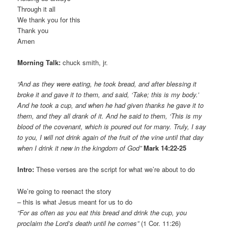
Through it all
We thank you for this
Thank you
Amen
Morning Talk:
chuck smith, jr.
“And as they were eating, he took bread, and after blessing it
broke it and gave it to them, and said, ‘Take; this is my body.’
And he took a cup, and when he had given thanks he gave it to
them, and they all drank of it. And he said to them, ‘This is my
blood of the covenant, which is poured out for many. Truly, I say
to you, I will not drink again of the fruit of the vine until that day
when I drink it new in the kingdom of God”
Mark 14:22-25
Intro:
These verses are the script for what we’re about to do
We’re going to reenact the story
– this is what Jesus meant for us to do
“For as often as you eat this bread and drink the cup, you
proclaim the Lord’s death until he comes”
(1 Cor. 11:26)