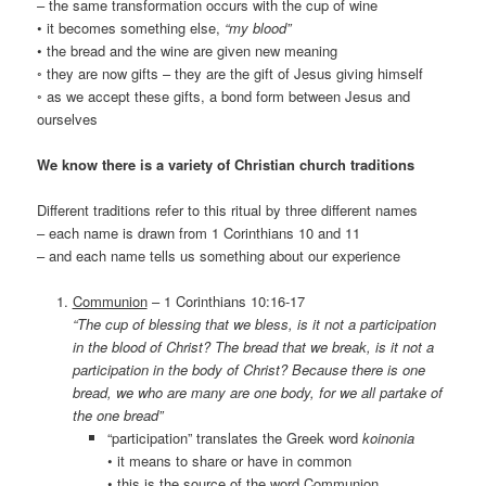
– the same transformation occurs with the cup of wine
• it becomes something else,
“my blood”
• the bread and the wine are given new meaning
◦ they are now gifts – they are the gift of Jesus giving himself
◦ as we accept these gifts, a bond form between Jesus and
ourselves
We know there is a variety of Christian church traditions
Different traditions refer to this ritual by three different names
– each name is drawn from 1 Corinthians 10 and 11
– and each name tells us something about our experience
Communion
– 1 Corinthians 10:16-17
“The cup of blessing that we bless, is it not a participation
in the blood of Christ? The bread that we break, is it not a
participation in the body of Christ? Because there is one
bread, we who are many are one body, for we all partake of
the one bread”
“participation” translates the Greek word
koinonia
• it means to share or have in common
• this is the source of the word Communion