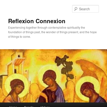
Skip
Skip
to
to
Sear
primary
secondary
content
content
Reflexion Connexion
Experiencing together through contemplative spirituality the
foundation of things past, the wonder of things present, and the hope
of things to come.
Main