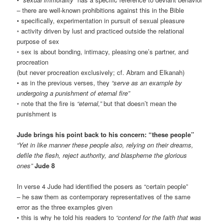
– there are well-known prohibitions against this in the Bible
• specifically, experimentation in pursuit of sexual pleasure
◦ activity driven by lust and practiced outside the relational
purpose of sex
◦ sex is about bonding, intimacy, pleasing one’s partner, and
procreation
(but never procreation exclusively; cf. Abram and Elkanah)
• as in the previous verses, they
“serve as an example by
undergoing a punishment of eternal fire”
◦ note that the fire is
“eternal,”
but that doesn’t mean the
punishment is
Jude brings his point back to his concern: “these people”
“Yet in like manner these people also, relying on their dreams,
defile the flesh, reject authority, and blaspheme the glorious
ones”
Jude 8
In verse 4 Jude had identified the posers as “certain people”
– he saw them as contemporary representatives of the same
error as the three examples given
• this is why he told his readers to
“contend for the faith that was