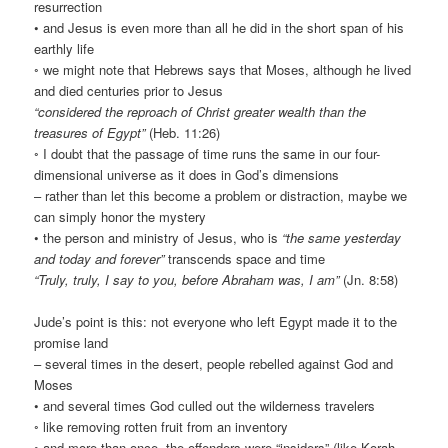
resurrection
• and Jesus is even more than all he did in the short span of his
earthly life
◦ we might note that Hebrews says that Moses, although he lived
and died centuries prior to Jesus
“considered the reproach of Christ greater wealth than the
treasures of Egypt”
(Heb. 11:26)
◦ I doubt that the passage of time runs the same in our four-
dimensional universe as it does in God’s dimensions
– rather than let this become a problem or distraction, maybe we
can simply honor the mystery
• the person and ministry of Jesus, who is
“the same yesterday
and today and forever”
transcends space and time
“Truly, truly, I say to you, before Abraham was, I am”
(Jn. 8:58)
Jude’s point is this: not everyone who left Egypt made it to the
promise land
– several times in the desert, people rebelled against God and
Moses
• and several times God culled out the wilderness travelers
◦ like removing rotten fruit from an inventory
◦ and more than once, the offenders were “insiders” (like Korah,