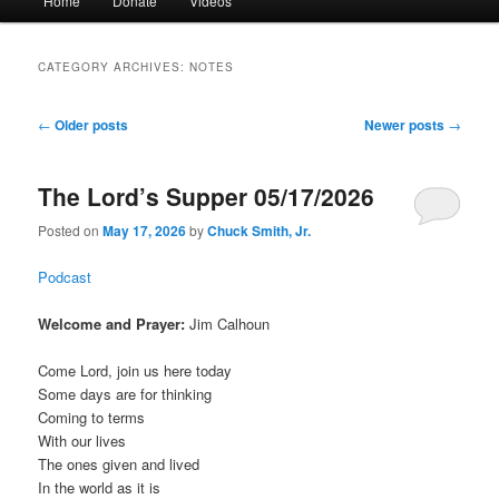
Home
Donate
Videos
menu
CATEGORY ARCHIVES:
NOTES
Post
←
Older posts
Newer posts
→
navigation
The Lord’s Supper 05/17/2026
Posted on
May 17, 2026
by
Chuck Smith, Jr.
Podcast
Welcome and Prayer:
Jim Calhoun
Come Lord, join us here today
Some days are for thinking
Coming to terms
With our lives
The ones given and lived
In the world as it is