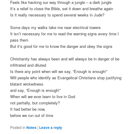
Feels like hacking our way through a jungle – a dark jungle
It’s a relief to close the Bible, set it down and breathe again
Is it really necessary to spend several weeks in Jude?
Some days my walks take me near electrical towers
It isn’t necessary for me to read the warning signs every time I
pass them
But it’s good for me to know the danger and obey the signs
Christianity has always been and will always be in danger of be
infiltrated and diluted
Is there any point when will we say, “Enough is enough!”
Will people who identify as Evangelical Christians stop justifying
blatant wickedness
and say, “Enough is enough!”
When will
we
ever learn to live in God
not partially, but completely?
It had better be now,
before we run out of time
Posted in
Notes
|
Leave a reply