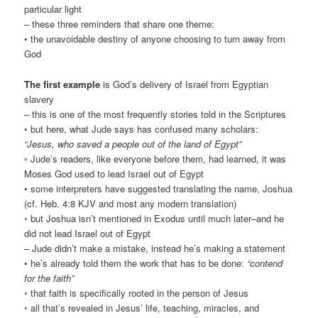
particular light
– these three reminders that share one theme:
• the unavoidable destiny of anyone choosing to turn away from
God
The first example
is God’s delivery of Israel from Egyptian
slavery
– this is one of the most frequently stories told in the Scriptures
• but here, what Jude says has confused many scholars:
“Jesus, who saved a people out of the land of Egypt”
◦ Jude’s readers, like everyone before them, had learned, it was
Moses God used to lead Israel out of Egypt
• some interpreters have suggested translating the name, Joshua
(cf. Heb. 4:8 KJV and most any modern translation)
◦ but Joshua isn’t mentioned in Exodus until much later–and he
did not lead Israel out of Egypt
– Jude didn’t make a mistake, instead he’s making a statement
• he’s already told them the work that has to be done:
“contend
for the faith”
◦ that faith is specifically rooted in the person of Jesus
◦ all that’s revealed in Jesus’ life, teaching, miracles, and