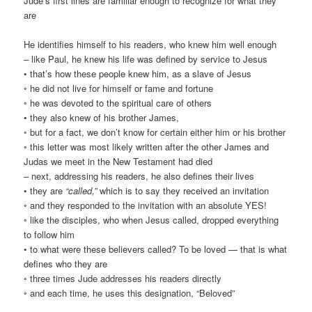
Jude’s first lines are familiar enough to recognize for what they
are
He identifies himself to his readers, who knew him well enough
– like Paul, he knew his life was defined by service to Jesus
• that’s how these people knew him, as a slave of Jesus
◦ he did not live for himself or fame and fortune
◦ he was devoted to the spiritual care of others
• they also knew of his brother James,
◦ but for a fact, we don’t know for certain either him or his brother
◦ this letter was most likely written after the other James and
Judas we meet in the New Testament had died
– next, addressing his readers, he also defines their lives
• they are
“called,”
which is to say they received an invitation
◦ and they responded to the invitation with an absolute YES!
◦ like the disciples, who when Jesus called, dropped everything
to follow him
• to what were these believers called? To be loved — that is what
defines who they are
◦ three times Jude addresses his readers directly
◦ and each time, he uses this designation, “Beloved”