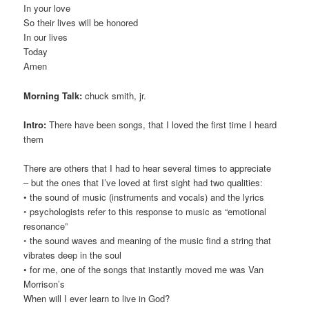
In your love
So their lives will be honored
In our lives
Today
Amen
Morning Talk:
chuck smith, jr.
Intro:
There have been songs, that I loved the first time I heard
them
There are others that I had to hear several times to appreciate
– but the ones that I’ve loved at first sight had two qualities:
• the sound of music (instruments and vocals) and the lyrics
◦ psychologists refer to this response to music as “emotional
resonance”
◦ the sound waves and meaning of the music find a string that
vibrates deep in the soul
• for me, one of the songs that instantly moved me was Van
Morrison’s
When will I ever learn to live in God?