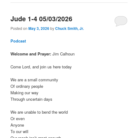
Jude 1-4 05/03/2026
Posted on
May 3, 2026
by
Chuck Smith, Jr.
Podcast
Welcome and Prayer:
Jim Calhoun
Come Lord, and join us here today
We are a small community
Of ordinary people
Making our way
Through uncertain days
We are unable to bend the world
Or even
Anyone
To our will
Our reach isn’t great enough