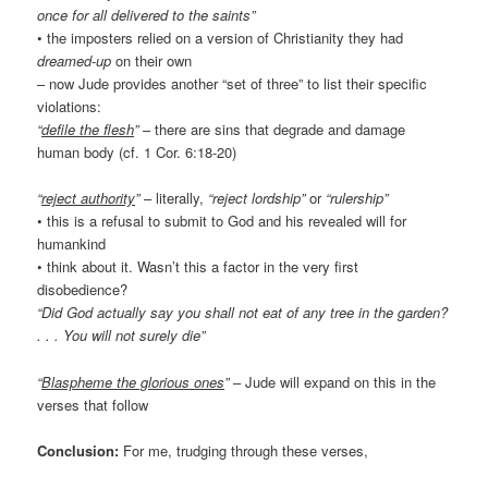
once for all delivered to the saints”
• the imposters relied on a version of Christianity they had
dreamed-up
on their own
– now Jude provides another “set of three” to list their specific
violations:
“
defile the flesh
”
– there are sins that degrade and damage
human body (cf. 1 Cor. 6:18-20)
“
reject authority
”
– literally,
“reject lordship”
or
“rulership”
• this is a refusal to submit to God and his revealed will for
humankind
• think about it. Wasn’t this a factor in the very first
disobedience?
“Did God actually say you shall not eat of any tree in the garden?
. . . You will not surely die”
“
Blaspheme the glorious ones
”
– Jude will expand on this in the
verses that follow
Conclusion:
For me, trudging through these verses,