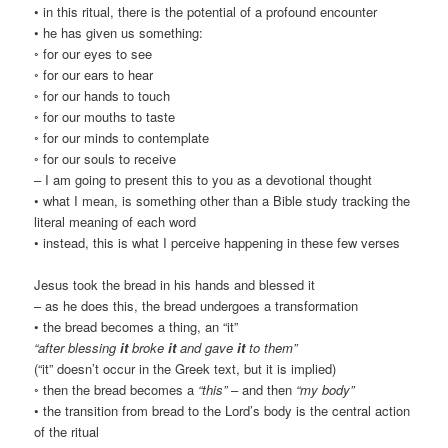
• in this ritual, there is the potential of a profound encounter
• he has given us something:
◦ for our eyes to see
◦ for our ears to hear
◦ for our hands to touch
◦ for our mouths to taste
◦ for our minds to contemplate
◦ for our souls to receive
– I am going to present this to you as a devotional thought
• what I mean, is something other than a Bible study tracking the
literal meaning of each word
• instead, this is what I perceive happening in these few verses
Jesus took the bread in his hands and blessed it
– as he does this, the bread undergoes a transformation
• the bread becomes a thing, an “it”
“after blessing
it
broke
it
and gave
it
to them”
(“it” doesn’t occur in the Greek text, but it is implied)
◦ then the bread becomes a
“this”
– and then
“my body”
• the transition from bread to the Lord’s body is the central action
of the ritual