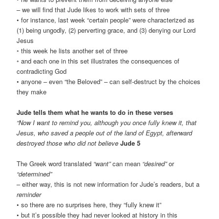
– we will find that Jude likes to work with sets of three
• for instance, last week “certain people” were characterized as
(1) being ungodly, (2) perverting grace, and (3) denying our Lord
Jesus
◦ this week he lists another set of three
◦ and each one in this set illustrates the consequences of
contradicting God
• anyone – even “the Beloved” – can self-destruct by the choices
they make
Jude tells them what he wants to do in these verses
“Now I want to remind you, although you once fully knew it, that
Jesus, who saved a people out of the land of Egypt, afterward
destroyed those who did not believe
Jude 5
The Greek word translated
“want”
can mean
“desired”
or
“determined”
– either way, this is not new information for Jude’s readers, but a
reminder
• so there are no surprises here, they “fully knew it”
• but it’s possible they had never looked at history in this