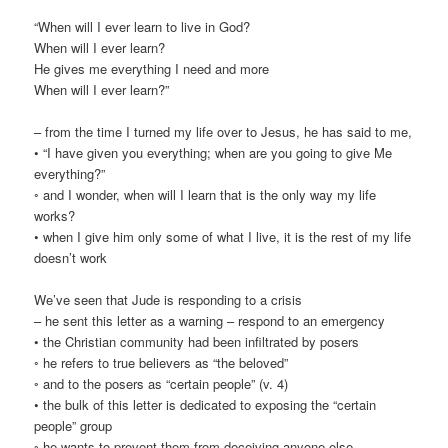
“When will I ever learn to live in God?
When will I ever learn?
He gives me everything I need and more
When will I ever learn?”
– from the time I turned my life over to Jesus, he has said to me,
• “I have given you everything; when are you going to give Me
everything?”
◦ and I wonder, when will I learn that is the only way my life
works?
• when I give him only some of what I live, it is the rest of my life
doesn’t work
We’ve seen that Jude is responding to a crisis
– he sent this letter as a warning – respond to an emergency
• the Christian community had been infiltrated by posers
◦ he refers to true believers as “the beloved”
◦ and to the posers as “certain people” (v. 4)
• the bulk of this letter is dedicated to exposing the “certain
people” group
◦ he wants to prevent them from deceiving anyone else