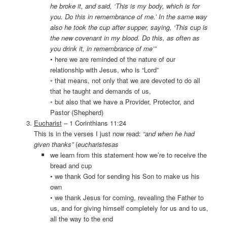
he broke it, and said, ‘This is my body, which is for
you. Do this in remembrance of me.’ In the same way
also he took the cup after supper, saying, ‘This cup is
the new covenant in my blood. Do this, as often as
you drink it, in remembrance of me’”
• here we are reminded of the nature of our
relationship with Jesus, who is “Lord”
◦ that means, not only that we are devoted to do all
that he taught and demands of us,
◦ but also that we have a Provider, Protector, and
Pastor (Shepherd)
Eucharist
– 1 Corinthians 11:24
This is in the verses I just now read:
“and when he had
given thanks”
(
eucharistesas
we learn from this statement how we’re to receive the
bread and cup
• we thank God for sending his Son to make us his
own
• we thank Jesus for coming, revealing the Father to
us, and for giving himself completely for us and to us,
all the way to the end