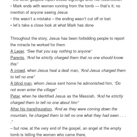
◦ Mark ends with women running from the tomb — that’s it; no
mention of anyone seeing Jesus
◦ this wasn’t a mistake – the ending wasn’t cut off or lost
• let’s take a close look at what Mark has done
Throughout the story, Jesus has been forbidding people to report
the miracle he worked for them
A Leper
,
“See that you say nothing to anyone”
Parents
,
“And he strictly charged them that no one should know
this”
A crowd
, when Jesus heal a deaf man,
“And Jesus charged them
to tell no one”
A blind man
, whom Jesus sent home he admonished him,
“Do
not even enter the village”
Peter
, when he identified Jesus as the Messiah,
“And he strictly
charged them to tell no one about him”
After his transfiguration
,
“And as they were coming down the
mountain, he charged them to tell no one what they had seen . . .
.”
– but now, at the very end of the gospel, an angel at the empty
tomb is telling the women who came there,