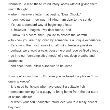
Normally, I’d read these introductory words without giving them
much thought
– when I receive a letter that begins, “Dear Chuck,”
• I don’t get warm feelings, thinking I am dear to the sender
◦ it’s just a standard way of beginning a letter
• if, however, it begins, “My dear friend,” and
◦ I know it’s sincere, then I pause to absorb the warmth
– to know you are truly loved by someone is a unique experience
• it’s among the most rewarding, affirming feelings possible
• perhaps we should always pause here and receive God’s love
◦ go into our “contemplative mode” of slow, deep breaths and
awareness
◦ and once there, allow ourselves to be-loved
If you get around much, I’m sure you’ve heard the phrase “This
one’s a keeper”
– it is used by fishers who have caught a suitable fish
• someone looking for a puppy to bring home from the pet store
or animal shelter
• or when your adult daughter introduces you to a really decent
boyfriend