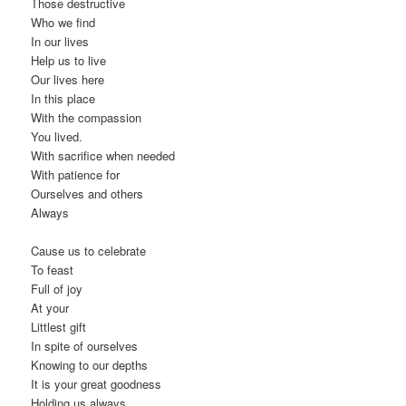
Those destructive
Who we find
In our lives
Help us to live
Our lives here
In this place
With the compassion
You lived.
With sacrifice when needed
With patience for
Ourselves and others
Always
Cause us to celebrate
To feast
Full of joy
At your
Littlest gift
In spite of ourselves
Knowing to our depths
It is your great goodness
Holding us always