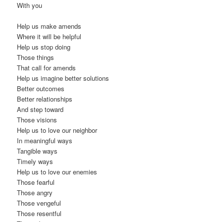
With you
Help us make amends
Where it will be helpful
Help us stop doing
Those things
That call for amends
Help us imagine better solutions
Better outcomes
Better relationships
And step toward
Those visions
Help us to love our neighbor
In meaningful ways
Tangible ways
Timely ways
Help us to love our enemies
Those fearful
Those angry
Those vengeful
Those resentful