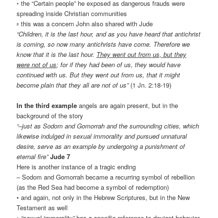
◦ the “Certain people” he exposed as dangerous frauds were
spreading inside Christian communities
▫ this was a concern John also shared with Jude
“Children, it is the last hour, and as you have heard that antichrist
is coming, so now many antichrists have come. Therefore we
know that it is the last hour.
They went out from us, but they
were not of us
; for if they had been of us, they would have
continued with us. But they went out from us, that it might
become plain that they all are not of us”
(1 Jn. 2:18-19)
In the third example
angels are again present, but in the
background of the story
“–just as Sodom and Gomorrah and the surrounding cities, which
likewise indulged in sexual immorality and pursued unnatural
desire, serve as an example by undergoing a punishment of
eternal fire”
Jude 7
Here is another instance of a tragic ending
– Sodom and Gomorrah became a recurring symbol of rebellion
(as the Red Sea had become a symbol of redemption)
• and again, not only in the Hebrew Scriptures, but in the New
Testament as well
•
“sexual immorality”
has a specific reference to deviant behavior