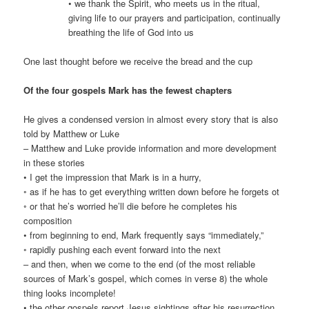
• we thank the Spirit, who meets us in the ritual,
giving life to our prayers and participation, continually
breathing the life of God into us
One last thought before we receive the bread and the cup
Of the four gospels Mark has the fewest chapters
He gives a condensed version in almost every story that is also
told by Matthew or Luke
– Matthew and Luke provide information and more development
in these stories
• I get the impression that Mark is in a hurry,
◦ as if he has to get everything written down before he forgets ot
◦ or that he’s worried he’ll die before he completes his
composition
• from beginning to end, Mark frequently says “immediately,”
◦ rapidly pushing each event forward into the next
– and then, when we come to the end (of the most reliable
sources of Mark’s gospel, which comes in verse 8) the whole
thing looks incomplete!
• the other gospels report Jesus sightings after his resurrection