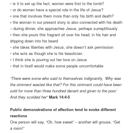
◦ is it to set up the fact, women were first to the tomb?
◦ or do women have a special role in the life of Jesus?
▫ one that involves them more than only his birth and death?
▫ the woman in our present story is also connected with his death
– during dinner, she approaches Jesus, perhaps surreptitiously
• then she pours this fragrant oil over his head, in his hair and
dripping down into his beard
◦ she takes liberties with Jesus, she doesn’t ask permission
◦ she acts as though she is his beautician
• I think she is pouring out her love on Jesus
◦ that in itself would make some people uncomfortable
“There were some who said to themselves indignantly, ‘Why was
the ointment wasted like that? For this ointment could have been
sold for more than three hundred denarii and given to the poor.’
And they scolded her”
Mark 14:4-5
Public demonstrations of affection tend to evoke different
reactions
One person will say, “Oh, how sweet” – another will grouse, “Get
a room!”