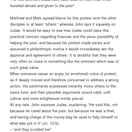
hundred denarii and given to the poor”
Matthew and Mark spread blame for this protest over the other
disciples or at least “others,” whereas John lays it squarely on
Judas. It would be easy to see how Judas could raise this
practical concern regarding finances and the pious possibility of
helping the poor, and because his protest made sense and
assumed a philanthropic motive it would immediately win the
approval and agreement of others. It is doubtful that they were
very often so close to something like the ointment which was of
such great value.
When someone raises an angry (or emotional) voice of protest,
as if deeply moved and therefore concerned to address a wrong
action, the sentiments expressed instantly move others to the
same furor, and their plausible arguments sound valid, until
calmer and more enlightened minds prevail.
At any rate, John exposes Judas, explaining, “He said this, not
because he cared about the poor, but because he was a thief,
and having charge of the money-bag he used to help himself to
what was put in it” (Jn. 12:6).
– “and they scolded her”