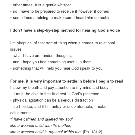
◦ other times, it is a gentle whisper
• so I have to be prepared to receive it however it comes
◦ sometimes straining to make sure I heard him correctly
I don’t have a step-by-step method for hearing God’s voice
I’m skeptical of that sort of thing when it comes to relational
issues
– what I have are random thoughts,
• and I hope you find something useful in them
◦ something that will help you hear God speak to you
For me, it is very important to settle in before I begin to read
I slow my breath and pay attention to my mind and body
– I must be able to first find rest in God’s presence
• physical agitation can be a serious distraction
– so I notice, and if I’m antsy or uncomfortable, I make
adjustments
“I have calmed and quieted my soul,
like a weaned child with its mother;
like a weaned child is my soul within me”
(Ps. 131:2)