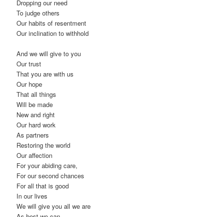
Dropping our need
To judge others
Our habits of resentment
Our inclination to withhold
And we will give to you
Our trust
That you are with us
Our hope
That all things
Will be made
New and right
Our hard work
As partners
Restoring the world
Our affection
For your abiding care,
For our second chances
For all that is good
In our lives
We will give you all we are
As best we can