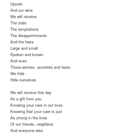
Upsets
And our wins
We will receive
The trials
The temptations
The disappointments
And the fears
Large and small
Spoken and known
And even
Those worries, anxieties and fears
We hide
Hide ourselves
We will receive this day
As a gift from you
Knowing your care in our lives
Knowing that your care is just
As strong in the lives
Of our friends, neighbors
And everyone else.