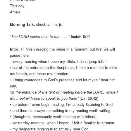
This day
Amen
Morning Talk:
chuck smith, jr.
“The LORD spoke thus to me . . . .”
Isaiah 8:11
Intro:
I’ll finish reading the verse in a moment, but first we will
pause here
– every morning when I open my Bible, I don’t jump into it
• but at the entrance to the Scriptures, I take a moment to slow
my breath, and focus my attention
◦ I bring awareness to God’s presence and let myself hear him
say,
“at the entrance of the tent of meeting before the LORD, where I
will meet with you to speak to you there”
(Ex. 29:42)
• so before I even begin reading, I’m already listening to God
◦ and there is always something in my reading worth writing
◦ (though not necessarily worth sharing with others)
– yesterday morning, when I began, I felt a familiar frustration
• my desperate longing is to actually hear God,