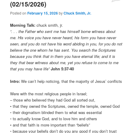
(02/15/2026)
Posted on
February 15, 2026
by
Chuck Smith, Jr.
Morning Talk:
chuck smith, jr.
“. . . the Father who sent me has himself borne witness about
me. His voice you have never heard, his form you have never
seen, and you do not have his word abiding in you, for you do not
believe the one whom he has sent. You search the Scriptures
because you think that in them you have eternal life; and it is
they that bear witness about me, yet you refuse to come to me
that you may have life”
John 5:37-40
Intro:
We can’t help noticing, that the majority of Jesus’ conflicts
Were with the most religious people in Israel;
– those who believed they had God all sorted out,
• that they owned the Scriptures, owned the temple, owned God
◦ their dogmatism blinded them to what was essential
◦ to actually know God, and to love him and others
• and that faith is more important than “beliefs”
◦ because your beliefs don’t do you any good if you don’t trust