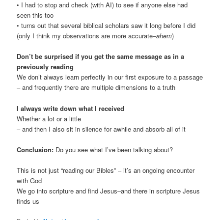
• I had to stop and check (with AI) to see if anyone else had
seen this too
• turns out that several biblical scholars saw it long before I did
(only I think my observations are more accurate–
ahem
)
Don’t be surprised if you get the same message as in a
previously reading
We don’t always learn perfectly in our first exposure to a passage
– and frequently there are multiple dimensions to a truth
I always write down what I received
Whether a lot or a little
– and then I also sit in silence for awhile and absorb all of it
Conclusion:
Do you see what I’ve been talking about?
This is not just “reading our Bibles” – it’s an ongoing encounter
with God
We go into scripture and find Jesus–and there in scripture Jesus
finds us