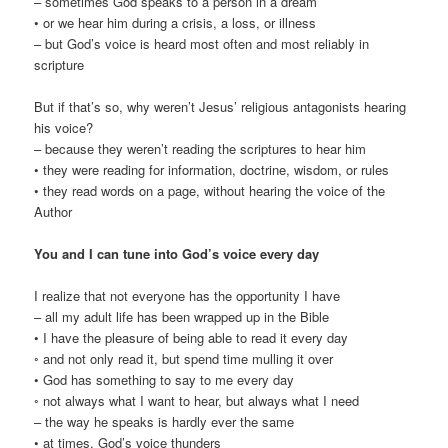
– sometimes God speaks to a person in a dream
• or we hear him during a crisis, a loss, or illness
– but God’s voice is heard most often and most reliably in
scripture
But if that’s so, why weren’t Jesus’ religious antagonists hearing
his voice?
– because they weren’t reading the scriptures to hear him
• they were reading for information, doctrine, wisdom, or rules
• they read words on a page, without hearing the voice of the
Author
You and I can tune into God’s voice every day
I realize that not everyone has the opportunity I have
– all my adult life has been wrapped up in the Bible
• I have the pleasure of being able to read it every day
◦ and not only read it, but spend time mulling it over
• God has something to say to me every day
◦ not always what I want to hear, but always what I need
– the way he speaks is hardly ever the same
• at times, God’s voice thunders