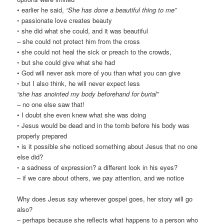
• earlier he said,
“She has done a beautiful thing to me”
◦ passionate love creates beauty
◦ she did what she could, and it was beautiful
– she could not protect him from the cross
• she could not heal the sick or preach to the crowds,
◦ but she could give what she had
• God will never ask more of you than what you can give
◦ but I also think, he will never expect less
“she has anointed my body beforehand for burial”
– no one else saw that!
• I doubt she even knew what she was doing
◦ Jesus would be dead and in the tomb before his body was
properly prepared
• is it possible she noticed something about Jesus that no one
else did?
◦ a sadness of expression? a different look in his eyes?
– if we care about others, we pay attention, and we notice
Why does Jesus say wherever gospel goes, her story will go
also?
– perhaps because she reflects what happens to a person who