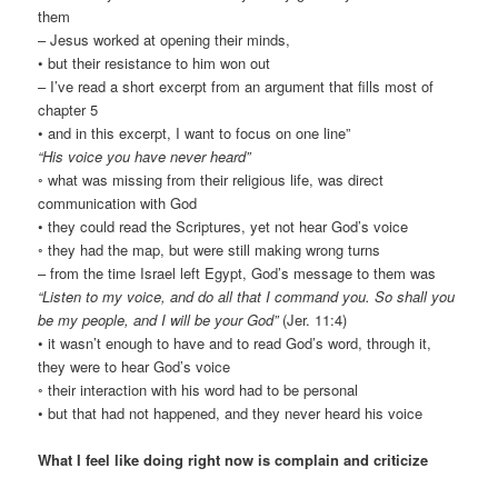
them
– Jesus worked at opening their minds,
• but their resistance to him won out
– I’ve read a short excerpt from an argument that fills most of
chapter 5
• and in this excerpt, I want to focus on one line”
“His voice you have never heard”
◦ what was missing from their religious life, was direct
communication with God
• they could read the Scriptures, yet not hear God’s voice
◦ they had the map, but were still making wrong turns
– from the time Israel left Egypt, God’s message to them was
“Listen to my voice, and do all that I command you. So shall you
be my people, and I will be your God”
(Jer. 11:4)
• it wasn’t enough to have and to read God’s word, through it,
they were to hear God’s voice
◦ their interaction with his word had to be personal
• but that had not happened, and they never heard his voice
What I feel like doing right now is complain and criticize