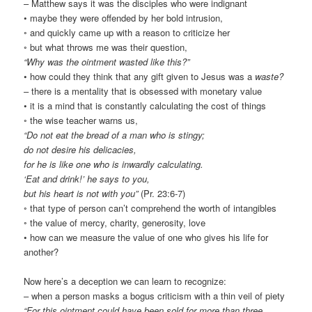
– Matthew says it was the disciples who were indignant
• maybe they were offended by her bold intrusion,
◦ and quickly came up with a reason to criticize her
◦ but what throws me was their question,
“Why was the ointment wasted like this?”
• how could they think that any gift given to Jesus was a
waste?
– there is a mentality that is obsessed with monetary value
• it is a mind that is constantly calculating the cost of things
◦ the wise teacher warns us,
“Do not eat the bread of a man who is stingy;
do not desire his delicacies,
for he is like one who is inwardly calculating.
‘Eat and drink!’ he says to you,
but his heart is not with you”
(Pr. 23:6-7)
◦ that type of person can’t comprehend the worth of intangibles
◦ the value of mercy, charity, generosity, love
• how can we measure the value of one who gives his life for
another?
Now here’s a deception we can learn to recognize:
– when a person masks a bogus criticism with a thin veil of piety
“For this ointment could have been sold for more than three