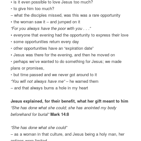
• is it even possible to love Jesus too much?
◦ to give him too much?
– what the disciples missed, was this was a rare opportunity
• the woman saw it – and jumped on it
“For you always have the poor with you . . .”
• everyone that evening had the opportunity to express their love
◦ some opportunities return every day
◦ other opportunities have an “expiration date”
• Jesus was there for the evening, and then he moved on
◦ perhaps we’ve wanted to do something for Jesus; we made
plans or promises,
◦ but time passed and we never got around to it
“You will not always have me”
– he warned them
– and that always burns a hole in my heart
Jesus explained, for their benefit, what her gift meant to him
“She has done what she could; she has anointed my body
beforehand for burial”
Mark 14:8
“She has done what she could”
– as a woman in that culture, and Jesus being a holy man, her
options were limited