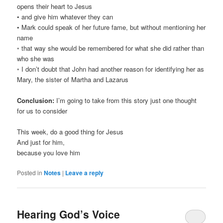
opens their heart to Jesus
• and give him whatever they can
• Mark could speak of her future fame, but without mentioning her
name
◦ that way she would be remembered for what she did rather than
who she was
◦ I don’t doubt that John had another reason for identifying her as
Mary, the sister of Martha and Lazarus
Conclusion:
I’m going to take from this story just one thought
for us to consider
This week, do a good thing for Jesus
And just for him,
because you love him
Posted in
Notes
|
Leave a reply
Hearing God’s Voice