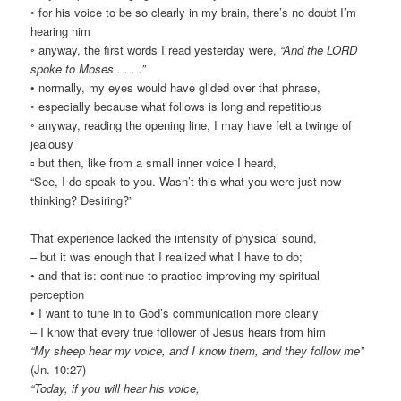
◦ for his voice to be so clearly in my brain, there’s no doubt I’m
hearing him
◦ anyway, the first words I read yesterday were,
“And the LORD
spoke to Moses . . . .”
• normally, my eyes would have glided over that phrase,
◦ especially because what follows is long and repetitious
◦ anyway, reading the opening line, I may have felt a twinge of
jealousy
▫ but then, like from a small inner voice I heard,
“See, I do speak to you. Wasn’t this what you were just now
thinking? Desiring?”
That experience lacked the intensity of physical sound,
– but it was enough that I realized what I have to do;
• and that is: continue to practice improving my spiritual
perception
• I want to tune in to God’s communication more clearly
– I know that every true follower of Jesus hears from him
“My sheep hear my voice, and I know them, and they follow me”
(Jn. 10:27)
“Today, if you will hear his voice,