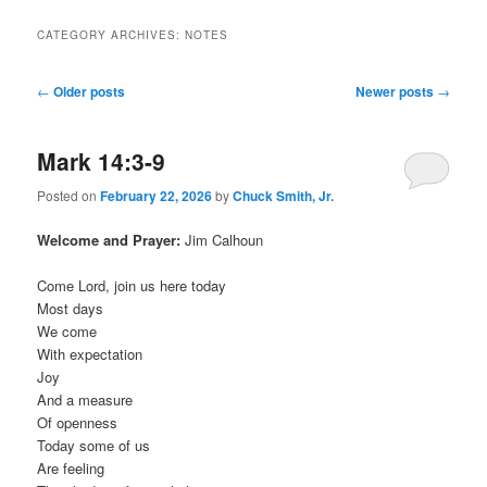
CATEGORY ARCHIVES:
NOTES
Post
←
Older posts
Newer posts
→
navigation
Mark 14:3-9
Posted on
February 22, 2026
by
Chuck Smith, Jr.
Welcome and Prayer:
Jim Calhoun
Come Lord, join us here today
Most days
We come
With expectation
Joy
And a measure
Of openness
Today some of us
Are feeling