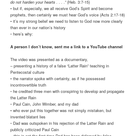
do not harden your hearts . . . .”
(Heb. 3:7-15)
• but if, especially, we all receive God’s Spirit and become
prophets, then certainly we must hear God’s voice (Acts 2:17-18)
• it’s my strong belief we need to listen to God now more clearly
than ever in our nation’s history
◦ here’s why:
A person I don’t know, sent me a link to a YouTube channel
The video was presented as a documentary,
– presenting a history of a false “Latter Rain” teaching in
Pentecostal culture
• the narrator spoke with certainty, as if he possessed
incontrovertible truth
◦ he credited three men with conspiring to develop and propagate
the Latter Rain
◦ Paul Cain, John Wimber, and my dad
• who ever put this together was not simply mistaken, but
invented blatant lies
◦ Dad was outspoken in his rejection of the Latter Rain and
publicly criticized Paul Cain
– this is not the first time Dad has been defamed by false