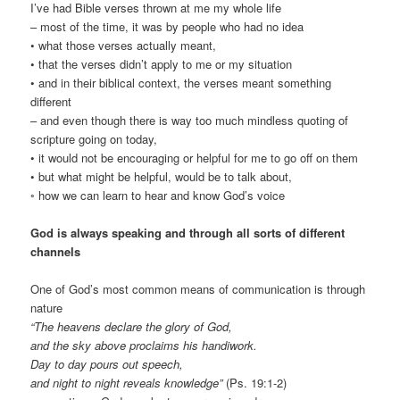
I’ve had Bible verses thrown at me my whole life
– most of the time, it was by people who had no idea
• what those verses actually meant,
• that the verses didn’t apply to me or my situation
• and in their biblical context, the verses meant something
different
– and even though there is way too much mindless quoting of
scripture going on today,
• it would not be encouraging or helpful for me to go off on them
• but what might be helpful, would be to talk about,
◦ how we can learn to hear and know God’s voice
God is always speaking and through all sorts of different
channels
One of God’s most common means of communication is through
nature
“The heavens declare the glory of God,
and the sky above proclaims his handiwork.
Day to day pours out speech,
and night to night reveals knowledge”
(Ps. 19:1-2)