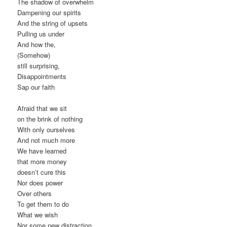
The shadow of overwhelm
Dampening our spirits
And the string of upsets
Pulling us under
And how the,
(Somehow)
still surprising,
Disappointments
Sap our faith
Afraid that we sit
on the brink of nothing
With only ourselves
And not much more
We have learned
that more money
doesn’t cure this
Nor does power
Over others
To get them to do
What we wish
Nor some new distraction