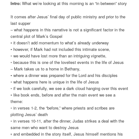
Intro:
What we’re looking at this morning is an “in between” story
It comes after Jesus’ final day of public ministry and prior to the
last supper
– what happens in this narrative is not a significant factor in the
central plot of Mark’s Gospel
• it doesn’t add momentum to what’s already underway
• however, if Mark had not included this intimate scene,
◦ we would have lost more than an intriguing vignette,
◦ because this is one of the loveliest events in the life of Jesus
– Mark takes us to a home in Bethany,
• where a dinner was prepared for the Lord and his disciples
◦ what happens here is unique in the life of Jesus
◦ if we look carefully, we see a dark cloud hanging over this event
• like book ends, before and after the main event we see a
theme:
◦ in verses 1-2, the “before,” where priests and scribes are
plotting Jesus’ death
◦ in verses 10-11, after the dinner, Judas strikes a deal with the
same men who want to destroy Jesus
▫ and embedded in the story itself, Jesus himself mentions his