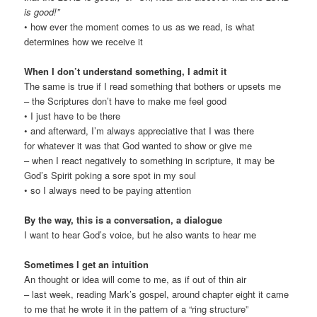
is good!
”
• how ever the moment comes to us as we read, is what
determines how we receive it
When I don’t understand something, I admit it
The same is true if I read something that bothers or upsets me
– the Scriptures don’t have to make me feel good
• I just have to be there
• and afterward, I’m always appreciative that I was there
for whatever it was that God wanted to show or give me
– when I react negatively to something in scripture, it may be
God’s Spirit poking a sore spot in my soul
• so I always need to be paying attention
By the way, this is a conversation, a dialogue
I want to hear God’s voice, but he also wants to hear me
Sometimes I get an intuition
An thought or idea will come to me, as if out of thin air
– last week, reading Mark’s gospel, around chapter eight it came
to me that he wrote it in the pattern of a “ring structure”