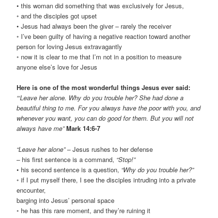
• this woman did something that was exclusively for Jesus,
◦ and the disciples got upset
• Jesus had always been the giver – rarely the receiver
◦ I’ve been guilty of having a negative reaction toward another
person for loving Jesus extravagantly
◦ now it is clear to me that I’m not in a position to measure
anyone else’s love for Jesus
Here is one of the most wonderful things Jesus ever said:
“‘Leave her alone. Why do you trouble her? She had done a
beautiful thing to me. For you always have the poor with you, and
whenever you want, you can do good for them. But you will not
always have me”
Mark 14:6-7
“Leave her alone”
– Jesus rushes to her defense
– his first sentence is a command,
“Stop!”
• his second sentence is a question,
“Why do you trouble her?”
◦ if I put myself there, I see the disciples intruding into a private
encounter,
barging into Jesus’ personal space
◦ he has this rare moment, and they’re ruining it