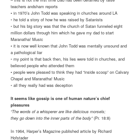
teachers andsham reports
• in 1970’s John Todd was speaking in churches around LA
◦ he told a story of how he was raised by Satanists
◦ but his big story was that the church of Satan funneled eight
million dollars through him which he gave my dad to start
Maranatha! Music
• it is now well known that John Todd was mentally unsound and
a pathological liar
◦ my point is that back then, his lies were told in churches, and
believed people who attended them
• people were pleased to think they had “inside scoop” on Calvary
Chapel and Maranatha! Music
◦ all they really had was deception
It seems like gossip is one of human nature’s chief
pleasures
“The words of a whisperer are like delicious morsels;
they go down into the inner parts of the body”
(Pr. 18:8)
In 1964, Harper’s Magazine published article by Richard
Hofstader