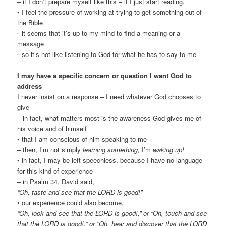
– if I don’t prepare myself like this – if I just start reading,
• I feel the pressure of working at trying to get something out of
the Bible
◦ it seems that it’s up to my mind to find a meaning or a
message
◦ so it’s not like listening to God for what he has to say to me
I may have a specific concern or question I want God to
address
I never insist on a response – I need whatever God chooses to
give
– in fact, what matters most is the awareness God gives me of
his voice and of himself
• that I am conscious of him speaking to me
– then, I’m not simply
learning something,
I’m
waking up!
• in fact, I may be left speechless, because I have no language
for this kind of experience
– in Psalm 34, David said,
“Oh, taste and see that the LORD is good!”
• our experience could also become,
“Oh, look and see that the LORD is good!,” or “Oh, touch
and see
that the LORD is good!
,” or “Oh, hear
and discover that the LORD