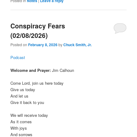
Posted in
Notes
|
Leave a reply
Conspiracy Fears
(02/08/2026)
Posted on
February 8, 2026
by
Chuck Smith, Jr.
Podcast
Welcome and Prayer:
Jim Calhoun
Come Lord, join us here today
Give us today
And let us
Give it back to you
We will receive today
As it comes
With joys
And sorrows