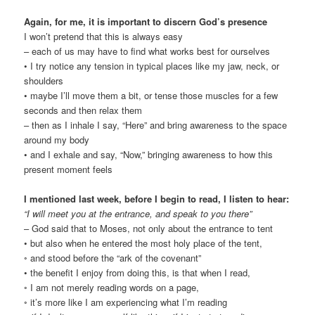
Again, for me, it is important to discern God’s presence
I won’t pretend that this is always easy
– each of us may have to find what works best for ourselves
• I try notice any tension in typical places like my jaw, neck, or
shoulders
• maybe I’ll move them a bit, or tense those muscles for a few
seconds and then relax them
– then as I inhale I say, “Here” and bring awareness to the space
around my body
• and I exhale and say, “Now,” bringing awareness to how this
present moment feels
I mentioned last week, before I begin to read, I listen to hear:
“I will meet you at the entrance, and speak to you there”
– God said that to Moses, not only about the entrance to tent
• but also when he entered the most holy place of the tent,
◦ and stood before the “ark of the covenant”
• the benefit I enjoy from doing this, is that when I read,
◦ I am not merely reading words on a page,
◦ it’s more like I am experiencing what I’m reading