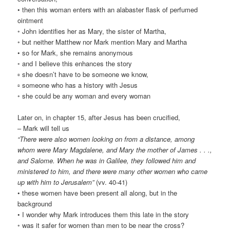
• then this woman enters with an alabaster flask of perfumed
ointment
◦ John identifies her as Mary, the sister of Martha,
◦ but neither Matthew nor Mark mention Mary and Martha
• so for Mark, she remains anonymous
◦ and I believe this enhances the story
▫ she doesn’t have to be someone we know,
▫ someone who has a history with Jesus
◦ she could be any woman and every woman
Later on, in chapter 15, after Jesus has been crucified,
– Mark will tell us
“There were also women looking on from a distance, among
whom were Mary Magdalene, and Mary the mother of James . . .,
and Salome. When he was in Galilee, they followed him and
ministered to him, and there were many other women who came
up with him to Jerusalem”
(vv. 40-41)
• these women have been present all along, but in the
background
• I wonder why Mark introduces them this late in the story
◦ was it safer for women than men to be near the cross?