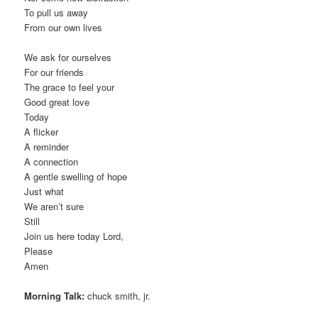
To pull us away
From our own lives
We ask for ourselves
For our friends
The grace to feel your
Good great love
Today
A flicker
A reminder
A connection
A gentle swelling of hope
Just what
We aren’t sure
Still
Join us here today Lord,
Please
Amen
Morning Talk:
chuck smith, jr.