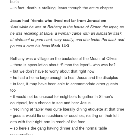
burial
– in fact, death is stalking Jesus through the entire chapter
Jesus had friends who lived not far from Jerusalem
“And while he was at Bethany in the house of Simon the leper, as
he was reclining at table, a woman came with an alabaster flask
of ointment of pure nard, very costly, and she broke the flask and
poured it over his head
Mark 14:3
Bethany was a village on the backside of the Mount of Olives
– there is speculation about “Simon the leper”– who was he?
• but we don’t have to worry about that right now
◦ he had a home large enough to host Jesus and the disciples
◦ in fact, it may have been able to accommodate other guests
too
• it would not be unusual for neighbors to gather in Simon’s
courtyard, for a chance to see and hear Jesus
◦ “reclining at table” was quite literally dining etiquette at that time
◦ guests would lie on cushions or couches, resting on their left
arm with their right arm in reach of the food
– so here’s the gang having dinner and the normal table
conversation,