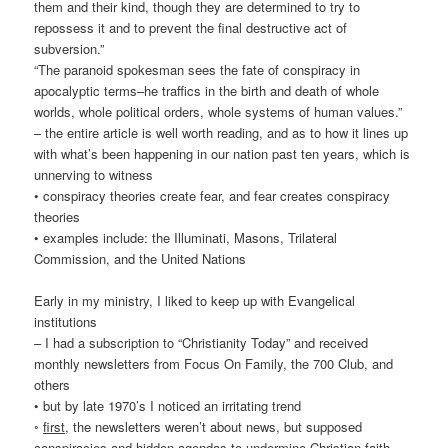
them and their kind, though they are determined to try to
repossess it and to prevent the final destructive act of
subversion.”
“The paranoid spokesman sees the fate of conspiracy in
apocalyptic terms–he traffics in the birth and death of whole
worlds, whole political orders, whole systems of human values.”
– the entire article is well worth reading, and as to how it lines up
with what’s been happening in our nation past ten years, which is
unnerving to witness
• conspiracy theories create fear, and fear creates conspiracy
theories
• examples include: the Illuminati, Masons, Trilateral
Commission, and the United Nations
Early in my ministry, I liked to keep up with Evangelical
institutions
– I had a subscription to “Christianity Today” and received
monthly newsletters from Focus On Family, the 700 Club, and
others
• but by late 1970’s I noticed an irritating trend
◦
first
, the newsletters weren’t about news, but supposed
conspiracies and hidden agendas to undermine Christian faith