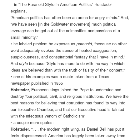
– in “The Paranoid Style in American Politics” Hofstader
explains,
“American politics has often been an arena for angry minds.” And,
“we have seen [in the Goldwater movement] much political
leverage can be got out of the animosities and passions of a
small minority.”
• he labeled problem he exposes as
paranoid,
“because no other
word adequately evokes the sense of heated exaggeration,
suspiciousness, and conspiratorial fantasy that I have in mind.”
And
style
because “Style has more to do with the way in which
ideas are believed than with the truth or falsity of their content.”
• one of his examples was a quote taken from a Texas
newspaper published in 1855
Hofstader,
European kings joined the Pope to undermine and
destroy “our political, civil, and religious institutions. We have the
best reasons for believing that corruption has found its way into
our Executive Chamber, and that our Executive head is tainted
with the infectious venom of Catholicism”
◦ a couple more quotes:
Hofstader,
“. . . the modern right wing, as Daniel Bell has put it,
feels dispossessed: America has largely been taken away from