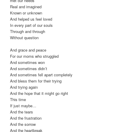
met our needs
Real and imagined
Known or unknown
And helped us feel loved
In every part of our souls
Through and through
Without question
And grace and peace
For our moms who struggled
And sometimes won
And sometimes didn’t
And sometimes fell apart completely
And bless them for their trying
And trying again
And the hope that it might go right
This time
If just maybe…
And the tears
And the frustration
And the sorrow
And the heartbreak