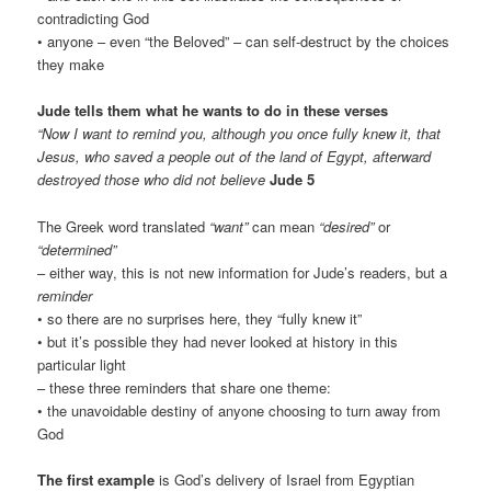
contradicting God
• anyone – even “the Beloved” – can self-destruct by the choices
they make
Jude tells them what he wants to do in these verses
“Now I want to remind you, although you once fully knew it, that
Jesus, who saved a people out of the land of Egypt, afterward
destroyed those who did not believe
Jude 5
The Greek word translated
“want”
can mean
“desired”
or
“determined”
– either way, this is not new information for Jude’s readers, but a
reminder
• so there are no surprises here, they “fully knew it”
• but it’s possible they had never looked at history in this
particular light
– these three reminders that share one theme:
• the unavoidable destiny of anyone choosing to turn away from
God
The first example
is God’s delivery of Israel from Egyptian