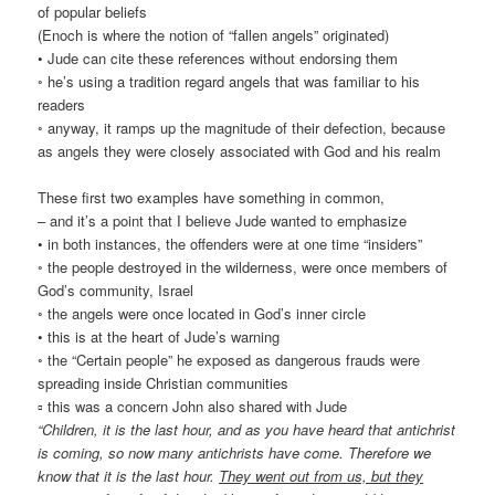
of popular beliefs
(Enoch is where the notion of “fallen angels” originated)
• Jude can cite these references without endorsing them
◦ he’s using a tradition regard angels that was familiar to his
readers
◦ anyway, it ramps up the magnitude of their defection, because
as angels they were closely associated with God and his realm
These first two examples have something in common,
– and it’s a point that I believe Jude wanted to emphasize
• in both instances, the offenders were at one time “insiders”
◦ the people destroyed in the wilderness, were once members of
God’s community, Israel
◦ the angels were once located in God’s inner circle
• this is at the heart of Jude’s warning
◦ the “Certain people” he exposed as dangerous frauds were
spreading inside Christian communities
▫ this was a concern John also shared with Jude
“Children, it is the last hour, and as you have heard that antichrist
is coming, so now many antichrists have come. Therefore we
know that it is the last hour.
They went out from us, but they