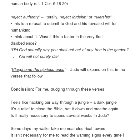
human body (cf. 1 Cor. 6:18-20)
“
reject authority
”
– literally,
“reject lordship”
or
“rulership”
• this is a refusal to submit to God and his revealed will for
humankind
• think about it. Wasn’t this a factor in the very first
disobedience?
“Did God actually say you shall not eat of any tree in the garden?
. . . You will not surely die”
“
Blaspheme the glorious ones
”
– Jude will expand on this in the
verses that follow
Conclusion:
For me, trudging through these verses,
Feels like hacking our way through a jungle – a dark jungle
It’s a relief to close the Bible, set it down and breathe again
Is it really necessary to spend several weeks in Jude?
Some days my walks take me near electrical towers
It isn’t necessary for me to read the warning signs every time I