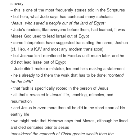
slavery
– this is one of the most frequently stories told in the Scriptures
• but here, what Jude says has confused many scholars:
“Jesus, who saved a people out of the land of Egypt”
◦ Jude’s readers, like everyone before them, had learned, it was
Moses God used to lead Israel out of Egypt
• some interpreters have suggested translating the name, Joshua
(cf. Heb. 4:8 KJV and most any modern translation)
◦ but Joshua isn’t mentioned in Exodus until much later–and he
did not lead Israel out of Egypt
– Jude didn’t make a mistake, instead he’s making a statement
• he’s already told them the work that has to be done:
“contend
for the faith”
◦ that faith is specifically rooted in the person of Jesus
◦ all that’s revealed in Jesus’ life, teaching, miracles, and
resurrection
• and Jesus is even more than all he did in the short span of his
earthly life
◦ we might note that Hebrews says that Moses, although he lived
and died centuries prior to Jesus
“considered the reproach of Christ greater wealth than the