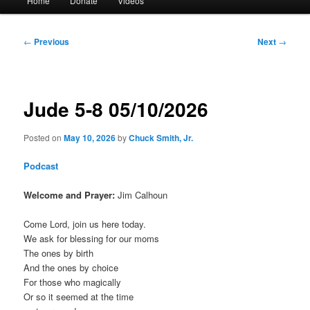
Home
Donate
Videos
menu
Post
←
Previous
Next
→
navigation
Jude 5-8 05/10/2026
Posted on
May 10, 2026
by
Chuck Smith, Jr.
Podcast
Welcome and Prayer:
Jim Calhoun
Come Lord, join us here today.
We ask for blessing for our moms
The ones by birth
And the ones by choice
For those who magically
Or so it seemed at the time