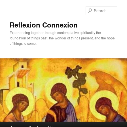
Skip
to
Sear
primary
content
Reflexion Connexion
Experiencing together through contemplative spirituality the
foundation of things past, the wonder of things present, and the hope
of things to come.
Main