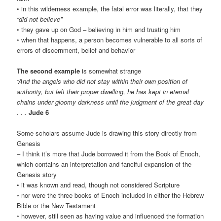
• in this wilderness example, the fatal error was literally, that they
“did not believe”
• they gave up on God – believing in him and trusting him
◦ when that happens, a person becomes vulnerable to all sorts of
errors of discernment, belief and behavior
The second example
is somewhat strange
“And the angels who did not stay within their own position of
authority, but left their proper dwelling, he has kept in eternal
chains under gloomy darkness until the judgment of the great day
. . .
Jude 6
Some scholars assume Jude is drawing this story directly from
Genesis
– I think it’s more that Jude borrowed it from the Book of Enoch,
which contains an interpretation and fanciful expansion of the
Genesis story
• it was known and read, though not considered Scripture
◦ nor were the three books of Enoch included in either the Hebrew
Bible or the New Testament
◦ however, still seen as having value and influenced the formation