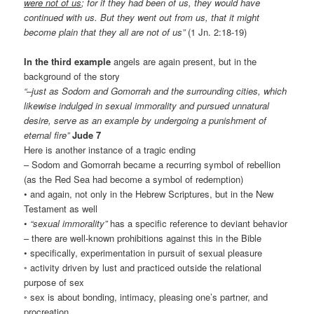
were not of us
; for if they had been of us, they would have
continued with us. But they went out from us, that it might
become plain that they all are not of us”
(1 Jn. 2:18-19)
In the third example
angels are again present, but in the
background of the story
“–just as Sodom and Gomorrah and the surrounding cities, which
likewise indulged in sexual immorality and pursued unnatural
desire, serve as an example by undergoing a punishment of
eternal fire”
Jude 7
Here is another instance of a tragic ending
– Sodom and Gomorrah became a recurring symbol of rebellion
(as the Red Sea had become a symbol of redemption)
• and again, not only in the Hebrew Scriptures, but in the New
Testament as well
•
“sexual immorality”
has a specific reference to deviant behavior
– there are well-known prohibitions against this in the Bible
• specifically, experimentation in pursuit of sexual pleasure
◦ activity driven by lust and practiced outside the relational
purpose of sex
◦ sex is about bonding, intimacy, pleasing one’s partner, and
procreation