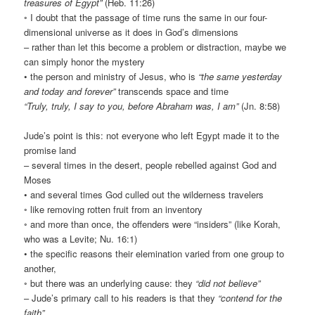
treasures of Egypt”
(Heb. 11:26)
◦ I doubt that the passage of time runs the same in our four-
dimensional universe as it does in God’s dimensions
– rather than let this become a problem or distraction, maybe we
can simply honor the mystery
• the person and ministry of Jesus, who is
“the same yesterday
and today and forever”
transcends space and time
“Truly, truly, I say to you, before Abraham was, I am”
(Jn. 8:58)
Jude’s point is this: not everyone who left Egypt made it to the
promise land
– several times in the desert, people rebelled against God and
Moses
• and several times God culled out the wilderness travelers
◦ like removing rotten fruit from an inventory
◦ and more than once, the offenders were “insiders” (like Korah,
who was a Levite; Nu. 16:1)
• the specific reasons their elemination varied from one group to
another,
◦ but there was an underlying cause: they
“did not believe”
– Jude’s primary call to his readers is that they
“contend for the
faith”