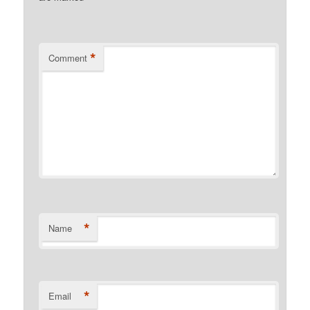
*
Comment
*
Name
*
Email