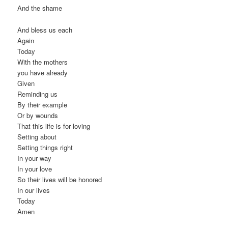
And the shame
And bless us each
Again
Today
With the mothers
you have already
Given
Reminding us
By their example
Or by wounds
That this life is for loving
Setting about
Setting things right
In your way
In your love
So their lives will be honored
In our lives
Today
Amen