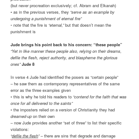
(but never procreation exclusively; cf. Abram and Elkanah)
• as in the previous verses, they
“serve as an example by
undergoing a punishment of eternal fire”
◦ note that the fire is
“eternal,”
but that doesn’t mean the
punishment is
Jude brings his point back to his concern: “these people”
“Yet in like manner these people also, relying on their dreams,
defile the flesh, reject authority, and blaspheme the glorious
ones”
Jude 8
In verse 4 Jude had identified the posers as “certain people”
– he saw them as contemporary representatives of the same
error as the three examples given
• this is why he told his readers to
“contend for the faith that was
once for all delivered to the saints”
• the imposters relied on a version of Christianity they had
dreamed-up
on their own
– now Jude provides another “set of three” to list their specific
violations:
“
defile the flesh
”
– there are sins that degrade and damage