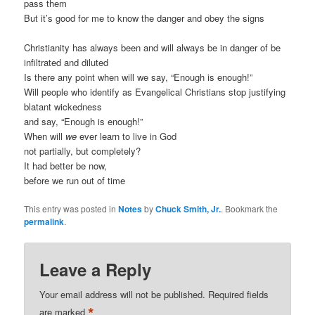
pass them
But it’s good for me to know the danger and obey the signs
Christianity has always been and will always be in danger of be
infiltrated and diluted
Is there any point when will we say, “Enough is enough!”
Will people who identify as Evangelical Christians stop justifying
blatant wickedness
and say, “Enough is enough!”
When will
we
ever learn to live in God
not partially, but completely?
It had better be now,
before we run out of time
This entry was posted in
Notes
by
Chuck Smith, Jr.
. Bookmark the
permalink
.
Leave a Reply
Your email address will not be published.
Required fields
*
are marked