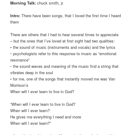
Morning Talk:
chuck smith, jr.
Intro:
There have been songs, that I loved the first time I heard
them
There are others that I had to hear several times to appreciate
– but the ones that I’ve loved at first sight had two qualities:
• the sound of music (instruments and vocals) and the lyrics
◦ psychologists refer to this response to music as “emotional
resonance”
◦ the sound waves and meaning of the music find a string that
vibrates deep in the soul
• for me, one of the songs that instantly moved me was Van
Morrison’s
When will I ever learn to live in God?
“When will I ever learn to live in God?
When will I ever learn?
He gives me everything I need and more
When will I ever learn?”