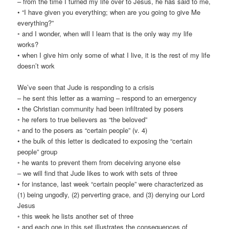
– from the time I turned my life over to Jesus, he has said to me,
• “I have given you everything; when are you going to give Me
everything?”
◦ and I wonder, when will I learn that is the only way my life
works?
• when I give him only some of what I live, it is the rest of my life
doesn’t work
We’ve seen that Jude is responding to a crisis
– he sent this letter as a warning – respond to an emergency
• the Christian community had been infiltrated by posers
◦ he refers to true believers as “the beloved”
◦ and to the posers as “certain people” (v. 4)
• the bulk of this letter is dedicated to exposing the “certain
people” group
◦ he wants to prevent them from deceiving anyone else
– we will find that Jude likes to work with sets of three
• for instance, last week “certain people” were characterized as
(1) being ungodly, (2) perverting grace, and (3) denying our Lord
Jesus
◦ this week he lists another set of three
◦ and each one in this set illustrates the consequences of