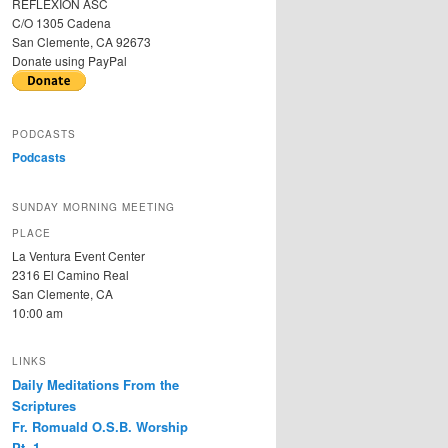
REFLEXION ASC
C/O 1305 Cadena
San Clemente, CA 92673
Donate using PayPal
PODCASTS
Podcasts
SUNDAY MORNING MEETING
PLACE
La Ventura Event Center
2316 El Camino Real
San Clemente, CA
10:00 am
LINKS
Daily Meditations From the
Scriptures
Fr. Romuald O.S.B. Worship
Pt. 1