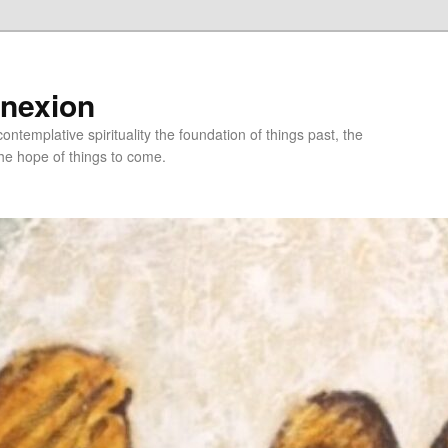
nnexion
ntemplative spirituality the foundation of things past, the
he hope of things to come.