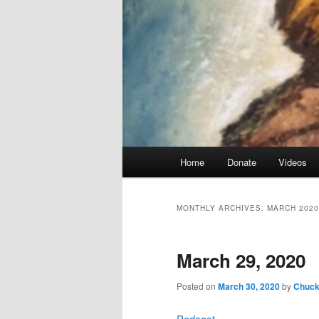
Main
Home
Donate
Videos
menu
MONTHLY ARCHIVES:
MARCH 2020
March 29, 2020
Posted on
March 30, 2020
by
Chuck 
Podcast