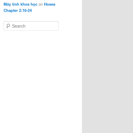
Máy tính khoa học
on
Hosea
Chapter 2:16-24
S
e
a
r
c
h