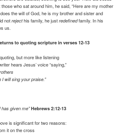
t those who sat around him, he said, “Here are my mother
oes the will of God, he is my brother and sister and
id not
reject
his family, he just
redefined
family. In his
es us.
turns to quoting scripture in verses 12-13
e quoting, but more like listening
writer hears Jesus’ voice “saying,”
brothers
I will sing your praise.”
od has given me”
Hebrews 2:12-13
ve is significant for two reasons:
rom it on the cross