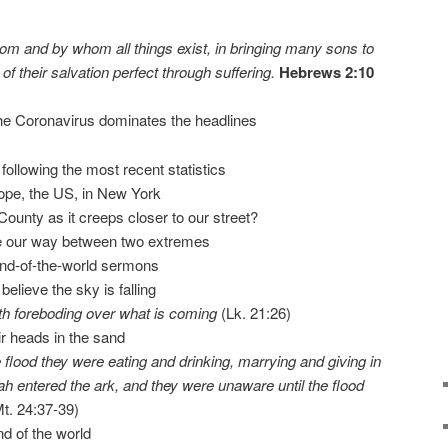
 whom and by whom all things exist, in bringing many sons to
f their salvation perfect through suffering.
Hebrews 2:10
he Coronavirus dominates the headlines
ollowing the most recent statistics
pe, the US, in New York
unty as it creeps closer to our street?
te our way between two extremes
end-of-the-world sermons
believe the sky is falling
ith foreboding over what is coming
(Lk. 21:26)
eir heads in the sand
 flood they were eating and drinking, marrying and giving in
ah entered the ark, and they were unaware until the flood
t. 24:37-39)
end of the world