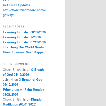
Get Email Updates
http://www.hyattmoore.com/e
gallery/
RECENT POSTS
Learning to Listen 08/02/2026
Learning to Listen 7/26/26
Learning to Listen 07/19/2026
The Thing Our World Needs
Guest Speaker: Sean Kappauf
RECENT COMMENTS
Chuck Smith, Jr.
on
O Breath
of God 04/12/2026
John H.
on
O Breath of God
04/12/2026
Principium
on
Palm Sunday
03/29/2026
Chuck Smith, Jr.
on
Kingdom
Meditation (03/01/2026)