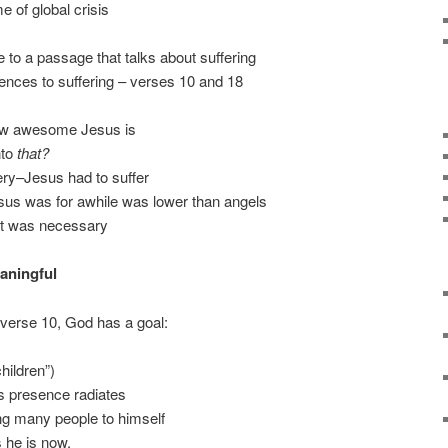
e of global crisis
to a passage that talks about suffering
erences to suffering – verses 10 and 18
how awesome Jesus is
nto
that?
stery–Jesus had to suffer
esus was for awhile was lower than angels
hat was necessary
aningful
f verse 10, God has a goal:
hildren”)
s presence radiates
ring many people to himself
 he is now,