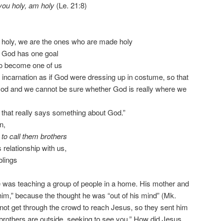
ou holy, am holy
(Le. 21:8)
 holy, we are the ones who are made holy
 God has one goal
d to become one of us
incarnation as if God were dressing up in costume, so that
God and we cannot be sure whether God is really where we
hat really says something about God.”
n,
to call them brothers
 relationship with us,
blings
e was teaching a group of people in a home. His mother and
 him,” because the thought he was “out of his mind” (Mk.
not get through the crowd to reach Jesus, so they sent him
rothers are outside, seeking to see you.” How did Jesus