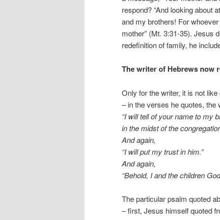
respond? “And looking about a
and my brothers! For whoever d
mother” (Mt. 3:31-35). Jesus d
redefinition of family, he includ
The writer of Hebrews now re
Only for the writer, it is not lik
– in the verses he quotes, the 
“I will tell of your name to my 
in the midst of the congregation 
And again,
“I will put my trust in him.”
And again,
“Behold, I and the children G
The particular psalm quoted abo
– first, Jesus himself quoted f