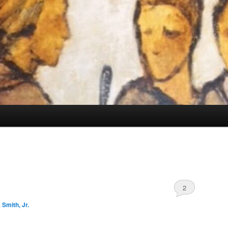
2
Smith, Jr.