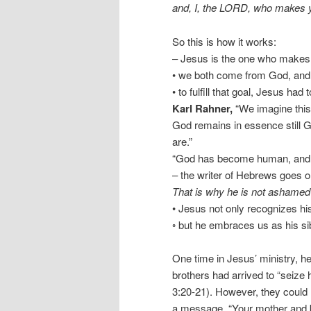
and, I, the LORD, who makes y
So this is how it works:
– Jesus is the one who makes
• we both come from God, and
• to fulfill that goal, Jesus ha
Karl Rahner,
“We imagine this 
God remains in essence still 
are.”
“God has become human, and t
– the writer of Hebrews goes o
That is why he is not ashamed 
• Jesus not only recognizes his
◦ but he embraces us as his si
One time in Jesus’ ministry, h
brothers had arrived to “seize
3:20-21). However, they could 
a message, “Your mother and b