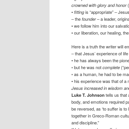
crowned with glory and honor
(
•
fitting
is “appropriate” – Jesus 
– the
founder
– a leader, origin
• we follow him into our salvati
• our liberation, our healing, 
Here is a truth the writer will
– that Jesus’ experience of lif
• he has always been the pionee
◦ but he was not
complete
(“per
◦ as a human, he had to be m
• his experience was that of a
Jesus increased in wisdom and
Luke T. Johnson
tells us that
body, and emotions required pai
be reversed, as ‘to suffer is to 
together in Greco-Roman cultur
and discipline.”