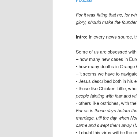
For it was fitting that he, for
glory, should make the founder o
Intro:
In every news source, t
Some of us are obsessed with f
– how many new cases in Euro
• how many deaths in Orange Co
– it seems we have to naviga
• Jesus described both in his 
◦ those like Chicken Little, who 
people fainting with fear and w
◦ others like ostriches, with th
For as in those days before the
marriage, util the day when No
came and swept them away
(M
• I doubt this virus will be the 