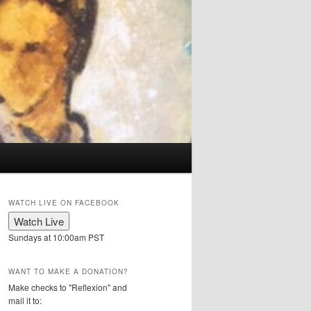
WATCH LIVE ON FACEBOOK
Sundays at 10:00am PST
WANT TO MAKE A DONATION?
Make checks to "Reflexion" and
mail it to: