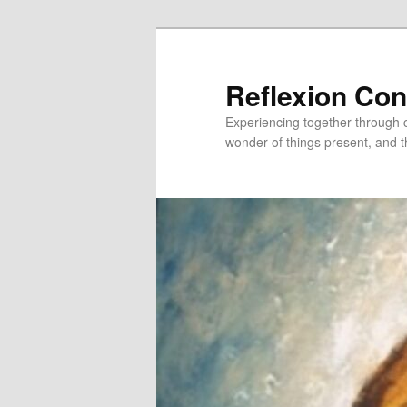
Skip
Skip
to
to
primary
secondary
Reflexion Co
content
content
Experiencing together through co
wonder of things present, and t