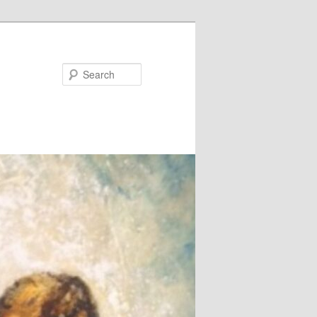
Search