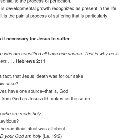
ntial to the process of perfection.”
 is developmental growth recognized as present in the life
t is the painful process of suffering that is particularly
 it necessary for Jesus to suffer
e who are sanctified all have one source. That is why he is
rs . . .
Hebrews 2:11
us fact, that Jesus’ death was for our sake
his
sake?
ves have one source–that is, God
ce from God as Jesus did makes us the same
e who are made holy
eviticus?
e sacrificial ritual was all about
ORD your God am holy
(Le. 19:2)