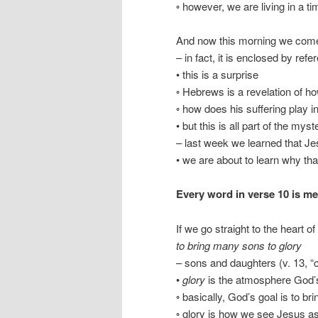
◦ however, we are living in a tim
And now this morning we come 
– in fact, it is enclosed by ref
• this is a surprise
◦ Hebrews is a revelation of 
◦ how does his suffering play i
• but this is all part of the my
– last week we learned that J
• we are about to learn why t
Every word in verse 10 is me
If we go straight to the heart o
to bring many sons to glory
– sons and daughters (v. 13, “c
•
glory
is the atmosphere God’
◦ basically, God’s goal is to b
◦ glory is how we see Jesus as