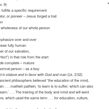
v. 9)
fulfills a specific requirement
ator, or pioneer – Jesus forged a trail
on
the wholeness of our whole person
 emphasize over and over
e was fully human
r of our salvation,
fect”) in that role from the start
ade complete – mature
 normal person – as a boy:
 in stature and in favor with God and man
(Lk. 2:52)
 ancient philosophers believed “the education of the mind,
n . . .
mathein pathein,
‘to learn is to suffer,’ which can also
learn.’ . . . The training of the body and mind and will went
e, which used the same term . . . for education, culture,