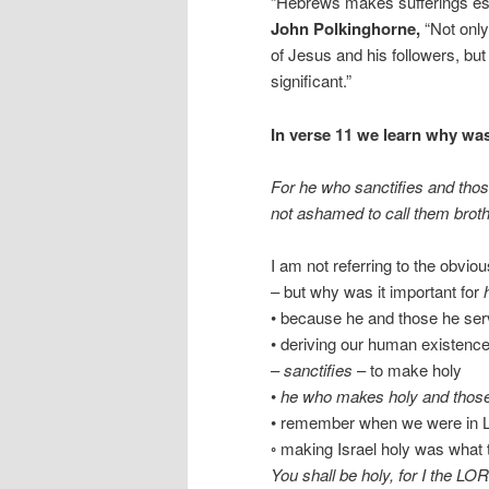
“Hebrews makes sufferings esse
John Polkinghorne,
“Not only
of Jesus and his followers, but i
significant.”
In verse 11 we learn why was
For he who sanctifies and thos
not ashamed to call them brothe
I am not referring to the obvio
– but why was it important for
• because he and those he ser
• deriving our human existen
–
sanctifies
– to make holy
•
he who makes holy and thos
• remember when we were in L
◦ making Israel holy was what th
You shall be holy, for I the L