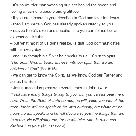
◦ it’s no weirder than watching sun set behind the ocean and
feeling a rush of pleasure and gratitude
• if you are sincere in your devotion to God and love for Jesus,
◦ then I am certain God has already spoken directly to you
◦ maybe there’s even one specific time you can remember an
experience like that
– but what most of us don’t realize, is that God communicates
with us every day
• and it is through his Spirit he speaks to us – Spirit to spirit
“The Spirit himself bears witness with our spirit that we are
children of God”
(Ro. 8:16)
• we can get to know the Spirit, as we know God our Father and
Jesus his Son
◦ Jesus made this promise several times in John 14-16
“I still have many things to say to you, but you cannot bear them
now. When the Spirit of truth comes, he will guide you into all the
truth, for he will not speak on his own authority, but whatever he
hears he will speak, and he will declare to you the things that are
to come. He will glorify me, for he will take what is mine and
declare it to you”
(Jn. 16:12-14)