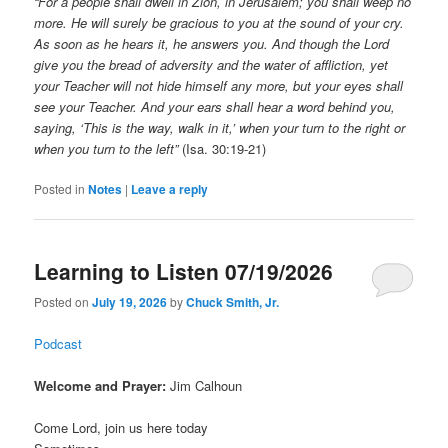
“For a people shall dwell in Zion, in Jerusalem; you shall weep no
more. He will surely be gracious to you at the sound of your cry.
As soon as he hears it, he answers you. And though the Lord
give you the bread of adversity and the water of affliction, yet
your Teacher will not hide himself any more, but your eyes shall
see your Teacher. And your ears shall hear a word behind you,
saying, ‘This is the way, walk in it,’ when your turn to the right or
when you turn to the left”
(Isa. 30:19-21)
Posted in
Notes
|
Leave a reply
Learning to Listen 07/19/2026
Posted on
July 19, 2026
by
Chuck Smith, Jr.
Podcast
Welcome and Prayer:
Jim Calhoun
Come Lord, join us here today