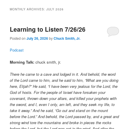
MONTHLY ARCHIVES:
JULY 2026
Learning to Listen 7/26/26
Posted on
July 26, 2026
by
Chuck Smith, Jr.
Podcast
Morning Talk:
chuck smith, jr.
There he came to a cave and lodged in it. And behold, the word
of the Lord came to him, and he said to him, “What are you doing
here, Elijah?” He said, “I have been very jealous for the Lord, the
God of hosts. For the people of Israel have forsaken your
covenant, thrown down your altars, and killed your prophets with
the sword, and I, even I only, am left, and they seek my life, to
take it away.” And he said, “Go out and stand on the mount
before the Lord.” And behold, the Lord passed by, and a great and
strong wind tore the mountains and broke in pieces the rocks
before the Lord, but the Lord was not in the wind. And after the