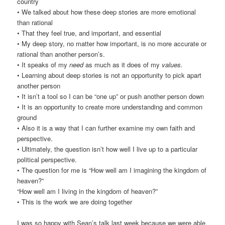
country
• We talked about how these deep stories are more emotional
than rational
• That they feel true, and important, and essential
• My deep story, no matter how important, is no more accurate or
rational than another person’s.
• It speaks of my
need
as much as it does of my
values.
• Learning about deep stories is not an opportunity to pick apart
another person
• It isn’t a tool so I can be “one up” or push another person down
• It is an opportunity to create more understanding and common
ground
• Also it is a way that I can further examine my own faith and
perspective.
• Ultimately, the question isn’t how well I live up to a particular
political perspective.
• The question for me is “How well am I imagining the kingdom of
heaven?”
“How well am I living in the kingdom of heaven?”
• This is the work we are doing together
I was so happy with Sean’s talk last week because we were able