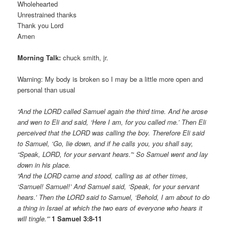
Wholehearted
Unrestrained thanks
Thank you Lord
Amen
Morning Talk:
chuck smith, jr.
Warning: My body is broken so I may be a little more open and
personal than usual
“And the LORD called Samuel again the third time. And he arose
and wen to Eli and said, ‘Here I am, for you called me.’ Then Eli
perceived that the LORD was calling the boy. Therefore Eli said
to Samuel, ‘Go, lie down, and if he calls you, you shall say,
“Speak, LORD, for your servant hears.”‘ So Samuel went and lay
down in his place.
“And the LORD came and stood, calling as at other times,
‘Samuel! Samuel!’ And Samuel said, ‘Speak, for your servant
hears.’ Then the LORD said to Samuel, ‘Behold, I am about to do
a thing in Israel at which the two ears of everyone who hears it
will tingle.'”
1 Samuel 3:8-11