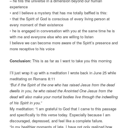
– he fills the universe in a dimension beyond our human
experience
• and I believe a mystery that has me totally baffled is this:
◦ that the Spirit of God is conscious of every living person at
every moment of their existence
◦ he is engaged in conversation with you at the same time he is
with me and everyone else who are willing to listen
I believe we can become more aware of the Spirit’s presence and
more receptive to his voice
Conclusion:
This is as far as I want to take you this morning
I’ll just wrap it up with a meditation I wrote back in June 25 while
meditating on Romans 8:11
“But if the Spirit of the one who has raised Jesus from the dead
dwells in you, he who raised the Anointed One Jesus from the
dead will also make your mortal bodies live through the indwelling
of his Spirit in you.”
My meditation: “I am grateful to God that I came to this passage
and specifically to this verse today. Especially because I am
discouraged, depressed, and feel like a complete failure.
“In my healthier moments of late, I have not only realized how,