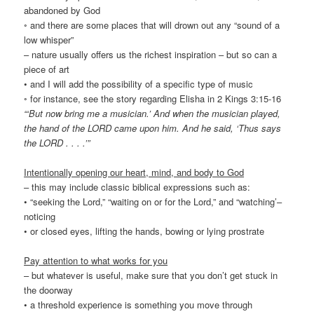
abandoned by God
◦ and there are some places that will drown out any “sound of a
low whisper”
– nature usually offers us the richest inspiration – but so can a
piece of art
• and I will add the possibility of a specific type of music
◦ for instance, see the story regarding Elisha in 2 Kings 3:15-16
“‘But now bring me a musician.’ And when the musician played,
the hand of the LORD came upon him. And he said, ‘Thus says
the LORD . . . .’”
Intentionally opening our heart, mind, and body to God
– this may include classic biblical expressions such as:
• “seeking the Lord,” “waiting on or for the Lord,” and “watching’–
noticing
• or closed eyes, lifting the hands, bowing or lying prostrate
Pay attention to what works for you
– but whatever is useful, make sure that you don’t get stuck in
the doorway
• a threshold experience is something you move through