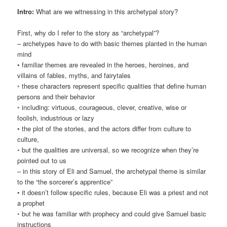
Intro:
What are we witnessing in this archetypal story?
First, why do I refer to the story as “archetypal”?
– archetypes have to do with basic themes planted in the human
mind
• familiar themes are revealed in the heroes, heroines, and
villains of fables, myths, and fairytales
◦ these characters represent specific qualities that define human
persons and their behavior
◦ including: virtuous, courageous, clever, creative, wise or
foolish, industrious or lazy
• the plot of the stories, and the actors differ from culture to
culture,
◦ but the qualities are universal, so we recognize when they’re
pointed out to us
– in this story of Eli and Samuel, the archetypal theme is similar
to the “the sorcerer’s apprentice”
• it doesn’t follow specific rules, because Eli was a priest and not
a prophet
◦ but he was familiar with prophecy and could give Samuel basic
instructions