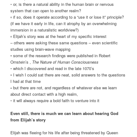
◦ or, is there a natural ability in the human brain or nervous
system that can open to another realm?
▫ if so, does it operate according to a “use it or lose it” principle?
(if we have it early in life, can it atrophy by an overwhelming
immersion in a naturalistic worldview?)
▫ Elijah’s story was at the heart of my specific interest
– others were asking these same questions – even scientific
studies using brain-wave mapping
• some of the research findings were published in Robert
Ornstein’s ,
The Nature of Human Consciousness
◦ which I discovered and read in the late 1070’s
• I wish I could sat there are neat, solid answers to the questions
I had at that time
◦
but there are not, and regardless of whatever else we learn
about direct contact with a high realm,
◦ it will always require a bold faith to venture into it
Even still, there is much we can learn about hearing God
from Elijah’s story
Elijah was fleeing for his life after being threatened by Queen