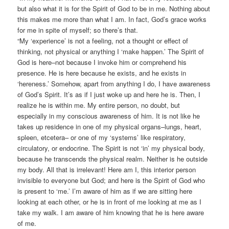
but also what it is for the Spirit of God to be in me. Nothing about
this makes me more than what I am. In fact, God’s grace works
for me in spite of myself; so there’s that.
“My ‘experience’ is not a feeling, not a thought or effect of
thinking, not physical or anything I ‘make happen.’ The Spirit of
God is here–not because I invoke him or comprehend his
presence. He is here because he exists, and he exists in
‘hereness.’ Somehow, apart from anything I do, I have awareness
of God’s Spirit. It’s as if I just woke up and here he is. Then, I
realize he is within me. My entire person, no doubt, but
especially in my conscious awareness of him. It is not like he
takes up residence in one of my physical organs–lungs, heart,
spleen, etcetera– or one of my ‘systems’ like respiratory,
circulatory, or endocrine. The Spirit is not ‘in’ my physical body,
because he transcends the physical realm. Neither is he outside
my body. All that is irrelevant! Here am I, this interior person
invisible to everyone but God; and here is the Spirit of God who
is present to ‘me.’ I’m aware of him as if we are sitting here
looking at each other, or he is in front of me looking at me as I
take my walk. I am aware of him knowing that he is here aware
of me.