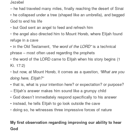
Jezebel
– he had traveled many miles, finally reaching the desert of Sinai
• he collapsed under a tree (shaped like an umbrella), and begged
God to end his life
◦ but God sent an angel to feed and refresh him
◦ the angel also directed him to Mount Horeb, where Elijah found
refuge in a cave
• in the Old Testament,
“the word of the LORD”
is a technical
phrase – most often used regarding the prophets
◦ the word of the LORD came to Elijah when his story begins (1
Ki. 17:2)
◦ but now, at Mount Horeb, it comes as a question,
“What are you
doing here, Elijah?”
• that is, what is your intention here? or expectation? or purpose?
– Elijah’s answer makes him sound like a grumpy child
• God doesn’t immediately respond specifically to his answer
• instead, he tells Elijah to go look outside the cave
◦ doing so, he witnesses three impressive forces of nature
My first observation regarding improving our ability to hear
God