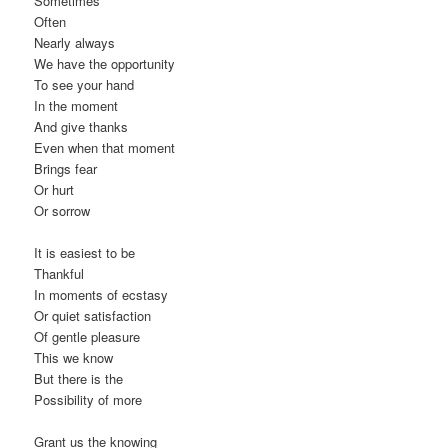
Sometimes
Often
Nearly always
We have the opportunity
To see your hand
In the moment
And give thanks
Even when that moment
Brings fear
Or hurt
Or sorrow
It is easiest to be
Thankful
In moments of ecstasy
Or quiet satisfaction
Of gentle pleasure
This we know
But there is the
Possibility of more
Grant us the knowing