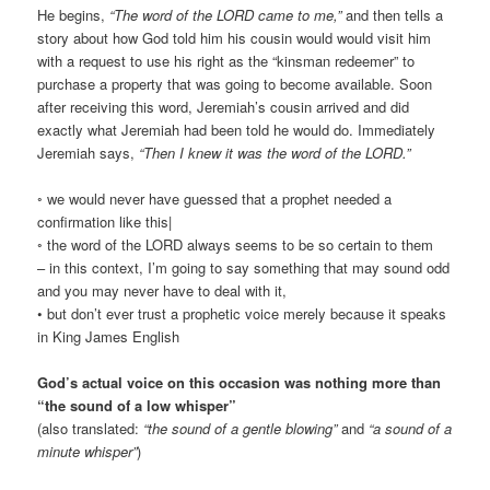
He begins,
“The word of the LORD came to me,”
and then tells a
story about how God told him his cousin would would visit him
with a request to use his right as the “kinsman redeemer” to
purchase a property that was going to become available. Soon
after receiving this word, Jeremiah’s cousin arrived and did
exactly what Jeremiah had been told he would do. Immediately
Jeremiah says,
“Then I knew it was the word of the LORD.”
◦ we would never have guessed that a prophet needed a
confirmation like this|
◦ the word of the LORD always seems to be so certain to them
– in this context, I’m going to say something that may sound odd
and you may never have to deal with it,
• but don’t ever trust a prophetic voice merely because it speaks
in King James English
God’s actual voice on this occasion was nothing more than
“the sound of a low whisper”
(also translated:
“the sound of a gentle blowing”
and
“a sound of a
minute whisper”
)