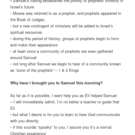
• Samuel’s calling establishes the priority of prophetic ministry in
Israel’s future
◦ Moses was referred to as a prophet, and prophets appeared in
the Book of Judges,
◦ but a new contingent of ministers will be added to Israel’s
spiritual resources
• during this period of history, groups of prophets begin to form
and make their appearance
◦ at least once a community of prophets are seen gathered
around Samuel
◦ not long after Samuel we begin to hear of a community known
as
“sons of the prophets”
– 1 & 2 Kings
Why have I brought you to Samuel this morning?
As far as it is possible, I want help you as Eli helped Samuel
– I will immediately admit, I’m no better a teacher or guide that
Eli
• but what I desire is for you to learn to hear God communicate
with you directly
◦ if this sounds “spooky” to you, I assure you it’s a normal
Christian experience