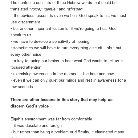
The sentence consists of three Hebrew words that could be
translated
“voice,” “gentle,”
and
“whisper”
– the obvious lesson, is even we hear God speak to us, we must
use discernment
• but another important lesson is, if we’re going to hear God
speak to us,
◦ we have to develop a sensitivity of hearing
◦ sometimes we will have to turn everything else off – shut out
every other noise
– a key to tuning our brains to hear what God wants to tell us is
focused attention
• exercising awareness in the moment – the here and now
◦ even if we can only quiet our minds and rest in awareness for a
few seconds
There are other lessons in this story that may help us
discern God’s voice
Elijah’s environment was far from comfortable
– it was desolate and foreign
• but rather than being a problem or difficulty, it eliminated many