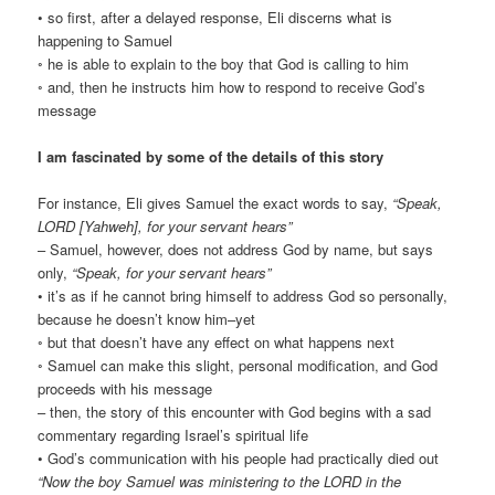
• so first, after a delayed response, Eli discerns what is
happening to Samuel
◦ he is able to explain to the boy that God is calling to him
◦ and, then he instructs him how to respond to receive God’s
message
I am fascinated by some of the details of this story
For instance, Eli gives Samuel the exact words to say,
“Speak,
LORD [Yahweh], for your servant hears”
– Samuel, however, does not address God by name, but says
only,
“Speak, for your servant hears”
• it’s as if he cannot bring himself to address God so personally,
because he doesn’t know him–yet
◦ but that doesn’t have any effect on what happens next
◦ Samuel can make this slight, personal modification, and God
proceeds with his message
– then, the story of this encounter with God begins with a sad
commentary regarding Israel’s spiritual life
• God’s communication with his people had practically died out
“Now the boy Samuel was ministering to the LORD in the