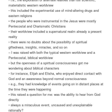
materialistic western worldview
◦ this included the experimental use of mind-altering drugs and
eastern religions
• the people who were instrumental in the Jesus were mostly
Pentecostal and Charismatic Christians
◦ their worldview included a supernatural realm already a present
reality
◦ there were no doubts about the possibility of spiritual
giftedness, insights, miracles, and so on
– I was raised with both the typical western worldview and a
Pentecostal, biblical worldview
• but the openness of a spiritual consciousness got me
wondering about biblical characters
◦ for instance, Elijah and Elisha, who enjoyed direct contact with
God and an awareness beyond normal consciousness
◦ e.g., they had knowledge of events going on in distant places at
the time they were happening
• this raised a question for me: was the ability to hear from God
directly
◦ always a miraculous event, uncaused and unexplainable
rationally?