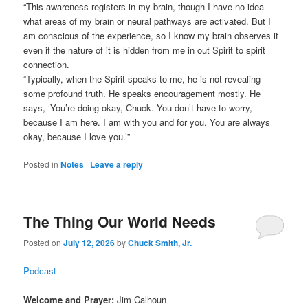
“This awareness registers in my brain, though I have no idea
what areas of my brain or neural pathways are activated. But I
am conscious of the experience, so I know my brain observes it
even if the nature of it is hidden from me in out Spirit to spirit
connection.
“Typically, when the Spirit speaks to me, he is not revealing
some profound truth. He speaks encouragement mostly. He
says, ‘You’re doing okay, Chuck. You don’t have to worry,
because I am here. I am with you and for you. You are always
okay, because I love you.’”
Posted in
Notes
|
Leave a reply
The Thing Our World Needs
Posted on
July 12, 2026
by
Chuck Smith, Jr.
Podcast
Welcome and Prayer:
Jim Calhoun