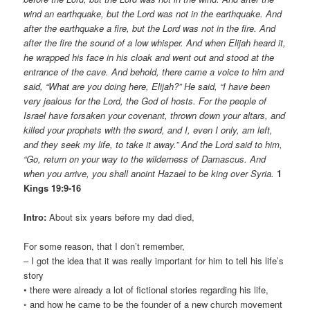
wind an earthquake, but the Lord was not in the earthquake. And
after the earthquake a fire, but the Lord was not in the fire. And
after the fire the sound of a low whisper. And when Elijah heard it,
he wrapped his face in his cloak and went out and stood at the
entrance of the cave. And behold, there came a voice to him and
said, “What are you doing here, Elijah?” He said, “I have been
very jealous for the Lord, the God of hosts. For the people of
Israel have forsaken your covenant, thrown down your altars, and
killed your prophets with the sword, and I, even I only, am left,
and they seek my life, to take it away.” And the Lord said to him,
“Go, return on your way to the wilderness of Damascus. And
when you arrive, you shall anoint Hazael to be king over Syria.
1
Kings 19:9-16
Intro:
About six years before my dad died,
For some reason, that I don’t remember,
– I got the idea that it was really important for him to tell his life’s
story
• there were already a lot of fictional stories regarding his life,
◦ and how he came to be the founder of a new church movement