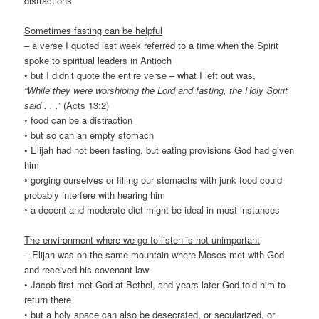
distractions
Sometimes fasting can be helpful
– a verse I quoted last week referred to a time when the Spirit
spoke to spiritual leaders in Antioch
• but I didn’t quote the entire verse – what I left out was,
“While they were worshiping the Lord and fasting, the Holy Spirit
said . . .”
(Acts 13:2)
◦ food can be a distraction
◦ but so can an empty stomach
• Elijah had not been fasting, but eating provisions God had given
him
◦ gorging ourselves or filling our stomachs with junk food could
probably interfere with hearing him
◦ a decent and moderate diet might be ideal in most instances
The environment where we go to listen is not unimportant
– Elijah was on the same mountain where Moses met with God
and received his covenant law
• Jacob first met God at Bethel, and years later God told him to
return there
• but a holy space can also be desecrated, or secularized, or