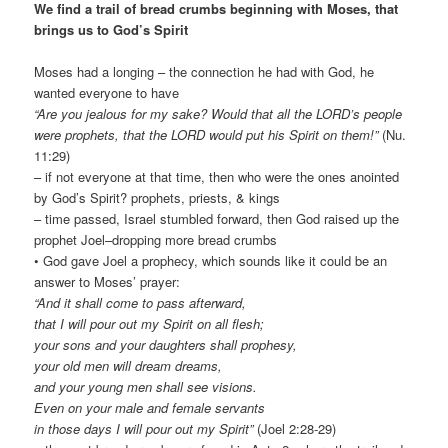
We find a trail of bread crumbs beginning with Moses, that
brings us to God’s Spirit
Moses had a longing – the connection he had with God, he
wanted everyone to have
“Are you jealous for my sake? Would that all the LORD’s people
were prophets, that the LORD would put his Spirit on them!”
(Nu.
11:29)
– if not everyone at that time, then who were the ones anointed
by God’s Spirit? prophets, priests, & kings
– time passed, Israel stumbled forward, then God raised up the
prophet Joel–dropping more bread crumbs
• God gave Joel a prophecy, which sounds like it could be an
answer to Moses’ prayer:
“And it shall come to pass afterward,
that I will pour out my Spirit on all flesh;
your sons and your daughters shall prophesy,
your old men will dream dreams,
and your young men shall see visions.
Even on your male and female servants
in those days I will pour out my Spirit”
(Joel 2:28-29)