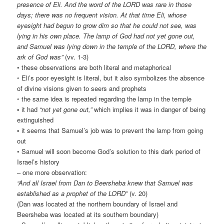
presence of Eli. And the word of the LORD was rare in those
days; there was no frequent vision. At that time Eli, whose
eyesight had begun to grow dim so that he could not see, was
lying in his own place. The lamp of God had not yet gone out,
and Samuel was lying down in the temple of the LORD, where the
ark of God was”
(vv. 1-3)
• these observations are both literal and metaphorical
◦ Eli’s poor eyesight is literal, but it also symbolizes the absence
of divine visions given to seers and prophets
◦ the same idea is repeated regarding the lamp in the temple
▫ it had
“not yet gone out,”
which implies it was in danger of being
extinguished
▫ it seems that Samuel’s job was to prevent the lamp from going
out
• Samuel will soon become God’s solution to this dark period of
Israel’s history
– one more observation:
“And all Israel from Dan to Beersheba knew that Samuel was
established as a prophet of the LORD”
(v. 20)
(Dan was located at the northern boundary of Israel and
Beersheba was located at its southern boundary)