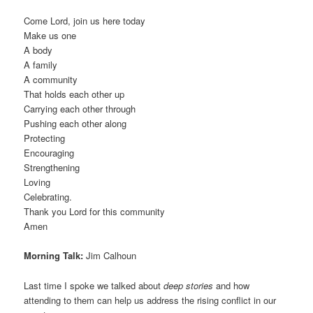
Come Lord, join us here today
Make us one
A body
A family
A community
That holds each other up
Carrying each other through
Pushing each other along
Protecting
Encouraging
Strengthening
Loving
Celebrating.
Thank you Lord for this community
Amen
Morning Talk:
Jim Calhoun
Last time I spoke we talked about
deep stories
and how
attending to them can help us address the rising conflict in our