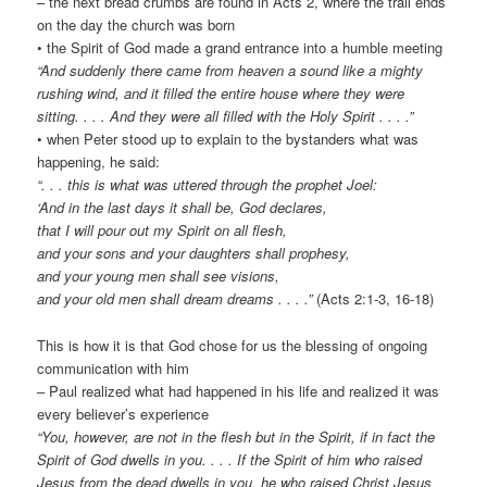
– the next bread crumbs are found in Acts 2, where the trail ends
on the day the church was born
• the Spirit of God made a grand entrance into a humble meeting
“And suddenly there came from heaven a sound like a mighty
rushing wind, and it filled the entire house where they were
sitting. . . . And they were all filled with the Holy Spirit . . . .”
• when Peter stood up to explain to the bystanders what was
happening, he said:
“. . . this is what was uttered through the prophet Joel:
‘And in the last days it shall be, God declares,
that I will pour out my Spirit on all flesh,
and your sons and your daughters shall prophesy,
and your young men shall see visions,
and your old men shall dream dreams . . . .”
(Acts 2:1-3, 16-18)
This is how it is that God chose for us the blessing of ongoing
communication with him
– Paul realized what had happened in his life and realized it was
every believer’s experience
“You, however, are not in the flesh but in the Spirit, if in fact the
Spirit of God dwells in you. . . . If the Spirit of him who raised
Jesus from the dead dwells in you, he who raised Christ Jesus