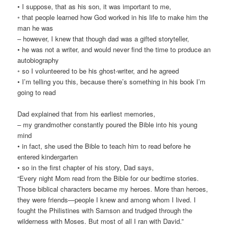
• I suppose, that as his son, it was important to me,
◦ that people learned how God worked in his life to make him the
man he was
– however, I knew that though dad was a gifted storyteller,
• he was not a writer, and would never find the time to produce an
autobiography
◦ so I volunteered to be his ghost-writer, and he agreed
• I’m telling you this, because there’s something in his book I’m
going to read
Dad explained that from his earliest memories,
– my grandmother constantly poured the Bible into his young
mind
• in fact, she used the Bible to teach him to read before he
entered kindergarten
• so in the first chapter of his story, Dad says,
“Every night Mom read from the Bible for our bedtime stories.
Those biblical characters became my heroes. More than heroes,
they were friends—people I knew and among whom I lived. I
fought the Philistines with Samson and trudged through the
wilderness with Moses. But most of all I ran with David.”