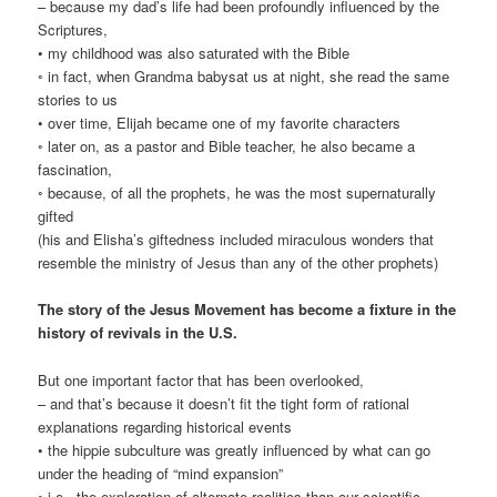
– because my dad’s life had been profoundly influenced by the
Scriptures,
• my childhood was also saturated with the Bible
◦ in fact, when Grandma babysat us at night, she read the same
stories to us
• over time, Elijah became one of my favorite characters
◦ later on, as a pastor and Bible teacher, he also became a
fascination,
◦ because, of all the prophets, he was the most supernaturally
gifted
(his and Elisha’s giftedness included miraculous wonders that
resemble the ministry of Jesus than any of the other prophets)
The story of the Jesus Movement has become a fixture in the
history of revivals in the U.S.
But one important factor that has been overlooked,
– and that’s because it doesn’t fit the tight form of rational
explanations regarding historical events
• the hippie subculture was greatly influenced by what can go
under the heading of “mind expansion”
◦ i.e., the exploration of alternate realities than our scientific,