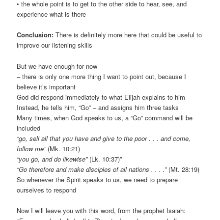
• the whole point is to get to the other side to hear, see, and
experience what is there
Conclusion:
There is definitely more here that could be useful to
improve our listening skills
But we have enough for now
– there is only one more thing I want to point out, because I
believe it’s important
God did respond immediately to what Elijah explains to him
Instead, he tells him, “Go” – and assigns him three tasks
Many times, when God speaks to us, a “Go” command will be
included
“go, sell all that you have and give to the poor . . . and come,
follow me”
(Mk. 10:21)
“you go, and do likewise”
(Lk. 10:37)”
“Go therefore and make disciples of all nations . . . .”
(Mt. 28:19)
So whenever the Spirit speaks to us, we need to prepare
ourselves to respond
Now I will leave you with this word, from the prophet Isaiah: