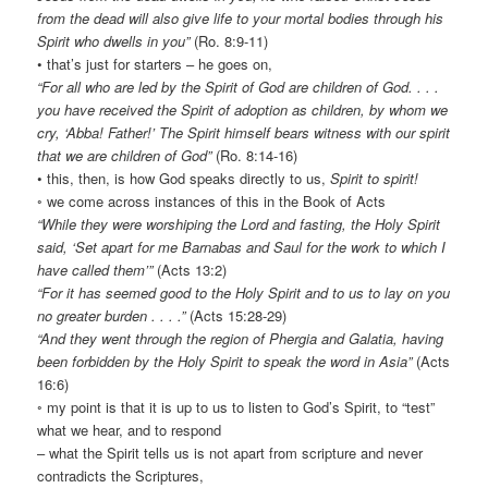
from the dead will also give life to your mortal bodies through his
Spirit who dwells in you”
(Ro. 8:9-11)
• that’s just for starters – he goes on,
“For all who are led by the Spirit of God are children of God. . . .
you have received the Spirit of adoption as children, by whom we
cry, ‘Abba! Father!’ The Spirit himself bears witness with our spirit
that we are children of God”
(Ro. 8:14-16)
• this, then, is how God speaks directly to us,
Spirit to spirit!
◦ we come across instances of this in the Book of Acts
“While they were worshiping the Lord and fasting, the Holy Spirit
said, ‘Set apart for me Barnabas and Saul for the work to which I
have called them’”
(Acts 13:2)
“For it has seemed good to the Holy Spirit and to us to lay on you
no greater burden . . . .”
(Acts 15:28-29)
“And they went through the region of Phergia and Galatia, having
been forbidden by the Holy Spirit to speak the word in Asia”
(Acts
16:6)
◦ my point is that it is up to us to listen to God’s Spirit, to “test”
what we hear, and to respond
– what the Spirit tells us is not apart from scripture and never
contradicts the Scriptures,