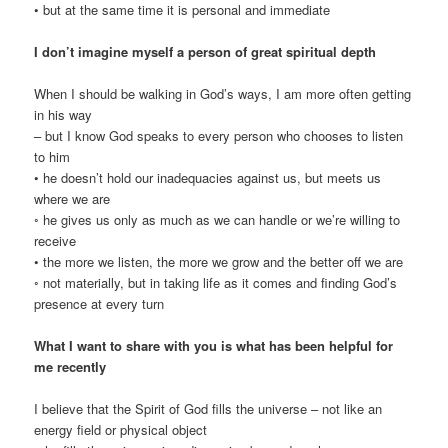
• but at the same time it is personal and immediate
I don’t imagine myself a person of great spiritual depth
When I should be walking in God’s ways, I am more often getting
in his way
– but I know God speaks to every person who chooses to listen
to him
• he doesn’t hold our inadequacies against us, but meets us
where we are
◦ he gives us only as much as we can handle or we’re willing to
receive
• the more we listen, the more we grow and the better off we are
◦ not materially, but in taking life as it comes and finding God’s
presence at every turn
What I want to share with you is what has been helpful for
me recently
I believe that the Spirit of God fills the universe – not like an
energy field or physical object