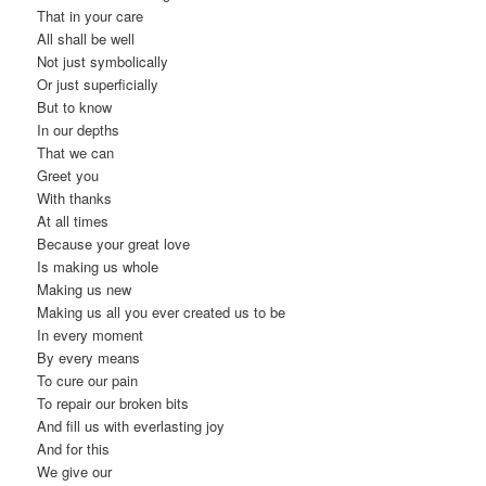
That in your care
All shall be well
Not just symbolically
Or just superficially
But to know
In our depths
That we can
Greet you
With thanks
At all times
Because your great love
Is making us whole
Making us new
Making us all you ever created us to be
In every moment
By every means
To cure our pain
To repair our broken bits
And fill us with everlasting joy
And for this
We give our