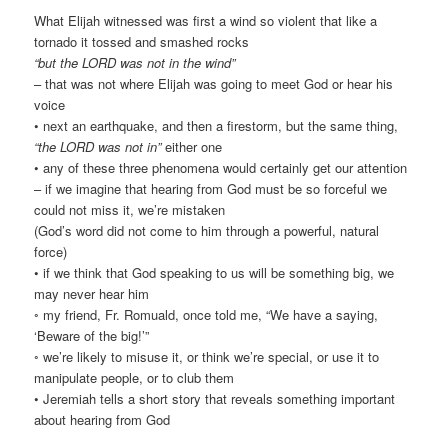
What Elijah witnessed was first a wind so violent that like a
tornado it tossed and smashed rocks
“but the LORD was not in the wind”
– that was not where Elijah was going to meet God or hear his
voice
• next an earthquake, and then a firestorm, but the same thing,
“the LORD was not in”
either one
• any of these three phenomena would certainly get our attention
– if we imagine that hearing from God must be so forceful we
could not miss it, we’re mistaken
(God’s word did not come to him through a powerful, natural
force)
• if we think that God speaking to us will be something big, we
may never hear him
◦ my friend, Fr. Romuald, once told me, “We have a saying,
‘Beware of the big!’”
◦ we’re likely to misuse it, or think we’re special, or use it to
manipulate people, or to club them
• Jeremiah tells a short story that reveals something important
about hearing from God