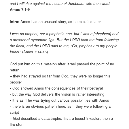
and I will rise against the house of Jeroboam with the sword.
Amos 7:1-9
Intro:
Amos has an unusual story, as he explains later
I was no prophet, nor a prophet’s son, but I was a [shepherd] and
a dresser of sycamore figs. But the LORD took me from following
the flock, and the LORD said to me, “Go, prophesy to my people
Israel.”
(Amos 7:14-15)
God put him on this mission after Israel passed the point of no
return
– they had strayed so far from God, they were no longer “his
people”
• God showed Amos the consequences of their betrayal
◦ but the way God delivers the vision is rather interesting
• it is as if he was trying out various possibilities with Amos
◦ there is an obvious pattern here, as if they were following a
script
– God described a catastrophe; first, a locust invasion, then a
fire storm