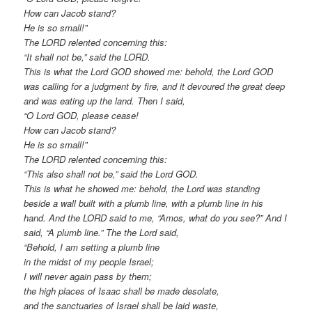
How can Jacob stand?
He is so small!”
The LORD relented concerning this:
“It shall not be,” said the LORD.
This is what the Lord GOD showed me: behold, the Lord GOD
was calling for a judgment by fire, and it devoured the great deep
and was eating up the land. Then I said,
“O Lord GOD, please cease!
How can Jacob stand?
He is so small!”
The LORD relented concerning this:
“This also shall not be,” said the Lord GOD.
This is what he showed me: behold, the Lord was standing
beside a wall built with a plumb line, with a plumb line in his
hand. And the LORD said to me, “Amos, what do you see?” And I
said, “A plumb line.” The the Lord said,
“Behold, I am setting a plumb line
in the midst of my people Israel;
I will never again pass by them;
the high places of Isaac shall be made desolate,
and the sanctuaries of Israel shall be laid waste,