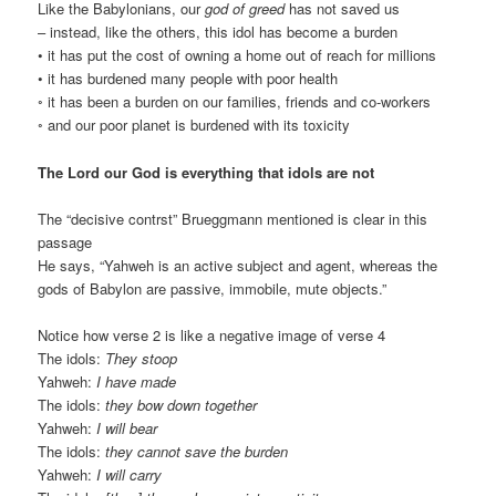
Like the Babylonians, our
god of greed
has not saved us
– instead, like the others, this idol has become a burden
• it has put the cost of owning a home out of reach for millions
• it has burdened many people with poor health
◦ it has been a burden on our families, friends and co-workers
◦ and our poor planet is burdened with its toxicity
The Lord our God is everything that idols are not
The “decisive contrst” Brueggmann mentioned is clear in this
passage
He says, “Yahweh is an active subject and agent, whereas the
gods of Babylon are passive, immobile, mute objects.”
Notice how verse 2 is like a negative image of verse 4
The idols:
They stoop
Yahweh:
I have made
The idols:
they bow down together
Yahweh:
I will bear
The idols:
they cannot save the burden
Yahweh:
I will carry