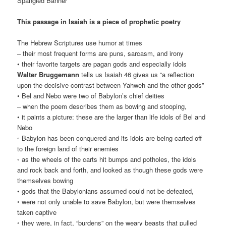
Spangled Banner”
This passage in Isaiah is a piece of prophetic poetry
The Hebrew Scriptures use humor at times
– their most frequent forms are puns, sarcasm, and irony
• their favorite targets are pagan gods and especially idols
Walter Bruggemann
tells us Isaiah 46 gives us “a reflection
upon the decisive contrast between Yahweh and the other gods”
• Bel and Nebo were two of Babylon’s chief deities
– when the poem describes them as bowing and stooping,
• it paints a picture: these are the larger than life idols of Bel and
Nebo
◦ Babylon has been conquered and its idols are being carted off
to the foreign land of their enemies
◦ as the wheels of the carts hit bumps and potholes, the idols
and rock back and forth, and looked as though these gods were
themselves bowing
• gods that the Babylonians assumed could not be defeated,
◦ were not only unable to save Babylon, but were themselves
taken captive
◦ they were, in fact, “burdens” on the weary beasts that pulled