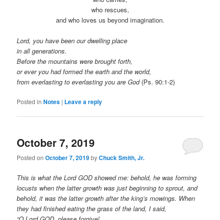
who rescues,
and who loves us beyond imagination.
Lord, you have been our dwelling place
in all generations.
Before the mountains were brought forth,
or ever you had formed the earth and the world,
from everlasting to everlasting you are God
(Ps. 90:1-2)
Posted in
Notes
|
Leave a reply
October 7, 2019
Posted on
October 7, 2019
by
Chuck Smith, Jr.
This is what the Lord GOD showed me: behold, he was forming
locusts when the latter growth was just beginning to sprout, and
behold, it was the latter growth after the king’s mowings. When
they had finished eating the grass of the land, I said,
“O Lord GOD, please forgive!