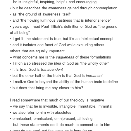
– he is insightful, inspiring, helpful and encouraging
• but he describes the awareness gained through contemplation
◦ as “the ground of awareness itself”
◦ and “the flowing luminous vastness that is interior silence”
• years ago I read Paul Tillich’s definition of God as “the ground
of all being”
◦ I get it–the statement is true, but it’s an intellectual concept
◦ and it isolates one facet of God while excluding others–
others that are equally important
– what concerns me is the
vagueness
of these formulations
• Tillich also stressed the idea of God as “the wholly other”
◦ it is true, God is
transcendent
◦ but the other half of the truth is that God is
immanent
• I realize God is beyond the ability of the human brain to define
◦ but does that bring me any closer to him?
I read somewhere that much of our theology is negative
– we say that he is invisible, intangible, immutable, immortal
• we also refer to him with absolutes
• omnipotent, omniscient, omnipresent, all-loving
– but these statements don’t do much to connect us to him
• they do not spell out the ways he is here for us