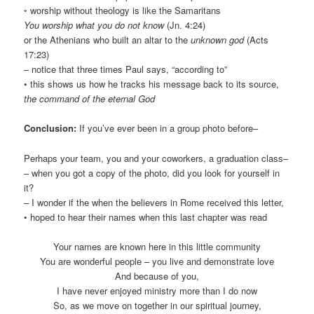
◦ worship without theology is like the Samaritans
You worship what you do not know
(Jn. 4:24)
or the Athenians who built an altar to the
unknown god
(Acts
17:23)
– notice that three times Paul says, “according to”
• this shows us how he tracks his message back to its source,
the command of the eternal God
Conclusion:
If you’ve ever been in a group photo before–
Perhaps your team, you and your coworkers, a graduation class–
– when you got a copy of the photo, did you look for yourself in
it?
– I wonder if the when the believers in Rome received this letter,
• hoped to hear their names when this last chapter was read
Your names are known here in this little community
You are wonderful people – you live and demonstrate love
And because of you,
I have never enjoyed ministry more than I do now
So, as we move on together in our spiritual journey,