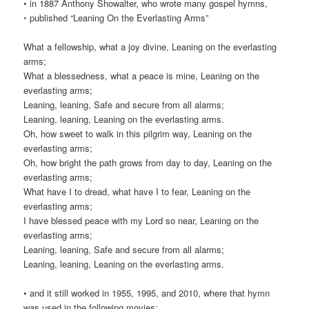
• in 1887 Anthony Showalter, who wrote many gospel hymns,
◦ published “Leaning On the Everlasting Arms”
What a fellowship, what a joy divine, Leaning on the everlasting
arms;
What a blessedness, what a peace is mine, Leaning on the
everlasting arms;
Leaning, leaning, Safe and secure from all alarms;
Leaning, leaning, Leaning on the everlasting arms.
Oh, how sweet to walk in this pilgrim way, Leaning on the
everlasting arms;
Oh, how bright the path grows from day to day, Leaning on the
everlasting arms;
What have I to dread, what have I to fear, Leaning on the
everlasting arms;
I have blessed peace with my Lord so near, Leaning on the
everlasting arms;
Leaning, leaning, Safe and secure from all alarms;
Leaning, leaning, Leaning on the everlasting arms.
• and it still worked in 1955, 1995, and 2010, where that hymn
was used in the following movies: