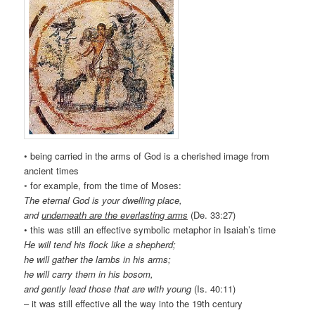
• being carried in the arms of God is a cherished image from
ancient times
◦ for example, from the time of Moses:
The eternal God is your dwelling place,
and
underneath are the everlasting arms
(De. 33:27)
• this was still an effective symbolic metaphor in Isaiah’s time
He will tend his flock like a shepherd;
he will gather the lambs in his arms;
he will carry them in his bosom,
and gently lead those that are with young
(Is. 40:11)
– it was still effective all the way into the 19th century