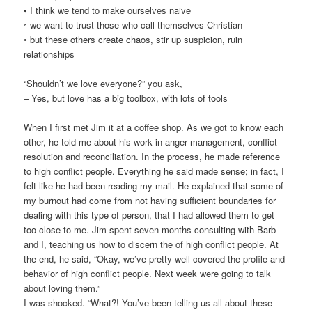
• I think we tend to make ourselves naive
◦ we want to trust those who call themselves Christian
◦ but these others create chaos, stir up suspicion, ruin
relationships
“Shouldn’t we love everyone?” you ask,
– Yes, but love has a big toolbox, with lots of tools
When I first met Jim it at a coffee shop. As we got to know each
other, he told me about his work in anger management, conflict
resolution and reconciliation. In the process, he made reference
to high conflict people. Everything he said made sense; in fact, I
felt like he had been reading my mail. He explained that some of
my burnout had come from not having sufficient boundaries for
dealing with this type of person, that I had allowed them to get
too close to me. Jim spent seven months consulting with Barb
and I, teaching us how to discern the of high conflict people. At
the end, he said, “Okay, we’ve pretty well covered the profile and
behavior of high conflict people. Next week were going to talk
about loving them.”
I was shocked. “What?! You’ve been telling us all about these