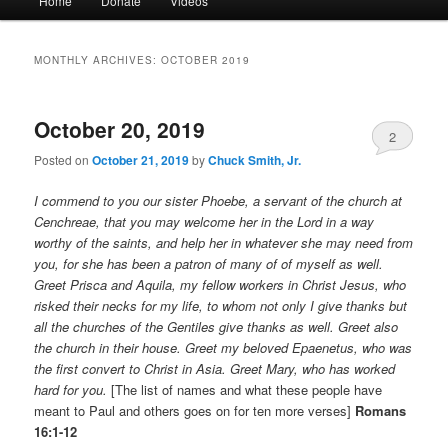
Home
Donate
Videos
menu
MONTHLY ARCHIVES:
OCTOBER 2019
October 20, 2019
2
Posted on
October 21, 2019
by
Chuck Smith, Jr.
I commend to you our sister Phoebe, a servant of the church at
Cenchreae, that you may welcome her in the Lord in a way
worthy of the saints, and help her in whatever she may need from
you, for she has been a patron of many of of myself as well.
Greet Prisca and Aquila, my fellow workers in Christ Jesus, who
risked their necks for my life, to whom not only I give thanks but
all the churches of the Gentiles give thanks as well. Greet also
the church in their house. Greet my beloved Epaenetus, who was
the first convert to Christ in Asia. Greet Mary, who has worked
hard for you.
[The list of names and what these people have
meant to Paul and others goes on for ten more verses]
Romans
16:1-12