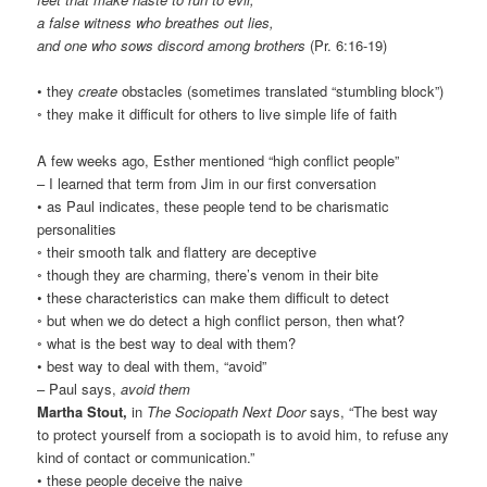
a false witness who breathes out lies,
and one who sows discord among brothers
(Pr. 6:16-19)
• they
create
obstacles (sometimes translated “stumbling block”)
◦ they make it difficult for others to live simple life of faith
A few weeks ago, Esther mentioned “high conflict people”
– I learned that term from Jim in our first conversation
• as Paul indicates, these people tend to be charismatic
personalities
◦ their smooth talk and flattery are deceptive
◦ though they are charming, there’s venom in their bite
• these characteristics can make them difficult to detect
◦ but when we do detect a high conflict person, then what?
◦ what is the best way to deal with them?
• best way to deal with them, “avoid”
– Paul says,
avoid them
Martha Stout,
in
The Sociopath Next Door
says, “The best way
to protect yourself from a sociopath is to avoid him, to refuse any
kind of contact or communication.”
• these people deceive the naive