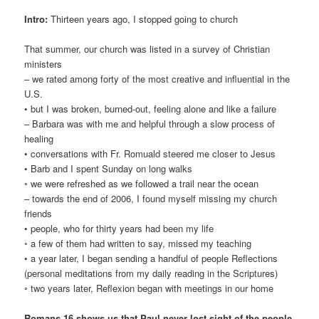
Intro:
Thirteen years ago, I stopped going to church
That summer, our church was listed in a survey of Christian
ministers
– we rated among forty of the most creative and influential in the
U.S.
• but I was broken, burned-out, feeling alone and like a failure
– Barbara was with me and helpful through a slow process of
healing
• conversations with Fr. Romuald steered me closer to Jesus
• Barb and I spent Sunday on long walks
◦ we were refreshed as we followed a trail near the ocean
– towards the end of 2006, I found myself missing my church
friends
• people, who for thirty years had been my life
◦ a few of them had written to say, missed my teaching
• a year later, I began sending a handful of people Reflections
(personal meditations from my daily reading in the Scriptures)
◦ two years later, Reflexion began with meetings in our home
Romans 16 shows us that Paul never lost sight of the people