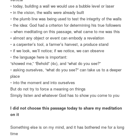
◦ today, building a wall we would use a bubble level or laser
• in the vision, the walls were already built
◦ the plumb line was being used to test the integrity of the walls
◦ the idea: God had a criterion for determining his true followers
– when meditating on this passage, what came to me was this
• almost any object or event can embody a revelation
◦ a carpenter’s tool, a farmer’s harvest, a produce stand
• if we look, we’ll notice; if we notice, we can observe
◦ the language here is important:
“showed me,” “Behold” (4x), and “what do you see?”
◦ asking ourselves, “what do you see?” can take us to a deeper
place
◦ into the moment and into ourselves
But do not try to force a meaning on things
Simply listen and whatever God has to show you come to you
I did not choose this passage today to share my meditation
on it
Something else is on my mind, and it has bothered me for a long
time