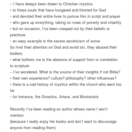
– I have always been drawn to Christian mystics
• to those souls that have hungered and thirsted for God
◦ and devoted their entire lives to pursue him in script and prayer
◦ who gave up everything, taking on vows of poverty and chastity
• but on occasion, I’ve been creeped out by their beliefs or
practices
◦ an easy example is the severe asceticism of some
(to rivet their attention on God and avoid sin, they abused their
bodies)
◦ what bothers me is the absence of support from or correlation
to scripture
– I’ve wondered, What is the source of their insights if not Bible?
• their own experience? culture? philosophy? other influences?
• there is a sad history of mystics within the church who went too
far
◦ for instance, the Gnostics, Arians, and Montanists
Recently I’ve been reading an author whose name I won’t
mention
(because I really enjoy his books and don’t want to discourage
anyone from reading them)