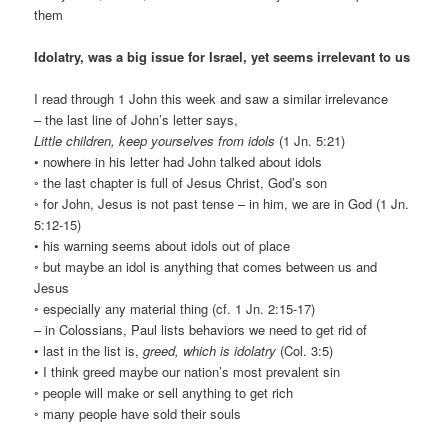
them
Idolatry, was a big issue for Israel, yet seems irrelevant to us
I read through 1 John this week and saw a similar irrelevance
– the last line of John’s letter says,
Little children, keep yourselves from idols
(1 Jn. 5:21)
• nowhere in his letter had John talked about idols
◦ the last chapter is full of Jesus Christ, God’s son
◦ for John, Jesus is not past tense – in him, we are in God (1 Jn.
5:12-15)
• his warning seems about idols out of place
◦ but maybe an idol is anything that comes between us and
Jesus
◦ especially any material thing (cf. 1 Jn. 2:15-17)
– in Colossians, Paul lists behaviors we need to get rid of
• last in the list is,
greed, which is idolatry
(Col. 3:5)
• I think greed maybe our nation’s most prevalent sin
◦ people will make or sell anything to get rich
◦ many people have sold their souls