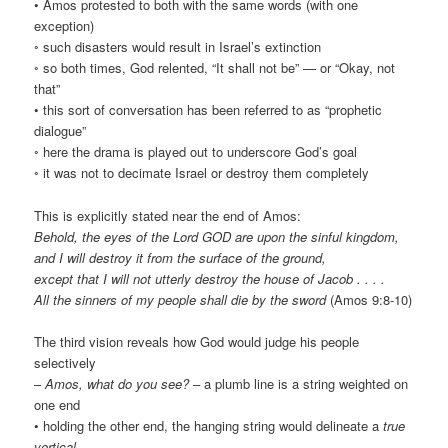
• Amos protested to both with the same words (with one
exception)
◦ such disasters would result in Israel’s extinction
◦ so both times, God relented, “It shall not be” — or “Okay, not
that”
• this sort of conversation has been referred to as “prophetic
dialogue”
◦ here the drama is played out to underscore God’s goal
◦ it was not to decimate Israel or destroy them completely
This is explicitly stated near the end of Amos:
Behold, the eyes of the Lord GOD are upon the sinful kingdom,
and I will destroy it from the surface of the ground,
except that I will not utterly destroy the house of Jacob . . . .
All the sinners of my people shall die by the sword
(Amos 9:8-10)
The third vision reveals how God would judge his people
selectively
–
Amos, what do you see?
– a plumb line is a string weighted on
one end
• holding the other end, the hanging string would delineate a
true
vertical