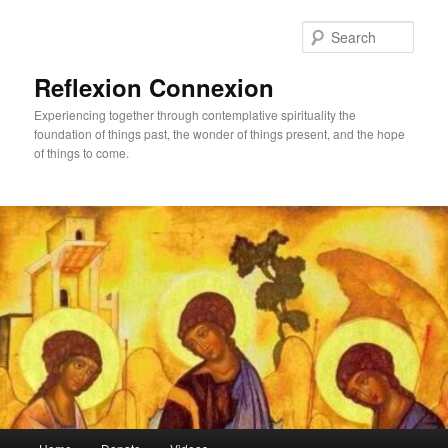
Skip
Skip
to
to
Sear
primary
secondary
content
content
Reflexion Connexion
Experiencing together through contemplative spirituality the
foundation of things past, the wonder of things present, and the hope
of things to come.
Main