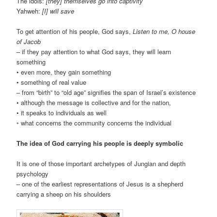
The idols:
[they] themselves go into captivity
Yahweh:
[I] will save
To get attention of his people, God says,
Listen to me, O house
of Jacob
– if they pay attention to what God says, they will learn
something
• even more, they gain something
• something of real value
– from “birth” to “old age” signifies the span of Israel’s existence
• although the message is collective and for the nation,
• it speaks to individuals as well
◦ what concerns the community concerns the individual
The idea of God carrying his people is deeply symbolic
It is one of those important archetypes of Jungian and depth
psychology
– one of the earliest representations of Jesus is a shepherd
carrying a sheep on his shoulders