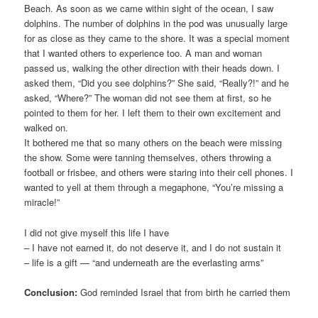
Beach. As soon as we came within sight of the ocean, I saw
dolphins. The number of dolphins in the pod was unusually large
for as close as they came to the shore. It was a special moment
that I wanted others to experience too. A man and woman
passed us, walking the other direction with their heads down. I
asked them, “Did you see dolphins?” She said, “Really?!” and he
asked, “Where?” The woman did not see them at first, so he
pointed to them for her. I left them to their own excitement and
walked on.
It bothered me that so many others on the beach were missing
the show. Some were tanning themselves, others throwing a
football or frisbee, and others were staring into their cell phones. I
wanted to yell at them through a megaphone, “You’re missing a
miracle!”
I did not give myself this life I have
– I have not earned it, do not deserve it, and I do not sustain it
– life is a gift — “and underneath are the everlasting arms”
Conclusion:
God reminded Israel that from birth he carried them