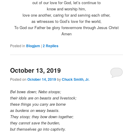
out of our love for God, let’s continue to
know and worship him,
love one another, caring for and serving each other,
as witnesses to God’s love for the world,
To God our Father be glory forevermore through Jesus Christ
Amen
Posted in
Blogjam
|
2
Replies
October 13, 2019
Posted on
October 14, 2019
by
Chuck Smith, Jr.
Bel bows down; Nebo stoops;
their idols are on beasts and livestock;
these things you carry are borne
as burdens on weary beasts.
They stoop; they bow down together;
they cannot save the burden,
but themselves go into captivity.