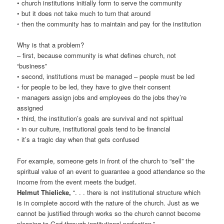
• church institutions initially form to serve the community
• but it does not take much to turn that around
◦ then the community has to maintain and pay for the institution
Why is that a problem?
– first, because community is what defines church, not
“business”
• second, institutions must be managed – people must be led
◦ for people to be led, they have to give their consent
◦ managers assign jobs and employees do the jobs they’re
assigned
• third, the institution’s goals are survival and not spiritual
◦ in our culture, institutional goals tend to be financial
◦ it’s a tragic day when that gets confused
For example, someone gets in front of the church to “sell” the
spiritual value of an event to guarantee a good attendance so the
income from the event meets the budget.
Helmut Thielicke,
“. . . there is not institutional structure which
is in complete accord with the nature of the church. Just as we
cannot be justified through works so the church cannot become
pleasing to God through institutional perfection.”