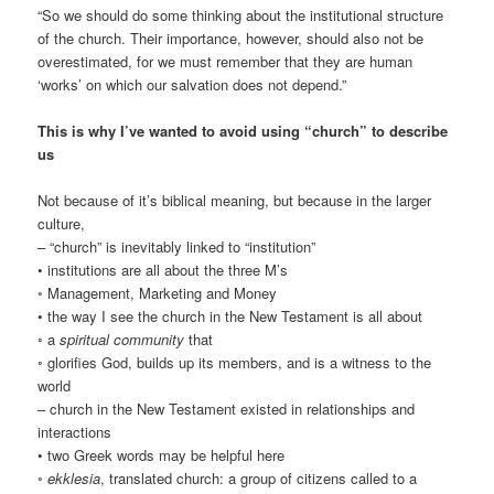
“So we should do some thinking about the institutional structure
of the church. Their importance, however, should also not be
overestimated, for we must remember that they are human
‘works’ on which our salvation does not depend.”
This is why I’ve wanted to avoid using “church” to describe
us
Not because of it’s biblical meaning, but because in the larger
culture,
– “church” is inevitably linked to “institution”
• institutions are all about the three M’s
◦ Management, Marketing and Money
• the way I see the church in the New Testament is all about
◦ a
spiritual community
that
◦ glorifies God, builds up its members, and is a witness to the
world
– church in the New Testament existed in relationships and
interactions
• two Greek words may be helpful here
◦
ekklesia
, translated church: a group of citizens called to a