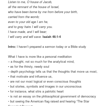
Listen to me, O house of Jacob,
all the remnant of the house of Israel,
who have been borne by me from before your birth,
carried from the womb;
even to your old age I am he,
and to gray hairs I will carry you.
I have made, and I will bear;
I will carry and will save.
Isaiah 46:1-4
Intro:
I haven’t prepared a sermon today or a Bible study
What I have is more like a personal meditation
– a thought, not so much for the analytical mind,
• as for the thirsty, needy soul
– depth psychology tells us that the thoughts that move us most,
• that motivate and influence us,
◦ are not our most logical or even conscious thoughts
◦ but stories, symbols and images in our unconscious
• for instance, what stirs a patriotic heart
◦ is not an essay on the philosophical government of democracy
◦ but seeing the American flag raised and hearing “The Star