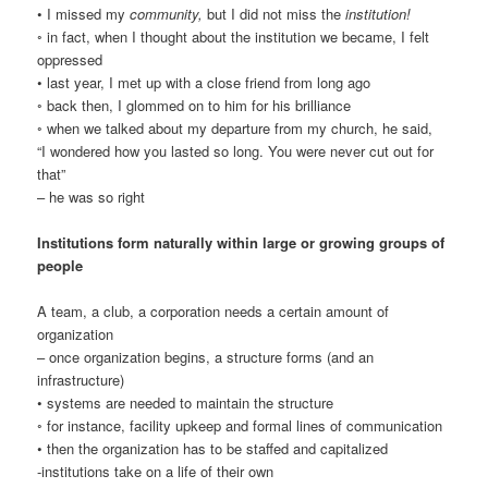
• I missed my
community,
but I did not miss the
institution!
◦ in fact, when I thought about the institution we became, I felt
oppressed
• last year, I met up with a close friend from long ago
◦ back then, I glommed on to him for his brilliance
◦ when we talked about my departure from my church, he said,
“I wondered how you lasted so long. You were never cut out for
that”
– he was so right
Institutions form naturally within large or growing groups of
people
A team, a club, a corporation needs a certain amount of
organization
– once organization begins, a structure forms (and an
infrastructure)
• systems are needed to maintain the structure
◦ for instance, facility upkeep and formal lines of communication
• then the organization has to be staffed and capitalized
-institutions take on a life of their own