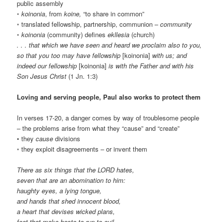
public assembly
◦
koinonia
, from
koine,
“to share in common”
◦ translated fellowship, partnership, communion –
community
◦
koinonia
(community) defines
ekllesia
(church)
. . . that which we have seen and heard we proclaim also to you,
so that you too may have fellowship
[koinonia]
with us; and
indeed our fellowship
[koinonia]
is with the Father and with his
Son Jesus Christ
(1 Jn. 1:3)
Loving and serving people, Paul also works to protect them
In verses 17-20, a danger comes by way of troublesome people
– the problems arise from what they “cause” and “create”
• they
cause
divisions
◦ they exploit disagreements – or invent them
There as six things that the LORD hates,
seven that are an abomination to him:
haughty eyes, a lying tongue,
and hands that shed innocent blood,
a heart that devises wicked plans,
feet that make haste to run to evil,