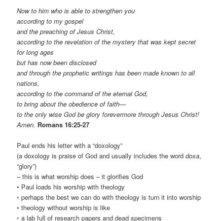
Now to him who is able to strengthen you
according to my gospel
and the preaching of Jesus Christ,
according to the revelation of the mystery that was kept secret
for long ages
but has now been disclosed
and through the prophetic writings has been made known to all
nations,
according to the command of the eternal God,
to bring about the obedience of faith—
to the only wise God be glory forevermore through Jesus Christ!
Amen.
Romans 16:25-27
Paul ends his letter with a “doxology”
(a doxology is praise of God and usually includes the word
doxa
,
“glory”)
– this is what worship does – it glorifies God
• Paul loads his worship with theology
◦ perhaps the best we can do with theology is turn it into worship
• theology without worship is like
◦ a lab full of research papers and dead specimens