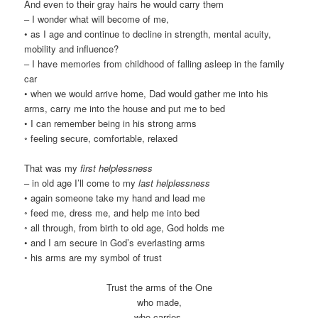
And even to their gray hairs he would carry them
– I wonder what will become of me,
• as I age and continue to decline in strength, mental acuity,
mobility and influence?
– I have memories from childhood of falling asleep in the family
car
• when we would arrive home, Dad would gather me into his
arms, carry me into the house and put me to bed
• I can remember being in his strong arms
◦ feeling secure, comfortable, relaxed
That was my
first helplessness
– in old age I’ll come to my
last helplessness
• again someone take my hand and lead me
◦ feed me, dress me, and help me into bed
◦ all through, from birth to old age, God holds me
• and I am secure in God’s everlasting arms
◦ his arms are my symbol of trust
Trust the arms of the One
who made,
who carries,