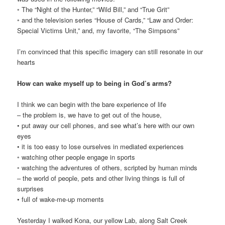
◦ The “Night of the Hunter,” “Wild Bill,” and “True Grit”
◦ and the television series “House of Cards,” “Law and Order:
Special Victims Unit,” and, my favorite, “The Simpsons”
I’m convinced that this specific imagery can still resonate in our
hearts
How can wake myself up to being in God’s arms?
I think we can begin with the bare experience of life
– the problem is, we have to get out of the house,
• put away our cell phones, and see what’s here with our own
eyes
• it is too easy to lose ourselves in mediated experiences
◦ watching other people engage in sports
◦ watching the adventures of others, scripted by human minds
– the world of people, pets and other living things is full of
surprises
• full of wake-me-up moments
Yesterday I walked Kona, our yellow Lab, along Salt Creek