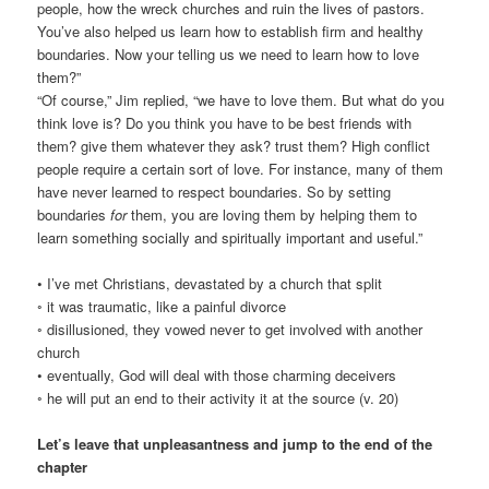
people, how the wreck churches and ruin the lives of pastors.
You’ve also helped us learn how to establish firm and healthy
boundaries. Now your telling us we need to learn how to love
them?”
“Of course,” Jim replied, “we have to love them. But what do you
think love is? Do you think you have to be best friends with
them? give them whatever they ask? trust them? High conflict
people require a certain sort of love. For instance, many of them
have never learned to respect boundaries. So by setting
boundaries
for
them, you are loving them by helping them to
learn something socially and spiritually important and useful.”
• I’ve met Christians, devastated by a church that split
◦ it was traumatic, like a painful divorce
◦ disillusioned, they vowed never to get involved with another
church
• eventually, God will deal with those charming deceivers
◦ he will put an end to their activity it at the source (v. 20)
Let’s leave that unpleasantness and jump to the end of the
chapter