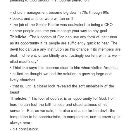
– church management became big deal in 70s through 90s
• books and articles were written on it
◦ the job of the Senior Pastor was equivalent to being a CEO
◦ some people assume you manage your way to any goal
Thielicke,
“The kingdom of God can use any form of institution
as its opportunity if its people are sufficiently quick to hear. The
devil too can use any institution as his chance if its members are
deaf, indifferent, or too blindly and trustingly content with its well-
oiled machinery.”
• Thielicke says this became clear to him when visited America
◦ at first he thought we had the solution to growing large and
lively churches
◦ that is, until a closer look revealed the soft underbelly of the
beast
Thielicke,
“This too, of course, is an opportunity for God. For
here he can test the faithfulness and steadfastness of his
servants. But, as we said, it is also a chance for the devil: the
temptation to be opportunistic, to compromise, and to cover up is
always near.”
◦ his conclusion: