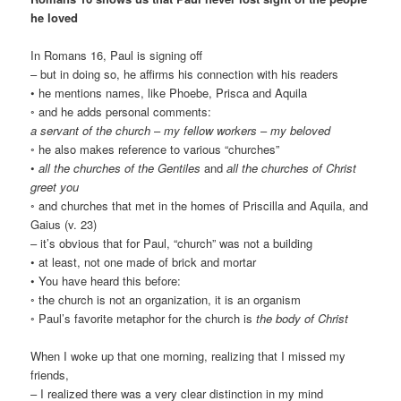
he loved
In Romans 16, Paul is signing off
– but in doing so, he affirms his connection with his readers
• he mentions names, like Phoebe, Prisca and Aquila
◦ and he adds personal comments:
a servant of the church
–
my fellow workers
–
my beloved
◦ he also makes reference to various “churches”
•
all the churches of the Gentiles
and
all the churches of Christ
greet you
◦ and churches that met in the homes of Priscilla and Aquila, and
Gaius (v. 23)
– it’s obvious that for Paul, “church” was not a building
• at least, not one made of brick and mortar
• You have heard this before:
◦ the church is not an organization, it is an organism
◦ Paul’s favorite metaphor for the church is
the body of Christ
When I woke up that one morning, realizing that I missed my
friends,
– I realized there was a very clear distinction in my mind