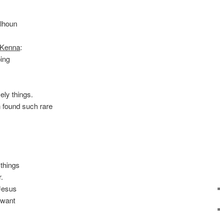
lhoun
cKenna
:
ing
vely things.
 found such rare
things
.
Jesus
 want