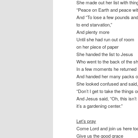
She made out her list with thing
“Peace on Earth and peace with
And “To lose a few pounds an
to end starvation,”
And plenty more
Until she had run out of room
on her piece of paper
She handed the list to Jesus
Who went to the back of the s
In a few moments he returned
And handed her many packs o
She looked confused and said,
“Don’t I get to take the things 
And Jesus said, “Oh, this isn’t 
it’s a gardening center.”
Let’s pray
Come Lord and join us here to
Give us the good grace