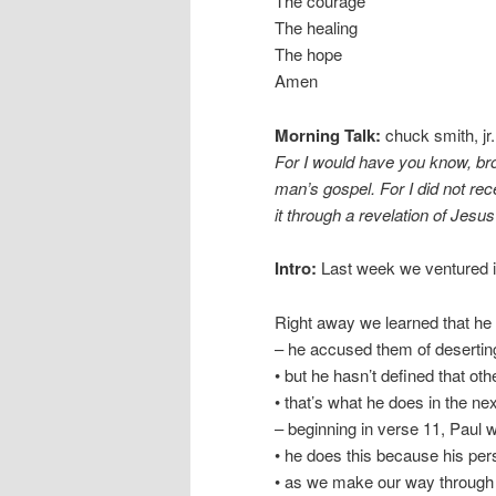
The courage
The healing
The hope
Amen
Morning Talk:
chuck smith, jr.
For I would have you know, bro
man’s gospel. For I did not rece
it through a revelation of Jesus
Intro:
Last week we ventured int
Right away we learned that he 
– he accused them of deserting
• but he hasn’t defined that oth
• that’s what he does in the nex
– beginning in verse 11, Paul w
• he does this because his pers
• as we make our way through t