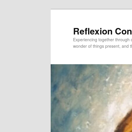
Skip
Skip
to
to
primary
secondary
Reflexion Co
content
content
Experiencing together through co
wonder of things present, and t