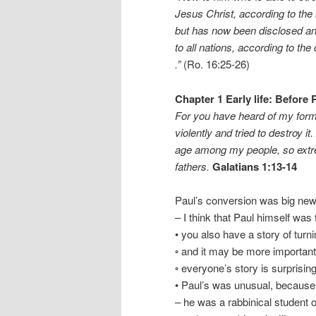
Jesus Christ, according to the 
but has now been disclosed a
to all nations, according to the
.”
(Ro. 16:25-26)
Chapter 1 Early life: Before
For you have heard of my forme
violently and tried to destroy
age among my people, so extrem
fathers.
Galatians 1:13-14
Paul’s conversion was big ne
– I think that Paul himself was 
• you also have a story of turn
◦ and it may be more important
◦ everyone’s story is surprising
• Paul’s was unusual, because
– he was a rabbinical student 