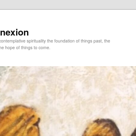
nnexion
ntemplative spirituality the foundation of things past, the
he hope of things to come.