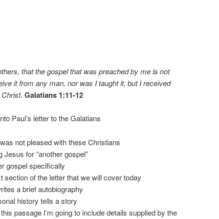
thers, that the gospel that was preached by me is not
ive it from any man, nor was I taught it, but I received
 Christ.
Galatians 1:11-12
o Paul’s letter to the Galatians
was not pleased with these Christians
 Jesus for “another gospel”
er gospel specifically
t section of the letter that we will cover today
rites a brief autobiography
onal history tells a story
his passage I’m going to include details supplied by the