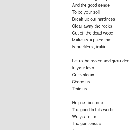
And the good sense
To be your soil.
Break up our hardness
Clear away the rocks
Cut off the dead wood
Make us a place that
Is nutritious, fruitful.
Let us be rooted and grounded
In your love
Cultivate us
Shape us
Train us
Help us become
The good in this world
We yearn for
The gentleness