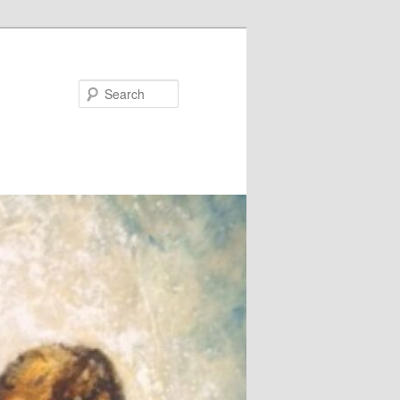
Search