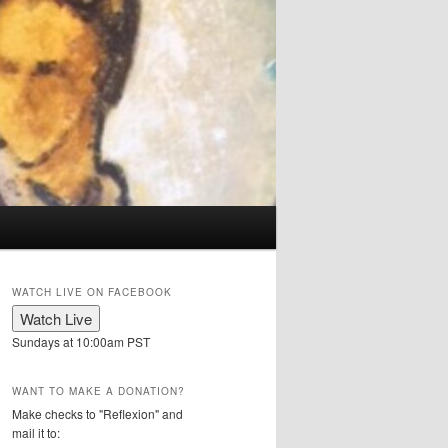
WATCH LIVE ON FACEBOOK
Sundays at 10:00am PST
WANT TO MAKE A DONATION?
Make checks to "Reflexion" and
mail it to: