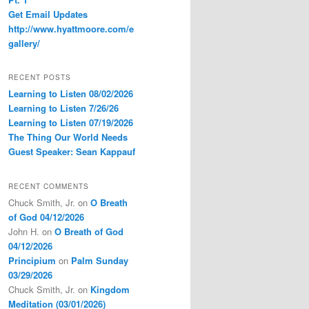
Get Email Updates
http://www.hyattmoore.com/e
gallery/
RECENT POSTS
Learning to Listen 08/02/2026
Learning to Listen 7/26/26
Learning to Listen 07/19/2026
The Thing Our World Needs
Guest Speaker: Sean Kappauf
RECENT COMMENTS
Chuck Smith, Jr.
on
O Breath
of God 04/12/2026
John H.
on
O Breath of God
04/12/2026
Principium
on
Palm Sunday
03/29/2026
Chuck Smith, Jr.
on
Kingdom
Meditation (03/01/2026)