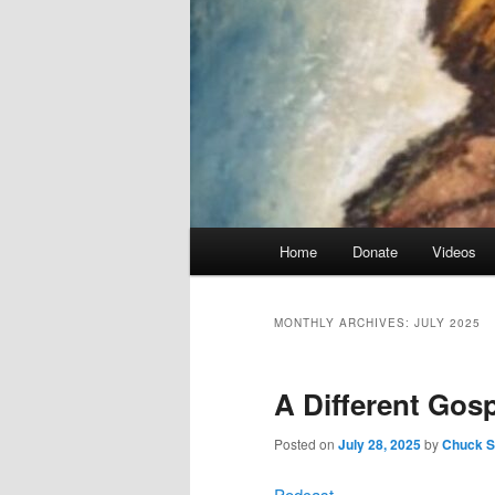
Main
Home
Donate
Videos
menu
MONTHLY ARCHIVES:
JULY 2025
A Different Gosp
Posted on
July 28, 2025
by
Chuck Sm
Podcast