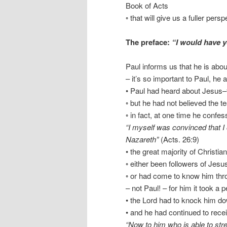
Book of Acts
◦ that will give us a fuller pers
The preface:
“I would have 
Paul informs us that he is abou
– it’s so important to Paul, he a
• Paul had heard about Jesus–
◦ but he had not believed the t
◦ in fact, at one time he confes
“I myself was convinced that I
Nazareth”
(Acts. 26:9)
• the great majority of Christia
◦ either been followers of Jesu
◦ or had come to know him thro
– not Paul! – for him it took a 
• the Lord had to knock him dow
• and he had continued to recei
“Now to him who is able to str