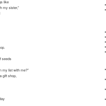
s like
 my sister,”
d
hop.
f seeds
on my list with me?”
a gift shop,
day