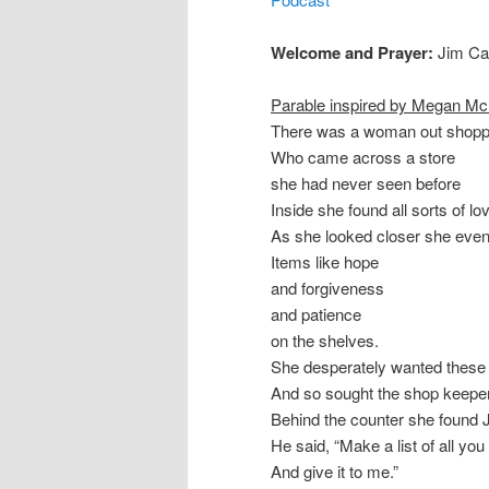
Welcome and Prayer:
Jim Ca
Parable inspired by Megan M
There was a woman out shopp
Who came across a store
she had never seen before
Inside she found all sorts of lo
As she looked closer she even
Items like hope
and forgiveness
and patience
on the shelves.
She desperately wanted these 
And so sought the shop keeper
Behind the counter she found 
He said, “Make a list of all you
And give it to me.”