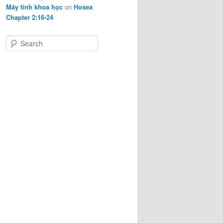
Máy tính khoa học
on
Hosea
Chapter 2:16-24
S
e
a
r
c
h