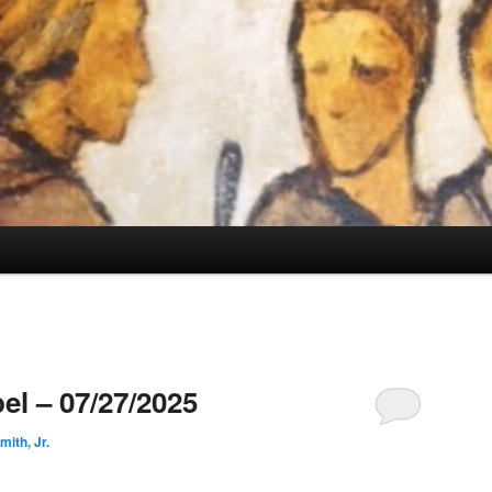
el – 07/27/2025
ith, Jr.