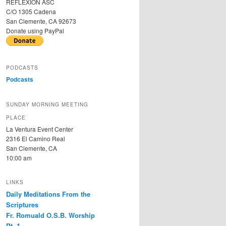
REFLEXION ASC
C/O 1305 Cadena
San Clemente, CA 92673
Donate using PayPal
PODCASTS
Podcasts
SUNDAY MORNING MEETING
PLACE
La Ventura Event Center
2316 El Camino Real
San Clemente, CA
10:00 am
LINKS
Daily Meditations From the
Scriptures
Fr. Romuald O.S.B. Worship
Pt. 1