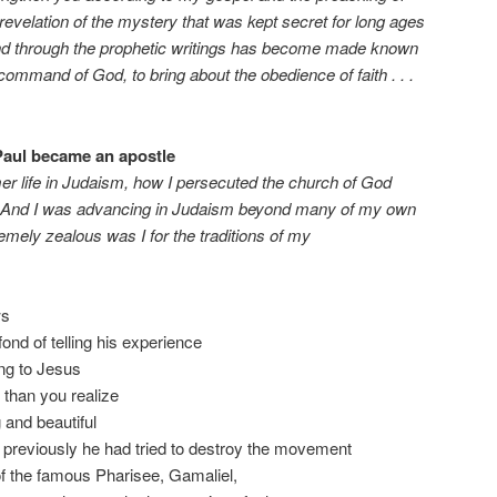
revelation of the mystery that was kept secret for long ages
nd through the prophetic writings has become made known
 command of God, to bring about the obedience of faith . . .
 Paul became an apostle
r life in Judaism, how I persecuted the church of God
 it. And I was advancing in Judaism beyond many of my own
ely zealous was I for the traditions of my
ws
fond of telling his experience
ing to Jesus
 than you realize
 and beautiful
 previously he had tried to destroy the movement
of the famous Pharisee, Gamaliel,