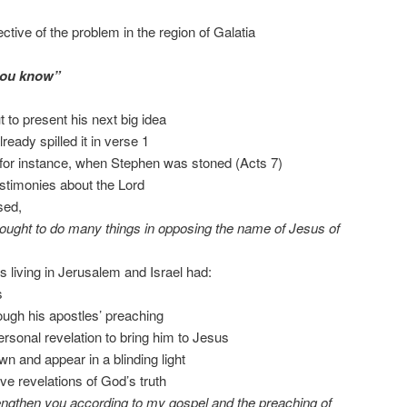
pective of the problem in the region of Galatia
you know”
t to present his next big idea
lready spilled it in verse 1
for instance, when Stephen was stoned (Acts 7)
estimonies about the Lord
sed,
 ought to do many things in opposing the name of Jesus of
ns living in Jerusalem and Israel had:
s
ugh his apostles’ preaching
personal revelation to bring him to Jesus
n and appear in a blinding light
ve revelations of God’s truth
engthen you according to my gospel and the preaching of