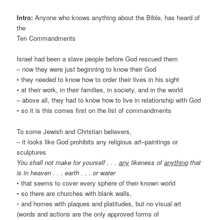
Intro:
Anyone who knows anything about the Bible, has heard of
the
Ten Commandments
Israel had been a slave people before God rescued them
– now they were just beginning to know their God
• they needed to know how to order their lives in his sight
• at their work, in their families, in society, and in the world
– above all, they had to know how to live in relationship with God
• so it is this comes first on the list of commandments
To some Jewish and Christian believers,
– it looks like God prohibits any religious art–paintings or
sculptures
You shall not make for yourself . . .
any
likeness of
anything
that
is in heaven . . . earth . . . or water
• that seems to cover every sphere of their known world
• so there are churches with blank walls,
◦ and homes with plaques and platitudes, but no visual art
(words and actions are the only approved forms of