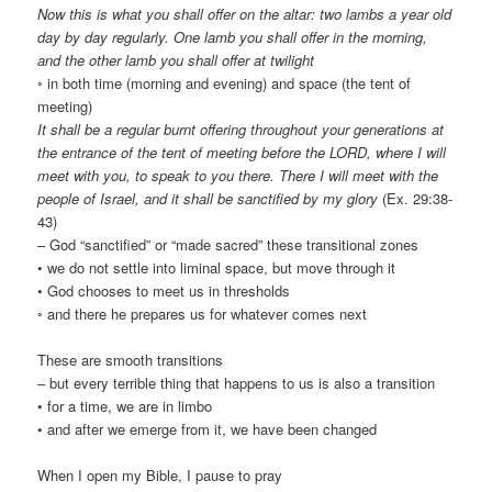
Now this is what you shall offer on the altar: two lambs a year old
day by day regularly. One lamb you shall offer in the morning,
and the other lamb you shall offer at twilight
◦ in both time (morning and evening) and space (the tent of
meeting)
It shall be a regular burnt offering throughout your generations at
the entrance of the tent of meeting before the LORD, where I will
meet with you, to speak to you there. There I will meet with the
people of Israel, and it shall be sanctified by my glory
(Ex. 29:38-
43)
– God “sanctified” or “made sacred” these transitional zones
• we do not settle into liminal space, but move through it
• God chooses to meet us in thresholds
◦ and there he prepares us for whatever comes next
These are smooth transitions
– but every terrible thing that happens to us is also a transition
• for a time, we are in limbo
• and after we emerge from it, we have been changed
When I open my Bible, I pause to pray