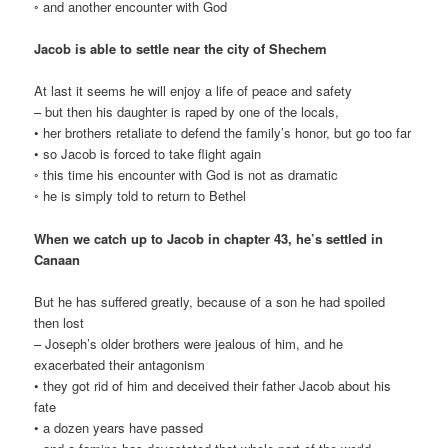
◦ and another encounter with God
Jacob is able to settle near the city of Shechem
At last it seems he will enjoy a life of peace and safety
– but then his daughter is raped by one of the locals,
• her brothers retaliate to defend the family’s honor, but go too far
• so Jacob is forced to take flight again
◦ this time his encounter with God is not as dramatic
◦ he is simply told to return to Bethel
When we catch up to Jacob in chapter 43, he’s settled in
Canaan
But he has suffered greatly, because of a son he had spoiled
then lost
– Joseph’s older brothers were jealous of him, and he
exacerbated their antagonism
• they got rid of him and deceived their father Jacob about his
fate
• a dozen years have passed