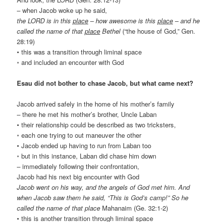
– when Jacob woke up he said,
the LORD is in this
place
– how awesome is this
place
– and he
called the name of that
place
Bethel
(“the house of God,” Gen.
28:19)
• this was a transition through liminal space
◦ and included an encounter with God
Esau did not bother to chase Jacob, but what came next?
Jacob arrived safely in the home of his mother’s family
– there he met his mother’s brother, Uncle Laban
• their relationship could be described as two tricksters,
◦ each one trying to out maneuver the other
• Jacob ended up having to run from Laban too
◦ but in this instance, Laban did chase him down
– immediately following their confrontation,
Jacob had his next big encounter with God
Jacob went on his way, and the angels of God met him. And
when Jacob saw them he said, “This is God’s camp!” So he
called the name of that place
Mahanaim (Ge. 32:1-2)
• this is another transition through liminal space