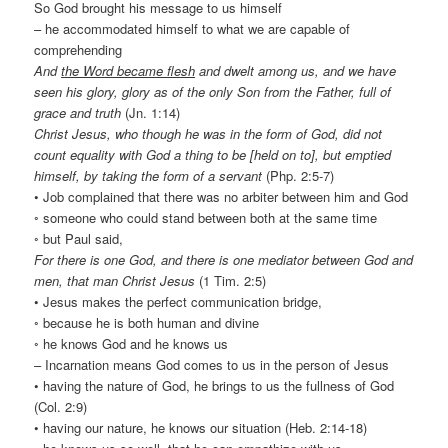
So God brought his message to us himself
– he accommodated himself to what we are capable of
comprehending
And
the Word became flesh
and dwelt among us, and we have
seen his glory, glory as of the only Son from the Father, full of
grace and truth
(Jn. 1:14)
Christ Jesus, who though he was in the form of God, did not
count equality with God a thing to be [held on to], but emptied
himself, by taking the form of a servant
(Php. 2:5-7)
• Job complained that there was no arbiter between him and God
◦ someone who could stand between both at the same time
◦ but Paul said,
For there is one God, and there is one mediator between God and
men, that man Christ Jesus
(1 Tim. 2:5)
• Jesus makes the perfect communication bridge,
◦ because he is both human and divine
◦ he knows God and he knows us
– Incarnation means God comes to us in the person of Jesus
• having the nature of God, he brings to us the fullness of God
(Col. 2:9)
• having our nature, he knows our situation (Heb. 2:14-18)