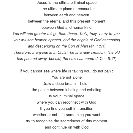
Jesus is the ultimate liminal space
– the ultimate place of encounter
between earth and heaven
between the eternal and this present moment
between God and humankind
You will see greater things than these. Truly, truly, I say to you,
you will see heaven opened, and the angels of God ascending
and descending on the Son of Man
(Jn. 1:51)
Therefore, if anyone is in Christ, he is a new creation. The old
has passed away; behold, the new has come
(2 Cor. 5:17)
If you cannot see where life is taking you, do not panic
You are not alone
Draw a deep breath – hold it
the pause between inhaling and exhaling
is your liminal space
where you can reconnect with God
If you find yourself in transition
whether or not it is something you want
try to recognize the sacredness of this moment
and continue on with God