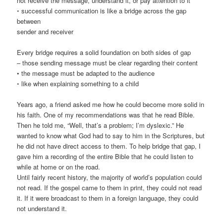
not receive the message, understand it, or pay attention to it
◦ successful communication is like a bridge across the gap
between
sender and receiver
Every bridge requires a solid foundation on both sides of gap
– those sending message must be clear regarding their content
• the message must be adapted to the audience
◦ like when explaining something to a child
Years ago, a friend asked me how he could become more solid in
his faith. One of my recommendations was that he read Bible.
Then he told me, “Well, that’s a problem; I’m dyslexic.” He
wanted to know what God had to say to him in the Scriptures, but
he did not have direct access to them. To help bridge that gap, I
gave him a recording of the entire Bible that he could listen to
while at home or on the road.
Until fairly recent history, the majority of world’s population could
not read. If the gospel came to them in print, they could not read
it. If it were broadcast to them in a foreign language, they could
not understand it.