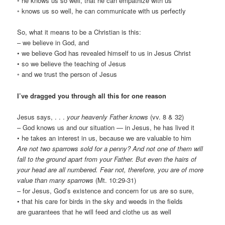
◦ he knows us so well, that he can empathize with us
◦ knows us so well, he can communicate with us perfectly
So, what it means to be a Christian is this:
– we believe in God, and
• we believe God has revealed himself to us in Jesus Christ
• so we believe the teaching of Jesus
◦ and we trust the person of Jesus
I’ve dragged you through all this for one reason
Jesus says, . . .
your heavenly Father knows
(vv. 8 & 32)
– God knows us and our situation — in Jesus, he has lived it
• he takes an interest in us, because we are valuable to him
Are not two sparrows sold for a penny? And not one of them will
fall to the ground apart from your Father. But even the hairs of
your head are all numbered. Fear not, therefore, you are of more
value than many sparrows
(Mt. 10:29-31)
– for Jesus, God’s existence and concern for us are so sure,
• that his care for birds in the sky and weeds in the fields
are guarantees that he will feed and clothe us as well