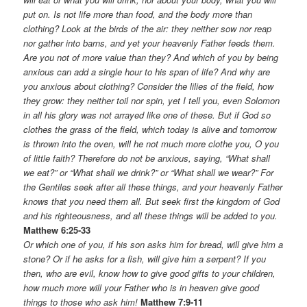
put on. Is not life more than food, and the body more than
clothing? Look at the birds of the air: they neither sow nor reap
nor gather into barns, and yet your heavenly Father feeds them.
Are you not of more value than they? And which of you by being
anxious can add a single hour to his span of life? And why are
you anxious about clothing? Consider the lilies of the field, how
they grow: they neither toil nor spin, yet I tell you, even Solomon
in all his glory was not arrayed like one of these. But if God so
clothes the grass of the field, which today is alive and tomorrow
is thrown into the oven, will he not much more clothe you, O you
of little faith? Therefore do not be anxious, saying, “What shall
we eat?” or “What shall we drink?” or “What shall we wear?” For
the Gentiles seek after all these things, and your heavenly Father
knows that you need them all. But seek first the kingdom of God
and his righteousness, and all these things will be added to you.
Matthew 6:25-33
Or which one of you, if his son asks him for bread, will give him a
stone? Or if he asks for a fish, will give him a serpent? If you
then, who are evil, know how to give good gifts to your children,
how much more will your Father who is in heaven give good
things to those who ask him!
Matthew 7:9-11