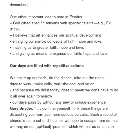
decoration)
One other important idea to note in Exodus
– God gifted specific artisans with specific talents—e.g., Ex.
31:1-5
– I believe that art enhances our spiritual development
• enlarging our narrow concepts of faith, hope and love,
• inspiring us to greater faith, hope and love,
• and giving us means to express our faith, hope and love
Our days are filled with repetitive actions
We make up our beds, do the dishes, take out the trash,
drive to work, make calls, walk the dog, and so on
• and because we did it today, doesn’t mean we don’t have to do
it all over again tomorrow
• our days pass by without any new or unique experience
Gary Snyder,
“. . . don’t let yourself think these things are
distracting you from you more serious pursuits. Such a round of
chores is not a set of difficulties we hope to escape from so that
we may do our [spiritual] ‘practice’ which will put us on a ‘path’—