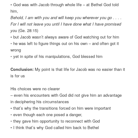
• God was with Jacob through whole life – at Bethel God told
him,
Behold, I am with you and will keep you wherever you go . . . .
For I will not leave you until I have done what I have promised
you
(Ge. 28:15)
• but Jacob wasn’t always aware of God watching out for him
◦ he was left to figure things out on his own – and often got it
wrong
◦ yet in spite of his manipulations, God blessed him
Conclusion:
My point is that life for Jacob was no easier than it
is for us
His choices were no clearer
– even his encounters with God did not give him an advantage
in deciphering his circumstances
• that’s why the transitions forced on him were important
◦ even though each one posed a danger,
◦ they gave him opportunity to reconnect with God
• I think that’s why God called him back to Bethel