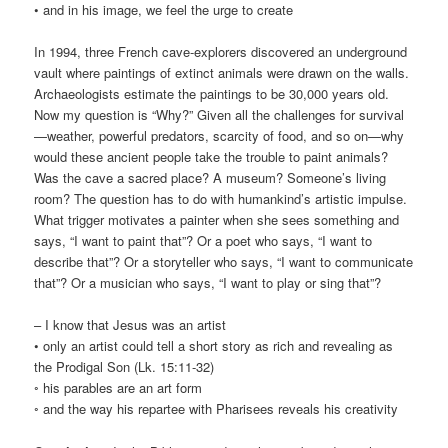
• and in his image, we feel the urge to create
In 1994, three French cave-explorers discovered an underground
vault where paintings of extinct animals were drawn on the walls.
Archaeologists estimate the paintings to be 30,000 years old.
Now my question is “Why?” Given all the challenges for survival
—weather, powerful predators, scarcity of food, and so on—why
would these ancient people take the trouble to paint animals?
Was the cave a sacred place? A museum? Someone’s living
room? The question has to do with humankind’s artistic impulse.
What trigger motivates a painter when she sees something and
says, “I want to paint that”? Or a poet who says, “I want to
describe that”? Or a storyteller who says, “I want to communicate
that”? Or a musician who says, “I want to play or sing that”?
– I know that Jesus was an artist
• only an artist could tell a short story as rich and revealing as
the Prodigal Son (Lk. 15:11-32)
◦ his parables are an art form
◦ and the way his repartee with Pharisees reveals his creativity