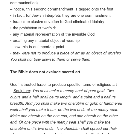
communication)
– notice, this second commandment is tagged onto the first
• in fact, for Jewish interprets they are one commandment
◦ Israel’s exclusive devotion to God eliminated idolatry
• the prohibition is twofold:
◦ any material representation of the invisible God
◦ creating any material object of worship
– now this is an important point
•
they were not to produce a piece of art as an object of worship
You shall not bow down to them or serve them
The Bible does not exclude sacred art
God instructed Israel to produce specific items of religious art
–
Sculpture
:
You shall make a mercy seat of pure gold. Two
cubits and a half shall be its length, and a cubit and a half its
breadth. And you shall make two cherubim of gold; of hammered
work shall you make them, on the two ends of the mercy seat.
Make one cherub on the one end, and one cherub on the other
end. Of one piece with the mercy seat shall you make the
cherubim on its two ends. The cherubim shall spread out their