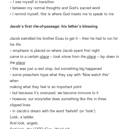
– I see myself in transition
• between my normal thoughts and God’s sacred word
• I remind myself, this is where God meets me to speak to me
Jacob’s first rite-of-passage: his father’s blessing
Jacob swindled his brother Esau to get it – then he had to run for
his life
– emphasis is placed on where Jacob spent first night
came to a certain
place
– took stone from the
place
– lay down in
the
place
• this was just a rest stop, but something big happened
◦ some preachers hype what they say with “Now watch this”
when
making what they feel is an important point
◦ but because it’s overused, we become immune to it
• however, our storyteller does something like this in three
clipped lines
◦ in Jacob’s dream with the word “behold” (or “look”)
Look, a ladder.
And look, angels.
And look, the LORD (Gen. 28:12-13)