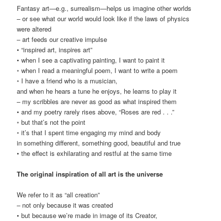
Fantasy art—e.g., surrealism—helps us imagine other worlds
– or see what our world would look like if the laws of physics
were altered
– art feeds our creative impulse
• “inspired art, inspires art”
• when I see a captivating painting, I want to paint it
◦ when I read a meaningful poem, I want to write a poem
◦ I have a friend who is a musician,
and when he hears a tune he enjoys, he learns to play it
– my scribbles are never as good as what inspired them
• and my poetry rarely rises above, “Roses are red . . .”
◦ but that’s not the point
◦ it’s that I spent time engaging my mind and body
in something different, something good, beautiful and true
• the effect is exhilarating and restful at the same time
The original inspiration of all art is the universe
We refer to it as “all creation”
– not only because it was created
• but because we’re made in image of its Creator,