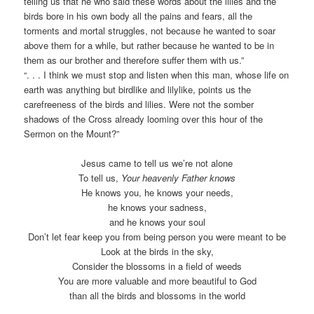
telling us that he who said these words about the lilies and the
birds bore in his own body all the pains and fears, all the
torments and mortal struggles, not because he wanted to soar
above them for a while, but rather because he wanted to be in
them as our brother and therefore suffer them with us.”
“. . . I think we must stop and listen when this man, whose life on
earth was anything but birdlike and lilylike, points us the
carefreeness of the birds and lilies. Were not the somber
shadows of the Cross already looming over this hour of the
Sermon on the Mount?”
Jesus came to tell us we’re not alone
To tell us,
Your heavenly Father knows
He knows you, he knows your needs,
he knows your sadness,
and he knows your soul
Don’t let fear keep you from being person you were meant to be
Look at the birds in the sky,
Consider the blossoms in a field of weeds
You are more valuable and more beautiful to God
than all the birds and blossoms in the world