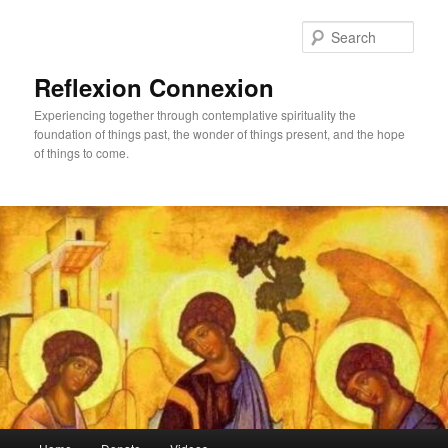
Skip
Skip
to
to
Sear
primary
secondary
content
content
Reflexion Connexion
Experiencing together through contemplative spirituality the
foundation of things past, the wonder of things present, and the hope
of things to come.
Main