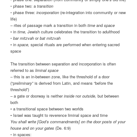
◦ phase two: a
transition
◦ phase three:
incorporation
(re-integration into community or new
life)
– rites of passage mark a transition in both
time
and
space
• in
time,
Jewish culture celebrates the transition to adulthood
◦
bar mitzvah
or
bat mitzvah
• in
space,
special rituals are performed when entering sacred
space
The transition between separation and incorporation is often
referred to as
liminal space
– this is an in-between zone, like the threshold of a door
(“pre
liminary
” is derived from Latin, and means “before the
threshold”)
– a gate or doorway is neither
inside
nor
outside,
but between
both
• a transitional space between two worlds
• Israel was taught to reverence liminal space and time
You shall write [God’s commandments] on the door posts of your
house and on your gates
(De. 6:9)
◦ in spaces: