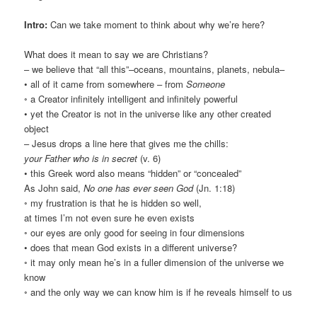
Intro:
Can we take moment to think about why we’re here?
What does it mean to say we are Christians?
– we believe that “all this”–oceans, mountains, planets, nebula–
• all of it came from somewhere – from
Someone
◦ a Creator infinitely intelligent and infinitely powerful
• yet the Creator is not in the universe like any other created
object
– Jesus drops a line here that gives me the chills:
your Father who is in secret
(v. 6)
• this Greek word also means “hidden” or “concealed”
As John said,
No one has ever seen God
(Jn. 1:18)
◦ my frustration is that he is hidden so well,
at times I’m not even sure he even exists
◦ our eyes are only good for seeing in four dimensions
• does that mean God exists in a different universe?
◦ it may only mean he’s in a fuller dimension of the universe we
know
◦ and the only way we can know him is if he reveals himself to us