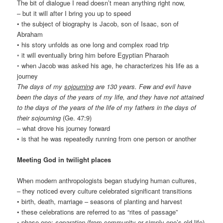
The bit of dialogue I read doesn’t mean anything right now,
– but it will after I bring you up to speed
• the subject of biography is Jacob, son of Isaac, son of
Abraham
• his story unfolds as one long and complex road trip
◦ it will eventually bring him before Egyptian Pharaoh
◦ when Jacob was asked his age, he characterizes his life as a
journey
The days of my
sojourning
are 130 years. Few and evil have
been the days of the years of my life, and they have not attained
to the days of the years of the life of my fathers in the days of
their sojourning
(Ge. 47:9)
– what drove his journey forward
• is that he was repeatedly running from one person or another
Meeting God in twilight places
When modern anthropologists began studying human cultures,
– they noticed every culture celebrated significant transitions
• birth, death, marriage – seasons of planting and harvest
• these celebrations are referred to as “rites of passage”
◦ phase one:
separation
(from community or simply one’s old life)