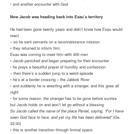
◦ and another encounter with God
Now Jacob was heading back into Esau’s territory
He had been gone twenty years and didn’t know how Esau would
react
– so he sent servants on a reconnaissance mission
• they returned to inform him:
Esau was coming to meet him–with 400 men
• Jacob panicked and began preparing for their encounter
◦ he prays a beautiful prayer of humility and confession
– then there’s a sudden jump to a weird episode
• he’s at a border crossing – the Jabbok River
◦ and suddenly he is wrestling with a stranger, and this goes all
night
◦ for some reason, the stranger has to be gone before sunrise
but Jacob holds on and won’t let go without a blessing
So Jacob called the name of the place Peniel, saying, “For I have
seen God face to face, and yet my life has been delivered”
(Ge.
32:30)
• this is another transition through liminal space