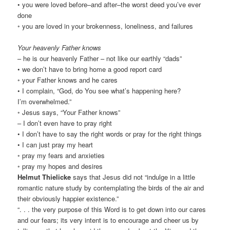
• you were loved before–and after–the worst deed you’ve ever
done
◦ you are loved in your brokenness, loneliness, and failures
Your heavenly Father knows
– he is our heavenly Father – not like our earthly “dads”
• we don’t have to bring home a good report card
◦ your Father knows and he cares
• I complain, “God, do You see what’s happening here?
I’m overwhelmed.”
◦ Jesus says, “Your Father knows”
– I don’t even have to pray right
• I don’t have to say the right words or pray for the right things
• I can just pray my heart
◦ pray my fears and anxieties
◦ pray my hopes and desires
Helmut Thielicke
says that Jesus did not “indulge in a little
romantic nature study by contemplating the birds of the air and
their obviously happier existence.”
“. . . the very purpose of this Word is to get down into our cares
and our fears; its very intent is to encourage and cheer us by