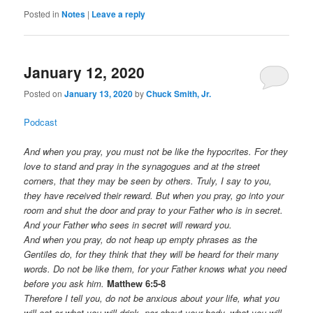
Posted in
Notes
|
Leave a reply
January 12, 2020
Posted on
January 13, 2020
by
Chuck Smith, Jr.
Podcast
And when you pray, you must not be like the hypocrites. For they
love to stand and pray in the synagogues and at the street
corners, that they may be seen by others. Truly, I say to you,
they have received their reward. But when you pray, go into your
room and shut the door and pray to your Father who is in secret.
And your Father who sees in secret will reward you.
And when you pray, do not heap up empty phrases as the
Gentiles do, for they think that they will be heard for their many
words. Do not be like them, for your Father knows what you need
before you ask him.
Matthew 6:5-8
Therefore I tell you, do not be anxious about your life, what you
will eat or what you will drink, nor about your body, what you will