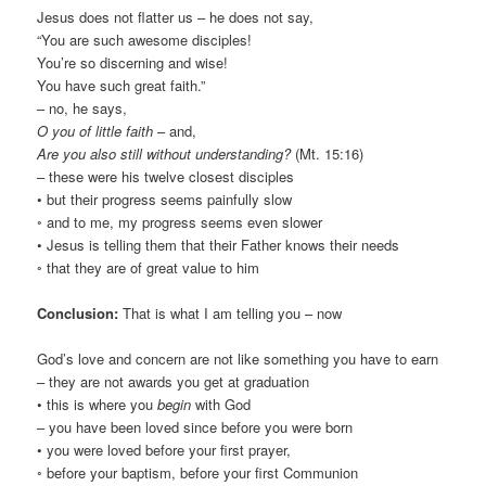
Jesus does not flatter us – he does not say,
“You are such awesome disciples!
You’re so discerning and wise!
You have such great faith.”
– no, he says,
O you of little faith
– and,
Are you also still without understanding?
(Mt. 15:16)
– these were his twelve closest disciples
• but their progress seems painfully slow
◦ and to me, my progress seems even slower
• Jesus is telling them that their Father knows their needs
◦ that they are of great value to him
Conclusion:
That is what I am telling you – now
God’s love and concern are not like something you have to earn
– they are not awards you get at graduation
• this is where you
begin
with God
– you have been loved since before you were born
• you were loved before your first prayer,
◦ before your baptism, before your first Communion