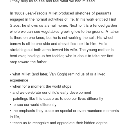
◦ they help us to see and feel what we had missed
In 1860s Jean-Fracois Millet produced sketches of peasants
engaged in the normal activities of life. In his work entitled First
Steps, he shows us a small home. Next to it is a fenced garden
where we can see vegetables growing low to the ground. A father
is there on one knee, but he is not working the soil. His wheel
barrow is off to one side and shovel lies next to him. He is
stretching out both arms toward his wife. The young mother is
bent over, holding up her toddler, who is about to take her first
step toward the father.
• what Millet (and later, Van Gogh) remind us of is a lived
experience
◦ when for a moment the world stops
◦ and we celebrate our child’s early development
– paintings like this cause us to see our lives differently
• to see our world differently
• the emphasis they place on special or even mundane moments
in life,
◦ teach us to recognize and appreciate their hidden depths