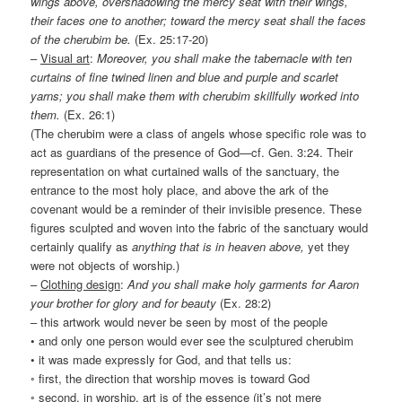
wings above, overshadowing the mercy seat with their wings,
their faces one to another; toward the mercy seat shall the faces
of the cherubim be.
(Ex. 25:17-20)
–
Visual art
:
Moreover, you shall make the tabernacle with ten
curtains of fine twined linen and blue and purple and scarlet
yarns; you shall make them with cherubim skillfully worked into
them.
(Ex. 26:1)
(The cherubim were a class of angels whose specific role was to
act as guardians of the presence of God—cf. Gen. 3:24. Their
representation on what curtained walls of the sanctuary, the
entrance to the most holy place, and above the ark of the
covenant would be a reminder of their invisible presence. These
figures sculpted and woven into the fabric of the sanctuary would
certainly qualify as
anything that is in heaven above,
yet they
were not objects of worship.)
–
Clothing design
:
And you shall make holy garments for Aaron
your brother for glory and for beauty
(Ex. 28:2)
– this artwork would never be seen by most of the people
• and only one person would ever see the sculptured cherubim
• it was made expressly for God, and that tells us:
◦ first, the direction that worship moves is toward God
◦ second, in worship, art is of the essence (it’s not mere