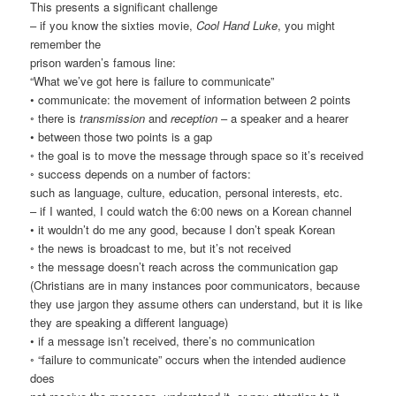
This presents a significant challenge
– if you know the sixties movie,
Cool Hand Luke
, you might
remember the
prison warden’s famous line:
“What we’ve got here is failure to communicate”
• communicate: the movement of information between 2 points
◦ there is
transmission
and
reception
– a speaker and a hearer
• between those two points is a gap
◦ the goal is to move the message through space so it’s received
◦ success depends on a number of factors:
such as language, culture, education, personal interests, etc.
– if I wanted, I could watch the 6:00 news on a Korean channel
• it wouldn’t do me any good, because I don’t speak Korean
◦ the news is broadcast to me, but it’s not received
◦ the message doesn’t reach across the communication gap
(Christians are in many instances poor communicators, because
they use jargon they assume others can understand, but it is like
they are speaking a different language)
• if a message isn’t received, there’s no communication
◦ “failure to communicate” occurs when the intended audience
does