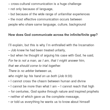
– cross-cultural communication is a huge challenge
• not only because of language,
◦ but because of the wide range of unfamiliar experiences
• the most effective communication occurs between
people who share same language, culture, background
How does God communicate across the infinite/finite gap?
I’ll explain, but this is why I’m enthralled with the Incarnation
– Job knew he had been treated unfairly,
• but when he thought of arguing his case with God, he said,
For he is not a man, as I am, that I might answer him,
that we should come to trial together.
There is no arbiter between us,
who might lay his hand on us both
(Job 9:33)
• I cannot cross the chasm between human and divine
• I cannot be more than what I am – I cannot reach that high
– for centuries, God spoke through nature and inspired prophets
• neither of which gave us the complete message,
◦ or told us everything he wants us to know about himself