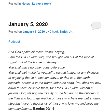
Posted in
Notes
|
Leave a reply
January 5, 2020
Posted on
January 6, 2020
by
Chuck Smith, Jr.
Podcast
And God spoke all these words, saying,
I am the LORD your God, who brought you out of the land of
Egypt, out of the house of slavery.
You shall have no other gods before me.
You shall not make for yourself a carved image, or any likeness
of anything that is in heaven above, or that is in the earth
beneath, or that is in the water under the earth. You shall not bow
down to them or serve them, for I the LORD your God am a
jealous God, visiting the iniquity of the fathers on the children to
the third and fourth generation of those who hate me, but showing
steadfast love to thousands of those who love me and keep my
commandments.
Exodus 20:1-6