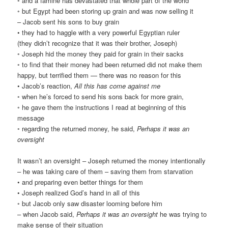
◦ and a famine has devastated that whole part of the world
◦ but Egypt had been storing up grain and was now selling it
– Jacob sent his sons to buy grain
• they had to haggle with a very powerful Egyptian ruler
(they didn’t recognize that it was their brother, Joseph)
◦ Joseph hid the money they paid for grain in their sacks
◦ to find that their money had been returned did not make them
happy, but terrified them — there was no reason for this
• Jacob’s reaction,
All this has come against me
◦ when he’s forced to send his sons back for more grain,
◦ he gave them the instructions I read at beginning of this
message
◦ regarding the returned money, he said,
Perhaps it was an
oversight
It wasn’t an oversight – Joseph returned the money intentionally
– he was taking care of them – saving them from starvation
• and preparing even better things for them
• Joseph realized God’s hand in all of this
◦ but Jacob only saw disaster looming before him
– when Jacob said,
Perhaps it was an oversight
he was trying to
make sense of their situation