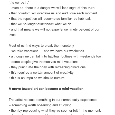
it is our path.”
– even so, there is a danger we will lose sight of this truth
• that boredom will overtake us and we’ll lose each moment
• that the repetition will become so familiar, so habitual,
◦ that we no longer
experience
what we do
◦ and that means we will not experience ninety percent of our
lives
Most of us find ways to break the monotony
– we take vacations — and we have our weekends
• although we can fall into habitual routines with weekends too
– some people give themselves mini-vacations
• they punctuate their day with refreshing diversions
◦ this requires a certain amount of creativity
• this is an impulse we should nurture
A move toward art can become a mini-vacation
The artist notices something in our normal daily experience,
– something worth observing and studying
• then by reproducing what they’ve seen or felt in the moment,