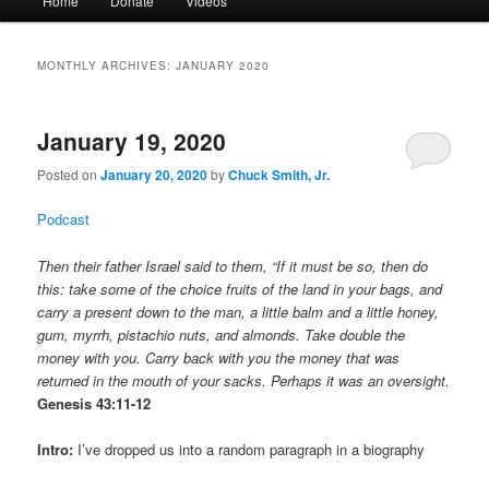
Home
Donate
Videos
menu
MONTHLY ARCHIVES:
JANUARY 2020
January 19, 2020
Posted on
January 20, 2020
by
Chuck Smith, Jr.
Podcast
Then their father Israel said to them, “If it must be so, then do
this: take some of the choice fruits of the land in your bags, and
carry a present down to the man, a little balm and a little honey,
gum, myrrh, pistachio nuts, and almonds. Take double the
money with you. Carry back with you the money that was
returned in the mouth of your sacks. Perhaps it was an oversight.
Genesis 43:11-12
Intro:
I’ve dropped us into a random paragraph in a biography