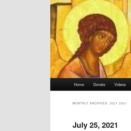
Main
Home
Donate
Videos
menu
MONTHLY ARCHIVES:
JULY 2021
July 25, 2021