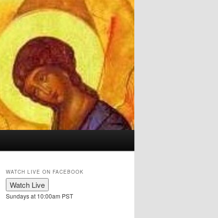
WATCH LIVE ON FACEBOOK
Sundays at 10:00am PST