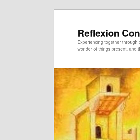
Skip
Skip
to
to
primary
secondary
Reflexion Co
content
content
Experiencing together through co
wonder of things present, and t