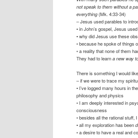
not speak to them without a par
everything
(Mk. 4:33-34)
– Jesus used parables to intr
• in John’s gospel, Jesus used
• why did Jesus use these obs
◦ because he spoke of things o
◦ a reality that none of them h
They had to learn
a new way to
There is something I would li
– if we were to trace my spiritu
• I’ve logged many hours in th
philosophy and physics
◦ I am deeply interested in ps
consciousness
◦ besides all the rational stuff
• all my exploration has been
d
◦ a desire to have a real and