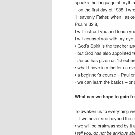
speaks the language of myth a
– on the first day of 1988, I wro
“Heavenly Father, when I asked
Psalm 32:8,
I will instruct you and teach y
I will counsel you with my eye
• God’s Spirit is the teacher a
◦ but God has also appointed t
◦ Jesus has given us “shepher
• what I have in mind for us o
◦ a beginner’s course – Paul p
◦ we can learn the basics – or a
What can we hope to gain f
To awaken us to everything w
– if we never see beyond the mat
• we will be brainwashed by it 
I tell you, do not be anxious abo