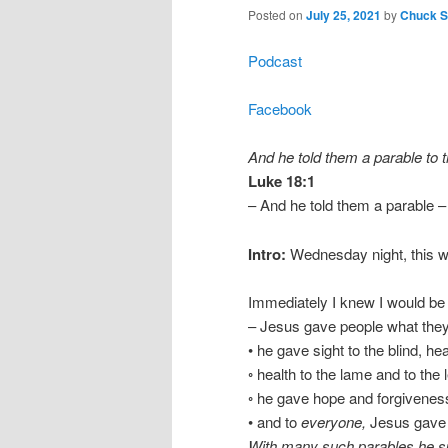
Posted on
July 25, 2021
by
Chuck Sm
Podcast
Facebook
And he told them a parable to t
Luke 18:1
– And he told them a parable –
Intro:
Wednesday night, this wa
Immediately I knew I would be
– Jesus gave people what the
• he gave sight to the blind, he
◦ health to the lame and to the 
◦ he gave hope and forgiveness
• and to
everyone,
Jesus gave 
With many such parables he spo