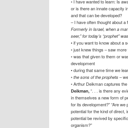
◦ I have wanted to learn: Is aw
or is there an innate capacity
and that can be developed?
– I have often thought about a 
Formerly in Israel, when a man 
seer,” for today’s “prophet” wa
• if you want to know about a se
◦ just knew things – saw more
◦ was that given to them or wa
development
• during that same time we le
◦
the sons of the prophets
– wer
◦ Arthur Deikman captures the 
Deikman,
“. . . is there any 
in themselves a new form of per
for its development?” “Are we 
potential for the kind of direct,
potential be revived by specif
organism?”