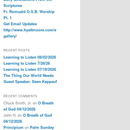
Scriptures
Fr. Romuald O.S.B. Worship
Pt. 1
Get Email Updates
http://www.hyattmoore.com/e
gallery/
RECENT POSTS
Learning to Listen 08/02/2026
Learning to Listen 7/26/26
Learning to Listen 07/19/2026
The Thing Our World Needs
Guest Speaker: Sean Kappauf
RECENT COMMENTS
Chuck Smith, Jr.
on
O Breath
of God 04/12/2026
John H.
on
O Breath of God
04/12/2026
Principium
on
Palm Sunday