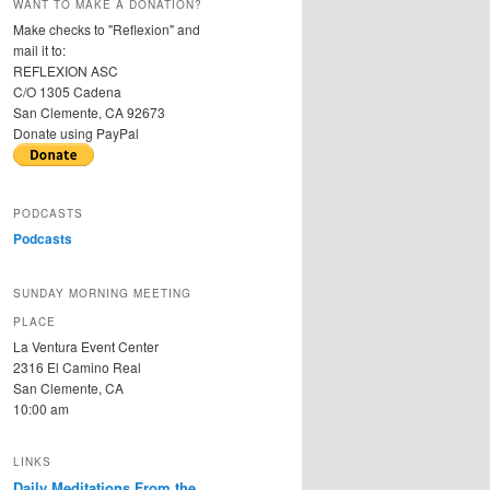
WANT TO MAKE A DONATION?
Make checks to "Reflexion" and
mail it to:
REFLEXION ASC
C/O 1305 Cadena
San Clemente, CA 92673
Donate using PayPal
PODCASTS
Podcasts
SUNDAY MORNING MEETING
PLACE
La Ventura Event Center
2316 El Camino Real
San Clemente, CA
10:00 am
LINKS
Daily Meditations From the