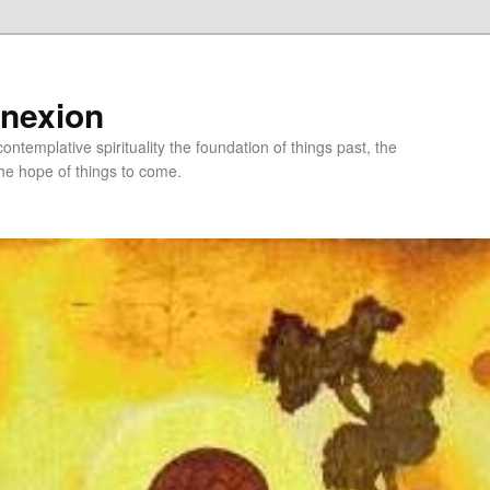
nnexion
ntemplative spirituality the foundation of things past, the
he hope of things to come.