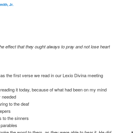
ith, Jr.
he effect that they ought always to pray and not lose heart
s the first verse we read in our Lexio Divina meeting
 reading it today, because of what had been on my mind
y needed
aring to the deaf
lepers
 to the sinners
parables
ke the word to them, as they were able to hear it. He did