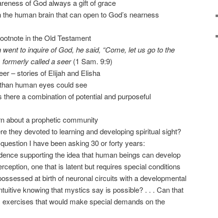
areness of God always a gift of grace
 in the human brain that can open to God’s nearness
footnote in the Old Testament
went to inquire of God, he said, “Come, let us go to the
s formerly called a seer
(1 Sam. 9:9)
er – stories of Elijah and Elisha
 than human eyes could see
s there a combination of potential and purposeful
arn about a prophetic community
e they devoted to learning and developing spiritual sight?
question I have been asking 30 or forty years:
evidence supporting the idea that human beings can develop
ception, one that is latent but requires special conditions
possessed at birth of neuronal circuits with a developmental
 intuitive knowing that mystics say is possible? . . . Can that
ic exercises that would make special demands on the