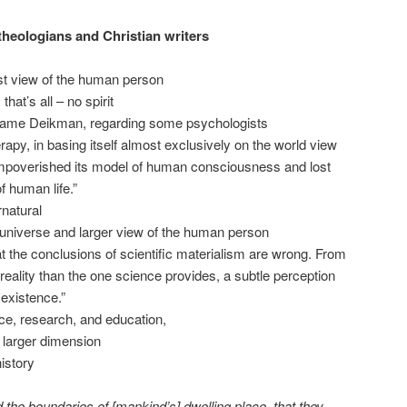
theologians and Christian writers
st view of the human person
hat’s all – no spirit
 same Deikman, regarding some psychologists
py, in basing itself almost exclusively on the world view
 impoverished its model of human consciousness and lost
f human life.”
rnatural
he universe and larger view of the human person
 that the conclusions of scientific materialism are wrong. From
reality than the one science provides, a subtle perception
 existence.”
ce, research, and education,
s larger dimension
history
 the boundaries of [mankind’s] dwelling place, that they