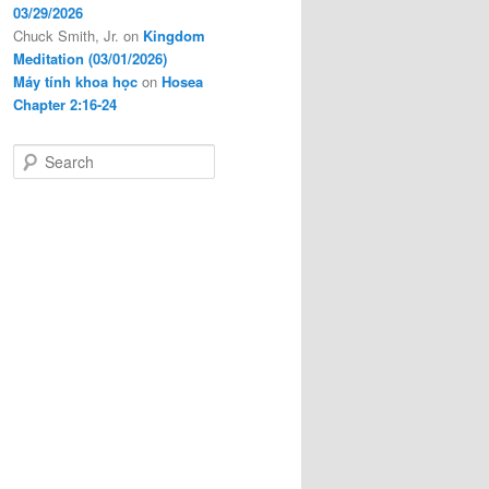
03/29/2026
Chuck Smith, Jr.
on
Kingdom
Meditation (03/01/2026)
Máy tính khoa học
on
Hosea
Chapter 2:16-24
S
e
a
r
c
h