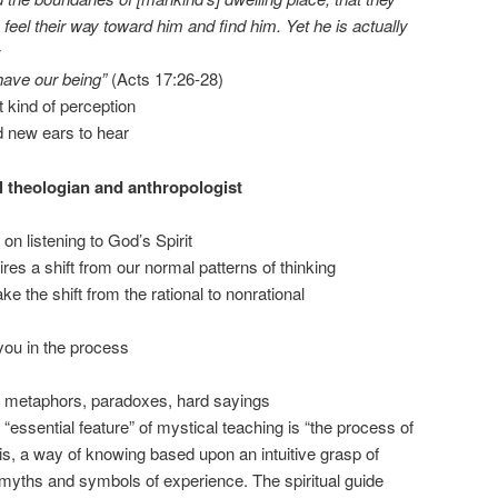
eel their way toward him and find him. Yet he is actually
have our being”
(Acts 17:26-28)
t kind of perception
 new ears to hear
al theologian and anthropologist
on listening to God’s Spirit
res a shift from our normal patterns of thinking
 the shift from the rational to nonrational
 you in the process
s, metaphors, paradoxes, hard sayings
“essential feature” of mystical teaching is “the process of
t is, a way of knowing based upon an intuitive grasp of
 myths and symbols of experience. The spiritual guide