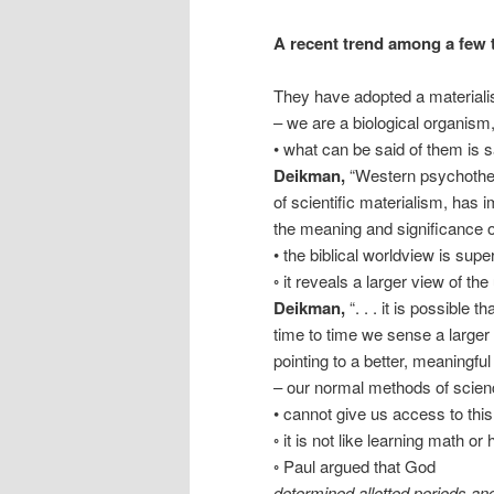
A recent trend among a few 
They have adopted a materiali
– we are a biological organism, t
• what can be said of them is
Deikman,
“Western psychothera
of scientific materialism, has
the meaning and significance o
• the biblical worldview is supe
◦ it reveals a larger view of t
Deikman,
“. . . it is possible
time to time we sense a larger 
pointing to a better, meaningful
– our normal methods of scien
• cannot give us access to thi
◦ it is not like learning math or 
◦ Paul argued that God
determined allotted periods and