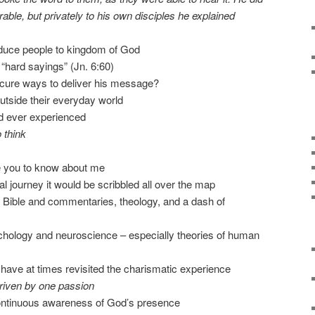
able, but privately to his own disciples he explained
oduce people to kingdom of God
 “hard sayings” (Jn. 6:60)
cure ways to deliver his message?
utside their everyday world
ad ever experienced
 think
ke you to know about me
al journey it would be scribbled all over the map
e Bible and commentaries, theology, and a dash of
ychology and neuroscience – especially theories of human
, I have at times revisited the charismatic experience
riven by one passion
 continuous awareness of God’s presence