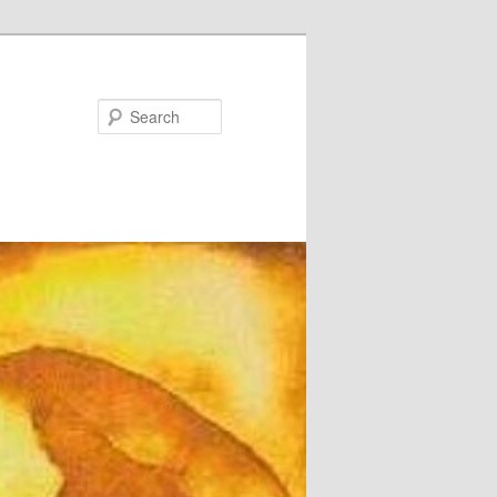
Search