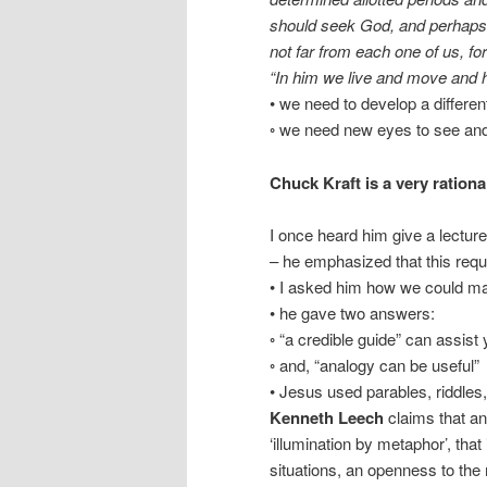
should seek God, and perhaps f
not far from each one of us, for
“In him we live and move and 
• we need to develop a differen
◦ we need new eyes to see and
Chuck Kraft is a very ration
I once heard him give a lecture 
– he emphasized that this requi
• I asked him how we could make
• he gave two answers:
◦ “a credible guide” can assist
◦ and, “analogy can be useful”
• Jesus used parables, riddle
Kenneth Leech
claims that an 
‘illumination by metaphor’, tha
situations, an openness to the