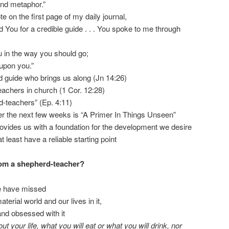
nd metaphor.”
te on the first page of my daily journal,
 You for a credible guide . . . You spoke to me through
ou in the way you should go;
 upon you.”
nd guide who brings us along (Jn 14:26)
eachers in church (1 Cor. 12:28)
d-teachers” (Ep. 4:11)
ver the next few weeks is “A Primer In Things Unseen”
rovides us with a foundation for the development we desire
t least have a reliable starting point
rom a shepherd-teacher?
e have missed
erial world and our lives in it,
and obsessed with it
ut your life, what you will eat or what you will drink, nor