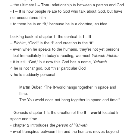
– the ultimate
I – Thou
relationship is between a person and God
•
I – It
is how people relate to God who talk about God, but have
not encountered him
• to them he is an “It,” because he is a doctrine, an idea
Looking back at chapter 1, the context is
I – It
–
Elohim
, “God,” is the “I” and creation is the “it”
• even when he speaks to the humans, they’re not yet persons
– but immediately in today’s reading, we meet
Yahweh Elohim
• it is still “God,” but now this God has a name,
Yahweh
○ he is not “a” god, but “this” particular God
○ he is suddenly personal
Martin Buber, “The It-world hangs together in space and
time.
The You-world does not hang together in space and time.”
– Genesis chapter 1 is the creation of the
It – world
located in
space and time
• chapter 2 introduces the
person of Yahweh
• w
hat transpires between him and the humans moves beyond