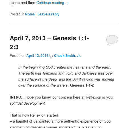
space and time
Continue reading
→
Posted in
Notes
|
Leave a reply
April 7, 2013 – Genesis 1:1-
2:3
Posted on
April 12, 2013
by
Chuck Smith, Jr.
In the beginning God created the heavens and the earth.
The earth was formless and void, and darkness was over
the surface of the deep, and the Spirit of God was moving
over the surface of the waters.
Genesis 1:1-2
INTRO:
I hope you know, our concern here at Reflexion is your
spiritual development
That is how Reflexion started
– a handful of us wanted a more authentic experience of God
• something deeper, stronger, more spiritually satisfying