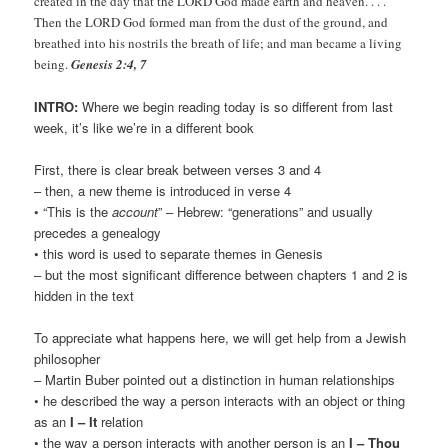
created in the day that the LORD God made earth and heaven. . . .
Then the LORD God formed man from the dust of the ground, and
breathed into his nostrils the breath of life; and man became a living
being.
Genesis 2:4, 7
INTRO:
Where we begin reading today is so different from last
week, it’s like we’re in a different book
First, there is clear break between verses 3 and 4
– then, a new theme is introduced in verse 4
• “This is the
account
” – Hebrew: “generations” and usually
precedes a genealogy
• this word is used to separate themes in Genesis
– but the most significant difference between chapters 1 and 2 is
hidden in the text
To appreciate what happens here, we will get help from a Jewish
philosopher
– Martin Buber pointed out a distinction in human relationships
• he described the way a person interacts with an object or thing
as an
I – It
relation
• the way a person interacts with another person is an
I – Thou