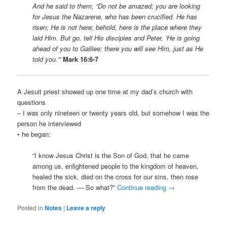
And he said to them, “Do not be amazed; you are looking
for Jesus the Nazarene, who has been crucified. He has
risen; He is not here; behold, here is the place where they
laid Him. But go, tell His disciples and Peter, ‘He is going
ahead of you to Galilee; there you will see Him, just as He
told you.'”
Mark 16:6-7
A Jesuit priest showed up one time at my dad’s church with
questions
– I was only nineteen or twenty years old, but somehow I was the
person he interviewed
• he began:
“I know Jesus Christ is the Son of God, that he came
among us, enlightened people to the kingdom of heaven,
healed the sick, died on the cross for our sins, then rose
from the dead. — So what?”
Continue reading
→
Posted in
Notes
|
Leave a reply