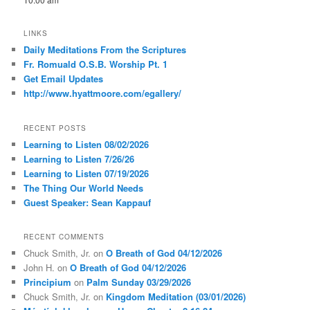
LINKS
Daily Meditations From the Scriptures
Fr. Romuald O.S.B. Worship Pt. 1
Get Email Updates
http://www.hyattmoore.com/egallery/
RECENT POSTS
Learning to Listen 08/02/2026
Learning to Listen 7/26/26
Learning to Listen 07/19/2026
The Thing Our World Needs
Guest Speaker: Sean Kappauf
RECENT COMMENTS
Chuck Smith, Jr.
on
O Breath of God 04/12/2026
John H.
on
O Breath of God 04/12/2026
Principium
on
Palm Sunday 03/29/2026
Chuck Smith, Jr.
on
Kingdom Meditation (03/01/2026)