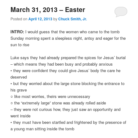
March 31, 2013 – Easter
Posted on
April 12, 2013
by
Chuck Smith, Jr.
INTRO:
I would guess that the women who came to the tomb
Sunday morning spent a sleepless night, antsy and eager for the
sun to rise
Luke says they had already prepared the spices for Jesus’ burial
– which means they had been busy and probably anxious
• they were confident they could give Jesus’ body the care he
deserved
• but they worried about the large stone blocking the entrance to
his grave
○ like most worries, theirs were unnecessary
○ the “extremely large” stone was already rolled aside
– they were not curious how, they just saw an opportunity and
went inside
• they must have been startled and frightened by the presence of
a young man sitting inside the tomb