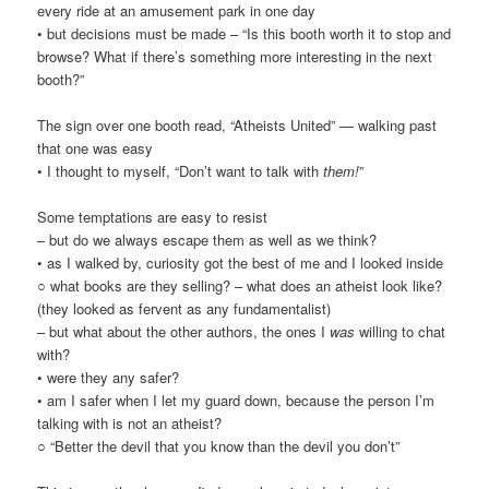
every ride at an amusement park in one day
• but decisions must be made – “Is this booth worth it to stop and
browse? What if there’s something more interesting in the next
booth?”
The sign over one booth read, “Atheists United” — walking past
that one was easy
• I thought to myself, “Don’t want to talk with
them!
”
Some temptations are easy to resist
– but do we always escape them as well as we think?
• as I walked by, curiosity got the best of me and I looked inside
○ what books are they selling? – what does an atheist look like?
(they looked as fervent as any fundamentalist)
– but what about the other authors, the ones I
was
willing to chat
with?
• were they any safer?
• am I safer when I let my guard down, because the person I’m
talking with is not an atheist?
○ “Better the devil that you know than the devil you don’t”