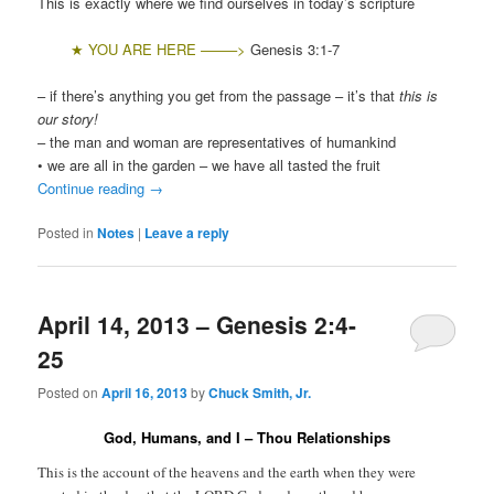
This is exactly where we find ourselves in today’s scripture
★ Y
OU ARE HERE ——–>
Genesis 3:1-7
– if there’s anything you get from the passage – it’s that
this is
our story!
– the man and woman are representatives of humankind
• we are all in the garden – we have all tasted the fruit
Continue reading
→
Posted in
Notes
|
Leave a reply
April 14, 2013 – Genesis 2:4-
25
Posted on
April 16, 2013
by
Chuck Smith, Jr.
God, Humans, and I – Thou Relationships
This is the account of the heavens and the earth when they were