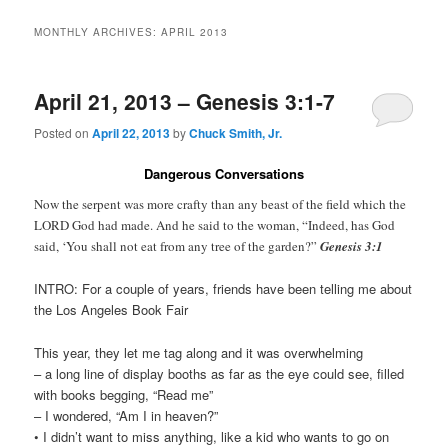
MONTHLY ARCHIVES:
APRIL 2013
April 21, 2013 – Genesis 3:1-7
Posted on
April 22, 2013
by
Chuck Smith, Jr.
Dangerous Conversations
Now the serpent was more crafty than any beast of the field which the
LORD God had made. And he said to the woman, “Indeed, has God
said, ‘You shall not eat from any tree of the garden?”
Genesis 3:1
INTRO: For a couple of years, friends have been telling me about
the Los Angeles Book Fair
This year, they let me tag along and it was overwhelming
– a long line of display booths as far as the eye could see, filled
with books begging, “Read me”
– I wondered, “Am I in heaven?”
• I didn’t want to miss anything, like a kid who wants to go on