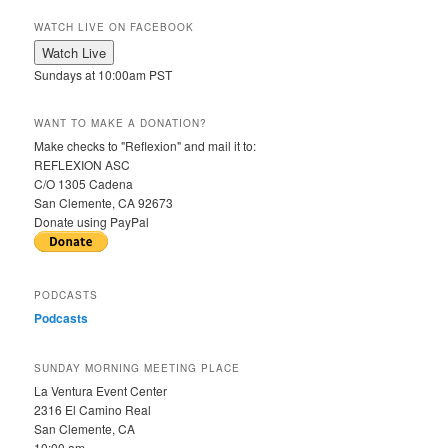
WATCH LIVE ON FACEBOOK
Sundays at 10:00am PST
WANT TO MAKE A DONATION?
Make checks to "Reflexion" and mail it to:
REFLEXION ASC
C/O 1305 Cadena
San Clemente, CA 92673
Donate using PayPal
PODCASTS
Podcasts
SUNDAY MORNING MEETING PLACE
La Ventura Event Center
2316 El Camino Real
San Clemente, CA
10:00 am