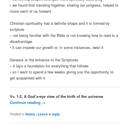
• we found that traveling together, sharing our progress, helped to
move each of us forward
Christian spirituality has a definite shape and it is formed by
scripture
– not being familiar with the Bible or not knowing how to read is a
disadvantage
• it can impede our growth or, in some instances,
twist
it
Genesis is the entrance to the Scriptures
– it lays a foundation for everything that follows
• so I want to spend a few weeks giving you the opportunity to
get acquainted with it
Vv. 1-2, A God’s-eye view of the birth of the universe
Continue reading
→
Posted in
Notes
|
Leave a reply