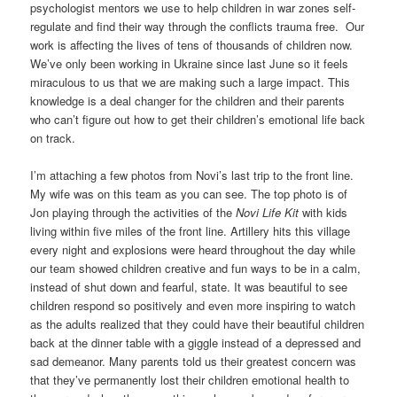
psychologist mentors we use to help children in war zones self-
regulate and find their way through the conflicts trauma free. Our
work is affecting the lives of tens of thousands of children now.
We’ve only been working in Ukraine since last June so it feels
miraculous to us that we are making such a large impact. This
knowledge is a deal changer for the children and their parents
who can’t figure out how to get their children’s emotional life back
on track.
I’m attaching a few photos from Novi’s last trip to the front line.
My wife was on this team as you can see. The top photo is of
Jon playing through the activities of the
Novi Life Kit
with kids
living within five miles of the front line. Artillery hits this village
every night and explosions were heard throughout the day while
our team showed children creative and fun ways to be in a calm,
instead of shut down and fearful, state. It was beautiful to see
children respond so positively and even more inspiring to watch
as the adults realized that they could have their beautiful children
back at the dinner table with a giggle instead of a depressed and
sad demeanor. Many parents told us their greatest concern was
that they’ve permanently lost their children emotional health to