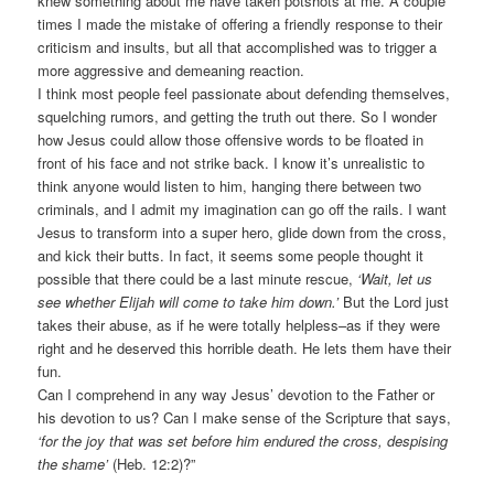
knew something about me have taken potshots at me. A couple
times I made the mistake of offering a friendly response to their
criticism and insults, but all that accomplished was to trigger a
more aggressive and demeaning reaction.
I think most people feel passionate about defending themselves,
squelching rumors, and getting the truth out there. So I wonder
how Jesus could allow those offensive words to be floated in
front of his face and not strike back. I know it’s unrealistic to
think anyone would listen to him, hanging there between two
criminals, and I admit my imagination can go off the rails. I want
Jesus to transform into a super hero, glide down from the cross,
and kick their butts. In fact, it seems some people thought it
possible that there could be a last minute rescue,
‘Wait, let us
see whether Elijah will come to take him down.’
But the Lord just
takes their abuse, as if he were totally helpless–as if they were
right and he deserved this horrible death. He lets them have their
fun.
Can I comprehend in any way Jesus’ devotion to the Father or
his devotion to us? Can I make sense of the Scripture that says,
‘for the joy that was set before him endured the cross, despising
the shame’
(Heb. 12:2)?”