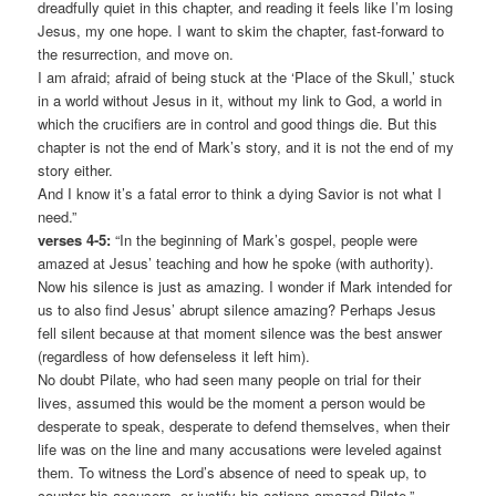
dreadfully quiet in this chapter, and reading it feels like I’m losing
Jesus, my one hope. I want to skim the chapter, fast-forward to
the resurrection, and move on.
I am afraid; afraid of being stuck at the ‘Place of the Skull,’ stuck
in a world without Jesus in it, without my link to God, a world in
which the crucifiers are in control and good things die. But this
chapter is not the end of Mark’s story, and it is not the end of my
story either.
And I know it’s a fatal error to think a dying Savior is not what I
need.”
verses 4-5:
“In the beginning of Mark’s gospel, people were
amazed at Jesus’ teaching and how he spoke (with authority).
Now his silence is just as amazing. I wonder if Mark intended for
us to also find Jesus’ abrupt silence amazing? Perhaps Jesus
fell silent because at that moment silence was the best answer
(regardless of how defenseless it left him).
No doubt Pilate, who had seen many people on trial for their
lives, assumed this would be the moment a person would be
desperate to speak, desperate to defend themselves, when their
life was on the line and many accusations were leveled against
them. To witness the Lord’s absence of need to speak up, to
counter his accusers, or justify his actions amazed Pilate.”