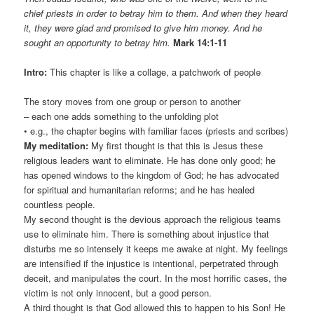
chief priests in order to betray him to them. And when they heard
it, they were glad and promised to give him money. And he
sought an opportunity to betray him.
Mark 14:1-11
Intro:
This chapter is like a collage, a patchwork of people
The story moves from one group or person to another
– each one adds something to the unfolding plot
• e.g., the chapter begins with familiar faces (priests and scribes)
My meditation:
My first thought is that this is Jesus these
religious leaders want to eliminate. He has done only good; he
has opened windows to the kingdom of God; he has advocated
for spiritual and humanitarian reforms; and he has healed
countless people.
My second thought is the devious approach the religious teams
use to eliminate him. There is something about injustice that
disturbs me so intensely it keeps me awake at night. My feelings
are intensified if the injustice is intentional, perpetrated through
deceit, and manipulates the court. In the most horrific cases, the
victim is not only innocent, but a good person.
A third thought is that God allowed this to happen to his Son! He