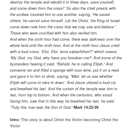
destroy the temple and rebuild it in three days, save yourself,
and come down from the cross!” So also the chief priests with
the scribes mocked him to one another, saying, “He saved
others; he cannot save himself. Let the Christ, the King of Israel
come down now from the cross that we may see and believe.”
Those who were crucified with him also reviled him.
And when the sixth hour had come, there was darkness over the
whole land until the ninth hour. And at the ninth hour Jesus cried
with a loud voice, “Eloi, Eloi, lema sabachthani?” which means,
“My God, my God, why have you forsaken me?: And some of the
bystanders hearing it said, “Behold, he is calling Elijah.” And
someone ran and filled a sponge with sour wine, put it on a reed
and gave it to him to drink, saying, “Wait, let us see whether
Elijah will come to take hi down.” And Jesus uttered a loud cry
and breathed his last. And the curtain of the temple was torn in
two, from top to bottom. And when the centurion, who stood
facing him, saw that in this way he breathed his last, he said,
“Truly this man was the Son of God.”
Mark 14:22-39
Intro:
This story is about Christ the Victim becoming Christ the
Victor