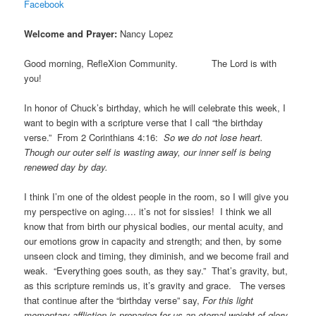
Facebook
Welcome and Prayer:
Nancy Lopez
Good morning, RefleXion Community. The Lord is with
you!
In honor of Chuck’s birthday, which he will celebrate this week, I
want to begin with a scripture verse that I call “the birthday
verse.” From 2 Corinthians 4:16:
So we do not lose heart.
Though our outer self is wasting away, our inner self is being
renewed day by day.
I think I’m one of the oldest people in the room, so I will give you
my perspective on aging…. it’s not for sissies! I think we all
know that from birth our physical bodies, our mental acuity, and
our emotions grow in capacity and strength; and then, by some
unseen clock and timing, they diminish, and we become frail and
weak. “Everything goes south, as they say.” That’s gravity, but,
as this scripture reminds us, it’s gravity and grace. The verses
that continue after the “birthday verse” say,
For this light
momentary affliction is preparing for us an eternal weight of glory