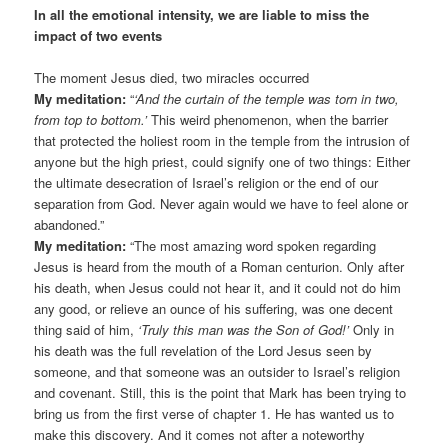
In all the emotional intensity, we are liable to miss the
impact of two events
The moment Jesus died, two miracles occurred
My meditation:
“
‘And the curtain of the temple was torn in two,
from top to bottom.’
This weird phenomenon, when the barrier
that protected the holiest room in the temple from the intrusion of
anyone but the high priest, could signify one of two things: Either
the ultimate desecration of Israel’s religion or the end of our
separation from God. Never again would we have to feel alone or
abandoned.”
My meditation:
“The most amazing word spoken regarding
Jesus is heard from the mouth of a Roman centurion. Only after
his death, when Jesus could not hear it, and it could not do him
any good, or relieve an ounce of his suffering, was one decent
thing said of him,
‘Truly this man was the Son of God!’
Only in
his death was the full revelation of the Lord Jesus seen by
someone, and that someone was an outsider to Israel’s religion
and covenant. Still, this is the point that Mark has been trying to
bring us from the first verse of chapter 1. He has wanted us to
make this discovery. And it comes not after a noteworthy