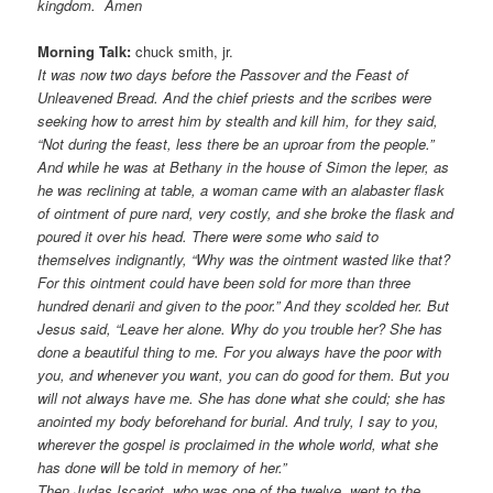
kingdom. Amen
Morning Talk:
chuck smith, jr.
It was now two days before the Passover and the Feast of
Unleavened Bread. And the chief priests and the scribes were
seeking how to arrest him by stealth and kill him, for they said,
“Not during the feast, less there be an uproar from the people.”
And while he was at Bethany in the house of Simon the leper, as
he was reclining at table, a woman came with an alabaster flask
of ointment of pure nard, very costly, and she broke the flask and
poured it over his head. There were some who said to
themselves indignantly, “Why was the ointment wasted like that?
For this ointment could have been sold for more than three
hundred denarii and given to the poor.” And they scolded her. But
Jesus said, “Leave her alone. Why do you trouble her? She has
done a beautiful thing to me. For you always have the poor with
you, and whenever you want, you can do good for them. But you
will not always have me. She has done what she could; she has
anointed my body beforehand for burial. And truly, I say to you,
wherever the gospel is proclaimed in the whole world, what she
has done will be told in memory of her.”
Then Judas Iscariot, who was one of the twelve, went to the