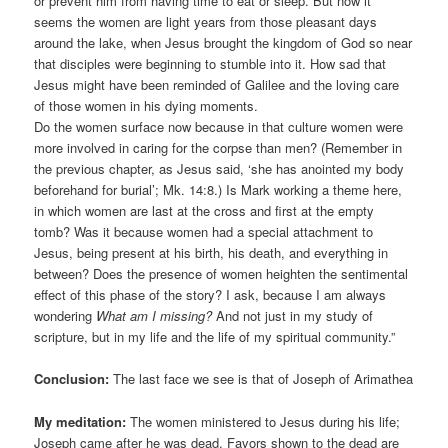
or prevent him from having time to eat or sleep. But now it
seems the women are light years from those pleasant days
around the lake, when Jesus brought the kingdom of God so near
that disciples were beginning to stumble into it. How sad that
Jesus might have been reminded of Galilee and the loving care
of those women in his dying moments.
Do the women surface now because in that culture women were
more involved in caring for the corpse than men? (Remember in
the previous chapter, as Jesus said, ‘she has anointed my body
beforehand for burial’; Mk. 14:8.) Is Mark working a theme here,
in which women are last at the cross and first at the empty
tomb? Was it because women had a special attachment to
Jesus, being present at his birth, his death, and everything in
between? Does the presence of women heighten the sentimental
effect of this phase of the story? I ask, because I am always
wondering
What am I missing?
And not just in my study of
scripture, but in my life and the life of my spiritual community.”
Conclusion:
The last face we see is that of Joseph of Arimathea
My meditation:
The women ministered to Jesus during his life;
Joseph came after he was dead. Favors shown to the dead are