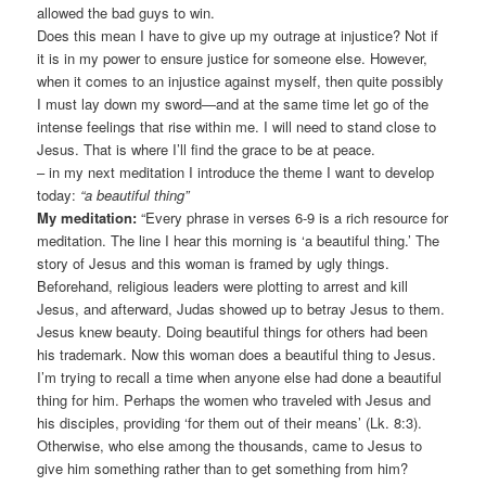
allowed the bad guys to win.
Does this mean I have to give up my outrage at injustice? Not if
it is in my power to ensure justice for someone else. However,
when it comes to an injustice against myself, then quite possibly
I must lay down my sword—and at the same time let go of the
intense feelings that rise within me. I will need to stand close to
Jesus. That is where I’ll find the grace to be at peace.
– in my next meditation I introduce the theme I want to develop
today:
“a beautiful thing”
My meditation:
“Every phrase in verses 6-9 is a rich resource for
meditation. The line I hear this morning is ‘a beautiful thing.’ The
story of Jesus and this woman is framed by ugly things.
Beforehand, religious leaders were plotting to arrest and kill
Jesus, and afterward, Judas showed up to betray Jesus to them.
Jesus knew beauty. Doing beautiful things for others had been
his trademark. Now this woman does a beautiful thing to Jesus.
I’m trying to recall a time when anyone else had done a beautiful
thing for him. Perhaps the women who traveled with Jesus and
his disciples, providing ‘for them out of their means’ (Lk. 8:3).
Otherwise, who else among the thousands, came to Jesus to
give him something rather than to get something from him?