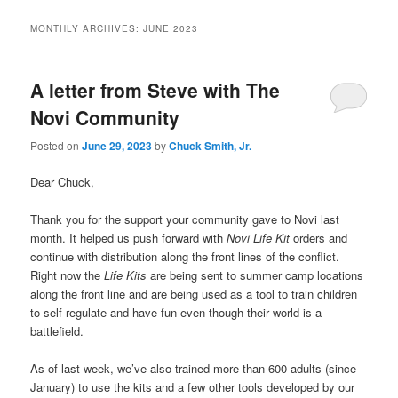
MONTHLY ARCHIVES:
JUNE 2023
A letter from Steve with The
Novi Community
Posted on
June 29, 2023
by
Chuck Smith, Jr.
Dear Chuck,
Thank you for the support your community gave to Novi last
month. It helped us push forward with
Novi Life Kit
orders and
continue with distribution along the front lines of the conflict.
Right now the
Life Kits
are being sent to summer camp locations
along the front line and are being used as a tool to train children
to self regulate and have fun even though their world is a
battlefield.
As of last week, we’ve also trained more than 600 adults (since
January) to use the kits and a few other tools developed by our