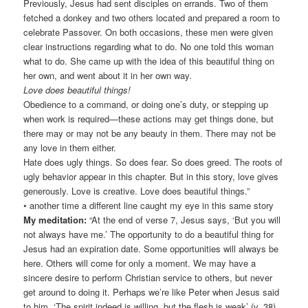
Previously, Jesus had sent disciples on errands. Two of them
fetched a donkey and two others located and prepared a room to
celebrate Passover. On both occasions, these men were given
clear instructions regarding what to do. No one told this woman
what to do. She came up with the idea of this beautiful thing on
her own, and went about it in her own way.
Love does beautiful things!
Obedience to a command, or doing one’s duty, or stepping up
when work is required—these actions may get things done, but
there may or may not be any beauty in them. There may not be
any love in them either.
Hate does ugly things. So does fear. So does greed. The roots of
ugly behavior appear in this chapter. But in this story, love gives
generously. Love is creative. Love does beautiful things.”
• another time a different line caught my eye in this same story
My meditation:
“At the end of verse 7, Jesus says, ‘But you will
not always have me.’ The opportunity to do a beautiful thing for
Jesus had an expiration date. Some opportunities will always be
here. Others will come for only a moment. We may have a
sincere desire to perform Christian service to others, but never
get around to doing it. Perhaps we’re like Peter when Jesus said
to him, ‘The spirit indeed is willing, but the flesh is weak’ (v. 38).