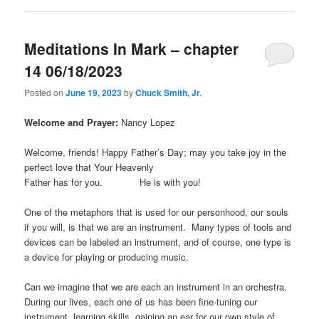
Meditations In Mark – chapter
14 06/18/2023
Posted on
June 19, 2023
by
Chuck Smith, Jr.
Welcome and Prayer:
Nancy Lopez
Welcome, friends! Happy Father’s Day; may you take joy in the
perfect love that Your Heavenly
Father has for you. He is with you!
One of the metaphors that is used for our personhood, our souls
if you will, is that we are an instrument. Many types of tools and
devices can be labeled an instrument, and of course, one type is
a device for playing or producing music.
Can we imagine that we are each an instrument in an orchestra.
During our lives, each one of us has been fine-tuning our
instrument, learning skills, gaining an ear for our own style of