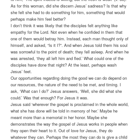
As for this woman, did she discern Jesus’ sadness? Is that why
she felt she had to do something for him, something that would
perhaps make him feel better?
I don’t think it was likely that the disciples felt anything like
empathy for the Lord. Not even when he confided in them that
one of them would betray him. Instead, each man thought only of
himself, and asked, “Is it I?”. And when Jesus told them his soul
was sorrowful to the point of death; they fell asleep. And when he
was arrested, ‘they all left him and fled.’ What could one of the
disciples have done that night? At the least, perhaps wash
Jesus’ feet.
Our opportunities regarding doing the good we can do depend on
our resources, the nature of the need to be met, and timing. I
ask, ‘What can I do?’ Jesus answers, ‘Well, she did what she
could.’ Was that enough? For Jesus it was.
Jesus said ‘wherever the gospel is proclaimed in the whole world,
what she has done will be told in memory of her.’ Maybe he
meant more than a memorial in her honor. Maybe she
demonstrates the way the gospel of Jesus works in people when
they open their heart to it. Out of love for Jesus, they do
whatever they can. Perhaps the most they can do is give a child