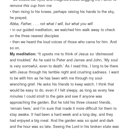
remove this cup from me
• then rising to his knees, perhaps raising his hands to the sky,
he prayed,
Abba, Father, . . . not what I will, but what you will
• in our guided meditation, we watched him walk away to check
on the three nearest disciples
◦ then we heard the loud voices of those who came for him. And
so on.
My meditation:
“It upsets me to think of Jesus so ‘distressed
and troubled.’ As he said to Peter and James and John, ‘My soul
is very sorrowful, even to death.’ As I read this, I long to be there
with Jesus through his terrible night and crushing sadness. I want
to be with him as he has been with me through my soul-
wrenching grief. He asks his friends to keep watch. I think that
would be easy to do, even if I felt sleepy, as long as every few
minutes I could stroll to the gate and see if anyone was
approaching the garden. But he told his three closest friends,
‘remain here,’ and I’m sure that made it more difficult for them to
stay awake. It had been a hard week and a long day, and they
had enjoyed a big meal. And the garden was so quiet and dark
and the hour was so late. Seeing the Lord in his broken state was