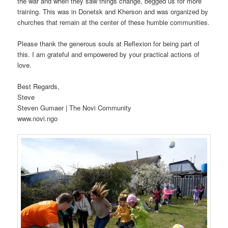
the war and when they saw things change, begged us for more
training. This was in Donetsk and Kherson and was organized by
churches that remain at the center of these humble communities.
Please thank the generous souls at Reflexion for being part of
this. I am grateful and empowered by your practical actions of
love.
Best Regards,
Steve
Steven Gumaer | The Novi Community
www.novi.ngo