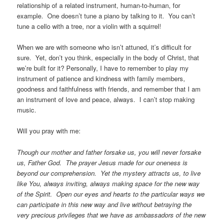
relationship of a related instrument, human-to-human, for
example. One doesn’t tune a piano by talking to it. You can’t
tune a cello with a tree, nor a violin with a squirrel!
When we are with someone who isn’t attuned, it’s difficult for
sure. Yet, don’t you think, especially in the body of Christ, that
we’re built for it? Personally, I have to remember to play my
instrument of patience and kindness with family members,
goodness and faithfulness with friends, and remember that I am
an instrument of love and peace, always. I can’t stop making
music.
Will you pray with me:
Though our mother and father forsake us, you will never forsake
us, Father God. The prayer Jesus made for our oneness is
beyond our comprehension. Yet the mystery attracts us, to live
like You, always inviting, always making space for the new way
of the Spirit. Open our eyes and hearts to the particular ways we
can participate in this new way and live without betraying the
very precious privileges that we have as ambassadors of the new