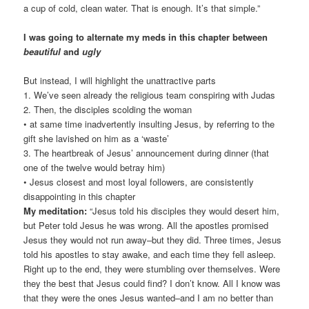
a cup of cold, clean water. That is enough. It’s that simple.”
I was going to alternate my meds in this chapter between
beautiful
and
ugly
But instead, I will highlight the unattractive parts
1. We’ve seen already the religious team conspiring with Judas
2. Then, the disciples scolding the woman
• at same time inadvertently insulting Jesus, by referring to the
gift she lavished on him as a ‘waste’
3. The heartbreak of Jesus’ announcement during dinner (that
one of the twelve would betray him)
• Jesus closest and most loyal followers, are consistently
disappointing in this chapter
My meditation:
“Jesus told his disciples they would desert him,
but Peter told Jesus he was wrong. All the apostles promised
Jesus they would not run away–but they did. Three times, Jesus
told his apostles to stay awake, and each time they fell asleep.
Right up to the end, they were stumbling over themselves. Were
they the best that Jesus could find? I don’t know. All I know was
that they were the ones Jesus wanted–and I am no better than