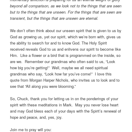
beyond all comparison, as we look not to the things that are seen
but to the things that are unseen. For the things that are seen are
transient, but the things that are unseen are eternal.
We don’t often think about our unseen spirit that is given to us by
God as growing us, yet our spirit, which we’re born with, gives us
the ability to search for and to know God. The Holy Spirit
received reveals God to us and enlivens our spirit to become like
Him. Like a flower or a bird that is programmed on the inside, so
are we. Remember our grandmas who often said to us, “Look
how big you’re getting!” Well, maybe we all need spiritual
grandmas who say, “Look how far you’ve come!” I love this
quote from Morgan Harper Nichols, who invites us to look and to
see that “All along you were blooming.”
So, Chuck, thank you for letting us in on the ponderings of your
spirit with these meditations in Mark. May you never lose heart
and may God bless each of your days with the Spirit’s renewal of
hope and peace, and, yes, joy.
Join me to pray will you: