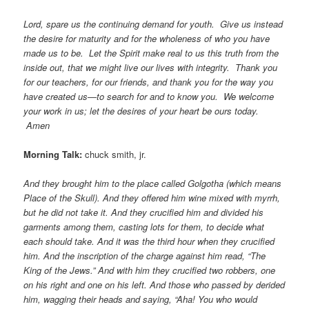
Lord, spare us the continuing demand for youth. Give us instead
the desire for maturity and for the wholeness of who you have
made us to be. Let the Spirit make real to us this truth from the
inside out, that we might live our lives with integrity. Thank you
for our teachers, for our friends, and thank you for the way you
have created us—to search for and to know you. We welcome
your work in us; let the desires of your heart be ours today.
Amen
Morning Talk:
chuck smith, jr.
And they brought him to the place called Golgotha (which means
Place of the Skull). And they offered him wine mixed with myrrh,
but he did not take it. And they crucified him and divided his
garments among them, casting lots for them, to decide what
each should take. And it was the third hour when they crucified
him. And the inscription of the charge against him read, “The
King of the Jews.” And with him they crucified two robbers, one
on his right and one on his left. And those who passed by derided
him, wagging their heads and saying, “Aha! You who would