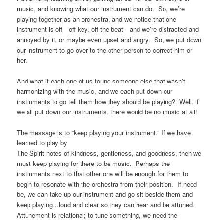
music, and knowing what our instrument can do. So, we’re
playing together as an orchestra, and we notice that one
instrument is off—off key, off the beat—and we’re distracted and
annoyed by it, or maybe even upset and angry. So, we put down
our instrument to go over to the other person to correct him or
her.
And what if each one of us found someone else that wasn’t
harmonizing with the music, and we each put down our
instruments to go tell them how they should be playing? Well, if
we all put down our instruments, there would be no music at all!
The message is to “keep playing your instrument.” If we have
learned to play by
The Spirit notes of kindness, gentleness, and goodness, then we
must keep playing for there to be music. Perhaps the
instruments next to that other one will be enough for them to
begin to resonate with the orchestra from their position. If need
be, we can take up our instrument and go sit beside them and
keep playing…loud and clear so they can hear and be attuned.
Attunement is relational; to tune something, we need the