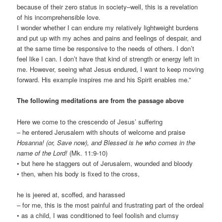
because of their zero status in society–well, this is a revelation
of his incomprehensible love.
I wonder whether I can endure my relatively lightweight burdens
and put up with my aches and pains and feelings of despair, and
at the same time be responsive to the needs of others. I don’t
feel like I can. I don’t have that kind of strength or energy left in
me. However, seeing what Jesus endured, I want to keep moving
forward. His example inspires me and his Spirit enables me.”
The following meditations are from the passage above
Here we come to the crescendo of Jesus’ suffering
– he entered Jerusalem with shouts of welcome and praise
Hosanna! (or, Save now), and Blessed is he who comes in the
name of the Lord!
(Mk. 11:9-10)
• but here he staggers out of Jerusalem, wounded and bloody
• then, when his body is fixed to the cross,
he is jeered at, scoffed, and harassed
– for me, this is the most painful and frustrating part of the ordeal
• as a child, I was conditioned to feel foolish and clumsy