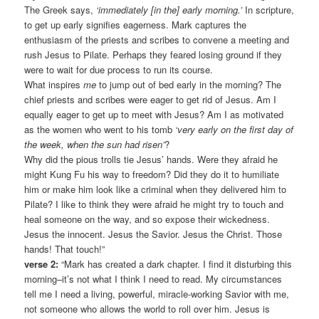
The Greek says,
‘immediately [in the] early morning.’
In scripture,
to get up early signifies eagerness. Mark captures the
enthusiasm of the priests and scribes to convene a meeting and
rush Jesus to Pilate. Perhaps they feared losing ground if they
were to wait for due process to run its course.
What inspires
me
to jump out of bed early in the morning? The
chief priests and scribes were eager to get rid of Jesus. Am I
equally eager to get up to meet with Jesus? Am I as motivated
as the women who went to his tomb
‘very early on the first day of
the week, when the sun had risen’
?
Why did the pious trolls tie Jesus’ hands. Were they afraid he
might Kung Fu his way to freedom? Did they do it to humiliate
him or make him look like a criminal when they delivered him to
Pilate? I like to think they were afraid he might try to touch and
heal someone on the way, and so expose their wickedness.
Jesus the innocent. Jesus the Savior. Jesus the Christ. Those
hands! That touch!”
verse 2:
“Mark has created a dark chapter. I find it disturbing this
morning–it’s not what I think I need to read. My circumstances
tell me I need a living, powerful, miracle-working Savior with me,
not someone who allows the world to roll over him. Jesus is