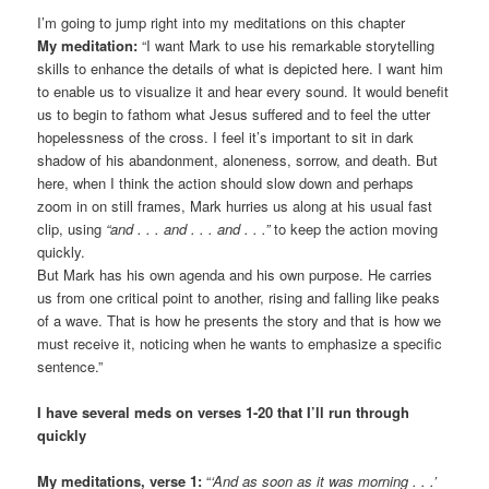
I’m going to jump right into my meditations on this chapter
My meditation:
“I want Mark to use his remarkable storytelling
skills to enhance the details of what is depicted here. I want him
to enable us to visualize it and hear every sound. It would benefit
us to begin to fathom what Jesus suffered and to feel the utter
hopelessness of the cross. I feel it’s important to sit in dark
shadow of his abandonment, aloneness, sorrow, and death. But
here, when I think the action should slow down and perhaps
zoom in on still frames, Mark hurries us along at his usual fast
clip, using
“and . . . and . . . and . . .”
to keep the action moving
quickly.
But Mark has his own agenda and his own purpose. He carries
us from one critical point to another, rising and falling like peaks
of a wave. That is how he presents the story and that is how we
must receive it, noticing when he wants to emphasize a specific
sentence.”
I have several meds on verses 1-20 that I’ll run through
quickly
My meditations, verse 1:
“
‘And as soon as it was morning . . .’