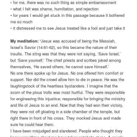
◦ for me, there was no such thing as simple embarrassment
◦ what I felt was shame, humiliation, and rejection
• for years I would get stuck in this passage because it bothered
me so much
◦ it distressed me to see Jesus treated like a fool and just take it
My meditation:
“Jesus was accused of being the Messiah,
Israel’s Savior (14:61-62), so this became the nature of their
insults. The sting was that they were not saying, ‘Save Israel,’
but ‘Save yourself.’ The chief priests and scribes joked among
themselves, ‘He saved others; he cannot save himself.’
No one there spoke up for Jesus. No one offered him comfort or
support. Nor did the crowd allow him to die in peace. He was the
laughingstock of the heartless bystanders. I imagine that the
scorn of the pious trolls was most hurtful. They were responsible
for engineering this injustice; responsible for bringing the ministry
and life of Jesus to an end. Now that they had won their victory,
they were not off gloating in a side chamber of the temple, but
right there in front of his cross. They mocked Jesus and made
sure he could hear them.
I have been misjudged and slandered. People who thought they