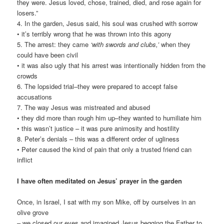
they were. Jesus loved, chose, trained, died, and rose again for
losers.”
4. In the garden, Jesus said, his soul was crushed with sorrow
• it’s terribly wrong that he was thrown into this agony
5. The arrest: they came
‘with swords and clubs,’
when they
could have been civil
• it was also ugly that his arrest was intentionally hidden from the
crowds
6. The lopsided trial–they were prepared to accept false
accusations
7. The way Jesus was mistreated and abused
• they did more than rough him up–they wanted to humiliate him
• this wasn’t justice – it was pure animosity and hostility
8. Peter’s denials – this was a different order of ugliness
• Peter caused the kind of pain that only a trusted friend can
inflict
I have often meditated on Jesus’ prayer in the garden
Once, in Israel, I sat with my son Mike, off by ourselves in an
olive grove
– we closed our eyes and imagined Jesus begging the Father to