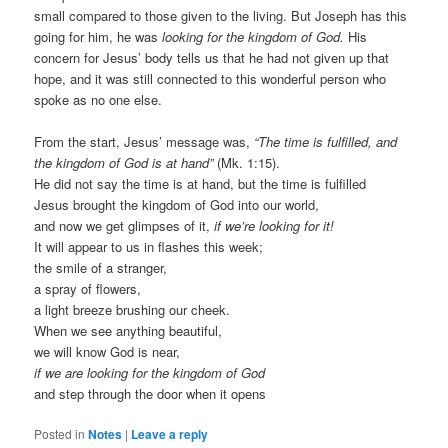
small compared to those given to the living. But Joseph has this
going for him, he was
looking for the kingdom of God.
His
concern for Jesus’ body tells us that he had not given up that
hope, and it was still connected to this wonderful person who
spoke as no one else.
From the start, Jesus’ message was,
“The time is fulfilled, and
the kingdom of God is at hand”
(Mk. 1:15).
He did not say the time is at hand, but the time is fulfilled
Jesus brought the kingdom of God into our world,
and now we get glimpses of it,
if we’re looking for it!
It will appear to us in flashes this week;
the smile of a stranger,
a spray of flowers,
a light breeze brushing our cheek.
When we see anything beautiful,
we will know God is near,
if we are looking for the kingdom of God
and step through the door when it opens
Posted in
Notes
|
Leave a reply