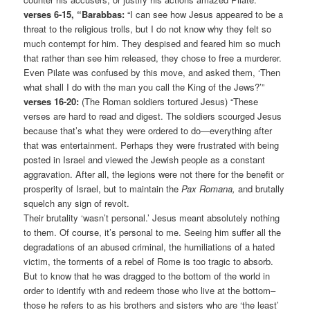
verses 6-15, “Barabbas:
“I can see how Jesus appeared to be a
threat to the religious trolls, but I do not know why they felt so
much contempt for him. They despised and feared him so much
that rather than see him released, they chose to free a murderer.
Even Pilate was confused by this move, and asked them, ‘Then
what shall I do with the man you call the King of the Jews?’”
verses 16-20:
(The Roman soldiers tortured Jesus) “These
verses are hard to read and digest. The soldiers scourged Jesus
because that’s what they were ordered to do—everything after
that was entertainment. Perhaps they were frustrated with being
posted in Israel and viewed the Jewish people as a constant
aggravation. After all, the legions were not there for the benefit or
prosperity of Israel, but to maintain the
Pax Romana,
and brutally
squelch any sign of revolt.
Their brutality ‘wasn’t personal.’ Jesus meant absolutely nothing
to them. Of course, it’s personal to me. Seeing him suffer all the
degradations of an abused criminal, the humiliations of a hated
victim, the torments of a rebel of Rome is too tragic to absorb.
But to know that he was dragged to the bottom of the world in
order to identify with and redeem those who live at the bottom–
those he refers to as his brothers and sisters who are ‘the least’