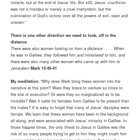
miracle, but at the end of Jesus’ life. But still, Jesus’ crucifixion
was not a mistake or merely a cruel martyrdom, but the
culmination of God’s victory over all the powers of evil, seen and
unseen.”
There is one other direction we need to look, off in the
distance
There were also women looking on from a distance . . . . When
he was in Galilee, they followed him and ministered to him, and
there were also many other women who came up with him to
Jerusalem
Mark 15:40-41
My meditation:
“Why does Mark bring these women into the
narrative at this point? Were they brave to venture so close to
the site of execution? Or were they so marginalized as to be
invisible? Was it safer for females from Galilee to be present than
the males? It is easy to forget that many of Jesus’ disciples were
female. We learn that these women have been in the background
all along, and were associated with Jesus’ ministry in Galilee. In
those happier times, the only threat to Jesus in Galilee was the
risk of so many people trying to get to him they might crush him