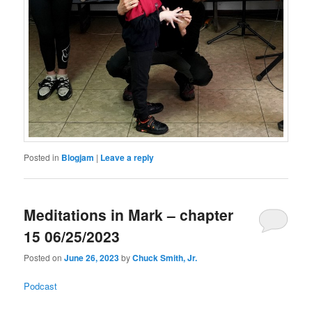
Posted in
Blogjam
|
Leave a reply
Meditations in Mark – chapter
15 06/25/2023
Posted on
June 26, 2023
by
Chuck Smith, Jr.
Podcast