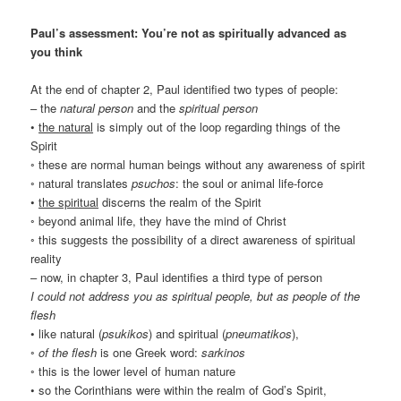
Paul’s assessment: You’re not as spiritually advanced as
you think
At the end of chapter 2, Paul identified two types of people:
– the
natural person
and the
spiritual person
•
the natural
is simply out of the loop regarding things of the
Spirit
◦ these are normal human beings without any awareness of spirit
◦ natural translates
psuchos
: the soul or animal life-force
•
the spiritual
discerns the realm of the Spirit
◦ beyond animal life, they have the mind of Christ
◦ this suggests the possibility of a direct awareness of spiritual
reality
– now, in chapter 3, Paul identifies a third type of person
I could not address you as spiritual people, but as people of the
flesh
• like natural (
psukikos
) and spiritual (
pneumatikos
),
◦
of the flesh
is one Greek word:
sarkinos
◦ this is the lower level of human nature
• so the Corinthians were within the realm of God’s Spirit,