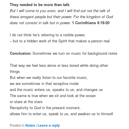
They needed to be more than talk
But I will come to you soon, and I will find out not the talk of
these arrogant people but their power. For the kingdom of God
does not consist in talk but in power.
1 Corinthians 4:19-20
I do not think he’s referring to a visible power,
– but to a hidden work of the Spirit that makes a person real
Conclusion:
Sometimes we turn on music for background noise
That way we feel less alone or less bored while doing other
things
But when we really listen to our favorite music,
we are sometimes in that receptive mode
and the music enters us, speaks to us, and changes us
The same is true when we sit and look at the ocean
or stare at the stars
Receptivity to God in the present moment,
allows him to enter us, speak to us, and awaken us to himself
Posted in
Notes
|
Leave a reply