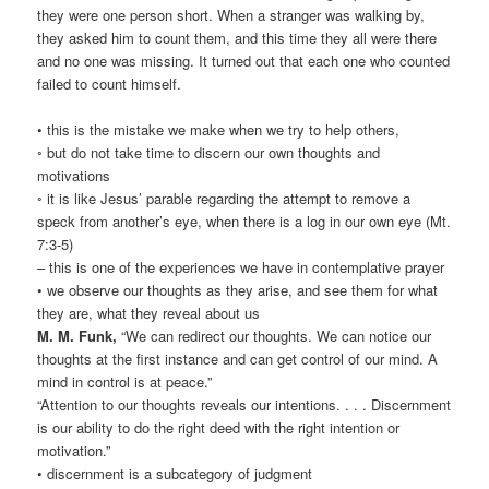
they were one person short. When a stranger was walking by,
they asked him to count them, and this time they all were there
and no one was missing. It turned out that each one who counted
failed to count himself.
• this is the mistake we make when we try to help others,
◦ but do not take time to discern our own thoughts and
motivations
◦ it is like Jesus’ parable regarding the attempt to remove a
speck from another’s eye, when there is a log in our own eye (Mt.
7:3-5)
– this is one of the experiences we have in contemplative prayer
• we observe our thoughts as they arise, and see them for what
they are, what they reveal about us
M. M. Funk,
“We can redirect our thoughts. We can notice our
thoughts at the first instance and can get control of our mind. A
mind in control is at peace.”
“Attention to our thoughts reveals our intentions. . . . Discernment
is our ability to do the right deed with the right intention or
motivation.”
• discernment is a subcategory of judgment