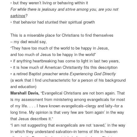
◦ but they weren’t living or behaving within it
For while there is jealousy and strive among you, are you not
sarkinos
?
◦ that behavior had stunted their spiritual growth
This is a miserable place for Christians to find themselves
– my dad would say,
“They have too much of the world to be happy in Jesus,
and too much of Jesus to be happy in the world”
• if anything heartbreaking has come to light in last two years,
◦ it is how much of American Christianity fits this description
• a retired Baptist preacher wrote
Experiencing God Directly
(a work that I find uncharacteristic for a person of his background
and education)
Marshall Davis,
“Evangelical Christians are not born again. That
is my assessment from ministering among evangelicals for most
of my life. . . . I have known evangelicals–clergy and laity–for a
long time. My opinion is that very few are ‘born again’ in the way
that Jesus describes it.”
“I am not suggesting that evangelicals are not ‘saved,’ in the way
in which they understand salvation–in terms of life in heaven