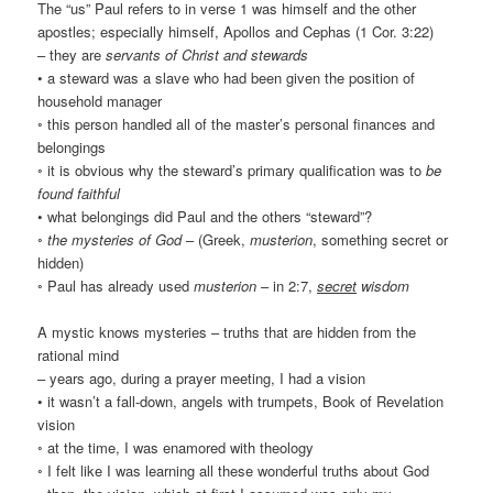
The “us” Paul refers to in verse 1 was himself and the other
apostles; especially himself, Apollos and Cephas (1 Cor. 3:22)
– they are
servants of Christ and stewards
• a steward was a slave who had been given the position of
household manager
◦ this person handled all of the master’s personal finances and
belongings
◦ it is obvious why the steward’s primary qualification was to
be
found faithful
• what belongings did Paul and the others “steward”?
◦
the mysteries of God
– (Greek,
musterion
, something secret or
hidden)
◦ Paul has already used
musterion
– in 2:7,
secret
wisdom
A mystic knows mysteries – truths that are hidden from the
rational mind
– years ago, during a prayer meeting, I had a vision
• it wasn’t a fall-down, angels with trumpets, Book of Revelation
vision
◦ at the time, I was enamored with theology
◦ I felt like I was learning all these wonderful truths about God