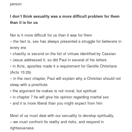
person
I don’t think sexuality was a more difficult problem for them
than it is for us
Nor is it more difficult for us than it was for them
– the fact is, sex has always presented a struggle for believers in
every era
• chastity is second on the list of virtues identified by Cassian
• Jesus addressed it, so did Paul in several of his letters
◦ in Acts, apostles made it a requirement for Gentile Christians
(Acts 15:29)
– in the next chapter, Paul will explain why a Christian should not
sleep with a prostitute
• the argument he makes is not moral, but spiritual
• in chapter 7 he will give his opinion regarding marital sex
◦ and it is more liberal than you might expect from him
Most of us must deal with our sexuality to develop spiritually,
– we must confront its reality and risks, and respond in
righteousness