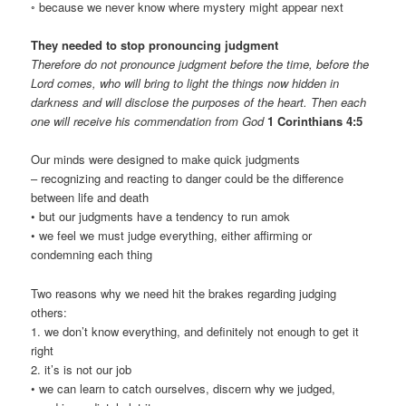
◦ because we never know where mystery might appear next
They needed to stop pronouncing judgment
Therefore do not pronounce judgment before the time, before the
Lord comes, who will bring to light the things now hidden in
darkness and will disclose the purposes of the heart. Then each
one will receive his commendation from God
1 Corinthians 4:5
Our minds were designed to make quick judgments
– recognizing and reacting to danger could be the difference
between life and death
• but our judgments have a tendency to run amok
• we feel we must judge everything, either affirming or
condemning each thing
Two reasons why we need hit the brakes regarding judging
others:
1. we don’t know everything, and definitely not enough to get it
right
2. it’s is not our job
• we can learn to catch ourselves, discern why we judged,