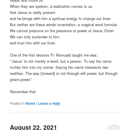
heads and move on
When they are spoken, a realization comes to us
that Jesus is really present
and he brings with him a spiritual energy to change our lives
But neither are these words incantation, a magical word formula
We cannot presume on the presence or power of Jesus Christ
We can only surrender to him,
and trust him with our lives
One of the first lessons Fr. Romuald taught me was,
“‘Jesus’ is not merely a word, but a person. To say his name
invites him into my corner. Saying his name intersects two
realities. The way [forward] is not through will power, but through
grace power.”
Remember that
Posted in
Notes
|
Leave a reply
August 22, 2021