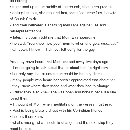
do nothing
• she stood up in the middle of the church, she interrupted him,
◦ calling him out, she rebuked him, identified herself as the wife
of Chuck Smith
◦ and then delivered a scathing message against lies and
misrepresentations
– later, my cousin told me that Mom was awesome
• he said, “You know how your mom is when she gets
prophetic
”
◦ Oh yeah, I knew — I almost felt sorry for the guy
You may have heard that Mom passed away two days ago
– I’m not going to talk about that or about her life right now
• but only say that at times she could be brutally direct
• many people who heard her speak appreciated that about her
◦ they knew where they stood and what they had to change
◦ I think they also knew she was open and honest because she
loved them
– I thought of Mom when meditating on the verses I just read
• Paul is being brutally direct with his Corinthian friends
• he lets them know:
◦ what’s wrong, what needs to change, and the next step they
need to take