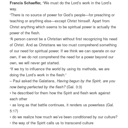
Francis Schaeffer,
“We must do the Lord’s work in the Lord’s
way.
“There is no source of power for God’s people—for preaching or
teaching or anything else—except Christ himself. Apart from
Christ anything which seems to be spiritual power is actually the
power of the flesh.
“A person cannot be a Christian without first recognizing his need
of Christ. And as Christians we too must comprehend something
of our need for spiritual power. If we think we can operate on our
own, if we do not comprehend the need for a power beyond our
own, we will never get started.
“If we try to influence the world by using its methods, we are
doing the Lord’s work in the flesh.”
– Paul asked the Galatians,
Having begun by the Spirit, are you
now being perfected by the flesh?
(Gal. 3:3)
• he described for them how the Spirit and flesh work against
each other
◦ as long as that battle continues, it renders us powerless (Gal.
5:17)
• do we realize how much we’ve been conditioned by our culture?
◦ the way of the Spirit calls us to transcend culture