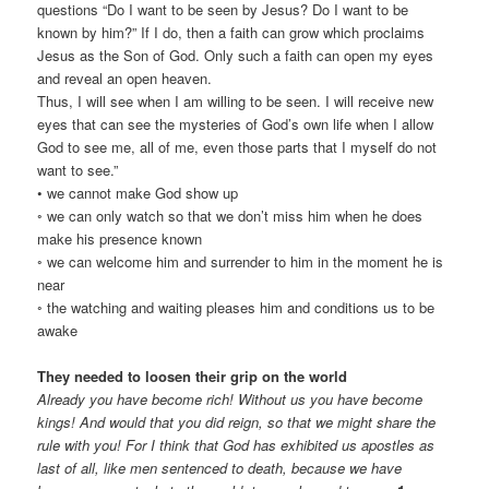
questions “Do I want to be seen by Jesus? Do I want to be
known by him?” If I do, then a faith can grow which proclaims
Jesus as the Son of God. Only such a faith can open my eyes
and reveal an open heaven.
Thus, I will see when I am willing to be seen. I will receive new
eyes that can see the mysteries of God’s own life when I allow
God to see me, all of me, even those parts that I myself do not
want to see.”
• we cannot make God show up
◦ we can only watch so that we don’t miss him when he does
make his presence known
◦ we can welcome him and surrender to him in the moment he is
near
◦ the watching and waiting pleases him and conditions us to be
awake
They needed to loosen their grip on the world
Already you have become rich! Without us you have become
kings! And would that you did reign, so that we might share the
rule with you! For I think that God has exhibited us apostles as
last of all, like men sentenced to death, because we have