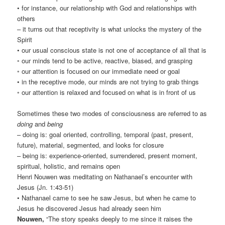
• for instance, our relationship with God and relationships with
others
– it turns out that receptivity is what unlocks the mystery of the
Spirit
• our usual conscious state is not one of acceptance of all that is
◦ our minds tend to be active, reactive, biased, and grasping
◦ our attention is focused on our immediate need or goal
• in the receptive mode, our minds are not trying to grab things
◦ our attention is relaxed and focused on what is in front of us
Sometimes these two modes of consciousness are referred to as
doing
and
being
– doing is: goal oriented, controlling, temporal (past, present,
future), material, segmented, and looks for closure
– being is: experience-oriented, surrendered, present moment,
spiritual, holistic, and remains open
Henri Nouwen was meditating on Nathanael’s encounter with
Jesus (Jn. 1:43-51)
• Nathanael came to see he saw Jesus, but when he came to
Jesus he discovered Jesus had already seen him
Nouwen,
“The story speaks deeply to me since it raises the