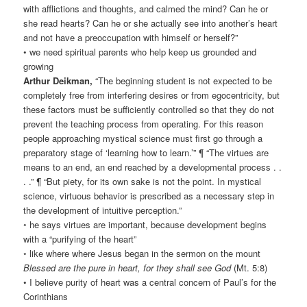
with afflictions and thoughts, and calmed the mind? Can he or
she read hearts? Can he or she actually see into another’s heart
and not have a preoccupation with himself or herself?”
• we need spiritual parents who help keep us grounded and
growing
Arthur Deikman,
“The beginning student is not expected to be
completely free from interfering desires or from egocentricity, but
these factors must be sufficiently controlled so that they do not
prevent the teaching process from operating. For this reason
people approaching mystical science must first go through a
preparatory stage of ‘learning how to learn.’” ¶ “The virtues are
means to an end, an end reached by a developmental process . .
. .” ¶ “But piety, for its own sake is not the point. In mystical
science, virtuous behavior is prescribed as a necessary step in
the development of intuitive perception.”
◦ he says virtues are important, because development begins
with a “purifying of the heart”
◦ like where where Jesus began in the sermon on the mount
Blessed are the pure in heart, for they shall see God
(Mt. 5:8)
• I believe purity of heart was a central concern of Paul’s for the
Corinthians