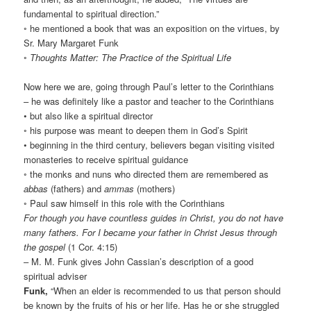
fundamental to spiritual direction.”
◦ he mentioned a book that was an exposition on the virtues, by
Sr. Mary Margaret Funk
◦
Thoughts Matter: The Practice of the Spiritual Life
Now here we are, going through Paul’s letter to the Corinthians
– he was definitely like a pastor and teacher to the Corinthians
• but also like a spiritual director
◦ his purpose was meant to deepen them in God’s Spirit
• beginning in the third century, believers began visiting visited
monasteries to receive spiritual guidance
◦ the monks and nuns who directed them are remembered as
abbas
(fathers) and
ammas
(mothers)
◦ Paul saw himself in this role with the Corinthians
For though you have countless guides in Christ, you do not have
many fathers. For I became your father in Christ Jesus through
the gospel
(1 Cor. 4:15)
– M. M. Funk gives John Cassian’s description of a good
spiritual adviser
Funk,
“When an elder is recommended to us that person should
be known by the fruits of his or her life. Has he or she struggled