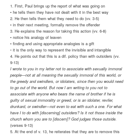
1. First, Paul brings up the report of what was going on
• he tells them they have not dealt with it in the best way
2. He then tells them what they need to do (vv. 3-5)
• in their next meeting, formally remove the offender
3. He explains the reason for taking this action (vv. 6-8)
• notice his analogy of leaven
• finding and using appropriate analogies is a gift
◦ it is the only way to represent the invisible and intangible
4. He points out that this is a dif. policy than with outsiders (vv.
9-13)
I wrote to you in my letter not to associate with sexually immoral
people—not at all meaning the sexually immoral of this world, or
the greedy and swindlers, or idolaters, since then you would need
to go out of the world. But now I am writing to you not to
associate with anyone who bears the name of brother if he is
guilty of sexual immorality or greed, or is an idolater, reviler,
drunkard, or swindler—not even to eat with such a one. For what
have I to do with [discerning] outsiders? Is it not those inside the
church whom you are to [discern]? God judges those outside.
(verses 9-13)
5. At the end of v. 13, he reiterates that they are to remove this