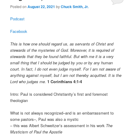
Posted on
August 22, 2021
by
Chuck Smith, Jr.
Podcast
Facebook
This is how one should regard us, as servants of Christ and
stewards of the mysteries of God. Moreover, it is required of
stewards that they be found faithful. But with me it is a very
small thing that I should be judged by you or by any human
court. In fact, I do not even judge myself. For I am not aware of
anything against myself, but I am not thereby acquitted. It is the
Lord who judges me.
1 Corinthians 4:1-4
Intro: Paul is considered Christianity’s first and foremost
theologian
What is not always recognized–and is an embarrassment to
some pastors–, Paul was also a mystic
– this was Albert Schweitzer’s assessment in his work
The
Mysticism of Paul the Apostle