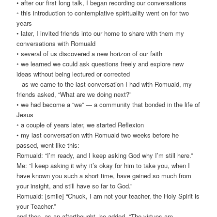
• after our first long talk, I began recording our conversations
◦ this introduction to contemplative spirituality went on for two
years
• later, I invited friends into our home to share with them my
conversations with Romuald
◦ several of us discovered a new horizon of our faith
◦ we learned we could ask questions freely and explore new
ideas without being lectured or corrected
– as we came to the last conversation I had with Romuald, my
friends asked, “What are we doing next?”
• we had become a “we” — a community that bonded in the life of
Jesus
◦ a couple of years later, we started Reflexion
• my last conversation with Romuald two weeks before he
passed, went like this:
Romuald: “I’m ready, and I keep asking God why I’m still here.”
Me: “I keep asking it why it’s okay for him to take you, when I
have known you such a short time, have gained so much from
your insight, and still have so far to God.”
Romuald: [smile] “Chuck, I am not your teacher, the Holy Spirit is
your Teacher.”
and then, as an afterthought, he added, “The virtues are