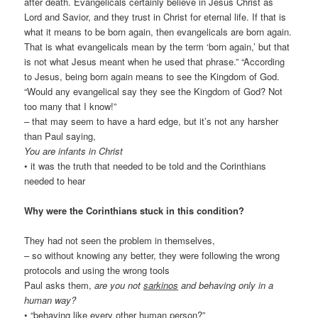
after death. Evangelicals certainly believe in Jesus Christ as
Lord and Savior, and they trust in Christ for eternal life. If that is
what it means to be born again, then evangelicals are born again.
That is what evangelicals mean by the term ‘born again,’ but that
is not what Jesus meant when he used that phrase.” “According
to Jesus, being born again means to see the Kingdom of God.
“Would any evangelical say they see the Kingdom of God? Not
too many that I know!”
– that may seem to have a hard edge, but it’s not any harsher
than Paul saying,
You are infants in Christ
• it was the truth that needed to be told and the Corinthians
needed to hear
Why were the Corinthians stuck in this condition?
They had not seen the problem in themselves,
– so without knowing any better, they were following the wrong
protocols and using the wrong tools
Paul asks them,
are you not
sarkinos
and behaving only in a
human way?
• “behaving like every other human person?”