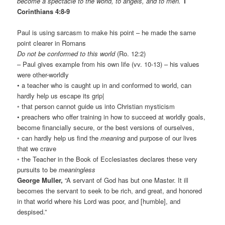
become a spectacle to the world, to angels, and to men.
1
Corinthians 4:8-9
Paul is using sarcasm to make his point – he made the same
point clearer in Romans
Do not be conformed to this world
(Ro. 12:2)
– Paul gives example from his own life (vv. 10-13) – his values
were other-worldly
• a teacher who is caught up in and conformed to world, can
hardly help us escape its grip|
◦ that person cannot guide us into Christian mysticism
• preachers who offer training in how to succeed at worldly goals,
become financially secure, or the best versions of ourselves,
◦ can hardly help us find the
meaning
and purpose of our lives
that we crave
◦ the Teacher in the Book of Ecclesiastes declares these very
pursuits to be
meaningless
George Muller,
“A servant of God has but one Master. It ill
becomes the servant to seek to be rich, and great, and honored
in that world where his Lord was poor, and [humble], and
despised.”