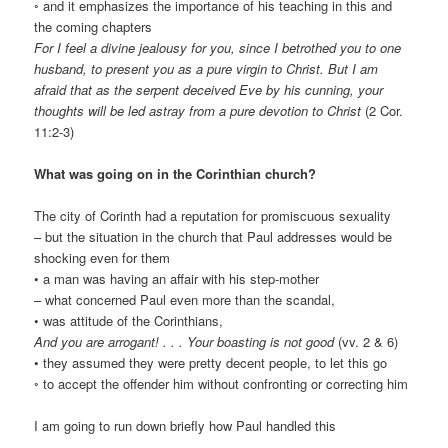
◦ and it emphasizes the importance of his teaching in this and
the coming chapters
For I feel a divine jealousy for you, since I betrothed you to one
husband, to present you as a pure virgin to Christ. But I am
afraid that as the serpent deceived Eve by his cunning, your
thoughts will be led astray from a pure devotion to Christ
(2 Cor.
11:2-3)
What was going on in the Corinthian church?
The city of Corinth had a reputation for promiscuous sexuality
– but the situation in the church that Paul addresses would be
shocking even for them
• a man was having an affair with his step-mother
– what concerned Paul even more than the scandal,
• was attitude of the Corinthians,
And you are arrogant! . . . Your boasting is not good
(vv. 2 & 6)
• they assumed they were pretty decent people, to let this go
◦ to accept the offender him without confronting or correcting him
I am going to run down briefly how Paul handled this