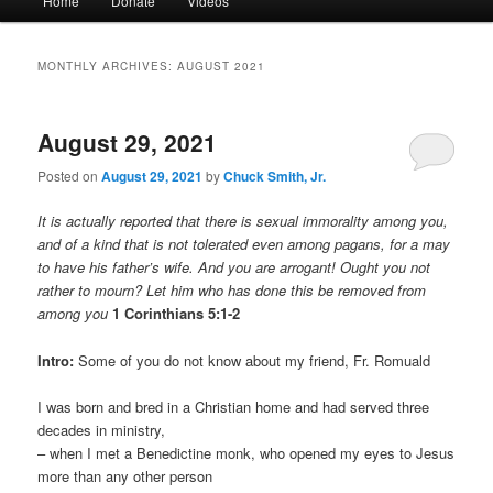
Home
Donate
Videos
menu
MONTHLY ARCHIVES:
AUGUST 2021
August 29, 2021
Posted on
August 29, 2021
by
Chuck Smith, Jr.
It is actually reported that there is sexual immorality among you,
and of a kind that is not tolerated even among pagans, for a may
to have his father’s wife. And you are arrogant! Ought you not
rather to mourn? Let him who has done this be removed from
among you
1 Corinthians 5:1-2
Intro:
Some of you do not know about my friend, Fr. Romuald
I was born and bred in a Christian home and had served three
decades in ministry,
– when I met a Benedictine monk, who opened my eyes to Jesus
more than any other person