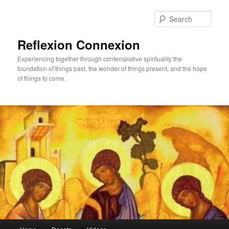
Skip
Skip
to
to
Sear
primary
secondary
content
content
Reflexion Connexion
Experiencing together through contemplative spirituality the
foundation of things past, the wonder of things present, and the hope
of things to come.
Main