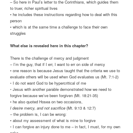
– So here in Paul’s letter to the Corinthians, which guides them
to truer, richer spiritual lives
• he includes these instructions regarding how to deal with this
person
• which is at the same time a challenge to face their own
struggles
What else is revealed here in this chapter?
There is the challenge of mercy and judgment
– I’m the guy, that if I err, I want to err on side of mercy
• one reason is because Jesus taught that the criteria we use to
evaluate others will be used when God evaluates us (Mt. 7:1-2)
◦ I do not want God to be hypercritical of me
◦ Jesus with another parable demonstrated how we need to
forgive because we’ve been forgiven (Mt. 18:21-35)
• he also quoted Hosea on two occasions,
I desire mercy, and not sacrifice
(Mt. 9:13 & 12:7)
– the problem is, I can be wrong:
• about my assessment of what is mine to forgive
◦ I can forgive an injury done to me – in fact, I must, for my own
sake