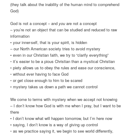
(they talk about the inability of the human mind to comprehend
God)
God is not a concept – and
you
are not a concept
– you’re not an object that can be studied and reduced to raw
information
• your inner-self, that is your spirit, is hidden
– our North American society tries to avoid mystery
• even in our Christian faith, we try to “clarify everything”
◦ it’s easier to be a pious Christian than a mystical Christian
• piety allows us to obey the rules and ease our conscience,
◦ without ever having to face God
◦ or get close enough to him to be scared
• mystery takes us down a path we cannot control
We come to terms with mystery when we accept not knowing
– I don’t know how God is with me when I pray, but I want to be
there
• I don’t know what will happen tomorrow, but I’m here now
• saying, I don’t know is a way of giving up control
◦ as we practice saying it, we begin to see world differently,