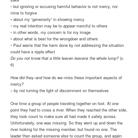
◦ but ignoring or excusing harmful behavior is not mercy, nor
mine to forgive
• about my “generosity” in showing mercy
◦ my real intention may be to
appear
merciful to others
◦ in other words, my concern is for my image
• about what is best for the wrongdoer and others
◦ Paul warns that the harm done by not addressing the situation
could have a ripple effect
Do you not know that a little leaven leavens the whole lump?
(v.
6)
How did they–and how do we–miss these important aspects of
mercy?
– by not turning the light of discernment on themselves
One time a group of people traveling together on foot. At one
point they had to cross a river. When they reached the other side,
they took count to make sure all had made it safely across.
Unfortunately, one was missing. So they went up and down the
river looking for the missing member, but found no one. The
leader then asked someone else to count the group, and again