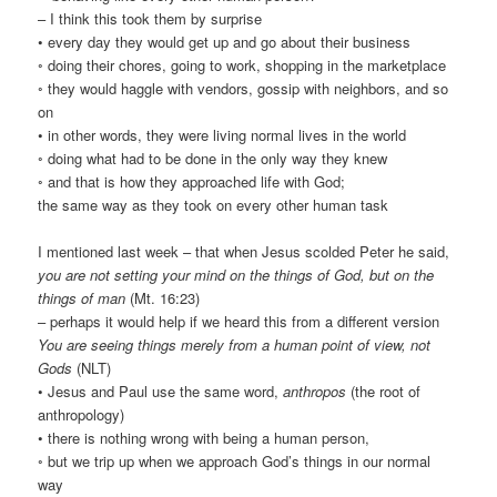
– I think this took them by surprise
• every day they would get up and go about their business
◦ doing their chores, going to work, shopping in the marketplace
◦ they would haggle with vendors, gossip with neighbors, and so
on
• in other words, they were living normal lives in the world
◦ doing what had to be done in the only way they knew
◦ and that is how they approached life with God;
the same way as they took on every other human task
I mentioned last week – that when Jesus scolded Peter he said,
you are not setting your mind on the things of God, but on the
things of man
(Mt. 16:23)
– perhaps it would help if we heard this from a different version
You are seeing things merely from a human point of view, not
Gods
(NLT)
• Jesus and Paul use the same word,
anthropos
(the root of
anthropology)
• there is nothing wrong with being a human person,
◦ but we trip up when we approach God’s things in our normal
way