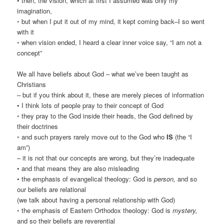
• then, the vision, which at first I assumed was only my
imagination,
◦ but when I put it out of my mind, it kept coming back–I so went
with it
◦ when vision ended, I heard a clear inner voice say, “I am not a
concept”
We all have beliefs about God – what we’ve been taught as
Christians
– but if you think about it, these are merely pieces of information
• I think lots of people pray to their concept of God
◦ they pray to the God inside their heads, the God defined by
their doctrines
◦ and such prayers rarely move out to the God who
IS
(the “I
am”)
– it is not that our concepts are wrong, but they’re inadequate
• and that means they are also misleading
• the emphasis of evangelical theology: God is
person,
and so
our beliefs are relational
(we talk about having a personal relationship with God)
◦ the emphasis of Eastern Orthodox theology: God is
mystery,
and so their beliefs are reverential