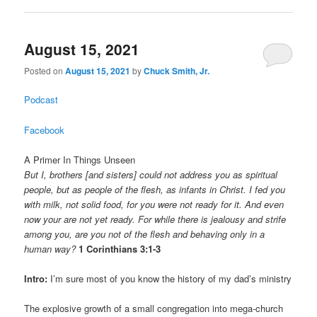
August 15, 2021
Posted on
August 15, 2021
by
Chuck Smith, Jr.
Podcast
Facebook
A Primer In Things Unseen
But I, brothers [and sisters] could not address you as spiritual
people, but as people of the flesh, as infants in Christ. I fed you
with milk, not solid food, for you were not ready for it. And even
now your are not yet ready. For while there is jealousy and strife
among you, are you not of the flesh and behaving only in a
human way?
1 Corinthians 3:1-3
Intro:
I’m sure most of you know the history of my dad’s ministry
The explosive growth of a small congregation into mega-church