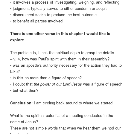
◦ it involves a process of investigating, weighing, and reflecting
• judgment, typically serves to either condemn or acquit
◦ discernment seeks to produce the best outcome
◦ to benefit all parties involved
There is one other verse in this chapter I would like to
explore
The problem is, I lack the spiritual depth to grasp the details
– v. 4, how was Paul’s spirit with them in their assembly?
• was an apostle’s authority necessary for the action they had to
take?
◦ is this no more than a figure of speech?
◦ I doubt that
the power of our Lord Jesus
was a figure of speech
• but what then?
Conclusion:
I am circling back around to where we started
What is the spiritual potential of a meeting conducted in the
name of Jesus?
These are not simple words that when we hear them we nod our