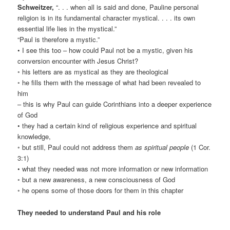
Schweitzer,
“. . . when all is said and done, Pauline personal
religion is in its fundamental character mystical. . . . its own
essential life lies in the mystical.”
“Paul is therefore a mystic.”
• I see this too – how could Paul not be a mystic, given his
conversion encounter with Jesus Christ?
◦ his letters are as mystical as they are theological
◦ he fills them with the message of what had been revealed to
him
– this is why Paul can guide Corinthians into a deeper experience
of God
• they had a certain kind of religious experience and spiritual
knowledge,
◦ but still, Paul could not address them
as spiritual people
(1 Cor.
3:1)
• what they needed was not more information or new information
◦ but a new awareness, a new consciousness of God
◦ he opens some of those doors for them in this chapter
They needed to understand Paul and his role