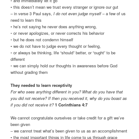
◦ and immediately let it go
• this doesn’t mean we trust every stranger or ignore our gut
– in verse 3 Paul says,
I do not even judge myself
– a few of us
need to learn this
• he’s not saying he never does anything wrong,
◦ or never apologizes, or never corrects his behavior
◦ but he does not condemn himself
• we do not have to judge every thought or feeling,
◦ or always be thinking, life “should” better, or “ought” to be
different
◦ we can simply hold our thoughts in awareness before God
without grading them
They needed to learn receptivity
For who sees anything different in you? What do you have that
you did not receive? If then you received it, why do you boast as
if you did not receive it?
1 Corinthians 4:7
We cannot congratulate ourselves or take credit for a gift we’ve
been given
– we cannot treat what’s been given to us as an accomplishment
• the most important things in life come to us through grace