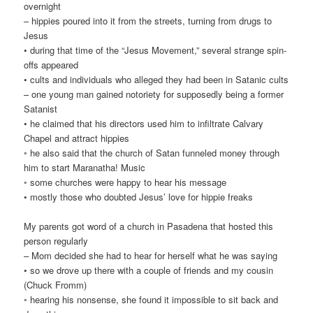
overnight
– hippies poured into it from the streets, turning from drugs to
Jesus
• during that time of the “Jesus Movement,” several strange spin-
offs appeared
• cults and individuals who alleged they had been in Satanic cults
– one young man gained notoriety for supposedly being a former
Satanist
• he claimed that his directors used him to infiltrate Calvary
Chapel and attract hippies
◦ he also said that the church of Satan funneled money through
him to start Maranatha! Music
◦ some churches were happy to hear his message
• mostly those who doubted Jesus’ love for hippie freaks
My parents got word of a church in Pasadena that hosted this
person regularly
– Mom decided she had to hear for herself what he was saying
• so we drove up there with a couple of friends and my cousin
(Chuck Fromm)
◦ hearing his nonsense, she found it impossible to sit back and