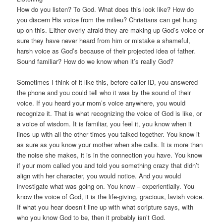
How do you listen? To God. What does this look like? How do
you discern His voice from the milieu? Christians can get hung
up on this. Either overly afraid they are making up God’s voice or
sure they have never heard from him or mistake a shameful,
harsh voice as God’s because of their projected idea of father.
Sound familiar? How do we know when it’s really God?
Sometimes I think of it like this, before caller ID, you answered
the phone and you could tell who it was by the sound of their
voice. If you heard your mom’s voice anywhere, you would
recognize it. That is what recognizing the voice of God is like, or
a voice of wisdom. It is familiar, you feel it, you know when it
lines up with all the other times you talked together. You know it
as sure as you know your mother when she calls. It is more than
the noise she makes, it is in the connection you have. You know
if your mom called you and told you something crazy that didn’t
align with her character, you would notice. And you would
investigate what was going on. You know – experientially. You
know the voice of God, it is the life-giving, gracious, lavish voice.
If what you hear doesn’t line up with what scripture says, with
who you know God to be, then it probably isn’t God.