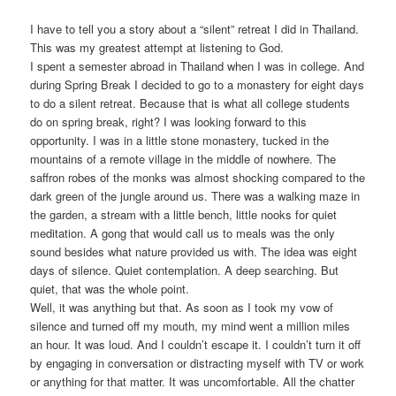
I have to tell you a story about a “silent” retreat I did in Thailand.
This was my greatest attempt at listening to God.
I spent a semester abroad in Thailand when I was in college. And
during Spring Break I decided to go to a monastery for eight days
to do a silent retreat. Because that is what all college students
do on spring break, right? I was looking forward to this
opportunity. I was in a little stone monastery, tucked in the
mountains of a remote village in the middle of nowhere. The
saffron robes of the monks was almost shocking compared to the
dark green of the jungle around us. There was a walking maze in
the garden, a stream with a little bench, little nooks for quiet
meditation. A gong that would call us to meals was the only
sound besides what nature provided us with. The idea was eight
days of silence. Quiet contemplation. A deep searching. But
quiet, that was the whole point.
Well, it was anything but that. As soon as I took my vow of
silence and turned off my mouth, my mind went a million miles
an hour. It was loud. And I couldn’t escape it. I couldn’t turn it off
by engaging in conversation or distracting myself with TV or work
or anything for that matter. It was uncomfortable. All the chatter