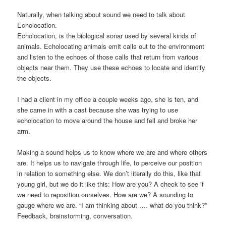
Naturally, when talking about sound we need to talk about
Echolocation.
Echolocation, is the biological sonar used by several kinds of
animals. Echolocating animals emit calls out to the environment
and listen to the echoes of those calls that return from various
objects near them. They use these echoes to locate and identify
the objects.
I had a client in my office a couple weeks ago, she is ten, and
she came in with a cast because she was trying to use
echolocation to move around the house and fell and broke her
arm.
Making a sound helps us to know where we are and where others
are. It helps us to navigate through life, to perceive our position
in relation to something else. We don’t literally do this, like that
young girl, but we do it like this: How are you? A check to see if
we need to reposition ourselves. How are we? A sounding to
gauge where we are. “I am thinking about …. what do you think?”
Feedback, brainstorming, conversation.