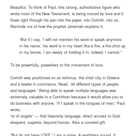
Beautiful. To think of Paul, this strong, authoritative figure who
wrote most of the New Testament, is being moved by love and it
flows right through his pen into the paper, into Corinth, into us.
Reminds me of how the prophet Jeremiah explains it,
“But if I say, ‘I will not mention his word or speak anymore
in his name,’ his word is in my heart like a fire, a fire shut up
in my bones. I am weary of holding it in; indeed, I cannot.”
To be powerfully, powerless to the movement of love.
Corinth was positioned on an isthmus, the chief city in Greece
and a leader in commerce. Read, “all different types of people
and languages.” Being able to speak multiple languages was
extremely valuable to a Corinthian because it would allow you to
do business with anyone. “If I speak in the tongues of men,” Paul
wrote,
“or of angels” — that heavenly language, direct access to God,
eloquent, superior, beyond human. Also a coveted gift.
“But do not have LOVE,” I am a noise. A worthless sound. It