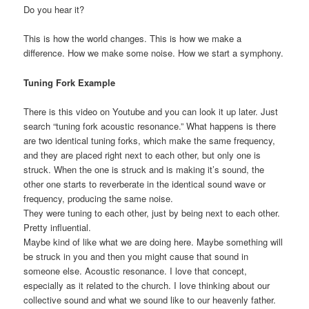
Do you hear it?
This is how the world changes. This is how we make a
difference. How we make some noise. How we start a symphony.
Tuning Fork Example
There is this video on Youtube and you can look it up later. Just
search “tuning fork acoustic resonance.” What happens is there
are two identical tuning forks, which make the same frequency,
and they are placed right next to each other, but only one is
struck. When the one is struck and is making it’s sound, the
other one starts to reverberate in the identical sound wave or
frequency, producing the same noise.
They were tuning to each other, just by being next to each other.
Pretty influential.
Maybe kind of like what we are doing here. Maybe something will
be struck in you and then you might cause that sound in
someone else. Acoustic resonance. I love that concept,
especially as it related to the church. I love thinking about our
collective sound and what we sound like to our heavenly father.