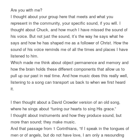
Are you with me?
I thought about your group here that meets and what you
represent in the community, your specific sound, if you will. I
thought about Chuck, and how much I have missed the sound of
his voice. But not just the sound, it’s the way he says what he
says and how he has shaped me as a follower of Christ. How the
sound of his voice reminds me of all the times and places I have
listened to him.
Which made me think about object permanence and memory and
how the brain holds these different components that allow us to
pull up our past in real time. And how music does this really well,
listening to a song can transport us back to when we first heard
it.
I then thought about a David Crowder version of an old song,
where he sings about “tuning our hearts to sing His grace.”
I thought about instruments and how they produce sound, but
more than sound; they make music.
And that passage from 1 Corinthians, “if I speak in the tongues of
men or of angels, but do not have love, I am only a resounding