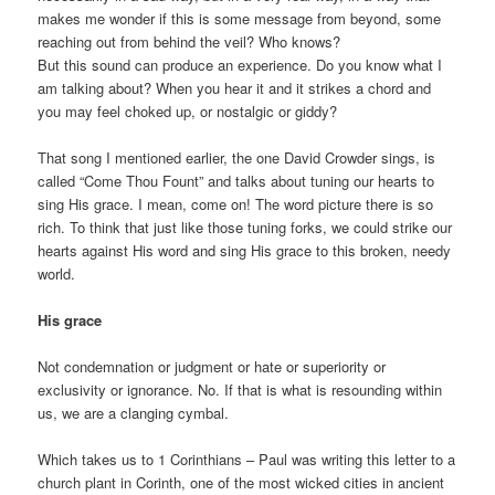
makes me wonder if this is some message from beyond, some
reaching out from behind the veil? Who knows?
But this sound can produce an experience. Do you know what I
am talking about? When you hear it and it strikes a chord and
you may feel choked up, or nostalgic or giddy?
That song I mentioned earlier, the one David Crowder sings, is
called “Come Thou Fount” and talks about tuning our hearts to
sing His grace. I mean, come on! The word picture there is so
rich. To think that just like those tuning forks, we could strike our
hearts against His word and sing His grace to this broken, needy
world.
His grace
Not condemnation or judgment or hate or superiority or
exclusivity or ignorance. No. If that is what is resounding within
us, we are a clanging cymbal.
Which takes us to 1 Corinthians – Paul was writing this letter to a
church plant in Corinth, one of the most wicked cities in ancient