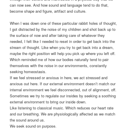
can now see. And how sound and language tend to do that,
become shape and figure, artifact and culture.
When I was down one of these particular rabbit holes of thought,
I got distracted by the noise of my children and shot back up to
the surface of now and after taking care of whatever they
needed, I felt like I needed to reset in order to get back into the
stream of thought. Like when you try to get back into a dream,
maybe the right position will help you pick up where you left off.
Which reminded me of how our bodies naturally tend to pair
themselves with the noise in our environments, constantly
seeking homeostasis.
If we feel stressed or anxious in here, we act stressed and
anxious out here. If our external environment doesn’t match our
internal environment we feel disconnected, out of alignment, off.
Sometimes we try to regulate our insides by seeking a soothing
external environment to bring our inside down.
Like listening to classical music. Which reduces our heart rate
and our breathing. We are physiologically affected as we match
the sound around us.
We seek sound on purpose.