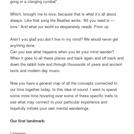
gong or a clanging cymbal”.
Which, brought me to love, because that is what it’s all about
always. Like that song the Beatles wrote, “All you need is —
love.” And what our world so desperately needs. From us.
Aren’t you glad you don’t live in my mind? We would never get
anything done.
Can you see what happens when you let your mind wander?
When it goes to all these places and back again and off track and
down the rabbit hole and through thousands of years and ancient
texts and modern day music.
Now you have a general map of all the concepts connected to
our time together today, to this idea of sound. I want to spend
some more time hovering over some of these specific trails to
see what may connect to your particular experience and
hopefully initiate your own mental wanderings.
Our first landmark:
Listening