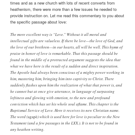
times and as a new church with lots of recent converts from
heathenism, there were more than a few issues he needed to
provide instruction on. Let me read this commentary to you about
the specific passage about love:
The more excellent way is “Love.” Without it all moral and
intellectual gifts are valueless. If there be love—the love of God, and
the love of our brethren—in our hearts, all will be well. This hymn of
praise in honor of love is remarkable. That this passage should be
found in the middle of a protracted argument suggests the idea that
what we have here is the result of a sudden and direct inspiration.
The Apostle had always been conscious of a mighty power working in
him, mastering him, bringing him into captivity to Christ. There
suddenly flashes upon him the realization of what that power is, and
he cannot but at once give utterance, in language of surpassing
loftiness and glowing with emotion, to the new and profound
conviction which has set his whole soul aflame. This chapter is the
Baptismal Service of Love. Here it receives its new Christian name.
The word (
agapè
) which is used here for love is peculiar to the New
Testament (and a few passages in the LXX.). It is not to be found in
any heathen writing.