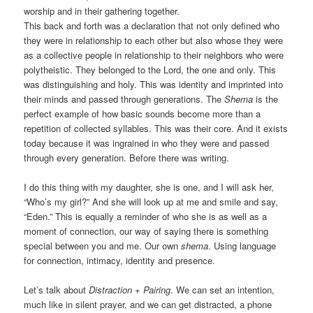
worship and in their gathering together.
This back and forth was a declaration that not only defined who
they were in relationship to each other but also whose they were
as a collective people in relationship to their neighbors who were
polytheistic. They belonged to the Lord, the one and only. This
was distinguishing and holy. This was identity and imprinted into
their minds and passed through generations. The
Shema
is the
perfect example of how basic sounds become more than a
repetition of collected syllables. This was their core. And it exists
today because it was ingrained in who they were and passed
through every generation. Before there was writing.
I do this thing with my daughter, she is one, and I will ask her,
“Who’s my girl?” And she will look up at me and smile and say,
“Eden.” This is equally a reminder of who she is as well as a
moment of connection, our way of saying there is something
special between you and me. Our own
shema
. Using language
for connection, intimacy, identity and presence.
Let’s talk about
Distraction + Pairing
. We can set an intention,
much like in silent prayer, and we can get distracted, a phone