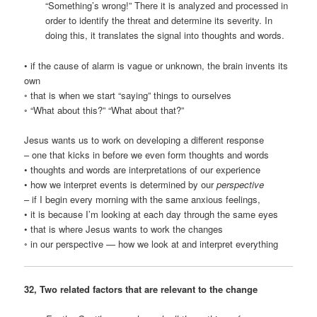
“Something’s wrong!” There it is analyzed and processed in
order to identify the threat and determine its severity. In
doing this, it translates the signal into thoughts and words.
• if the cause of alarm is vague or unknown, the brain invents its
own
◦ that is when we start “saying” things to ourselves
◦ “What about this?” “What about that?”
Jesus wants us to work on developing a different response
– one that kicks in before we even form thoughts and words
• thoughts and words are interpretations of our experience
• how we interpret events is determined by our
perspective
– if I begin every morning with the same anxious feelings,
• it is because I’m looking at each day through the same eyes
• that is where Jesus wants to work the changes
◦ in our perspective — how we look at and interpret everything
32, Two related factors that are relevant to the change