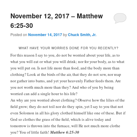
November 12, 2017 – Matthew
6:25-30
Posted on
November 14, 2017
by
Chuck Smith, Jr.
WHAT HAVE YOUR WORRIES DONE FOR YOU RECENTLY?
For this reason I say to you, do not be worried about your life, as to
what you will eat or what you will drink; nor for your body, as to what
you will put on. Is not life more than food, and the body more than
clothing? Look at the birds of the air, that they do not sow, nor reap
nor gather into barns, and yet your heavenly Father feeds them. Are
you not worth much more than they? And who of you by being
worried can add a single hour to his life?
An why are you worried about clothing? Observe how the lilies of the
field grow; they do not toil nor do they spin, yet I say to you that not
even Solomon in all his glory clothed himself like one of these. But if
God so clothes the grass of the field, which is alive today and
tomorrow is thrown into the furnace, will He not much more clothe
you? You of little faith!
Matthew 6:25-30