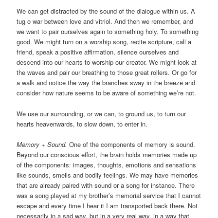
We can get distracted by the sound of the dialogue within us. A
tug o war between love and vitriol. And then we remember, and
we want to pair ourselves again to something holy. To something
good. We might turn on a worship song, recite scripture, call a
friend, speak a positive affirmation, silence ourselves and
descend into our hearts to worship our creator. We might look at
the waves and pair our breathing to those great rollers. Or go for
a walk and notice the way the branches sway in the breeze and
consider how nature seems to be aware of something we’re not.
We use our surrounding, or we can, to ground us, to turn our
hearts heavenwards, to slow down, to enter in.
Memory + Sound.
One of the components of memory is sound.
Beyond our conscious effort, the brain holds memories made up
of the components: images, thoughts, emotions and sensations
like sounds, smells and bodily feelings. We may have memories
that are already paired with sound or a song for instance. There
was a song played at my brother’s memorial service that I cannot
escape and every time I hear it I am transported back there. Not
necessarily in a sad way, but in a very real way, in a way that