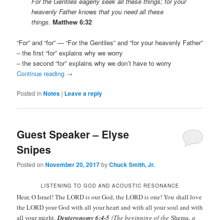
For the Gentiles eagerly seek all these things; for your
heavenly Father knows that you need all these
things.
Matthew 6:32
“For” and “for” — “For the Gentiles” and “for your heavenly Father”
– the first “for” explains why we worry
– the second “for” explains why we don’t have to worry
Continue reading
→
Posted in
Notes
|
Leave a reply
Guest Speaker – Elyse
Snipes
Posted on
November 20, 2017
by
Chuck Smith, Jr.
LISTENING TO GOD AND ACOUSTIC RESONANCE
Hear, O Israel! The LORD is our God, the LORD is one! You shall love
the LORD your God with all your heart and with all your soul and with
all your might.
Deuteronomy 6:4-5
(The beginning of the
Shema,
a