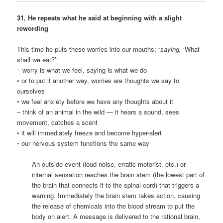
31, He repeats what he said at beginning with a slight
rewording
This time he puts these worries into our mouths: “
saying,
‘What
shall we eat?’”
– worry is what we feel, saying is what we do
• or to put it another way, worries are thoughts we say to
ourselves
• we feel anxiety before we have any thoughts about it
– think of an animal in the wild — it hears a sound, sees
movement, catches a scent
• it will immediately freeze and become hyper-alert
◦ our nervous system functions the same way
An outside event (loud noise, erratic motorist, etc.) or
internal sensation reaches the brain stem (the lowest part of
the brain that connects it to the spinal cord) that triggers a
warning. Immediately the brain stem takes action, causing
the release of chemicals into the blood stream to put the
body on alert. A message is delivered to the rational brain,