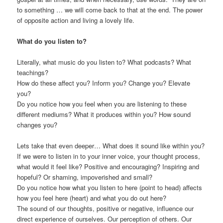
to something … we will come back to that at the end. The power
of opposite action and living a lovely life.
What do you listen to?
Literally, what music do you listen to? What podcasts? What
teachings?
How do these affect you? Inform you? Change you? Elevate
you?
Do you notice how you feel when you are listening to these
different mediums? What it produces within you? How sound
changes you?
Lets take that even deeper… What does it sound like within you?
If we were to listen in to your inner voice, your thought process,
what would it feel like? Positive and encouraging? Inspiring and
hopeful? Or shaming, impoverished and small?
Do you notice how what you listen to here (point to head) affects
how you feel here (heart) and what you do out here?
The sound of our thoughts, positive or negative, influence our
direct experience of ourselves. Our perception of others. Our