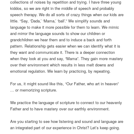
collections of noises by repetition and trying. I have three young
kiddos, so we are right in the middle of speech and probably
speech therapy. We do all sorts of crazy things when our kids are
little. “Say, ‘Dada,’ ‘Mama,’ ‘ball’.” We simplify sounds and
language to make it more possible for them to learn. We mimic
and mirror the language sounds to show our children or
grandchildren we hear them and to induce a back and forth
pattern. Relationship gets easier when we can identify what it is
they want and communicate it. There is a deeper connection
when they look at you and say, “Mama”. They gain more mastery
over their environment which results in less melt downs and
emotional regulation. We learn by practicing, by repeating.
For us, it might sound like this, “Our Father, who art in heaven”
… or memorizing scripture.
We practice the language of scripture to connect to our heavenly
Father and to have mastery over our earthly environment.
Are you starting to see how listening and sound and language are
an integrated part of our experience in Christ? Let’s keep going.