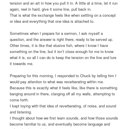
tension and an art in how you pull it in. A little at a time, let it run
again, reel in hard, give it some line, pull back in.
That is what the exchange feels like when settling on a concept
or idea and everything that one idea is attached to.
Sometimes when I prepare for a sermon, I ask myself a
question, and the answer is right there, ready to be served up.
Other times, it is like that elusive fish, where I know I have
something on the line, but it isn’t close enough for me to know
what it is, so all I can do is keep the tension on the line and lure
it towards me.
Preparing for this morning, I responded to Chuck by telling him I
would pay attention to what was reverberating within me.
Because this is exactly what it feels like, like there is something
banging around in there, clanging off all my walls, attempting to
come forth.
I kept toying with that idea of reverberating, of noise, and sound
and listening.
I thought about how we first learn sounds, and how those sounds
become familiar to us, and eventually become language and