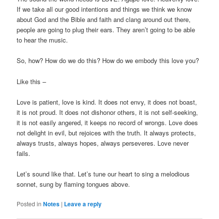
If we take all our good intentions and things we think we know
about God and the Bible and faith and clang around out there,
people are going to plug their ears. They aren’t going to be able
to hear the music.
So, how? How do we do this? How do we embody this love you?
Like this –
Love is patient, love is kind. It does not envy, it does not boast,
it is not proud. It does not dishonor others, it is not self-seeking,
it is not easily angered, it keeps no record of wrongs. Love does
not delight in evil, but rejoices with the truth. It always protects,
always trusts, always hopes, always perseveres. Love never
fails.
Let’s sound like that. Let’s tune our heart to sing a melodious
sonnet, sung by flaming tongues above.
Posted in
Notes
|
Leave a reply