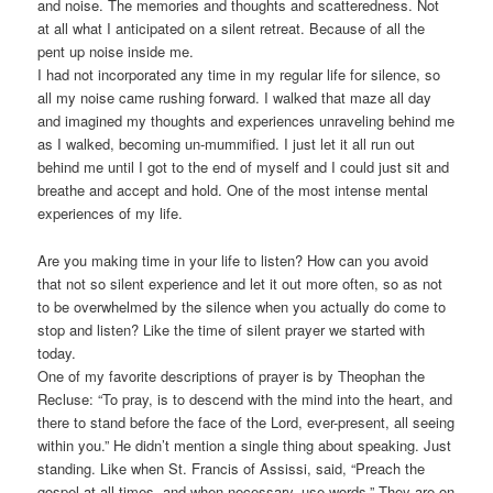
and noise. The memories and thoughts and scatteredness. Not
at all what I anticipated on a silent retreat. Because of all the
pent up noise inside me.
I had not incorporated any time in my regular life for silence, so
all my noise came rushing forward. I walked that maze all day
and imagined my thoughts and experiences unraveling behind me
as I walked, becoming un-mummified. I just let it all run out
behind me until I got to the end of myself and I could just sit and
breathe and accept and hold. One of the most intense mental
experiences of my life.
Are you making time in your life to listen? How can you avoid
that not so silent experience and let it out more often, so as not
to be overwhelmed by the silence when you actually do come to
stop and listen? Like the time of silent prayer we started with
today.
One of my favorite descriptions of prayer is by Theophan the
Recluse: “To pray, is to descend with the mind into the heart, and
there to stand before the face of the Lord, ever-present, all seeing
within you.” He didn’t mention a single thing about speaking. Just
standing. Like when St. Francis of Assissi, said, “Preach the
gospel at all times, and when necessary, use words.” They are on