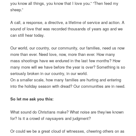
you know all things, you know that I love you.” “Then feed my
sheep.”
A call, a response, a directive, a lifetime of service and action. A
sound of love that was recorded thousands of years ago and we
can still hear today.
Our world, our country, our community, our families, need us now
more than ever. Need love, now, more than ever. How many
mass shootings have we endured in the last few months? How
many more will we have before the year is over? Something is so
seriously broken in our country, in our world.
On a smaller scale, how many families are hurting and entering
into the holiday season with dread? Our communities are in need.
So let me ask you this:
What sound do Christians make? What noise are they/we known
for? Is it a crowd of naysayers and judgment?
Or could we be a great cloud of witnesses, cheering others on as