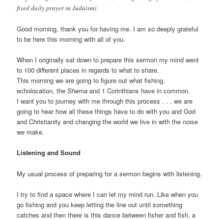
fixed daily prayer in Judaism)
Good morning, thank you for having me. I am so deeply grateful
to be here this morning with all of you.
When I originally sat down to prepare this sermon my mind went
to 100 different places in regards to what to share.
This morning we are going to figure out what fishing,
echolocation, the
Shema
and 1 Corinthians have in common.
I want you to journey with me through this process . . . we are
going to hear how all these things have to do with you and God
and Christianity and changing the world we live in with the noise
we make.
Listening and Sound
My usual process of preparing for a sermon begins with listening.
I try to find a space where I can let my mind run. Like when you
go fishing and you keep letting the line out until something
catches and then there is this dance between fisher and fish, a