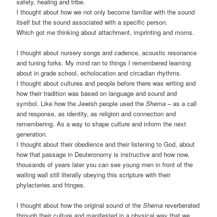
safety, healing and tribe.
I thought about how we not only become familiar with the sound
itself but the sound associated with a specific person.
Which got me thinking about attachment, imprinting and moms.
I thought about nursery songs and cadence, acoustic resonance
and tuning forks. My mind ran to things I remembered learning
about in grade school, echolocation and circadian rhythms.
I thought about cultures and people before there was writing and
how their tradition was based on language and sound and
symbol. Like how the Jewish people used the
Shema
– as a call
and response, as identity, as religion and connection and
remembering. As a way to shape culture and inform the next
generation.
I thought about their obedience and their listening to God, about
how that passage in Deuteronomy is instructive and how now,
thousands of years later you can see young men in front of the
wailing wall still literally obeying this scripture with their
phylacteries and fringes.
I thought about how the original sound of the
Shema
reverberated
through their culture and manifested in a physical way that we