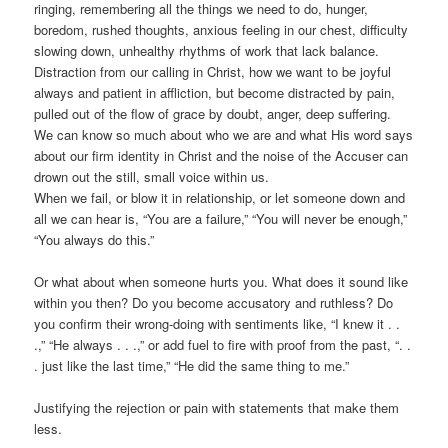
ringing, remembering all the things we need to do, hunger,
boredom, rushed thoughts, anxious feeling in our chest, difficulty
slowing down, unhealthy rhythms of work that lack balance.
Distraction from our calling in Christ, how we want to be joyful
always and patient in affliction, but become distracted by pain,
pulled out of the flow of grace by doubt, anger, deep suffering.
We can know so much about who we are and what His word says
about our firm identity in Christ and the noise of the Accuser can
drown out the still, small voice within us.
When we fail, or blow it in relationship, or let someone down and
all we can hear is, “You are a failure,” “You will never be enough,”
“You always do this.”
Or what about when someone hurts you. What does it sound like
within you then? Do you become accusatory and ruthless? Do
you confirm their wrong-doing with sentiments like, “I knew it . .
.,” “He always . . .,” or add fuel to fire with proof from the past, “. .
. just like the last time,” “He did the same thing to me.”
Justifying the rejection or pain with statements that make them
less.