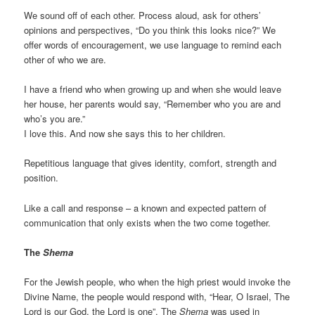
We sound off of each other. Process aloud, ask for others’
opinions and perspectives, “Do you think this looks nice?” We
offer words of encouragement, we use language to remind each
other of who we are.
I have a friend who when growing up and when she would leave
her house, her parents would say, “Remember who you are and
who’s you are.”
I love this. And now she says this to her children.
Repetitious language that gives identity, comfort, strength and
position.
Like a call and response – a known and expected pattern of
communication that only exists when the two come together.
The
Shema
For the Jewish people, who when the high priest would invoke the
Divine Name, the people would respond with, “Hear, O Israel, The
Lord is our God, the Lord is one”. The
Shema
was used in