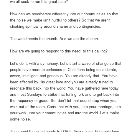
we all seek to run this great race?
How can we reverberate differently into our communities so that
the noise we make isn’t hurtful to others? So that we aren’t
cloaking spirituality around shame and contingencies.
The world needs the church. And we are the church.
How are we going to respond to this need, to this calling?
Let’s do it, with a symphony. Let’s start a wave of change so that
people have more experiences of Christians being considerate,
aware, intelligent and generous. You are already that. You have
been affected by His great love and you are already tuned to
resonate this back into the world. You have gathered here today,
and most Sundays to strike that tuning fork and to get back into
the frequency of grace. So, don’t let that sound stop when you
walk out of the room. Carry that with you, into your marriage, into
your work, into your communities and into the world. Let’s make
some noise.
The sound the world needs is LOVE.
Agape
love. Heavenly love.