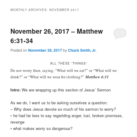
MONTHLY ARCHIVES:
NOVEMBER 2017
November 26, 2017 – Matthew
6:31-34
Posted on
November 28, 2017
by
Chuck Smith, Jr.
ALL THESE “THINGS”
Do not worry then, saying, “What will we eat?” or “What will we
drink?” or “What will we wear for clothing?”
Matthew 6:31
Intro:
We are wrapping up this section of Jesus’ Sermon
As we do, I want us to be asking ourselves a question:
– Why does Jesus devote so much of his sermon to worry?
• he had far less to say regartding anger, lust, broken promises,
revenge
• what makes worry so dangerous?