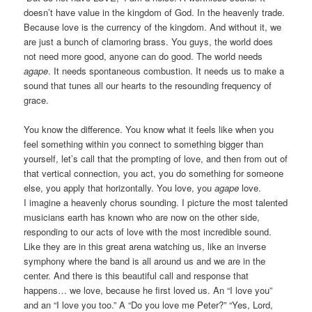
doesn’t have value in the kingdom of God. In the heavenly trade.
Because love is the currency of the kingdom. And without it, we
are just a bunch of clamoring brass. You guys, the world does
not need more good, anyone can do good. The world needs
agape
. It needs spontaneous combustion. It needs us to make a
sound that tunes all our hearts to the resounding frequency of
grace.
You know the difference. You know what it feels like when you
feel something within you connect to something bigger than
yourself, let’s call that the prompting of love, and then from out of
that vertical connection, you act, you do something for someone
else, you apply that horizontally. You love, you
agape
love.
I imagine a heavenly chorus sounding. I picture the most talented
musicians earth has known who are now on the other side,
responding to our acts of love with the most incredible sound.
Like they are in this great arena watching us, like an inverse
symphony where the band is all around us and we are in the
center. And there is this beautiful call and response that
happens… we love, because he first loved us. An “I love you”
and an “I love you too.” A “Do you love me Peter?” “Yes, Lord,