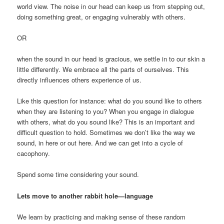
world view. The noise in our head can keep us from stepping out,
doing something great, or engaging vulnerably with others.
OR
when the sound in our head is gracious, we settle in to our skin a
little differently. We embrace all the parts of ourselves. This
directly influences others experience of us.
Like this question for instance: what do you sound like to others
when they are listening to you? When you engage in dialogue
with others, what do you sound like? This is an important and
difficult question to hold. Sometimes we don’t like the way we
sound, in here or out here. And we can get into a cycle of
cacophony.
Spend some time considering your sound.
Lets move to another rabbit hole—language
We learn by practicing and making sense of these random