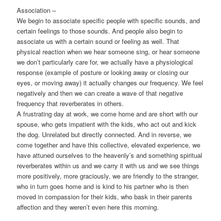
Association –
We begin to associate specific people with specific sounds, and
certain feelings to those sounds. And people also begin to
associate us with a certain sound or feeling as well. That
physical reaction when we hear someone sing, or hear someone
we don’t particularly care for, we actually have a physiological
response (example of posture or looking away or closing our
eyes, or moving away) it actually changes our frequency. We feel
negatively and then we can create a wave of that negative
frequency that reverberates in others.
A frustrating day at work, we come home and are short with our
spouse, who gets impatient with the kids, who act out and kick
the dog. Unrelated but directly connected. And in reverse, we
come together and have this collective, elevated experience, we
have attuned ourselves to the heavenly’s and something spiritual
reverberates within us and we carry it with us and we see things
more positively, more graciously, we are friendly to the stranger,
who in turn goes home and is kind to his partner who is then
moved in compassion for their kids, who bask in their parents
affection and they weren’t even here this morning.