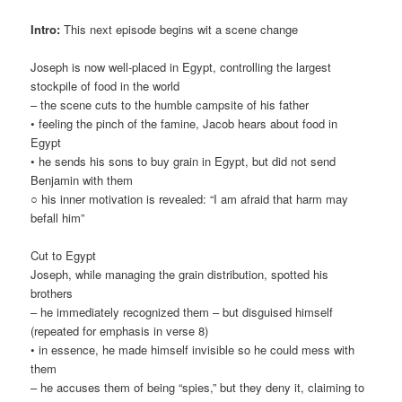
Intro:
This next episode begins wit a scene change
Joseph is now well-placed in Egypt, controlling the largest
stockpile of food in the world
– the scene cuts to the humble campsite of his father
• feeling the pinch of the famine, Jacob hears about food in
Egypt
• he sends his sons to buy grain in Egypt, but did not send
Benjamin with them
○ his inner motivation is revealed: “I am afraid that harm may
befall him”
Cut to Egypt
Joseph, while managing the grain distribution, spotted his
brothers
– he immediately recognized them – but disguised himself
(repeated for emphasis in verse 8)
• in essence, he made himself invisible so he could mess with
them
– he accuses them of being “spies,” but they deny it, claiming to