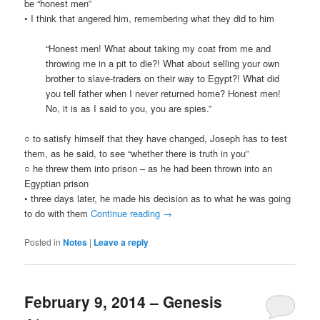
be “honest men”
• I think that angered him, remembering what they did to him
“Honest men! What about taking my coat from me and
throwing me in a pit to die?! What about selling your own
brother to slave-traders on their way to Egypt?! What did
you tell father when I never returned home? Honest men!
No, it is as I said to you, you are spies.”
○ to satisfy himself that they have changed, Joseph has to test
them, as he said, to see “whether there is truth in you”
○ he threw them into prison – as he had been thrown into an
Egyptian prison
• three days later, he made his decision as to what he was going
to do with them
Continue reading
→
Posted in
Notes
|
Leave a reply
February 9, 2014 – Genesis