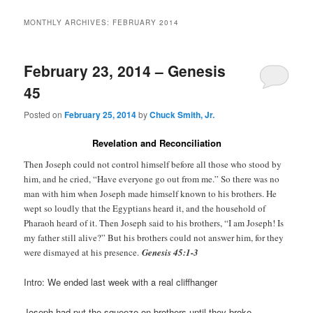
MONTHLY ARCHIVES:
FEBRUARY 2014
February 23, 2014 – Genesis
45
Posted on
February 25, 2014
by
Chuck Smith, Jr.
Revelation and Reconciliation
Then Joseph could not control himself before all those who stood by
him, and he cried, “Have everyone go out from me.” So there was no
man with him when Joseph made himself known to his brothers. He
wept so loudly that the Egyptians heard it, and the household of
Pharaoh heard of it. Then Joseph said to his brothers, “I am Joseph! Is
my father still alive?” But his brothers could not answer him, for they
were dismayed at his presence.
Genesis 45:1-3
Intro: We ended last week with a real cliffhanger
Joseph had put the squeeze on brothers until they broke