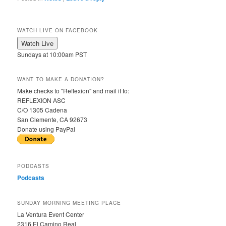
WATCH LIVE ON FACEBOOK
Sundays at 10:00am PST
WANT TO MAKE A DONATION?
Make checks to "Reflexion" and mail it to:
REFLEXION ASC
C/O 1305 Cadena
San Clemente, CA 92673
Donate using PayPal
PODCASTS
Podcasts
SUNDAY MORNING MEETING PLACE
La Ventura Event Center
2316 El Camino Real