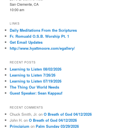
San Clemente, CA
10:00 am
LINKS
Daily Meditations From the Scriptures
Fr. Romuald O.S.B. Worship Pt. 1
Get Email Updates
http://www.hyattmoore.com/egallery/
RECENT POSTS
Learning to Listen 08/02/2026
Learning to Listen 7/26/26
Learning to Listen 07/19/2026
The Thing Our World Needs
Guest Speaker: Sean Kappauf
RECENT COMMENTS
Chuck Smith, Jr.
on
O Breath of God 04/12/2026
John H.
on
O Breath of God 04/12/2026
Principium
on
Palm Sunday 03/29/2026