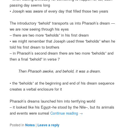
passing day seems long
• Joseph was aware of every day that filled those two years
The introductory “behold” transports us into Pharaoh’s dream —
we are now seeing through his eyes
– there are two more “beholds” in his first dream
• we might remember that Joseph used three “beholds” when he
told his first dream to brothers
– in Pharaoh’s second dream there are two more “beholds” and
then a final “behold” in verse 7
Then Pharaoh awoke, and behold, it was a dream.
• the “beholds” at the beginning and end of his dream sequence
creates a verbal enclosure for it
Pharaoh’s dreams launched him into terrifying world
– it looked like his Egypt–he stood by the Nile–, but its animals
and events were surreal
Continue reading
→
Posted in
Notes
|
Leave a reply