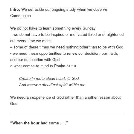
Intro:
We set aside our ongoing study when we observe
Communion
We do not have to learn something every Sunday
– we do not have to be inspired or motivated fixed or straightened
out every time we meet
– some of these times we need nothing other than to be with God
• we need these opportunities to renew our decision, our faith,
and our connection with God
○ what comes to mind is Psalm 51:10
Create in me a clean heart, O God,
And renew a steadfast spirit within me.
We need an experience of God rather than another lesson about
God
“When the hour had come . . .”