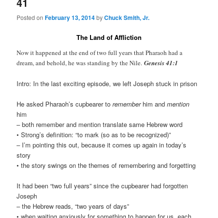
41
Posted on
February 13, 2014
by
Chuck Smith, Jr.
The Land of Affliction
Now it happened at the end of two full years that Pharaoh had a
dream, and behold, he was standing by the Nile.
Genesis 41:1
Intro: In the last exciting episode, we left Joseph stuck in prison
He asked Pharaoh’s cupbearer to
remember
him and
mention
him
– both remember and mention translate same Hebrew word
• Strong’s definition: “to mark (so as to be recognized)”
– I’m pointing this out, because it comes up again in today’s
story
• the story swings on the themes of remembering and forgetting
It had been “two full years” since the cupbearer had forgotten
Joseph
– the Hebrew reads, “two years of days”
• when waiting anxiously for something to happen for us, each