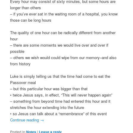
Every hour may consist of sixty minutes, but some hours are
longer than others
– if you’ve ever sat in the waiting room of a hospital, you know
those can be long hours
The quality of one hour can be radically different from another
hour
– there are some moments we would live over and over if
possible
– others we wish would could wipe from our memory–and also
from history
Luke is simply telling us that the time had come to eat the
Passover meal
– but this particular hour was bigger than that
• twice Jesus says, in effect, “This will never happen again”
– something from beyond time had entered this hour and it
stretches the hour extending into the future
• so Jesus can talk about a “remembrance” of this event
Continue reading
→
Posted in
Notes
|
Leave a reply