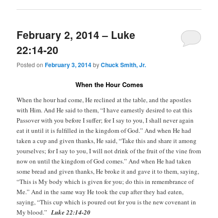
February 2, 2014 – Luke
22:14-20
Posted on
February 3, 2014
by
Chuck Smith, Jr.
When the Hour Comes
When the hour had come, He reclined at the table, and the apostles
with Him. And He said to them, “I have earnestly desired to eat this
Passover with you before I suffer; for I say to you, I shall never again
eat it until it is fulfilled in the kingdom of God.” And when He had
taken a cup and given thanks, He said, “Take this and share it among
yourselves; for I say to you, I will not drink of the fruit of the vine from
now on until the kingdom of God comes.” And when He had taken
some bread and given thanks, He broke it and gave it to them, saying,
“This is My body which is given for you; do this in remembrance of
Me.” And in the same way He took the cup after they had eaten,
saying, “This cup which is poured out for you is the new covenant in
My blood.”
Luke 22:14-20