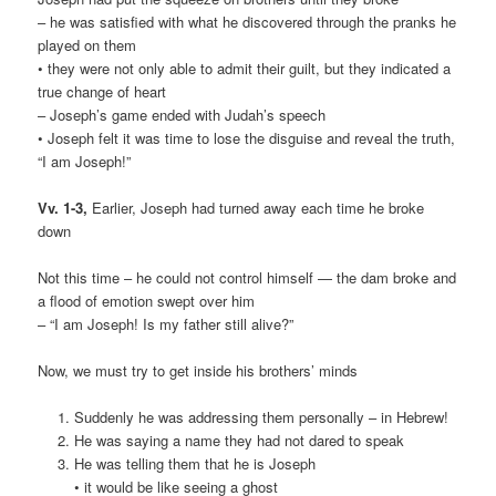
– he was satisfied with what he discovered through the pranks he
played on them
• they were not only able to admit their guilt, but they indicated a
true change of heart
– Joseph’s game ended with Judah’s speech
• Joseph felt it was time to lose the disguise and reveal the truth,
“I am Joseph!”
Vv. 1-3,
Earlier, Joseph had turned away each time he broke
down
Not this time – he could not control himself — the dam broke and
a flood of emotion swept over him
– “I am Joseph! Is my father still alive?”
Now, we must try to get inside his brothers’ minds
Suddenly he was addressing them personally – in Hebrew!
He was saying a name they had not dared to speak
He was telling them that he is Joseph
• it would be like seeing a ghost