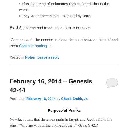
• after the string of calamities they suffered, this is the
worst
○ they were speechless – silenced by terror
Vv. 4-5,
Joseph had to continue to take initiative
“Come close” – he needed to close distance between himself and
them
Continue reading
→
Posted in
Notes
|
Leave a reply
February 16, 2014 – Genesis
42-44
Posted on
February 18, 2014
by
Chuck Smith, Jr.
Purposeful Pranks
Now Jacob saw that there was grain in Egypt, and Jacob said to his
sons, “Why are you staring at one another?”
Genesis 42:1