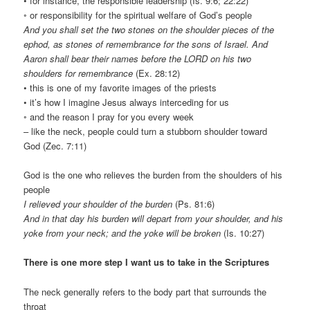
• for instance, the responsible leadership (Is. 9:6; 22:22)
◦ or responsibility for the spiritual welfare of God’s people
And you shall set the two stones on the shoulder pieces of the
ephod, as stones of remembrance for the sons of Israel. And
Aaron shall bear their names before the LORD on his two
shoulders for remembrance
(Ex. 28:12)
• this is one of my favorite images of the priests
• it’s how I imagine Jesus always interceding for us
◦ and the reason I pray for you every week
– like the neck, people could turn a stubborn shoulder toward
God (Zec. 7:11)
God is the one who relieves the burden from the shoulders of his
people
I relieved your shoulder of the burden
(Ps. 81:6)
And in that day his burden will depart from your shoulder, and his
yoke from your neck; and the yoke will be broken
(Is. 10:27)
There is one more step I want us to take in the Scriptures
The neck generally refers to the body part that surrounds the
throat