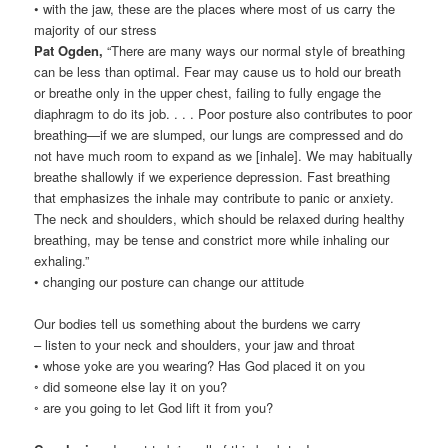
• with the jaw, these are the places where most of us carry the
majority of our stress
Pat Ogden,
“There are many ways our normal style of breathing
can be less than optimal. Fear may cause us to hold our breath
or breathe only in the upper chest, failing to fully engage the
diaphragm to do its job. . . . Poor posture also contributes to poor
breathing—if we are slumped, our lungs are compressed and do
not have much room to expand as we [inhale]. We may habitually
breathe shallowly if we experience depression. Fast breathing
that emphasizes the inhale may contribute to panic or anxiety.
The neck and shoulders, which should be relaxed during healthy
breathing, may be tense and constrict more while inhaling our
exhaling.”
• changing our posture can change our attitude
Our bodies tell us something about the burdens we carry
– listen to your neck and shoulders, your jaw and throat
• whose yoke are you wearing? Has God placed it on you
◦ did someone else lay it on you?
◦ are you going to let God lift it from you?