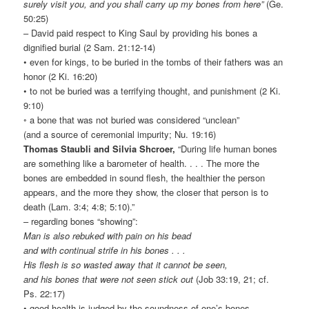
surely visit you, and you shall carry up my bones from here”
(Ge.
50:25)
– David paid respect to King Saul by providing his bones a
dignified burial (2 Sam. 21:12-14)
• even for kings, to be buried in the tombs of their fathers was an
honor (2 Ki. 16:20)
• to not be buried was a terrifying thought, and punishment (2 Ki.
9:10)
◦ a bone that was not buried was considered “unclean”
(and a source of ceremonial impurity; Nu. 19:16)
Thomas Staubli and Silvia Shcroer,
“During life human bones
are something like a barometer of health. . . . The more the
bones are embedded in sound flesh, the healthier the person
appears, and the more they show, the closer that person is to
death (Lam. 3:4; 4:8; 5:10).”
– regarding bones “showing”:
Man is also rebuked with pain on his bead
and with continual strife in his bones . . .
His flesh is so wasted away that it cannot be seen,
and his bones that were not seen stick out
(Job 33:19, 21; cf.
Ps. 22:17)
• good health is judged by the soundness of one’s bones