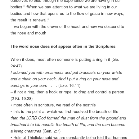
ourselves to God through the experience we are having in our
bodies.” “When we pay attention to what we are living in our
bodies and how that opens us to the flow of grace in new ways,
the result is renewal.”
– we began with the crown of the head, and now we descend to
the nose and mouth
The word nose does not appear often in the Scriptures
When it does, most often someone is putting a ring in it (Ge.
24:47)
I adorned you with ornaments and put bracelets on your wrists
and a chain on your neck. And I put a ring on your nose and
earrings in your ears
. . . . (Eze. 16:11)
– if not a ring, then a hook or rope, to drag and control a person
(2 Ki. 19:28)
• more often in scripture, we read of the nostrils
◦ this is the point at which we first received the breath of life
then the LORD God formed the man of dust from the ground and
breathed into his nostrils the breath of life, and the man became
a living creatures
(Gen. 2:7)
• Helmut Thielicke said we are constantly being told that humans