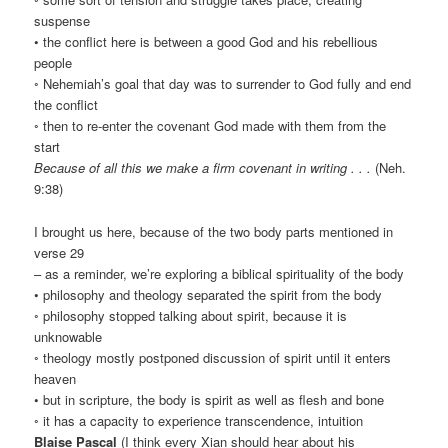
suspense
• the conflict here is between a good God and his rebellious
people
◦ Nehemiah’s goal that day was to surrender to God fully and end
the conflict
◦ then to re-enter the covenant God made with them from the
start
Because of all this we make a firm covenant in writing . . .
(Neh.
9:38)
I brought us here, because of the two body parts mentioned in
verse 29
– as a reminder, we’re exploring a biblical spirituality of the body
• philosophy and theology separated the spirit from the body
◦ philosophy stopped talking about spirit, because it is
unknowable
◦ theology mostly postponed discussion of spirit until it enters
heaven
• but in scripture, the body is spirit as well as flesh and bone
◦ it has a capacity to experience transcendence, intuition
Blaise Pascal
(I think every Xian should hear about his