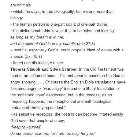
are animals
◦ which, he says, is true biologically, but we are more than
biology
◦ the human person is one-part soil and one-part divine
◦ the divine breath this is what it is to be “alive and kicking”
as long as my breath is in me,
and the spirit of God is in my nostrils
(Job 27:3)
– nostrils, especially God’s, could propel a blast of air–as with a
sneeze (Ex. 15:8)
• flared nostrils indicate anger
Thomas Staubli and Silvia Schroer,
In the Old Testament “we
read of an enflamed nose. This metaphor is based on the idea of
angry snorting. . . . Of course the English Bible translations have
‘became angry’ or ‘was angry’ instead of a literal translation of
the ‘enflamed nose’ expression, but in the process, as so
frequently happens, the metaphorical and anthropological
features of the saying are lost.”
• as sensitive receptors, the nostrils can become irritated easily
God says that people who say,
“Keep to yourself,
do not come near me, for I am too holy for you.”