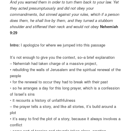
And you warned them in order to turn them back to your law. Yet
they acted presumptuously and did not obey your
commandments, but sinned against your rules, which if a person
does them, he shall live by them, and they turned a stubborn
shoulder and stiffened their neck and would not obey
Nehemiah
9:29
Intro:
I apologize for where we jumped into this passage
It’s not enough to give you the context, so–a brief explanation
– Nehemiah had taken charge of a massive project,
• rebuilding the walls of Jerusalem and the spiritual renewal of the
people
• for the renewal to occur they had to break with their past
◦ so he arranges a day for this long prayer, which is a confession
of Israel’s sins
◦ it recounts a history of unfaithfulness
– the prayer tells a story, and like all stories, it’s build around a
plot
• it’s easy to find the plot of a story, because it always involves a
conflict
◦ some sort of tension and struggle takes place, creating