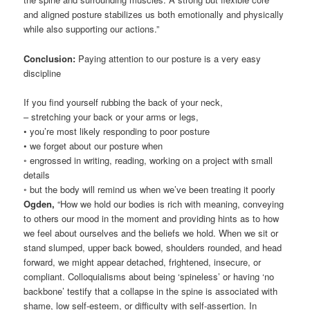
and aligned posture stabilizes us both emotionally and physically
while also supporting our actions.”
Conclusion:
Paying attention to our posture is a very easy
discipline
If you find yourself rubbing the back of your neck,
– stretching your back or your arms or legs,
• you’re most likely responding to poor posture
• we forget about our posture when
◦ engrossed in writing, reading, working on a project with small
details
◦ but the body will remind us when we’ve been treating it poorly
Ogden,
“How we hold our bodies is rich with meaning, conveying
to others our mood in the moment and providing hints as to how
we feel about ourselves and the beliefs we hold. When we sit or
stand slumped, upper back bowed, shoulders rounded, and head
forward, we might appear detached, frightened, insecure, or
compliant. Colloquialisms about being ‘spineless’ or having ‘no
backbone’ testify that a collapse in the spine is associated with
shame, low self-esteem, or difficulty with self-assertion. In