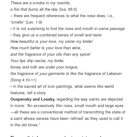
These are a smoke in my nostrils,
a fire that burns all the day
(Isa. 65:5)
– there are frequent references to what the nose does; i.e.,
“smells” (Lev. 1:9)
• it is not surprising to find the nose and mouth in same passage
◦ they give us a combined sense of smell and taste
How beautiful is your love, my sister my bride!
How much better is your love than wine,
and the fragrance of your oils than any spice!
Your lips drip nectar, my bride;
honey and milk are under your tongue;
the fragrance of your garments is like the fragrance of Lebanon
(Song 4:10-11)
• in the sacred art of icon paintings, what seems like weird
features, tell a story
Ouspensky and Lossky,
regarding the way saints are depicted
in icons: “An excessively thin nose, small mouth and large eyes
—all these are a conventional method of transmitting the state of
a saint whose senses have been ‘refined’ as they used to call it
in the old times.”