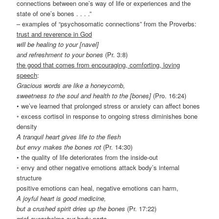
connections between one’s way of life or experiences and the
state of one’s bones . . . .”
– examples of “psychosomatic connections” from the Proverbs:
trust and reverence in God
will be healing to your [navel]
and refreshment to your bones
(Pr. 3:8)
the good that comes from encouraging, comforting, loving
speech
:
Gracious words are like a honeycomb,
sweetness to the soul and health to the [bones]
(Pro. 16:24)
• we’ve learned that prolonged stress or anxiety can affect bones
◦ excess cortisol in response to ongoing stress diminishes bone
density
A tranquil heart gives life to the flesh
but envy makes the bones rot
(Pr. 14:30)
• the quality of life deteriorates from the inside-out
◦ envy and other negative emotions attack body’s internal
structure
positive emotions can heal, negative emotions can harm,
A joyful heart is good medicine,
but a crushed spirit dries up the bones
(Pr. 17:22)
grief overwhelms our body parts
,