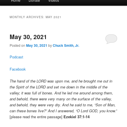
Home
Donate
Videos
menu
MONTHLY ARCHIVES:
MAY 2021
May 30, 2021
Posted on
May 30, 2021
by
Chuck Smith, Jr.
Podcast
Facebook
The hand of the LORD was upon me, and he brought me out in
the Spirit of the LORD and set me down in the middle of the
valley; it was full of bones. And he led me around among them,
and behold, there were very many on the surface of the valley,
and behold, they were very dry. And he said to me, “Son of Man,
can these bones live?” And I answered, “O Lord GOD, you know.”
[please read the entire passage]
Ezekiel 37:1-14