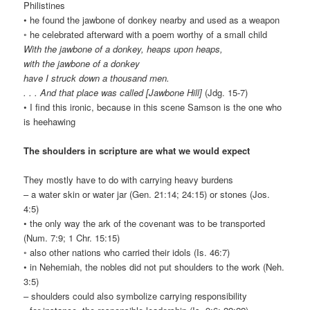
Philistines
• he found the jawbone of donkey nearby and used as a weapon
◦ he celebrated afterward with a poem worthy of a small child
With the jawbone of a donkey, heaps upon heaps,
with the jawbone of a donkey
have I struck down a thousand men.
. . . And that place was called [Jawbone Hill]
(Jdg. 15-7)
• I find this ironic, because in this scene Samson is the one who
is heehawing
The shoulders in scripture are what we would expect
They mostly have to do with carrying heavy burdens
– a water skin or water jar (Gen. 21:14; 24:15) or stones (Jos.
4:5)
• the only way the ark of the covenant was to be transported
(Num. 7:9; 1 Chr. 15:15)
◦ also other nations who carried their idols (Is. 46:7)
• in Nehemiah, the nobles did not put shoulders to the work (Neh.
3:5)
– shoulders could also symbolize carrying responsibility