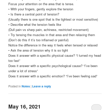
Focus your attention on the area that is tense.
• With your fingers, gently explore the tension
• Is there a central point of tension?
(Usually there is one spot that is the tightest or most sensitive)
• Describe what the tension feels like
(Dull pain vs sharp pain, achiness, restricted movement)
• Try tensing the muscles in that area and then relaxing them
(Don’t do this if it’s too inflamed or painful)
Notice the difference in the way it feels when tensed or relaxed
• Ask the area of tension why it is so tight
Does it answer with a specific physical cause? “I turned my head
too fast”
Does it answer with a specific psychological cause? “I’ve been
under a lot of stress”
Does it answer with a specific emotion? “I’ve been feeling sad”
Posted in
Notes
|
Leave a reply
May 16, 2021