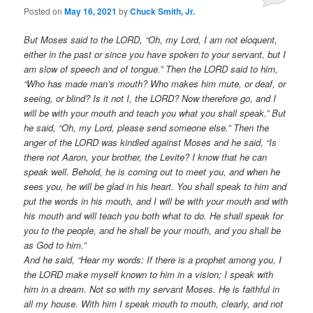
Posted on
May 16, 2021
by
Chuck Smith, Jr.
But Moses said to the LORD, “Oh, my Lord, I am not eloquent,
either in the past or since you have spoken to your servant, but I
am slow of speech and of tongue.” Then the LORD said to him,
“Who has made man’s mouth? Who makes him mute, or deaf, or
seeing, or blind? Is it not I, the LORD? Now therefore go, and I
will be with your mouth and teach you what you shall speak.” But
he said, “Oh, my Lord, please send someone else.” Then the
anger of the LORD was kindled against Moses and he said, “Is
there not Aaron, your brother, the Levite? I know that he can
speak well. Behold, he is coming out to meet you, and when he
sees you, he will be glad in his heart. You shall speak to him and
put the words in his mouth, and I will be with your mouth and with
his mouth and will teach you both what to do. He shall speak for
you to the people, and he shall be your mouth, and you shall be
as God to him.”
And he said, “Hear my words: If there is a prophet among you, I
the LORD make myself known to him in a vision; I speak with
him in a dream. Not so with my servant Moses. He is faithful in
all my house. With him I speak mouth to mouth, clearly, and not