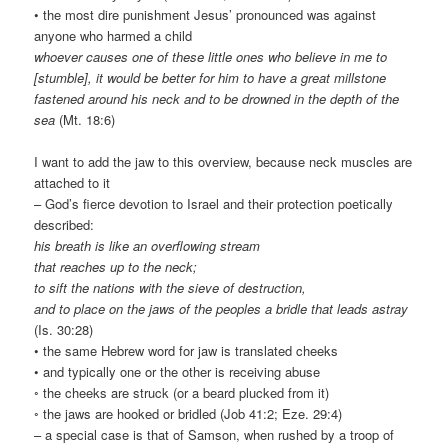
• the most dire punishment Jesus’ pronounced was against
anyone who harmed a child
whoever causes one of these little ones who believe in me to
[stumble], it would be better for him to have a great millstone
fastened around his neck and to be drowned in the depth of the
sea
(Mt. 18:6)
I want to add the jaw to this overview, because neck muscles are
attached to it
– God’s fierce devotion to Israel and their protection poetically
described:
his breath is like an overflowing stream
that reaches up to the neck;
to sift the nations with the sieve of destruction,
and to place on the jaws of the peoples a bridle that leads astray
(Is. 30:28)
• the same Hebrew word for jaw is translated cheeks
• and typically one or the other is receiving abuse
◦ the cheeks are struck (or a beard plucked from it)
◦ the jaws are hooked or bridled (Job 41:2; Eze. 29:4)
– a special case is that of Samson, when rushed by a troop of