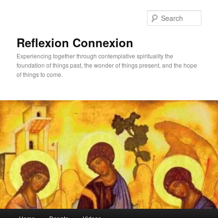
Skip
Skip
to
to
Sear
primary
secondary
content
content
Reflexion Connexion
Experiencing together through contemplative spirituality the
foundation of things past, the wonder of things present, and the hope
of things to come.
Main