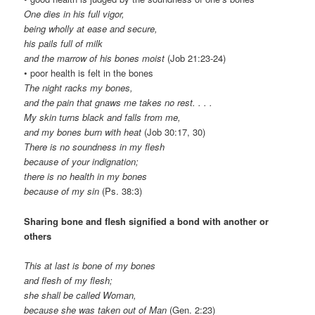
One dies in his full vigor,
being wholly at ease and secure,
his pails full of milk
and the marrow of his bones moist
(Job 21:23-24)
• poor health is felt in the bones
The night racks my bones,
and the pain that gnaws me takes no rest. . . .
My skin turns black and falls from me,
and my bones burn with heat
(Job 30:17, 30)
There is no soundness in my flesh
because of your indignation;
there is no health in my bones
because of my sin
(Ps. 38:3)
Sharing bone and flesh signified a bond with another or
others
This at last is bone of my bones
and flesh of my flesh;
she shall be called Woman,
because she was taken out of Man
(Gen. 2:23)