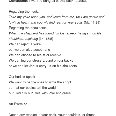
Conclusion:
I want to bring all of this back to Jesus
Regarding the neck:
Take my yoke upon you, and learn from me, for I am gentle and
lowly in heart, and you will find rest for your souls
(Mt. 11:29)
Regarding the shoulders:
When the shepherd has found his lost sheep, he lays it on his
shoulders, rejoicing
(Lk. 15:5)
We can reject a yoke,
but we can also accept one
We can choose to resist or receive
We can lug our stress around on our backs
or we can let Jesus carry us on his shoulders
Our bodies speak
We want to be the ones to write the script
so that our bodies tell the world
our God fills our lives with love and grace
An Exercise
Notice any tension in your neck, your shoulders, or throat.