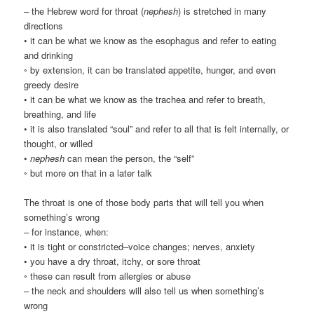
– the Hebrew word for throat (
nephesh
) is stretched in many
directions
• it can be what we know as the esophagus and refer to eating
and drinking
◦ by extension, it can be translated appetite, hunger, and even
greedy desire
• it can be what we know as the trachea and refer to breath,
breathing, and life
• it is also translated “soul” and refer to all that is felt internally, or
thought, or willed
•
nephesh
can mean the person, the “self”
◦ but more on that in a later talk
The throat is one of those body parts that will tell you when
something’s wrong
– for instance, when:
• it is tight or constricted–voice changes; nerves, anxiety
• you have a dry throat, itchy, or sore throat
◦ these can result from allergies or abuse
– the neck and shoulders will also tell us when something’s
wrong