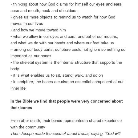
• thinking about how God claims for himself our eyes and ears,
nose and mouth, neck and shoulders,
• gives us more objects to remind us to watch for how God
moves in our lives
◦ and how we move toward him
◦ what we allow in our eyes and ears, and out of our mouths,
and what we do with our hands and where our feet take us
– among our body parts, scripture could not ignore something so
important as our bones
• the skeletal system is the internal structure that supports the
body
◦ it is what enables us to sit, stand, walk, and so on
◦ in scripture, the bones are also an essential component of our
inner life
In the Bible we find that people were very concerned about
their bones
Even after death, their bones represented a shared experience
with the community
Then Joseph made the sons of Israel swear, saying, “God will