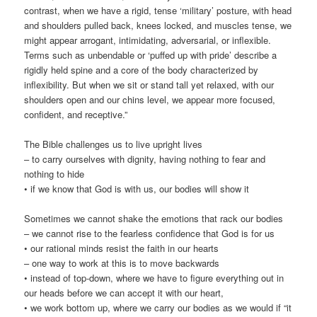
contrast, when we have a rigid, tense ‘military’ posture, with head
and shoulders pulled back, knees locked, and muscles tense, we
might appear arrogant, intimidating, adversarial, or inflexible.
Terms such as unbendable or ‘puffed up with pride’ describe a
rigidly held spine and a core of the body characterized by
inflexibility. But when we sit or stand tall yet relaxed, with our
shoulders open and our chins level, we appear more focused,
confident, and receptive.”
The Bible challenges us to live upright lives
– to carry ourselves with dignity, having nothing to fear and
nothing to hide
• if we know that God is with us, our bodies will show it
Sometimes we cannot shake the emotions that rack our bodies
– we cannot rise to the fearless confidence that God is for us
• our rational minds resist the faith in our hearts
– one way to work at this is to move backwards
• instead of top-down, where we have to figure everything out in
our heads before we can accept it with our heart,
• we work bottom up, where we carry our bodies as we would if “it