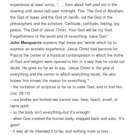
experience at least once), “. . . from about half past six in the
evening until about half past midnight. Fire. The God of Abraham,
the God of Isaac and the God of Jacob, not the God of the
philosophers and the scholars. Certitude, certitude, feeling, joy,
peace. The God of Jesus Christ. Your God will be my God.
Forgetfulness of the world and of everything, save God.”
John Macquarrie
explains that these are “words which try to
express an ecstatic experience. Jesus Christ had become for
Pascal the center of a mystical contemplation in which the truths
of God and religion were opened to him in a way that he could not
doubt. He goes so far as to say, ‘Jesus Christ is the goal of
everything and the center to which everything tends. He who
knows him knows the reason for everything.’”
◦ the invitation of scripture is for us to seek God, and to find him
(Jer. 29:13)
– our bodies are limited–we cannot see, hear, touch, smell, or
taste spirit
• so the body isn’t everything–but it’s enough!
◦ when God created the human body, stepped back and said, “It’s
good”
◦ it was all he intended it to be, and nothing more or less