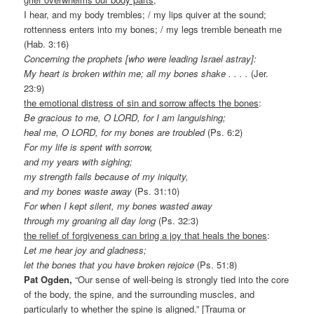
I hear, and my body trembles; / my lips quiver at the sound;
rottenness enters into my bones; / my legs tremble beneath me
(Hab. 3:16)
Concerning the prophets [who were leading Israel astray]:
My heart is broken within me; all my bones shake . . . .
(Jer.
23:9)
the emotional distress of sin and sorrow affects the bones
:
Be gracious to me, O LORD, for I am languishing;
heal me, O LORD, for my bones are troubled
(Ps. 6:2)
For my life is spent with sorrow,
and my years with sighing;
my strength fails because of my iniquity,
and my bones waste away
(Ps. 31:10)
For when I kept silent, my bones wasted away
through my groaning all day long
(Ps. 32:3)
the relief of forgiveness can bring a joy that heals the bones
:
Let me hear joy and gladness;
let the bones that you have broken rejoice
(Ps. 51:8)
Pat Ogden,
“Our sense of well-being is strongly tied into the core
of the body, the spine, and the surrounding muscles, and
particularly to whether the spine is aligned.” [Trauma or