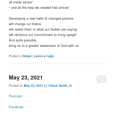
all made sense”
◦ and all the help we needed had arrived
Developing a new habit of changed posture
will change our brains
will rewire them to what our bodies are saying
will reinforce our commitment to living upright
And quite possibly,
bring us to a greater awareness of God with us
Posted in
Notes
|
Leave a reply
May 23, 2021
Posted on
May 23, 2021
by
Chuck Smith, Jr.
Postcast
Facebook