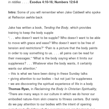
in riddles
. . . .
Exodus 4:10-16; Numbers 12:6-8
Intro:
Some of you will remember when Jake Caldwell who spoke
at Reflexion awhile back
Jake has written a book,
Tending the Body
, which provides
training to keep the body supple
“. . . who doesn’t want to be supple? Who doesn’t want to be able
to move with grace and ease? Who doesn’t want to be free of
tension and restrictions?” “Pain is a picture that the body paints
in order to say something to us. . . . all pains can be read for
their messages.” “What is the body saying when it limits our
suppleness? . . . Whatever else the body wants, it certainly
wants our attention.”
– this is what we have been doing in these Sunday talks
• giving attention to our bodies – but not just for suppleness
• we are discovering the spiritual experience of life in a body
Thomas Ryan,
in
Reclaiming the Body In Christian Spirituality,
“There are many ways in our culture in which we do honor our
embodied nature–from skin creams to fitness centers. But rarely
do we pay attention to our bodies with the intent of opening