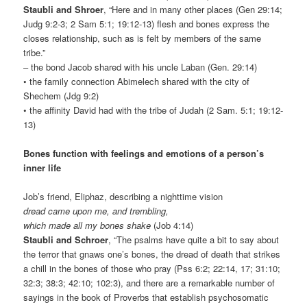
Staubli and Shroer
, “Here and in many other places (Gen 29:14;
Judg 9:2-3; 2 Sam 5:1; 19:12-13) flesh and bones express the
closes relationship, such as is felt by members of the same
tribe.”
– the bond Jacob shared with his uncle Laban (Gen. 29:14)
• the family connection Abimelech shared with the city of
Shechem (Jdg 9:2)
• the affinity David had with the tribe of Judah (2 Sam. 5:1; 19:12-
13)
Bones function with feelings and emotions of a person’s
inner life
Job’s friend, Eliphaz, describing a nighttime vision
dread came upon me, and trembling,
which made all my bones shake
(Job 4:14)
Staubli and Schroer
, “The psalms have quite a bit to say about
the terror that gnaws one’s bones, the dread of death that strikes
a chill in the bones of those who pray (Pss 6:2; 22:14, 17; 31:10;
32:3; 38:3; 42:10; 102:3), and there are a remarkable number of
sayings in the book of Proverbs that establish psychosomatic