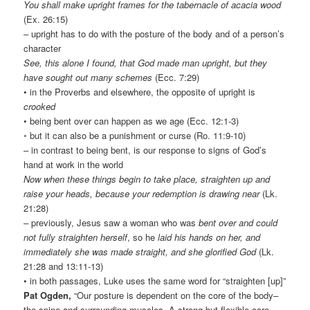
You shall make upright frames for the tabernacle of acacia wood
(Ex. 26:15)
– upright has to do with the posture of the body and of a person’s
character
See, this alone I found, that God made man upright, but they
have sought out many schemes
(Ecc. 7:29)
• in the Proverbs and elsewhere, the opposite of upright is
crooked
• being bent over can happen as we age (Ecc. 12:1-3)
◦ but it can also be a punishment or curse (Ro. 11:9-10)
– in contrast to being bent, is our response to signs of God’s
hand at work in the world
Now when these things begin to take place, straighten up and
raise your heads, because your redemption is drawing near
(Lk.
21:28)
– previously, Jesus saw a woman who was
bent over and could
not fully straighten herself
, so he
laid his hands on her, and
immediately she was made straight, and she glorified God
(Lk.
21:28 and 13:11-13)
• in both passages, Luke uses the same word for “straighten [up]”
Pat Ogden,
“Our posture is dependent on the core of the body–
the spine and surrounding muscles. A strong but flexible core