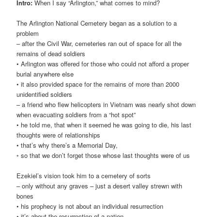
Intro:
When I say “Arlington,” what comes to mind?
The Arlington National Cemetery began as a solution to a
problem
– after the Civil War, cemeteries ran out of space for all the
remains of dead soldiers
• Arlington was offered for those who could not afford a proper
burial anywhere else
• it also provided space for the remains of more than 2000
unidentified soldiers
– a friend who flew helicopters in Vietnam was nearly shot down
when evacuating soldiers from a “hot spot”
• he told me, that when it seemed he was going to die, his last
thoughts were of relationships
• that’s why there’s a Memorial Day,
◦ so that we don’t forget those whose last thoughts were of us
Ezekiel’s vision took him to a cemetery of sorts
– only without any graves – just a desert valley strewn with
bones
• his prophecy is not about an individual resurrection
• it’s about the resurrection of a nation