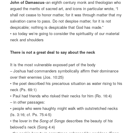
John of Damascus
–an eighth century monk and theologian who
argued the merits of sacred art, and icons in particular wrote, “I
shall not cease to honor matter, for it was through matter that my
salvation came to pass. Do not despise matter, for it is not
despicable; nothing is despicable that God has made.”
• so today we’re going to consider the spirituality of our material
neck and shoulders
There is not a great deal to say about the neck
It is the most vulnerable exposed part of the body
– Joshua had commanders symbolically affirm their dominance
over their enemies (Jos. 10:25)
• the poet described his precarious situation as water rising to his
neck (Ps. 69:1)
• Paul had friends who risked their necks for him (Ro. 16:4)
– in other passages:
• people who were haughty might walk with outstretched necks
(Is. 3:16; cf. Ps. 75:4-5)
• the lover in the
Song of Songs
describes the beauty of his
beloved’s neck (Song 4:4)