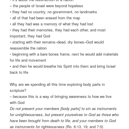
– the people of Israel were beyond hopeless
• they had no country, no government, no landmarks
◦ all of that had been erased from the map
• all they had was a memory of what they had lost
◦ they had their memories, they had each other, and most
important, they had God
◦ starting with their remains–dead, dry bones–God would
reassemble the nation
◦ beginning with a bare bones frame, next he would add materials
for life and movement
• and then he would breathe his Spirit into them and bring Israel
back to life
Why are we spending all this time exploring body parts in
scripture?
– because this is a way of bringing awareness to how we live
with God
Do not present your members [body parts] to sin as instruments
for unrighteousness, but present yourselves to God as those who
have been brought from death to life, and your members to God
as instruments for righteousness
(Ro. 6:13, 19; and 7:5)