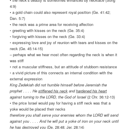
• the neck’s beauty is sometimes enhanced by necklace (Song
4:9)
• a gold chain could also represent royal position (Ge. 41:42;
Dan. 5:7)
• the neck was a prime area for receiving affection
◦ greeting with kisses on the neck (Ge. 35:4)
◦ forgiving with kisses on the neck (Ge. 33:4)
◦ expressing love and joy of reunion with tears and kisses on the
neck (Ge. 45:14-15)
– perhaps what we hear most often regarding the neck is when it
was stiff
• not a muscular stiffness, but an attitude of stubborn resistance
◦ a vivid picture of this connects an internal condition with the
external expression
King Zedekiah did not humble himself before Jeremiah the
prophet . . . . He
stiffened his neck
and
hardened his heart
against turning to the LORD, the God of Israel
(2 Chr. 36:12-13)
• the price Israel would pay for having a stiff neck was that a
yoke would be placed their necks
therefore you shall serve your enemies whom the LORD will send
against you . . . . And he will put a yoke of iron on your neck until
he has destroyed you
(De. 28:48; Jer. 28:14)