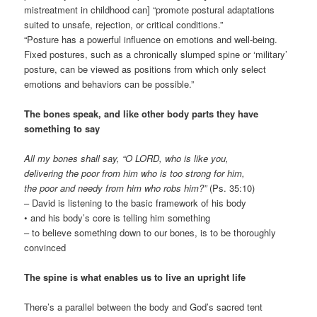
mistreatment in childhood can] “promote postural adaptations
suited to unsafe, rejection, or critical conditions.”
“Posture has a powerful influence on emotions and well-being.
Fixed postures, such as a chronically slumped spine or ‘military’
posture, can be viewed as positions from which only select
emotions and behaviors can be possible.”
The bones speak, and like other body parts they have
something to say
All my bones shall say, “O LORD, who is like you,
delivering the poor from him who is too strong for him,
the poor and needy from him who robs him?”
(Ps. 35:10)
– David is listening to the basic framework of his body
• and his body’s core is telling him something
– to believe something down to our bones, is to be thoroughly
convinced
The spine is what enables us to live an upright life
There’s a parallel between the body and God’s sacred tent