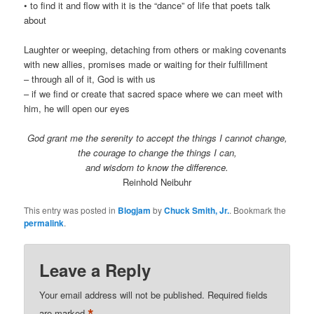
• to find it and flow with it is the “dance” of life that poets talk
about
Laughter or weeping, detaching from others or making covenants
with new allies, promises made or waiting for their fulfillment
– through all of it, God is with us
– if we find or create that sacred space where we can meet with
him, he will open our eyes
God grant me the serenity to accept the things I cannot change,
the courage to change the things I can,
and wisdom to know the difference.
Reinhold Neibuhr
This entry was posted in
Blogjam
by
Chuck Smith, Jr.
. Bookmark the
permalink
.
Leave a Reply
Your email address will not be published.
Required fields
are marked