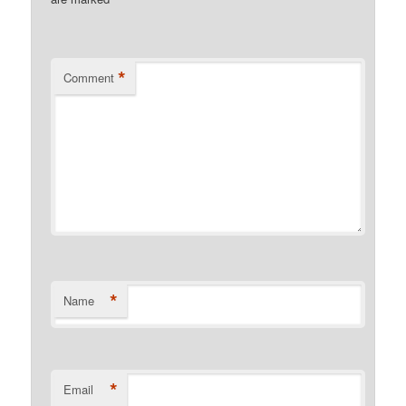
*
*
Comment
*
Name
*
Email