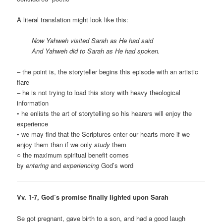
A literal translation might look like this:
Now Yahweh visited Sarah as He had said
And Yahweh did to Sarah as He had spoken.
– the point is, the storyteller begins this episode with an artistic
flare
– he is not trying to load this story with heavy theological
information
• he enlists the art of storytelling so his hearers will enjoy the
experience
• we may find that the Scriptures enter our hearts more if we
enjoy them than if we only
study
them
○ the maximum spiritual benefit comes
by
entering
and
experiencing
God’s word
Vv. 1-7, God’s promise finally lighted upon Sarah
Se got pregnant, gave birth to a son, and had a good laugh