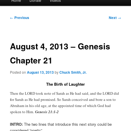
Home
Donate
Videos
menu
Post
←
Previous
Next
→
navigation
August 4, 2013 – Genesis
Chapter 21
Posted on
August 13, 2013
by
Chuck Smith, Jr.
The Birth of Laughter
Then the LORD took note of Sarah as He had said, and the LORD did
for Sarah as He had promised. So Sarah conceived and bore a son to
Abraham in his old age, at the appointed time of which God had
spoken to Him.
Genesis 21:1-2
INTRO:
The two lines that introduce this next story could be
considered “poetic”