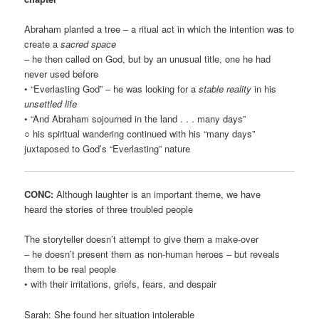
Abraham planted a tree – a ritual act in which the intention was to
create a
sacred space
– he then called on God, but by an unusual title, one he had
never used before
• “Everlasting God” – he was looking for a
stable reality
in his
unsettled life
• “And Abraham sojourned in the land . . . many days”
○ his spiritual wandering continued with his “many days”
juxtaposed to God’s “Everlasting” nature
CONC:
Although laughter is an important theme, we have
heard the stories of three troubled people
The storyteller doesn’t attempt to give them a make-over
– he doesn’t present them as non-human heroes – but reveals
them to be real people
• with their irritations, griefs, fears, and despair
Sarah: She found her situation intolerable