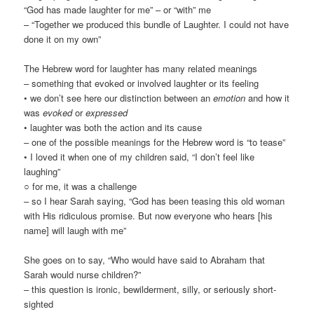
“God has made laughter for me” – or “with” me
– “Together we produced this bundle of Laughter. I could not have
done it on my own”
The Hebrew word for laughter has many related meanings
– something that evoked or involved laughter or its feeling
• we don’t see here our distinction between an
emotion
and how it
was
evoked
or
expressed
• laughter was both the action and its cause
– one of the possible meanings for the Hebrew word is “to tease”
• I loved it when one of my children said, “I don’t feel like
laughing”
○ for me, it was a challenge
– so I hear Sarah saying, “God has been teasing this old woman
with His ridiculous promise. But now everyone who hears [his
name] will laugh with me”
She goes on to say, “Who would have said to Abraham that
Sarah would nurse children?”
– this question is ironic, bewilderment, silly, or seriously short-
sighted