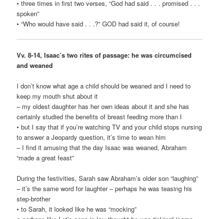
• three times in first two verses, “God had said . . . promised . . .
spoken”
• “Who would have said . . .?” GOD had said it, of course!
Vv. 8-14, Isaac’s two rites of passage: he was circumcised
and weaned
I don’t know what age a child should be weaned and I need to
keep my mouth shut about it
– my oldest daughter has her own ideas about it and she has
certainly studied the benefits of breast feeding more than I
• but I say that if you’re watching TV and your child stops nursing
to answer a Jeopardy question, it’s time to wean him
– I find it amusing that the day Isaac was weaned, Abraham
“made a great feast”
During the festivities, Sarah saw Abraham’s older son “laughing”
– it’s the same word for laughter – perhaps he was teasing his
step-brother
• to Sarah, it looked like he was “mocking”