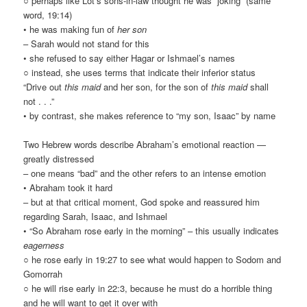
○ perhaps like Lot’s sons-in-law thought he was “joking” (same
word, 19:14)
• he was making fun of
her son
– Sarah would not stand for this
• she refused to say either Hagar or Ishmael’s names
○ instead, she uses terms that indicate their inferior status
“Drive out
this maid
and her son, for the son of
this maid
shall
not . . .”
• by contrast, she makes reference to “my son, Isaac” by name
Two Hebrew words describe Abraham’s emotional reaction —
greatly distressed
– one means “bad” and the other refers to an intense emotion
• Abraham took it hard
– but at that critical moment, God spoke and reassured him
regarding Sarah, Isaac, and Ishmael
• “So Abraham rose early in the morning” – this usually indicates
eagerness
○ he rose early in 19:27 to see what would happen to Sodom and
Gomorrah
○ he will rise early in 22:3, because he must do a horrible thing
and he will want to get it over with