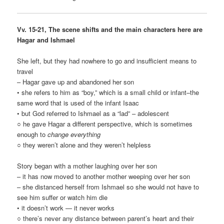
Vv. 15-21, The scene shifts and the main characters here are
Hagar and Ishmael
She left, but they had nowhere to go and insufficient means to
travel
– Hagar gave up and abandoned her son
• she refers to him as “boy,” which is a small child or infant–the
same word that is used of the infant Isaac
• but God referred to Ishmael as a “lad” – adolescent
○ he gave Hagar a different perspective, which is sometimes
enough to
change everything
○ they weren’t alone and they weren’t helpless
Story began with a mother laughing over her son
– it has now moved to another mother weeping over her son
– she distanced herself from Ishmael so she would not have to
see him suffer or watch him die
• it doesn’t work — it never works
○ there’s never any distance between parent’s heart and their