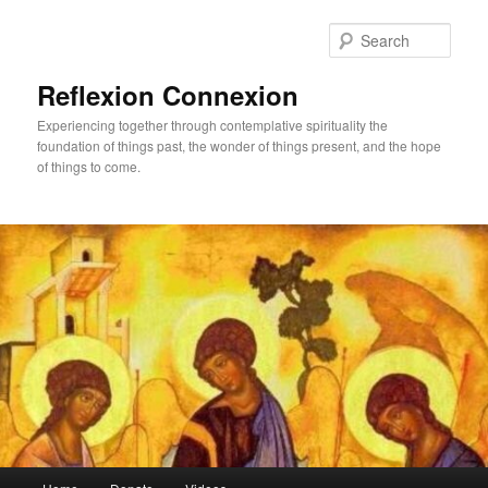
Skip
to
Sear
primary
content
Reflexion Connexion
Experiencing together through contemplative spirituality the
foundation of things past, the wonder of things present, and the hope
of things to come.
Main