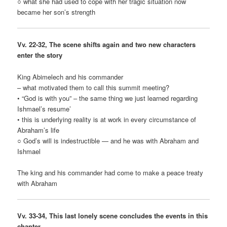
○ what she had used to cope with her tragic situation now
became her son’s strength
Vv. 22-32, The scene shifts again and two new characters
enter the story
King Abimelech and his commander
– what motivated them to call this summit meeting?
• “God is with you” – the same thing we just learned regarding
Ishmael’s resume’
• this is underlying reality is at work in every circumstance of
Abraham’s life
○ God’s will is indestructible — and he was with Abraham and
Ishmael
The king and his commander had come to make a peace treaty
with Abraham
Vv. 33-34, This last lonely scene concludes the events in this
chapter