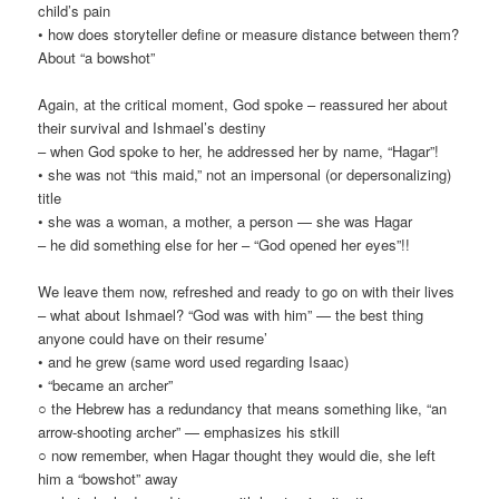
child’s pain
• how does storyteller define or measure distance between them?
About “a bowshot”
Again, at the critical moment, God spoke – reassured her about
their survival and Ishmael’s destiny
– when God spoke to her, he addressed her by name, “Hagar”!
• she was not “this maid,” not an impersonal (or depersonalizing)
title
• she was a woman, a mother, a person — she was Hagar
– he did something else for her – “God opened her eyes”!!
We leave them now, refreshed and ready to go on with their lives
– what about Ishmael? “God was with him” — the best thing
anyone could have on their resume’
• and he grew (same word used regarding Isaac)
• “became an archer”
○ the Hebrew has a redundancy that means something like, “an
arrow-shooting archer” — emphasizes his stkill
○ now remember, when Hagar thought they would die, she left
him a “bowshot” away