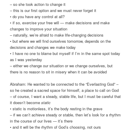
– so she took action to change it
– this is our first option and we must never forget it
• do you have any control at all?
• if so, exercise your free will — make decisions and make
changes to improve your situation
– naturally, we’re afraid to make life-changing decisions
• but where we will find ourselves tomorrow, depends on the
decisions and changes we make today
• I have no one to blame but myself if I’m in the same spot today
as I was yesterday
– either we change our situation or we change ourselves, but
there is no reason to sit in misery when it can be avoided
Abraham: He wanted to be connected to the “Everlasting God” –
so he created a sacred space for himself, a place to call on God
– of course, I want a steady, stable life, but I must be careful that
it doesn’t become
static
• static is motionless, it’s the body resting in the grave
– if we can’t achieve steady or stable, then let’s look for a rhythm
in the course of our lives — it’s there
• and it will be the rhythm of God’s choosing, not ours