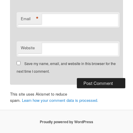
*
Email
Website
Save my name, email, and website in this browser for the
next time I comment.
This site uses Akismet to reduce
spam.
Learn how your comment data is processed.
Proudly powered by WordPress