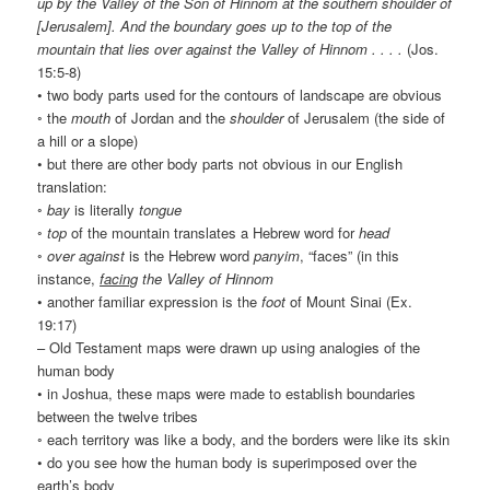
up by the Valley of the Son of Hinnom at the southern shoulder of
[Jerusalem]. And the boundary goes up to the top of the
mountain that lies over against the Valley of Hinnom . . . .
(Jos.
15:5-8)
• two body parts used for the contours of landscape are obvious
◦ the
mouth
of Jordan and the
shoulder
of Jerusalem (the side of
a hill or a slope)
• but there are other body parts not obvious in our English
translation:
◦
bay
is literally
tongue
◦
top
of the mountain translates a Hebrew word for
head
◦
over against
is the Hebrew word
panyim
, “faces” (in this
instance,
facing
the Valley of Hinnom
• another familiar expression is the
foot
of Mount Sinai (Ex.
19:17)
– Old Testament maps were drawn up using analogies of the
human body
• in Joshua, these maps were made to establish boundaries
between the twelve tribes
◦ each territory was like a body, and the borders were like its skin
• do you see how the human body is superimposed over the
earth’s body