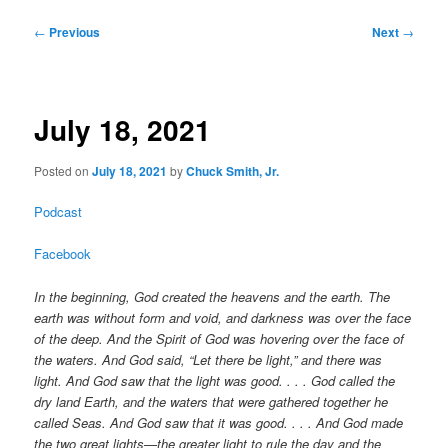
Post
←
Previous
Next
→
navigation
July 18, 2021
Posted on
July 18, 2021
by
Chuck Smith, Jr.
Podcast
Facebook
In the beginning, God created the heavens and the earth. The
earth was without form and void, and darkness was over the face
of the deep. And the Spirit of God was hovering over the face of
the waters. And God said, “Let there be light,” and there was
light. And God saw that the light was good. . . . God called the
dry land Earth, and the waters that were gathered together he
called Seas. And God saw that it was good. . . . And God made
the two great lights—the greater light to rule the day and the