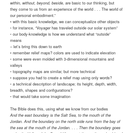
within, without, beyond, beside,
are basic to our thinking, but
they come to us from an experience of the world . . . The world of
our personal embodiment.”
• with this basic knowledge, we can conceptualize other objects
◦ for instance, “Voyager has traveled outside our solar system”
◦ our body-knowledge is how we understand what “outside”
means
– let’s bring this down to earth
• remember relief maps? colors are used to indicate elevation
◦ some were even molded with 3-dimensional mountains and
valleys
◦ topography maps are similar, but more technical
• suppose you had to create a relief map using only words?
◦ a technical description of landscape; its height, depth, width,
breadth, shapes and configurations?
◦ that would take some imagination
The Bible does this, using what we know from our bodies
And the east boundary is the Salt Sea, to the mouth of the
Jordan. And the boundary on the north side runs from the bay of
the sea at the mouth of the Jordan. . . . Then the boundary goes