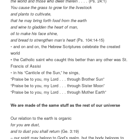
the world and those who dwell therein . . . .
(Ps. 24:1)
You cause the grass to grow for the livestock
and plants to cultivate,
that he may bring forth food from the earth
and wine to gladden the heart of man,
oil to make his face shine,
and bread to strengthen man’s heart
(Ps. 104:14-15)
◦ and on and on, the Hebrew Scriptures celebrate the created
world
• the Catholic saint who caught this better than any other was St.
Francis of Assisi
◦ in his “Canticle of the Sun,” he sings,
“Praise be to you, my Lord . . . through Brother Sun”
“Praise be to you, my Lord . . . through Sister Moon”
“Praise be to you, my Lord . . . through Mother Earth”
We are made of the same stuff as the rest of our universe
Our relation to the earth is organic
for you are dust,
and to dust you shall return
(Ge. 3:19)
– our spirit may belong to God’s realm, but the body belongs to