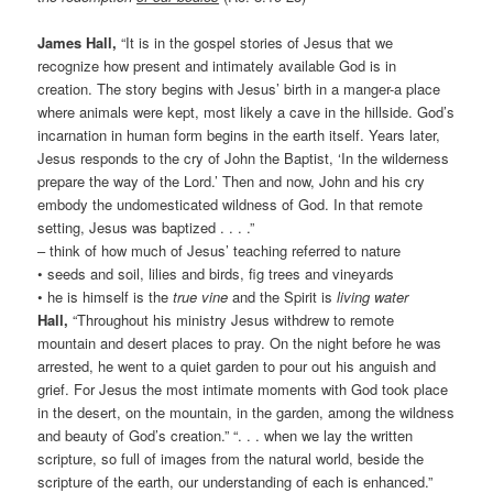
James Hall,
“It is in the gospel stories of Jesus that we
recognize how present and intimately available God is in
creation. The story begins with Jesus’ birth in a manger-a place
where animals were kept, most likely a cave in the hillside. God’s
incarnation in human form begins in the earth itself. Years later,
Jesus responds to the cry of John the Baptist, ‘In the wilderness
prepare the way of the Lord.’ Then and now, John and his cry
embody the undomesticated wildness of God. In that remote
setting, Jesus was baptized . . . .”
– think of how much of Jesus’ teaching referred to nature
• seeds and soil, lilies and birds, fig trees and vineyards
• he is himself is the
true vine
and the Spirit is
living water
Hall,
“Throughout his ministry Jesus withdrew to remote
mountain and desert places to pray. On the night before he was
arrested, he went to a quiet garden to pour out his anguish and
grief. For Jesus the most intimate moments with God took place
in the desert, on the mountain, in the garden, among the wildness
and beauty of God’s creation.” “. . . when we lay the written
scripture, so full of images from the natural world, beside the
scripture of the earth, our understanding of each is enhanced.”