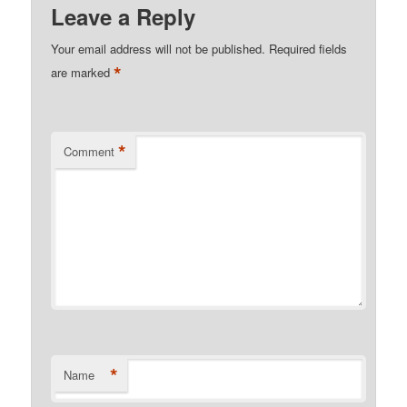
Leave a Reply
Your email address will not be published.
Required fields
*
are marked
*
Comment
*
Name