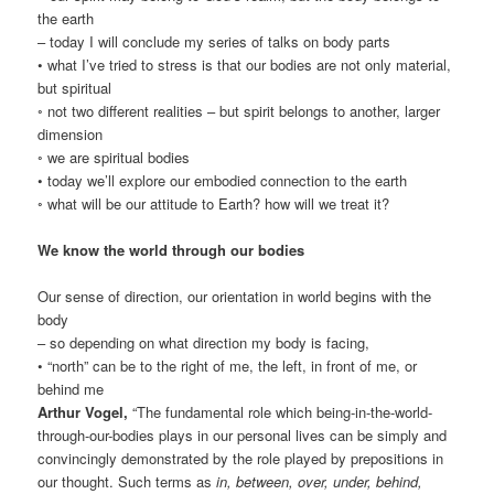
the earth
– today I will conclude my series of talks on body parts
• what I’ve tried to stress is that our bodies are not only material,
but spiritual
◦ not two different realities – but spirit belongs to another, larger
dimension
◦ we are spiritual bodies
• today we’ll explore our embodied connection to the earth
◦ what will be our attitude to Earth? how will we treat it?
We know the world through our bodies
Our sense of direction, our orientation in world begins with the
body
– so depending on what direction my body is facing,
• “north” can be to the right of me, the left, in front of me, or
behind me
Arthur Vogel,
“The fundamental role which being-in-the-world-
through-our-bodies plays in our personal lives can be simply and
convincingly demonstrated by the role played by prepositions in
our thought. Such terms as
in, between, over, under, behind,