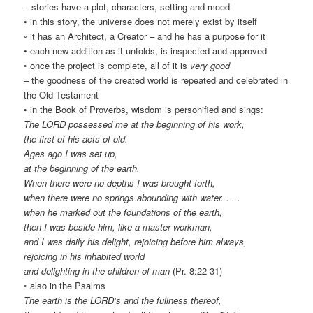
– stories have a plot, characters, setting and mood
• in this story, the universe does not merely exist by itself
◦ it has an Architect, a Creator – and he has a purpose for it
• each new addition as it unfolds, is inspected and approved
◦ once the project is complete, all of it is
very good
– the goodness of the created world is repeated and celebrated in
the Old Testament
• in the Book of Proverbs, wisdom is personified and sings:
The LORD possessed me at the beginning of his work,
the first of his acts of old.
Ages ago I was set up,
at the beginning of the earth.
When there were no depths I was brought forth,
when there were no springs abounding with water. . . .
when he marked out the foundations of the earth,
then I was beside him, like a master workman,
and I was daily his delight, rejoicing before him always,
rejoicing in his inhabited world
and delighting in the children of man
(Pr. 8:22-31)
◦ also in the Psalms
The earth is the LORD’s and the fullness thereof,