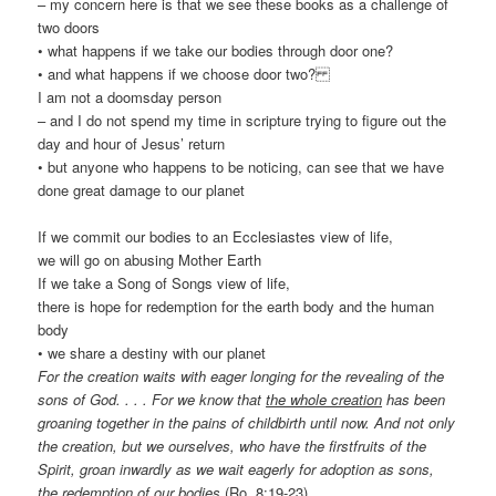
– my concern here is that we see these books as a challenge of
two doors
• what happens if we take our bodies through door one?
• and what happens if we choose door two?
I am not a doomsday person
– and I do not spend my time in scripture trying to figure out the
day and hour of Jesus’ return
• but anyone who happens to be noticing, can see that we have
done great damage to our planet
If we commit our bodies to an Ecclesiastes view of life,
we will go on abusing Mother Earth
If we take a Song of Songs view of life,
there is hope for redemption for the earth body and the human
body
• we share a destiny with our planet
For the creation waits with eager longing for the revealing of the
sons of God. . . . For we know that
the whole creation
has been
groaning together in the pains of childbirth until now. And not only
the creation, but we ourselves, who have the firstfruits of the
Spirit, groan inwardly as we wait eagerly for adoption as sons,
the redemption
of our bodies
(Ro. 8:19-23)