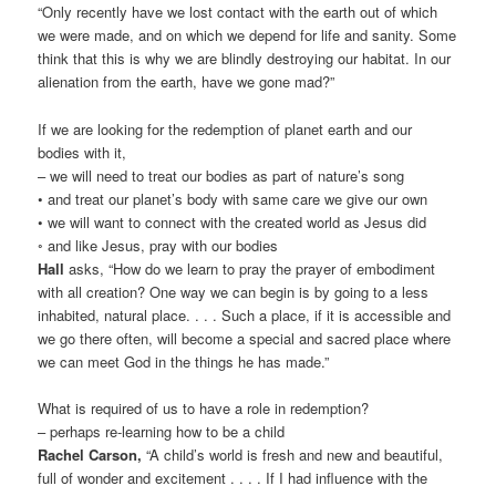
“Only recently have we lost contact with the earth out of which
we were made, and on which we depend for life and sanity. Some
think that this is why we are blindly destroying our habitat. In our
alienation from the earth, have we gone mad?”
If we are looking for the redemption of planet earth and our
bodies with it,
– we will need to treat our bodies as part of nature’s song
• and treat our planet’s body with same care we give our own
• we will want to connect with the created world as Jesus did
◦ and like Jesus, pray with our bodies
Hall
asks, “How do we learn to pray the prayer of embodiment
with all creation? One way we can begin is by going to a less
inhabited, natural place. . . . Such a place, if it is accessible and
we go there often, will become a special and sacred place where
we can meet God in the things he has made.”
What is required of us to have a role in redemption?
– perhaps re-learning how to be a child
Rachel Carson,
“A child’s world is fresh and new and beautiful,
full of wonder and excitement . . . . If I had influence with the