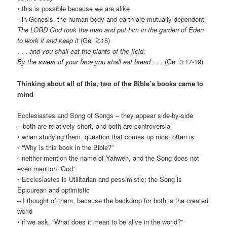
◦ this is possible because we are alike
◦ in Genesis, the human body and earth are mutually dependent
The LORD God took the man and put him in the garden of Eden
to work it and keep it
(Ge. 2:15)
. . .
and you shall eat the plants of the field.
By the sweat of your face you shall eat bread . . .
(Ge. 3:17-19)
Thinking about all of this, two of the Bible’s books came to
mind
Ecclesiastes and Song of Songs – they appear side-by-side
– both are relatively short, and both are controversial
• when studying them, question that comes up most often is:
◦ “Why is this book in the Bible?”
◦ neither mention the name of Yahweh, and the Song does not
even mention “God”
• Ecclesiastes is Utilitarian and pessimistic; the Song is
Epicurean and optimistic
– I thought of them, because the backdrop for both is the created
world
• if we ask, “What does it mean to be alive in the world?”