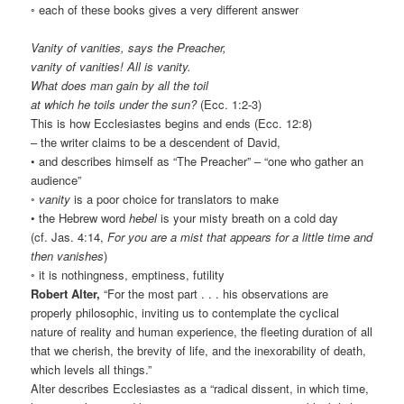
◦ each of these books gives a very different answer
Vanity of vanities, says the Preacher,
vanity of vanities! All is vanity.
What does man gain by all the toil
at which he toils under the sun?
(Ecc. 1:2-3)
This is how Ecclesiastes begins and ends (Ecc. 12:8)
– the writer claims to be a descendent of David,
• and describes himself as “The Preacher” – “one who gather an
audience”
◦
vanity
is a poor choice for translators to make
• the Hebrew word
hebel
is your misty breath on a cold day
(cf. Jas. 4:14,
For you are a mist that appears for a little time and
then vanishes
)
◦ it is nothingness, emptiness, futility
Robert Alter,
“For the most part . . . his observations are
properly philosophic, inviting us to contemplate the cyclical
nature of reality and human experience, the fleeting duration of all
that we cherish, the brevity of life, and the inexorability of death,
which levels all things.”
Alter describes Ecclesiastes as a “radical dissent, in which time,