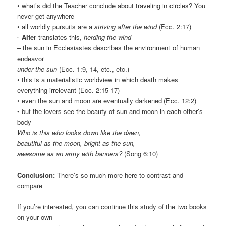
• what’s did the Teacher conclude about traveling in circles? You
never get anywhere
• all worldly pursuits are a
striving after the wind
(Ecc. 2:17)
◦
Alter
translates this,
herding the wind
–
the sun
in Ecclesiastes describes the environment of human
endeavor
under the sun
(Ecc. 1:9, 14, etc., etc.)
• this is a materialistic worldview in which death makes
everything irrelevant (Ecc. 2:15-17)
◦ even the sun and moon are eventually darkened (Ecc. 12:2)
• but the lovers see the beauty of sun and moon in each other’s
body
Who is this who looks down like the dawn,
beautiful as the moon, bright as the sun,
awesome as an army with banners?
(Song 6:10)
Conclusion:
There’s so much more here to contrast and
compare
If you’re interested, you can continue this study of the two books
on your own