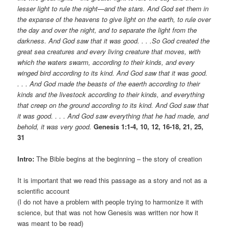
lesser light to rule the night—and the stars. And God set them in
the expanse of the heavens to give light on the earth, to rule over
the day and over the night, and to separate the light from the
darkness. And God saw that it was good. . . .So God created the
great sea creatures and every living creature that moves, with
which the waters swarm, according to their kinds, and every
winged bird according to its kind. And God saw that it was good.
. . . And God made the beasts of the eaerth according to their
kinds and the livestock according to their kinds, and everything
that creep on the ground according to its kind. And God saw that
it was good. . . . And God saw everything that he had made, and
behold, it was very good.
Genesis 1:1-4, 10, 12, 16-18, 21, 25,
31
Intro:
The Bible begins at the beginning – the story of creation
It is important that we read this passage as a story and not as a
scientific account
(I do not have a problem with people trying to harmonize it with
science, but that was not how Genesis was written nor how it
was meant to be read)