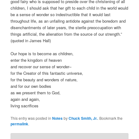
good fairy who is supposed to preside over the christening of all
children, I should ask that her gift to each child in the world would
be a sense of wonder so indestructible that it would last
throughout life, as an unfailing antidote against the boredom and
disenchantments of later years, the sterile preoccupation with
things artificial, the alienation from the source of our strength.”
(quoted in James Hall)
Our hope is to become as children,
enter the kingdom of heaven
and recover our sense of wonder–
for the Creator of this fantastic universe,
for the beauty and wonders of nature,
and for our own bodies
as we present them to God,
again and again,
living sacrifices
This entry was posted in
Notes
by
Chuck Smith, Jr.
. Bookmark the
permalink
.