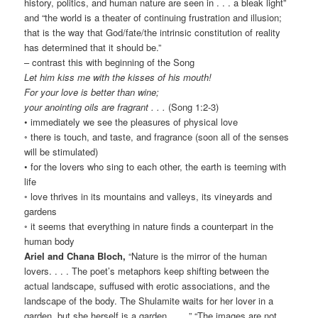
history, politics, and human nature are seen in . . . a bleak light”
and “the world is a theater of continuing frustration and illusion;
that is the way that God/fate/the intrinsic constitution of reality
has determined that it should be.”
– contrast this with beginning of the Song
Let him kiss me with the kisses of his mouth!
For your love is better than wine;
your anointing oils are fragrant . . .
(Song 1:2-3)
• immediately we see the pleasures of physical love
◦ there is touch, and taste, and fragrance (soon all of the senses
will be stimulated)
• for the lovers who sing to each other, the earth is teeming with
life
◦ love thrives in its mountains and valleys, its vineyards and
gardens
◦ it seems that everything in nature finds a counterpart in the
human body
Ariel and Chana Bloch,
“Nature is the mirror of the human
lovers. . . . The poet’s metaphors keep shifting between the
actual landscape, suffused with erotic associations, and the
landscape of the body. The Shulamite waits for her lover in a
garden, but she herself is a garden . . . .” “The images are not