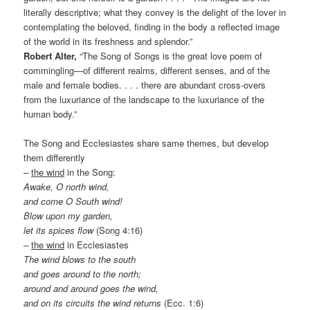
literally descriptive; what they convey is the delight of the lover in
contemplating the beloved, finding in the body a reflected image
of the world in its freshness and splendor.”
Robert Alter,
“The Song of Songs is the great love poem of
commingling—of different realms, different senses, and of the
male and female bodies. . . . there are abundant cross-overs
from the luxuriance of the landscape to the luxuriance of the
human body.”
The Song and Ecclesiastes share same themes, but develop
them differently
–
the wind
in the Song:
Awake, O north wind,
and come O South wind!
Blow upon my garden,
let its spices flow
(Song 4:16)
–
the wind
in Ecclesiastes
The wind blows to the south
and goes around to the north;
around and around goes the wind,
and on its circuits the wind returns
(Ecc. 1:6)