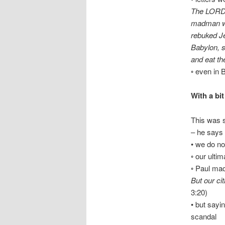
The LORD h
madman wh
rebuked Je
Babylon, s
and eat th
◦ even in B
With a bit
This was s
– he says 
• we do not
◦ our ulti
◦ Paul made
But our ci
3:20)
• but sayi
scandal