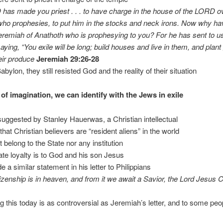
as made you priest . . . to have charge in the house of the LORD o
o prophesies, to put him in the stocks and neck irons. Now why ha
remiah of Anathoth who is prophesying to you? For he has sent to us
aying, “You exile will be long; build houses and live in them, and plan
eir produce
Jeremiah 29:26-28
abylon, they still resisted God and the reality of their situation
 of imagination, we can identify with the Jews in exile
uggested by Stanley Hauerwas, a Christian intellectual
that Christian believers are “resident aliens” in the world
 belong to the State nor any institution
mate loyalty is to God and his son Jesus
 a similar statement in his letter to Philippians
tizenship is in heaven, and from it we await a Savior, the Lord Jesus C
ng this today is as controversial as Jeremiah’s letter, and to some peo