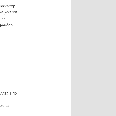
ver every
ve you not
 in
t gardens
hrist
(Php.
ple, a