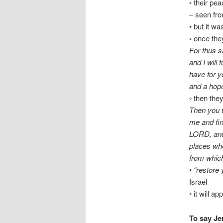
◦ their pe
– seen fro
• but it wa
◦ once the
For thus s
and I will 
have for y
and a hop
◦ then the
Then you w
me and fin
LORD, and 
places whe
from which
•
“restore 
Israel
◦ it will 
To say Je