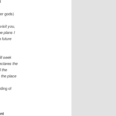
d
her gods)
isit you,
he plans I
 future
ll seek
eclares the
l the
 the place
lding of
ent