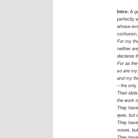
Intro:
A go
perfectly w
whose ever
confusion,
For my tho
neither a
declares 
For as the
so are my
and my th
– the only
Their idols
the work 
They have
eyes, but 
They have 
noses, but
They have 