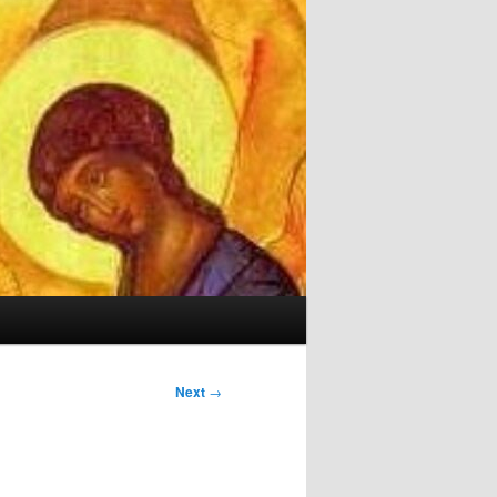
Next
→