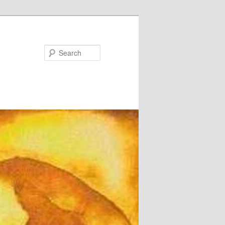
Search