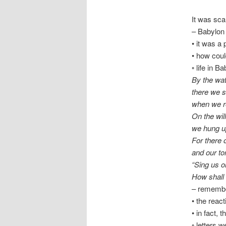
It was sc
– Babylon 
• it was a
• how cou
◦ life in 
By the wat
there we 
when we 
On the wil
we hung up
For there 
and our to
“Sing us o
How shall 
– remember
• the react
• in fact,
◦ letters w