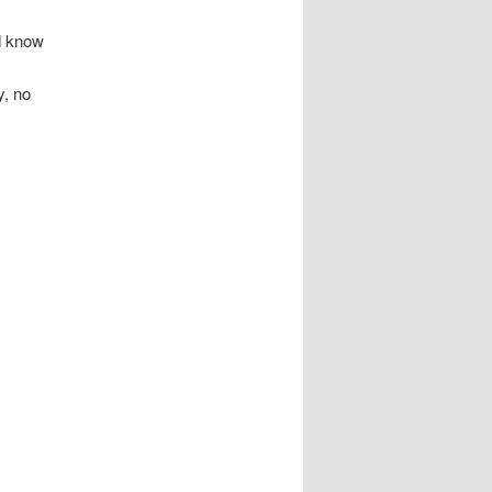
d know
y, no