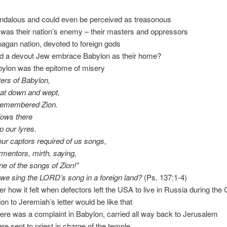
andalous and could even be perceived as treasonous
was their nation’s enemy – their masters and oppressors
 pagan nation, devoted to foreign gods
ld a devout Jew embrace Babylon as their home?
Babylon was the epitome of misery
ers of Babylon,
sat down and wept,
remembered Zion.
lows there
 our lyres.
our captors required of us songs,
rmentors, mirth, saying,
ne of the songs of Zion!”
we sing the LORD’s song in a foreign land?
(Ps. 137:1-4)
 how it felt when defectors left the USA to live in Russia during the
ion to Jeremiah’s letter would be like that
 there was a complaint in Babylon, carried all way back to Jerusalem
ere sent to priest in charge of the temple