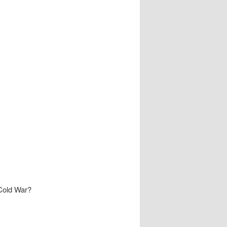
 Cold War?