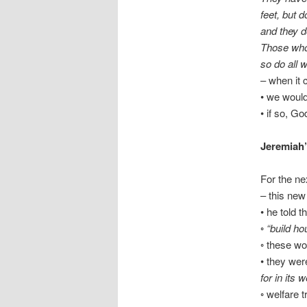
feet, but d
and they d
Those who
so do all 
– when it 
• we would
• if so, G
Jeremiah’
For the ne
– this new
• he told 
◦
“build hou
◦ these wo
• they wer
for in its 
◦ welfare 