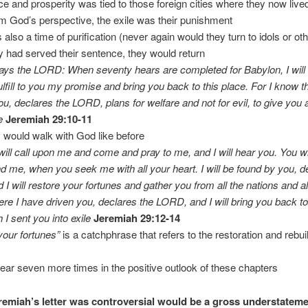
ace and prosperity was tied to those foreign cities where they now live
m God’s perspective, the exile was their punishment
s also a time of purification (never again would they turn to idols or ot
y had served their sentence, they would return
ays the LORD: When seventy hears are completed for Babylon, I will v
fulfill to you my promise and bring you back to this place. For I know t
ou, declares the LORD, plans for welfare and not for evil, to give you a
e
Jeremiah 29:10-11
y would walk with God like before
ill call upon me and come and pray to me, and I will hear you. You wi
d me, when you seek me with all your heart. I will be found by you, d
I will restore your fortunes and gather you from all the nations and al
re I have driven you, declares the LORD, and I will bring you back to
 I sent you into exile
Jeremiah 29:12-14
your fortunes”
is a catchphrase that refers to the restoration and rebui
appear seven more times in the positive outlook of these chapters
remiah’s letter was controversial would be a gross understatem