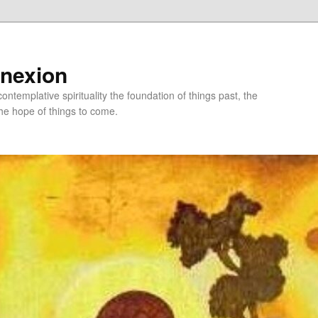
nnexion
ntemplative spirituality the foundation of things past, the
he hope of things to come.