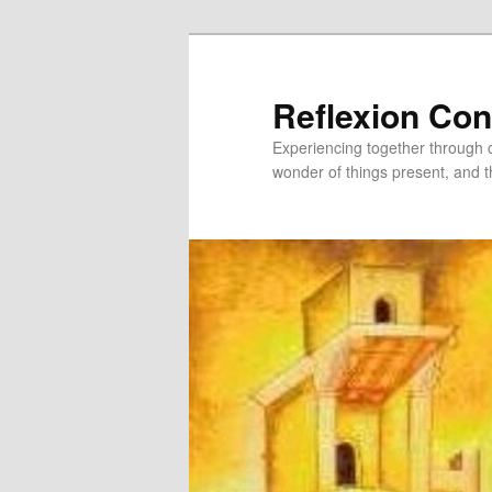
Skip
to
primary
Reflexion Co
content
Experiencing together through co
wonder of things present, and t