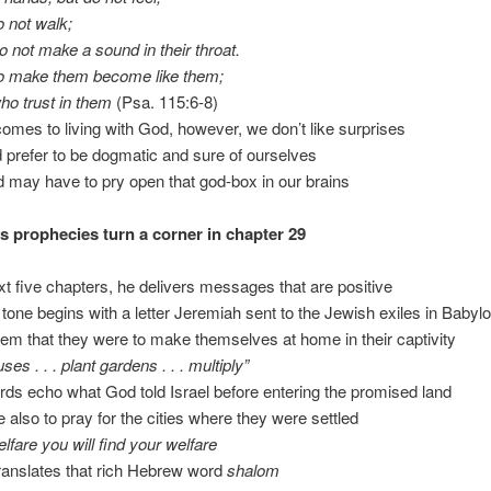
o not walk;
o not make a sound in their throat.
 make them become like them;
who trust in them
(Psa. 115:6-8)
comes to living with God, however, we don’t like surprises
 prefer to be dogmatic and sure of ourselves
od may have to pry open that god-box in our brains
s prophecies turn a corner in chapter 29
xt five chapters, he delivers messages that are positive
 tone begins with a letter Jeremiah sent to the Jewish exiles in Babyl
them that they were to make themselves at home in their captivity
ses . . . plant gardens . . . multiply”
rds echo what God told Israel before entering the promised land
e also to pray for the cities where they were settled
welfare you will find your welfare
translates that rich Hebrew word
shalom