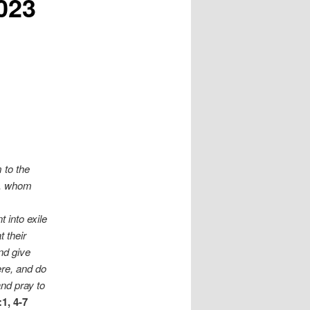
023
 to the
le, whom
 into exile
 their
nd give
ere, and do
and pray to
1, 4-7