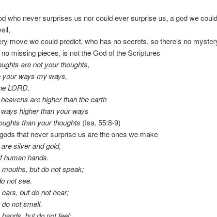
d who never surprises us nor could ever surprise us, a god we coul
ell,
y move we could predict, who has no secrets, so there’s no myster
 no missing pieces, is not the God of the Scriptures
ughts are not your thoughts,
re your ways my ways,
the LORD.
 heavens are higher than the earth
 ways higher than your ways
oughts than your thoughts
(Isa. 55:8-9)
 gods that never surprise us are the ones we make
 are silver and gold,
of human hands.
 mouths, but do not speak;
do not see.
ears, but do not hear;
 do not smell.
hands, but do not feel;