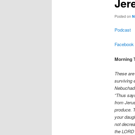
Jer
Posted on
N
Podcast
Facebook
Morning T
These are 
surviving 
Nebuchadn
“Thus says
from Jerus
produce. T
your daugh
not decrea
the LORD on