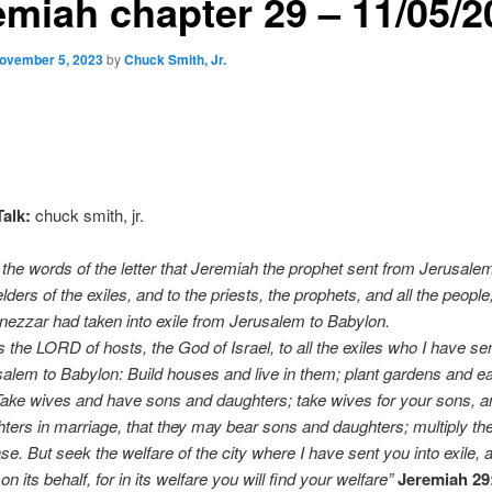
emiah chapter 29 – 11/05/2
ovember 5, 2023
by
Chuck Smith, Jr.
alk:
chuck smith, jr.
the words of the letter that Jeremiah the prophet sent from Jerusalem
elders of the exiles, and to the priests, the prophets, and all the peop
ezzar had taken into exile from Jerusalem to Babylon.
 the LORD of hosts, the God of Israel, to all the exiles who I have sent
alem to Babylon: Build houses and live in them; plant gardens and eat
ake wives and have sons and daughters; take wives for your sons, a
ters in marriage, that they may bear sons and daughters; multiply th
se. But seek the welfare of the city where I have sent you into exile, 
 its behalf, for in its welfare you will find your welfare”
Jeremiah 29: