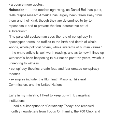
◦ a couple more quotes:
Hofstader,
“. . . the modern right wing, as Daniel Bell has put it,
feels dispossessed: America has largely been taken away from
them and their kind, though they are determined to try to
repossess it and to prevent the final destructive act of
subversion.”
“The paranoid spokesman sees the fate of conspiracy in
apocalyptic terms–he traffics in the birth and death of whole
worlds, whole political orders, whole systems of human values.”
– the entire article is well worth reading, and as to how it lines up
with what’s been happening in our nation past ten years, which is
unnerving to witness
• conspiracy theories create fear, and fear creates conspiracy
theories
• examples include: the Illuminati, Masons, Trilateral
Commission, and the United Nations
Early in my ministry, I liked to keep up with Evangelical
institutions
– I had a subscription to “Christianity Today” and received
monthly newsletters from Focus On Family, the 700 Club, and