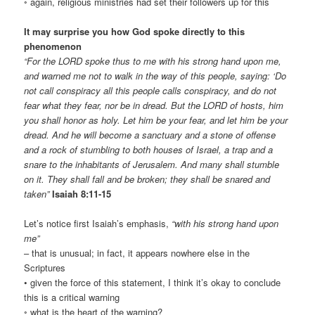
◦ again, religious ministries had set their followers up for this
It may surprise you how God spoke directly to this
phenomenon
“For the LORD spoke thus to me with his strong hand upon me,
and warned me not to walk in the way of this people, saying: ‘Do
not call conspiracy all this people calls conspiracy, and do not
fear what they fear, nor be in dread. But the LORD of hosts, him
you shall honor as holy. Let him be your fear, and let him be your
dread. And he will become a sanctuary and a stone of offense
and a rock of stumbling to both houses of Israel, a trap and a
snare to the inhabitants of Jerusalem. And many shall stumble
on it. They shall fall and be broken; they shall be snared and
taken”
Isaiah 8:11-15
Let’s notice first Isaiah’s emphasis,
“with his strong hand upon
me”
– that is unusual; in fact, it appears nowhere else in the
Scriptures
• given the force of this statement, I think it’s okay to conclude
this is a critical warning
◦ what is the heart of the warning?