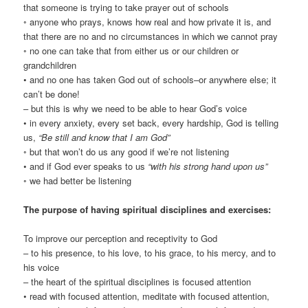
that someone is trying to take prayer out of schools
◦ anyone who prays, knows how real and how private it is, and
that there are no and no circumstances in which we cannot pray
◦ no one can take that from either us or our children or
grandchildren
• and no one has taken God out of schools–or anywhere else; it
can’t be done!
– but this is why we need to be able to hear God’s voice
• in every anxiety, every set back, every hardship, God is telling
us,
“Be still and know that I am God”
◦ but that won’t do us any good if we’re not listening
• and if God ever speaks to us
“with his strong hand upon us”
◦ we had better be listening
The purpose of having spiritual disciplines and exercises:
To improve our perception and receptivity to God
– to his presence, to his love, to his grace, to his mercy, and to
his voice
– the heart of the spiritual disciplines is focused attention
• read with focused attention, meditate with focused attention,