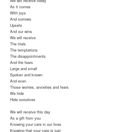
We will receive today
As it comes
With joys
And sorrows
Upsets
And our wins
We will receive
The trials
The temptations
The disappointments
And the fears
Large and small
Spoken and known
And even
Those worries, anxieties and fears
We hide
Hide ourselves
We will receive this day
As a gift from you
Knowing your care in our lives
Knowing that your care is just