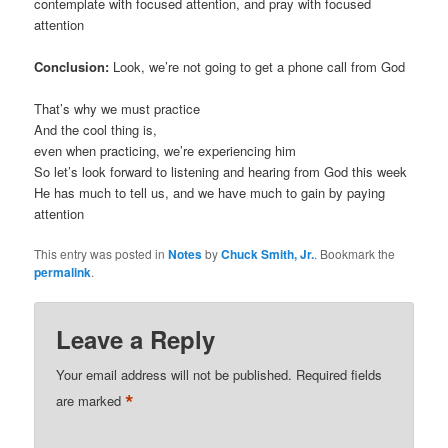
contemplate with focused attention, and pray with focused
attention
Conclusion:
Look, we’re not going to get a phone call from God
That’s why we must practice
And the cool thing is,
even when practicing, we’re experiencing him
So let’s look forward to listening and hearing from God this week
He has much to tell us, and we have much to gain by paying
attention
This entry was posted in
Notes
by
Chuck Smith, Jr.
. Bookmark the
permalink
.
Leave a Reply
Your email address will not be published.
Required fields
*
are marked