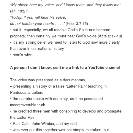
“My sheep hear my voice, and I know them, and they follow me”
(Jn. 10:27)
“Today, if you will hear his voice,
do not harden your hearts . . . .”
(Heb. 3:7-15)
• but if, especially, we all receive God’s Spirit and become
prophets, then certainly we must hear God’s voice (Acts 2:17-18)
• it’s my strong belief we need to listen to God now more clearly
than ever in our nation’s history
◦ here’s why:
A person I don’t know, sent me a link to a YouTube channel
The video was presented as a documentary,
– presenting a history of a false “Latter Rain” teaching in
Pentecostal culture
• the narrator spoke with certainty, as if he possessed
incontrovertible truth
◦ he credited three men with conspiring to develop and propagate
the Latter Rain
◦ Paul Cain, John Wimber, and my dad
• who ever put this together was not simply mistaken, but