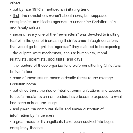
others
• but by late 1970’s I noticed an irritating trend
◦
first
, the newsletters weren’t about news, but supposed
conspiracies and hidden agendas to undermine Christian faith
and family values
◦
second
, every one of the “newsletters” was devoted to inciting
fear with the goal of increasing their revenue through donations
that would go to fight the “agendas” they claimed to be exposing
◦ the culprits were modernists, secular humanists, moral
relativists, scientists, socialists, and gays
– the leaders of those organizations were conditioning Christians
to live in fear
• none of these issues posed a deadly threat to the average
Christian home
◦ but since then, the rise of internet communications and access
to social media, even non-readers have become exposed to what
had been only on the fringe
• and given the computer skills and savvy distortion of
information by influencers,
◦ a great mass of Evangelicals have been sucked into bogus
conspiracy theories