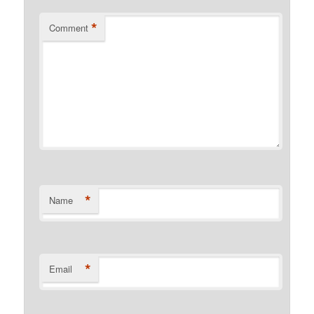
*
Comment
*
Name
*
Email