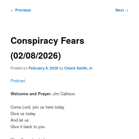
Post
←
Previous
Next
→
navigation
Conspiracy Fears
(02/08/2026)
Posted on
February 8, 2026
by
Chuck Smith, Jr.
Podcast
Welcome and Prayer:
Jim Calhoun
Come Lord, join us here today
Give us today
And let us
Give it back to you