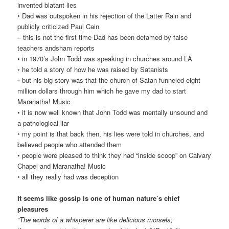
invented blatant lies
◦ Dad was outspoken in his rejection of the Latter Rain and
publicly criticized Paul Cain
– this is not the first time Dad has been defamed by false
teachers andsham reports
• in 1970’s John Todd was speaking in churches around LA
◦ he told a story of how he was raised by Satanists
◦ but his big story was that the church of Satan funneled eight
million dollars through him which he gave my dad to start
Maranatha! Music
• it is now well known that John Todd was mentally unsound and
a pathological liar
◦ my point is that back then, his lies were told in churches, and
believed people who attended them
• people were pleased to think they had “inside scoop” on Calvary
Chapel and Maranatha! Music
◦ all they really had was deception
It seems like gossip is one of human nature’s chief
pleasures
“The words of a whisperer are like delicious morsels;