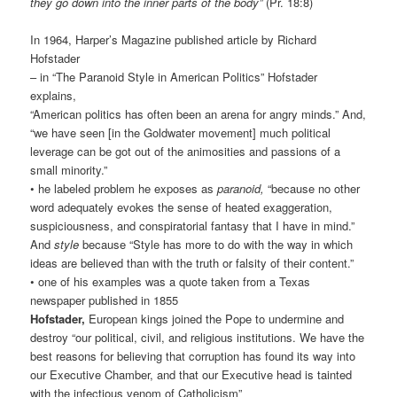
they go down into the inner parts of the body”
(Pr. 18:8)
In 1964, Harper’s Magazine published article by Richard
Hofstader
– in “The Paranoid Style in American Politics” Hofstader
explains,
“American politics has often been an arena for angry minds.” And,
“we have seen [in the Goldwater movement] much political
leverage can be got out of the animosities and passions of a
small minority.”
• he labeled problem he exposes as
paranoid,
“because no other
word adequately evokes the sense of heated exaggeration,
suspiciousness, and conspiratorial fantasy that I have in mind.”
And
style
because “Style has more to do with the way in which
ideas are believed than with the truth or falsity of their content.”
• one of his examples was a quote taken from a Texas
newspaper published in 1855
Hofstader,
European kings joined the Pope to undermine and
destroy “our political, civil, and religious institutions. We have the
best reasons for believing that corruption has found its way into
our Executive Chamber, and that our Executive head is tainted
with the infectious venom of Catholicism”