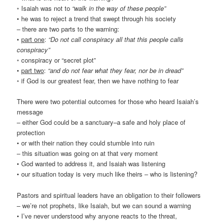
◦ Isaiah was not to
“walk in the way of these people”
• he was to reject a trend that swept through his society
– there are two parts to the warning:
•
part one
:
“Do not call conspiracy all that this people calls
conspiracy”
◦ conspiracy or “secret plot”
•
part two
:
“and do not fear what they fear, nor be in dread”
◦ if God is our greatest fear, then we have nothing to fear
There were two potential outcomes for those who heard Isaiah’s
message
– either God could be a sanctuary–a safe and holy place of
protection
• or with their nation they could stumble into ruin
– this situation was going on at that very moment
• God wanted to address it, and Isaiah was listening
• our situation today is very much like theirs – who is listening?
Pastors and spiritual leaders have an obligation to their followers
– we’re not prophets, like Isaiah, but we can sound a warning
• I’ve never understood why anyone reacts to the threat,