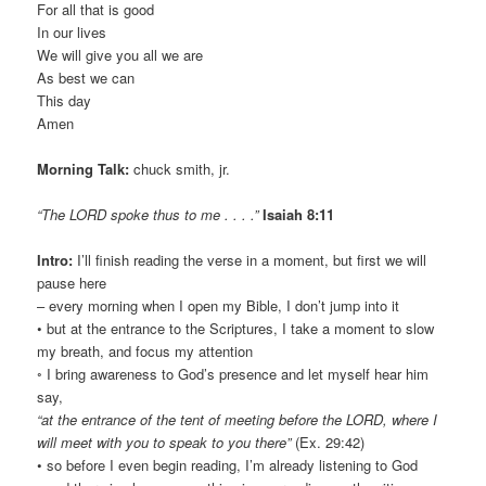
For all that is good
In our lives
We will give you all we are
As best we can
This day
Amen
Morning Talk:
chuck smith, jr.
“The LORD spoke thus to me . . . .”
Isaiah 8:11
Intro:
I’ll finish reading the verse in a moment, but first we will
pause here
– every morning when I open my Bible, I don’t jump into it
• but at the entrance to the Scriptures, I take a moment to slow
my breath, and focus my attention
◦ I bring awareness to God’s presence and let myself hear him
say,
“at the entrance of the tent of meeting before the LORD, where I
will meet with you to speak to you there”
(Ex. 29:42)
• so before I even begin reading, I’m already listening to God