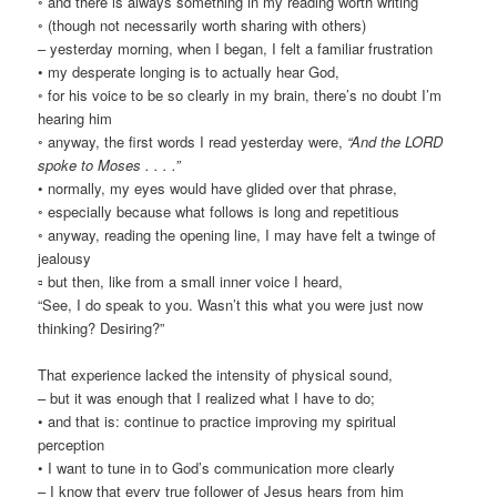
◦ and there is always something in my reading worth writing
◦ (though not necessarily worth sharing with others)
– yesterday morning, when I began, I felt a familiar frustration
• my desperate longing is to actually hear God,
◦ for his voice to be so clearly in my brain, there’s no doubt I’m
hearing him
◦ anyway, the first words I read yesterday were,
“And the LORD
spoke to Moses . . . .”
• normally, my eyes would have glided over that phrase,
◦ especially because what follows is long and repetitious
◦ anyway, reading the opening line, I may have felt a twinge of
jealousy
▫ but then, like from a small inner voice I heard,
“See, I do speak to you. Wasn’t this what you were just now
thinking? Desiring?”
That experience lacked the intensity of physical sound,
– but it was enough that I realized what I have to do;
• and that is: continue to practice improving my spiritual
perception
• I want to tune in to God’s communication more clearly
– I know that every true follower of Jesus hears from him