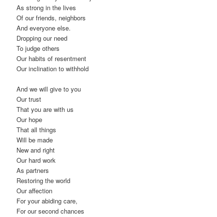
As strong in the lives
Of our friends, neighbors
And everyone else.
Dropping our need
To judge others
Our habits of resentment
Our inclination to withhold
And we will give to you
Our trust
That you are with us
Our hope
That all things
Will be made
New and right
Our hard work
As partners
Restoring the world
Our affection
For your abiding care,
For our second chances