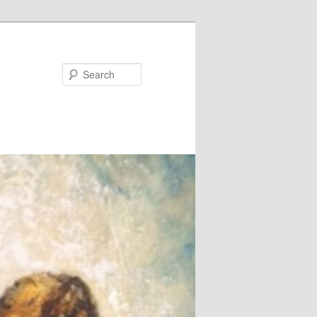
Search