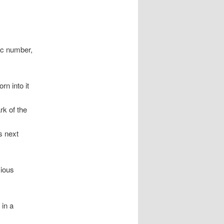
ic number,
rn into it
rk of the
s next
cious
 in a