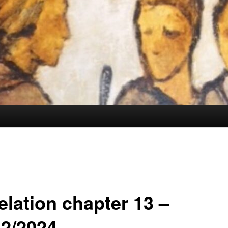
elation chapter 13 –
12/2024