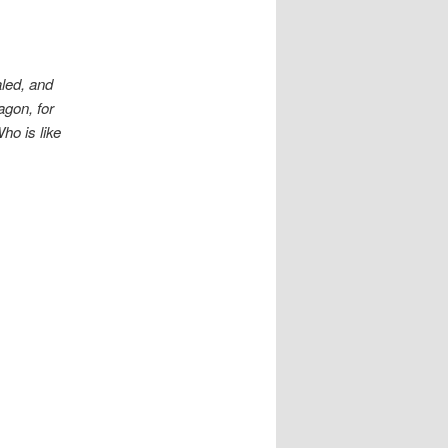
led, and
agon, for
ho is like