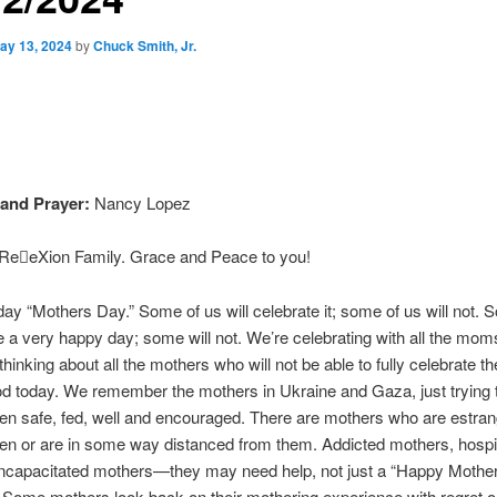
ay 13, 2024
by
Chuck Smith, Jr.
and Prayer:
Nancy Lopez
eeXion Family. Grace and Peace to you!
day “Mothers Day.” Some of us will celebrate it; some of us will not. S
 a very happy day; some will not. We’re celebrating with all the moms
hinking about all the mothers who will not be able to fully celebrate th
d today. We remember the mothers in Ukraine and Gaza, just trying 
dren safe, fed, well and encouraged. There are mothers who are estra
dren or are in some way distanced from them. Addicted mothers, hospi
incapacitated mothers—they may need help, not just a “Happy Mothe
. Some mothers look back on their mothering experience with regret 