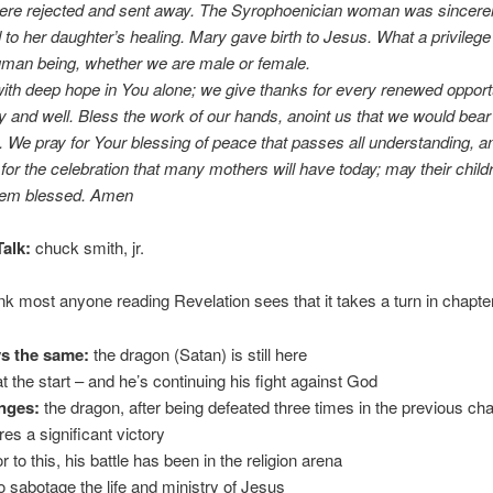
ere rejected and sent away. The Syrophoenician woman was sincere
to her daughter’s healing. Mary gave birth to Jesus. What a privilege 
uman being, whether we are male or female.
ith deep hope in You alone; we give thanks for every renewed opportu
y and well. Bless the work of our hands, anoint us that we would bear t
t. We pray for Your blessing of peace that passes all understanding, 
for the celebration that many mothers will have today; may their child
them blessed. Amen
alk:
chuck smith, jr.
ink most anyone reading Revelation sees that it takes a turn in chapte
s the same:
the dragon (Satan) is still here
at the start – and he’s continuing his fight against God
nges:
the dragon, after being defeated three times in the previous ch
es a significant victory
or to this, his battle has been in the religion arena
to sabotage the life and ministry of Jesus