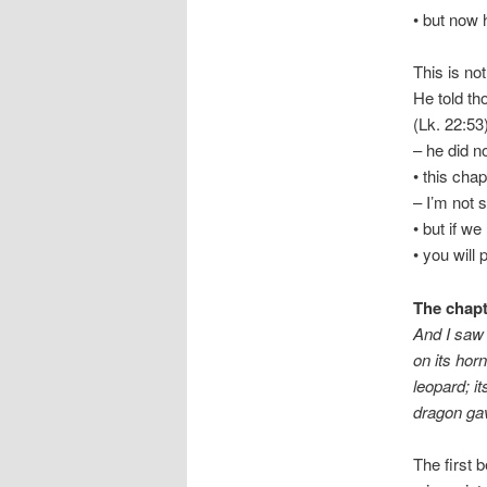
• but now 
This is not
He told th
(Lk. 22:53
– he did n
• this cha
– I’m not 
• but if we
• you will 
The chapt
And I saw 
on its hor
leopard; it
dragon gav
The first 