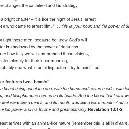
he changes the battlefield and his strategy
 a bright chapter – it is like the night of Jesus’ arrest
ose who came to arrest him, “. . .
this is your hour, and the power of 
)
ot fight those men, because he knew God’s will
pter is shadowed by the power of darkness
sure how fully we will comprehend these visions,
 listen closely for their inner-meaning,
probably see what is unfolding before I try to point it out
er features two “beasts”
a beast rising out of the sea, with ten horns and seven heads, with t
ns, and blasphemous names on its heads. And the beast that I saw wa
s feet were like a bear’s, and its mouth was like a lion’s mouth. And to 
e his power and his throne and great authority
Revelation 13:1-2
beast arrives with an animal-like nature (remember this is all in
dream 