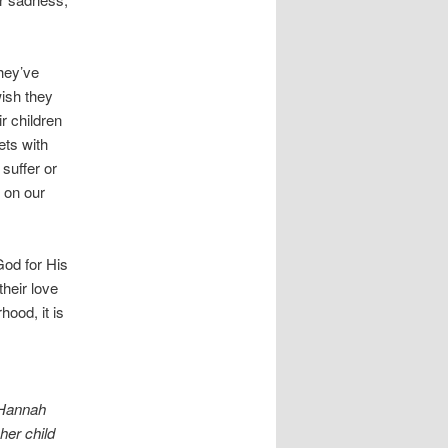
hey’ve
ish they
r children
ets with
suffer or
 on our
od for His
their love
ood, it is
 Hannah
her child