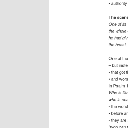
• authority
The scene
One of its
the whole 
he had giv
the beast,
One of the
– but inst
• that got
◦ and wors
In Psalm 1
Who is li
who is sea
◦ the wors
• before a
◦ they are
“who can fi