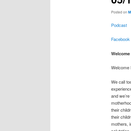
Posted on
M
Podcast
Facebook
Welcome 
Welcome R
We call to
experience
and we’re t
motherhoo
their chil
their chil
mothers, 
salutation