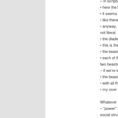
– in scrip
• here the
• it seems
◦ like ther
◦ anyway, 
not literal
• the diade
◦ this is t
◦ the beas
• each of 
two beast
– if we’re 
• the beas
◦ with all
◦ my over 
Whatever t
– “power” 
social str