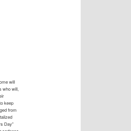
ome will
 who will,
eir
to keep
nged from
talized
rs Day”
or sadness,