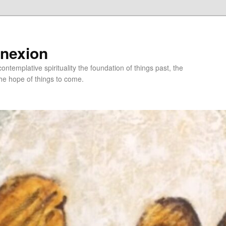
nnexion
ntemplative spirituality the foundation of things past, the
he hope of things to come.