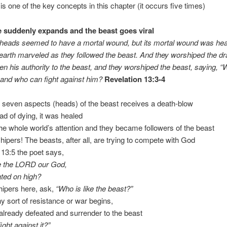
 is one of the key concepts in this chapter (it occurs five times)
 suddenly expands and the beast goes viral
 heads seemed to have a mortal wound, but its mortal wound was hea
earth marveled as they followed the beast. And they worshiped the dr
en his authority to the beast, and they worshiped the beast, saying, “W
 and who can fight against him?
Revelation 13:3-4
 seven aspects (heads) of the beast receives a death-blow
ead of dying, it was healed
 the whole world’s attention and they became followers of the beast
hipers! The beasts, after all, are trying to compete with God
13:5 the poet says,
ke the LORD our God,
ted on high?
hipers here, ask,
“Who is like the beast?”
ny sort of resistance or war begins,
 already defeated and surrender to the beast
ght against it?”