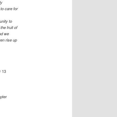
ly
to care for
nity to
he fruit of
and we
ren rise up
r 13
apter