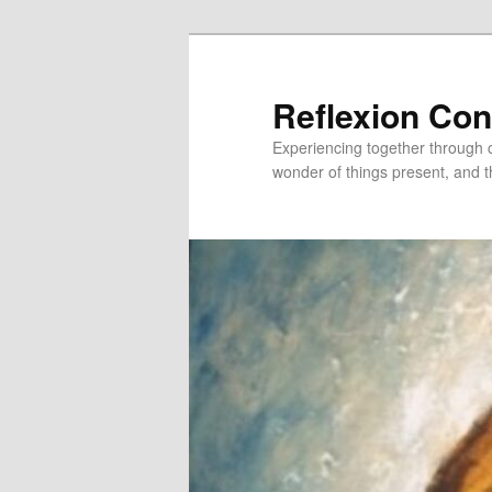
Skip
to
primary
Reflexion Co
content
Experiencing together through co
wonder of things present, and t