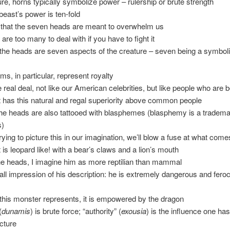
ture, horns typically symbolize power – rulership or brute strength
 beast’s power is ten-fold
 that the seven heads are meant to overwhelm us
e are too many to deal with if you have to fight it
the heads are seven aspects of the creature – seven being a symbol
ms, in particular, represent royalty
he real deal, not like our American celebrities, but like people who are bo
t has this natural and regal superiority above common people
the heads are also tattooed with blasphemes (blasphemy is a tradema
s)
trying to picture this in our imagination, we’ll blow a fuse at what come
t is leopard like! with a bear’s claws and a lion’s mouth
 the heads, I imagine him as more reptilian than mammal
all impression of his description: he is extremely dangerous and fero
his monster represents, it is empowered by the dragon
(
dunamis
) is brute force; “authority” (
exousia
) is the influence one has
ucture