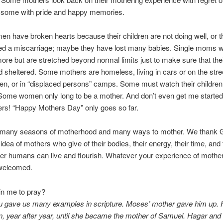
s some with pride and happy memories.
n have broken hearts because their children are not doing well, or t
ed a miscarriage; maybe they have lost many babies. Single moms w
ore but are stretched beyond normal limits just to make sure that thei
d sheltered. Some mothers are homeless, living in cars or on the stre
dren, or in “displaced persons” camps. Some must watch their children 
Some women only long to be a mother. And don’t even get me started
rs! “Happy Mothers Day” only goes so far.
 many seasons of motherhood and many ways to mother. We thank G
idea of mothers who give of their bodies, their energy, their time, and 
her humans can live and flourish. Whatever your experience of motherh
 welcomed.
oin me to pray?
ou gave us many examples in scripture. Moses’ mother gave him up.
, year after year, until she became the mother of Samuel. Hagar and 