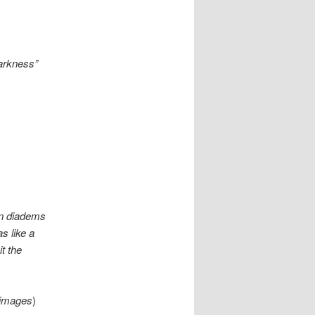
darkness”
en diadems
s like a
it the
images
)