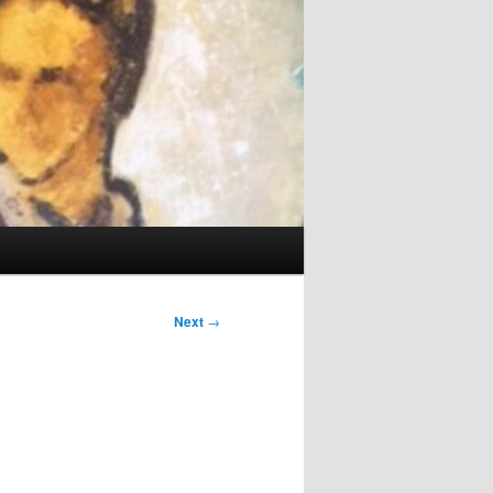
Next
→