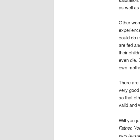
as well a
Other wome
experienc
could do m
are fed an
their chil
even die. 
own mothe
There are
very good 
so that ot
valid and
Will you j
Father, Y
was barren