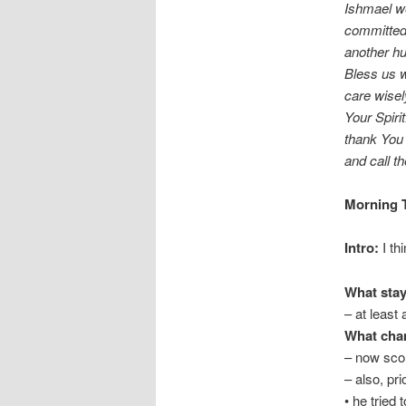
Ishmael w
committed 
another h
Bless us w
care wisel
Your Spiri
thank You 
and call 
Morning T
Intro:
I th
What stay
– at least 
What cha
– now scor
– also, pri
• he tried 