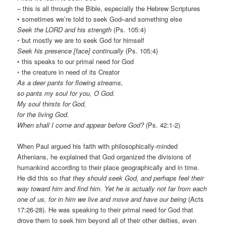
– this is all through the Bible, especially the Hebrew Scriptures
• sometimes we’re told to seek God–and something else
Seek the LORD and his strength
(Ps. 105:4)
◦ but mostly we are to seek God for himself
Seek his presence [face] continually
(Ps. 105:4)
• this speaks to our primal need for God
◦ the creature in need of its Creator
As a deer pants for flowing streams,
so pants my soul for you, O God.
My soul thirsts for God,
for the living God.
When shall I come and appear before God?
(Ps. 42:1-2)
When Paul argued his faith with philosophically-minded
Athenians, he explained that God organized the divisions of
humankind according to their place geographically and in time.
He did this so
that they should seek God, and perhaps feel their
way toward him and find him. Yet he is actually not far from each
one of us, for in him we live and move and have our being
(Acts
17:26-28). He was speaking to their primal need for God that
drove them to seek him beyond all of their other deities, even