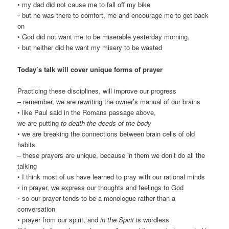
• my dad did not cause me to fall off my bike
◦ but he was there to comfort, me and encourage me to get back
on
• God did not want me to be miserable yesterday morning,
◦ but neither did he want my misery to be wasted
Today’s talk will cover unique forms of prayer
Practicing these disciplines, will improve our progress
– remember, we are rewriting the owner’s manual of our brains
• like Paul said in the Romans passage above,
we are putting
to death the deeds of the body
• we are breaking the connections between brain cells of old
habits
– these prayers are unique, because in them we don’t do all the
talking
• I think most of us have learned to pray with our rational minds
◦ in prayer, we express our thoughts and feelings to God
◦ so our prayer tends to be a monologue rather than a
conversation
• prayer from our spirit, and
in the Spirit
is wordless