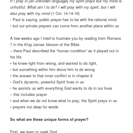
If I pray in [an unknown language] my spirit prays but my mind is
unfruitful. What am I to do? I will pray with my spirit, but I will
also pray with my mind
(1 Cor. 14:14-16)
◦ Paul is saying, public prayer has to be with the rational mind
◦ but our private prayers can come from another place within us
A few weeks ago I tried to frustrate you by reading from Romans
7 in the
King James Version
of the Bible
– there Paul described the “human condition” as it played out in
his life
• he knew right from wrong, and wanted to do right,
◦ but something within him drove him to do wrong
• the answer to that inner conflict is in chapter 8
◦ God’s dynamic, powerful Spirit lives in us
◦ he assists us with everything God wants to do in our lives
– this includes prayer
• and when we do not know what to pray, the Spirit prays in us
• prayers too deep for words
So what are these unique forms of prayer?
First, we learn to
seek
God