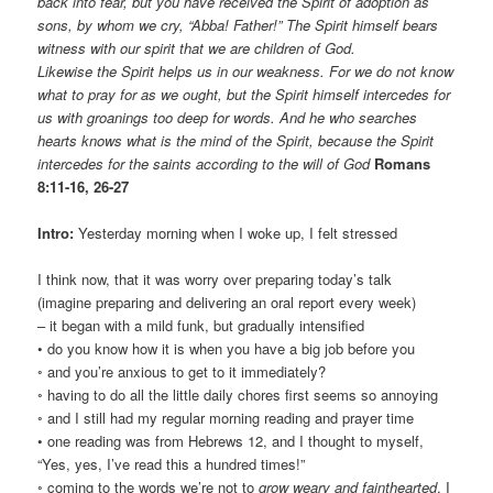
back into fear, but you have received the Spirit of adoption as
sons, by whom we cry, “Abba! Father!” The Spirit himself bears
witness with our spirit that we are children of God.
Likewise the Spirit helps us in our weakness. For we do not know
what to pray for as we ought, but the Spirit himself intercedes for
us with groanings too deep for words. And he who searches
hearts knows what is the mind of the Spirit, because the Spirit
intercedes for the saints according to the will of God
Romans
8:11-16, 26-27
Intro:
Yesterday morning when I woke up, I felt stressed
I think now, that it was worry over preparing today’s talk
(imagine preparing and delivering an oral report every week)
– it began with a mild funk, but gradually intensified
• do you know how it is when you have a big job before you
◦ and you’re anxious to get to it immediately?
◦ having to do all the little daily chores first seems so annoying
◦ and I still had my regular morning reading and prayer time
• one reading was from Hebrews 12, and I thought to myself,
“Yes, yes, I’ve read this a hundred times!”
◦ coming to the words we’re not to
grow weary and fainthearted
, I