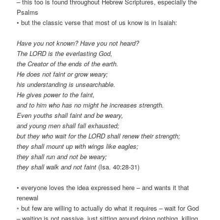
– this too is found throughout Hebrew Scriptures, especially the
Psalms
• but the classic verse that most of us know is in Isaiah:
Have you not known? Have you not heard?
The LORD is the everlasting God,
the Creator of the ends of the earth.
He does not faint or grow weary;
his understanding is unsearchable.
He gives power to the faint,
and to him who has no might he increases strength.
Even youths shall faint and be weary,
and young men shall fall exhausted;
but they who wait for the LORD shall renew their strength;
they shall mount up with wings like eagles;
they shall run and not be weary;
they shall walk and not faint
(Isa. 40:28-31)
• everyone loves the idea expressed here – and wants it that
renewal
◦ but few are willing to actually do what it requires – wait for God
– waiting is not passive, just sitting around doing nothing, killing