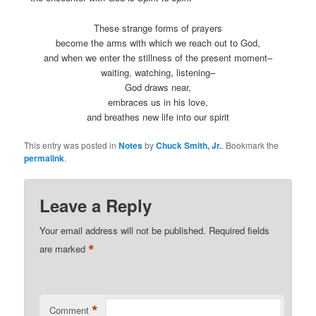
These strange forms of prayers
become the arms with which we reach out to God,
and when we enter the stillness of the present moment–
waiting, watching, listening–
God draws near,
embraces us in his love,
and breathes new life into our spirit
This entry was posted in
Notes
by
Chuck Smith, Jr.
. Bookmark the
permalink
.
Leave a Reply
Your email address will not be published.
Required fields
*
are marked
*
Comment