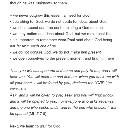
though he was “unknown” to them.
– we never outgrow this essential need for God
• searching for God, we do not settle for ideas about God
◦ we don’t spend our time contemplating a God-concept
◦ we may notice our ideas about God, but we move past them
• it’s important to remember what Paul said about God being
not far from each one of us
◦ we do not conjure God, we do not
make him present
◦ we open ourselves to the present moment and find him here
Then you will call upon me and come and pray to me, and I will
hear you. You will seek me and find me, when you seek me with
all your heart. I will be found by you, declares the LORD
(Jer.
29:12-13)
Ask, and it will be given to you; seek and you will find; knock,
and it will be opened to you. For everyone who asks receives,
and the one who seeks finds, and to the one who knocks it will
be opened
(Mt. 7:7-8)
Next, we learn to
wait
for God