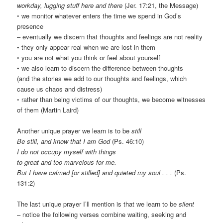
workday, lugging stuff here and there
(Jer. 17:21, the Message)
◦ we monitor whatever enters the time we spend in God’s
presence
– eventually we discern that thoughts and feelings are not reality
• they only appear real when we are lost in them
◦ you are not what you think or feel about yourself
• we also learn to discern the difference between thoughts
(and the stories we add to our thoughts and feelings, which
cause us chaos and distress)
◦ rather than being victims of our thoughts, we become witnesses
of them (Martin Laird)
Another unique prayer we learn is to be
still
Be still, and know that I am God
(Ps. 46:10)
I do not occupy myself with things
to great and too marvelous for me.
But I have calmed [or stilled] and quieted my soul . . .
(Ps.
131:2)
The last unique prayer I’ll mention is that we learn to be
silent
– notice the following verses combine waiting, seeking and