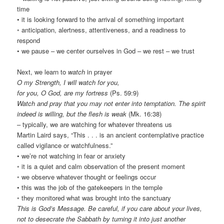
time
• it is looking forward to the arrival of something important
◦ anticipation, alertness, attentiveness, and a readiness to
respond
• we pause – we center ourselves in God – we rest – we trust
Next, we learn to
watch
in prayer
O my Strength, I will watch for you,
for you, O God, are my fortress
(Ps. 59:9)
Watch and pray that you may not enter into temptation. The spirit
indeed is willing, but the flesh is weak
(Mk. 16:38)
– typically, we are watching for whatever threatens us
Martin Laird says, “This . . . is an ancient contemplative practice
called vigilance or watchfulness.”
• we’re not watching in fear or anxiety
◦ it is a quiet and calm observation of the present moment
◦ we observe whatever thought or feelings occur
• this was the job of the gatekeepers in the temple
◦ they monitored what was brought into the sanctuary
This is God’s Message. Be careful, if you care about your lives,
not to desecrate the Sabbath by turning it into just another