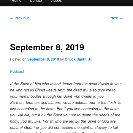
Home
Donate
Videos
menu
Post
←
Previous
Next
→
navigation
September 8, 2019
Posted on
September 9, 2019
by
Chuck Smith, Jr.
Podcast
If the Spirit of him who raised Jesus from the dead dwells in you,
he who raised Christ Jesus from the dead will also give life to
your mortal bodies through his Spirit who dwells in you.
So then, brothers and sisters, we are debtors, not to the flesh, to
live according to the flesh. For if you live according to the flesh
you will die, but if by the Spirit you put to death the deeds of the
body, you will live. For all who are led by the Spirit of God are
sons of God. For you did not receive the spirit of slavery to fall