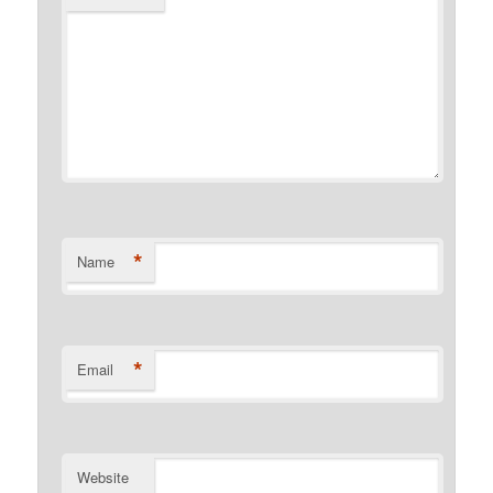
*
Name
*
Email
Website