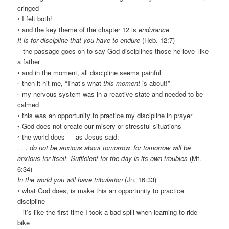
cringed
◦ I felt both!
◦ and the key theme of the chapter 12 is
endurance
It is for discipline that you have to endure
(Heb. 12:7)
– the passage goes on to say God disciplines those he love–like
a father
• and in the moment, all discipline seems painful
◦ then it hit me, “That’s what
this moment
is about!”
◦ my nervous system was in a reactive state and needed to be
calmed
◦ this was an opportunity to practice my discipline in prayer
• God does not create our misery or stressful situations
◦ the world does — as Jesus said:
. . . do not be anxious about tomorrow, for tomorrow will be
anxious for itself. Sufficient for the day is its own troubles
(Mt.
6:34)
In the world you will have tribulation
(Jn. 16:33)
◦ what God does, is make this an opportunity to practice
discipline
– it’s like the first time I took a bad spill when learning to ride
bike