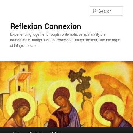
Skip
to
Sear
primary
content
Reflexion Connexion
Experiencing together through contemplative spirituality the
foundation of things past, the wonder of things present, and the hope
of things to come.
Main