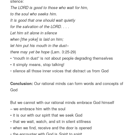
silence:
The LORD is good to those who wait for him,
to the soul who seeks him.
It is good that one should wait quietly
for the salvation of the LORD. . . .
Let him sit alone in silence
when [the yoke] is laid on him;
let him put his mouth in the dust–
there may yet be hope
(Lam. 3:25-29)
• “mouth in dust” is not about people degrading themselves
• it simply means, stop talking!
◦ silence all those inner voices that distract us from God
Conclusion:
Our rational minds can form words and concepts of
God
But we cannot with our rational minds embrace God himself
– we embrace him with the soul
• it is our with our spirit that we seek God
◦ that we wait, watch, and sit in silent stillness
• when we find, receive and the door is opened
◦ the encounter with God is
Spirit to spirit